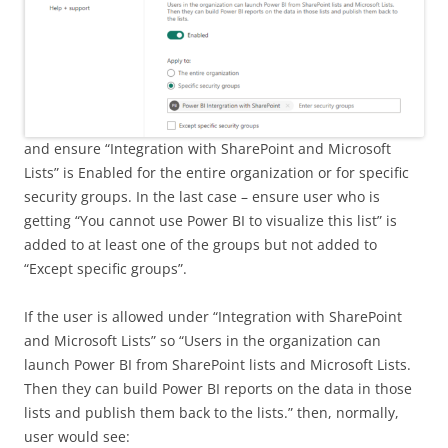
and ensure “Integration with SharePoint and Microsoft
Lists” is Enabled for the entire organization or for specific
security groups. In the last case – ensure user who is
getting “You cannot use Power BI to visualize this list” is
added to at least one of the groups but not added to
“Except specific groups”.
If the user is allowed under “Integration with SharePoint
and Microsoft Lists” so “Users in the organization can
launch Power BI from SharePoint lists and Microsoft Lists.
Then they can build Power BI reports on the data in those
lists and publish them back to the lists.” then, normally,
user would see: