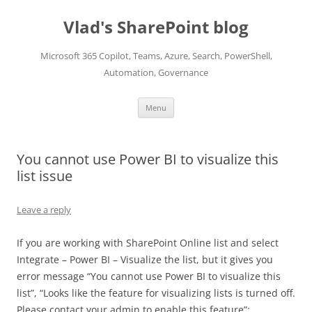
Skip
to
Vlad's SharePoint blog
content
Microsoft 365 Copilot, Teams, Azure, Search, PowerShell,
Automation, Governance
Menu
You cannot use Power BI to visualize this
list issue
Leave a reply
If you are working with SharePoint Online list and select
Integrate – Power BI – Visualize the list, but it gives you
error message “You cannot use Power BI to visualize this
list”, “Looks like the feature for visualizing lists is turned off.
Please contact your admin to enable this feature”: