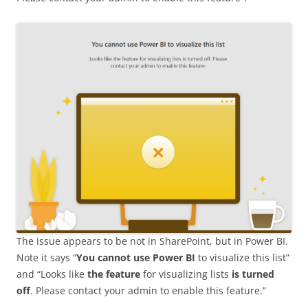
The issue appears to be not in SharePoint, but in Power BI.
Note it says “
You cannot use Power BI
to visualize this list”
and “Looks like
the feature
for visualizing lists
is turned
off
. Please contact your admin to enable this feature.”