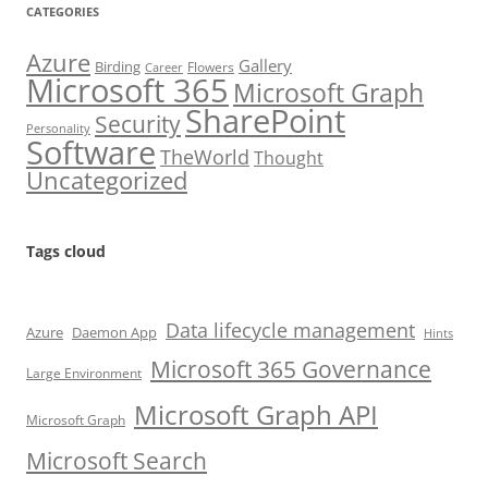
CATEGORIES
Azure
Gallery
Birding
Flowers
Career
Microsoft 365
Microsoft Graph
SharePoint
Security
Personality
Software
TheWorld
Thought
Uncategorized
Tags cloud
Data lifecycle management
Azure
Daemon App
Hints
Microsoft 365 Governance
Large Environment
Microsoft Graph API
Microsoft Graph
Microsoft Search