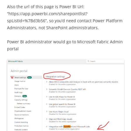
Also the url of this page is Power BI Url:
“https://app.powerbi.com/sharepointlist?
spListId=%7Bd3b56”, so you’d need contact Power Platform
Administrators, not SharePoint administrators.
Power BI administrator would go to Microsoft Fabric Admin
portal