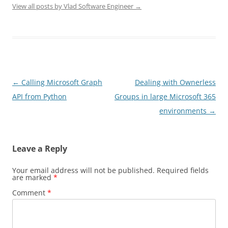
View all posts by Vlad Software Engineer
→
Post
←
Calling Microsoft Graph
Dealing with Ownerless
navigation
API from Python
Groups in large Microsoft 365
environments
→
Leave a Reply
Your email address will not be published.
Required fields
are marked
*
Comment
*