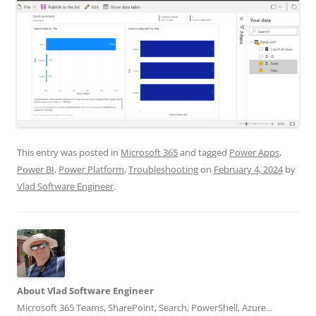
This entry was posted in
Microsoft 365
and tagged
Power Apps
,
Power BI
,
Power Platform
,
Troubleshooting
on
February 4, 2024
by
Vlad Software Engineer
.
About Vlad Software Engineer
Microsoft 365 Teams, SharePoint, Search, PowerShell, Azure...