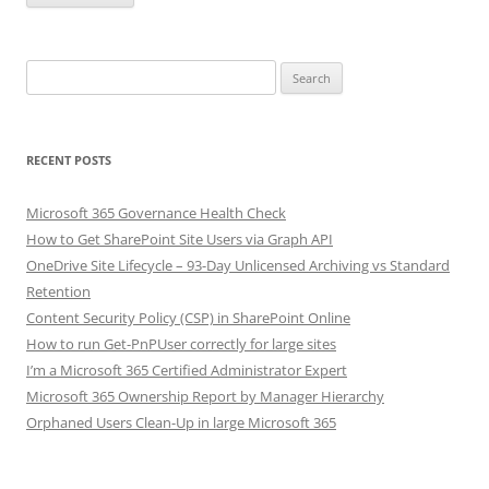
Search
for:
RECENT POSTS
Microsoft 365 Governance Health Check
How to Get SharePoint Site Users via Graph API
OneDrive Site Lifecycle – 93-Day Unlicensed Archiving vs Standard
Retention
Content Security Policy (CSP) in SharePoint Online
How to run Get-PnPUser correctly for large sites
I’m a Microsoft 365 Certified Administrator Expert
Microsoft 365 Ownership Report by Manager Hierarchy
Orphaned Users Clean-Up in large Microsoft 365