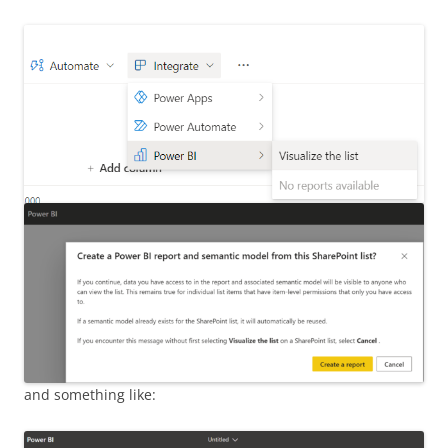
and something like: