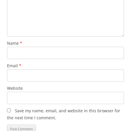
Name
*
Email
*
Website
Save my name, email, and website in this browser for
the next time I comment.