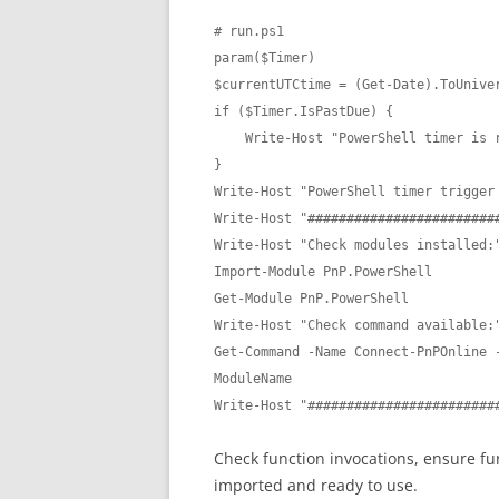
# run.ps1

param($Timer)

$currentUTCtime = (Get-Date).ToUniver
if ($Timer.IsPastDue) {

    Write-Host "PowerShell timer is running late!"

}

Write-Host "PowerShell timer trigger 
Write-Host "#########################
Write-Host "Check modules installed:"
Import-Module PnP.PowerShell 

Get-Module PnP.PowerShell

Write-Host "Check command available:"
Get-Command -Name Connect-PnPOnline -
ModuleName

Write-Host "########################
Check function invocations, ensure fu
imported and ready to use.