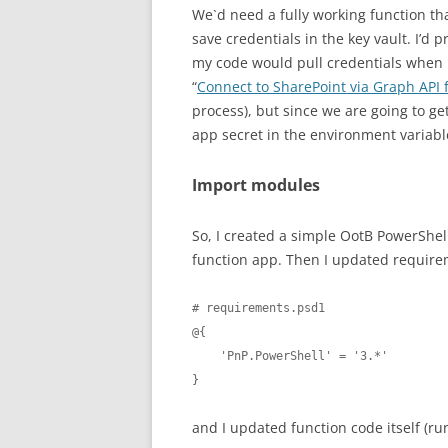
We`d need a fully working function that
save credentials in the key vault. I’d 
my code would pull credentials when 
“
Connect to SharePoint via Graph API
process), but since we are going to get
app secret in the environment variabl
Import modules
So, I created a simple OotB PowerShel
function app. Then I updated require
# requirements.psd1

@{

    'PnP.PowerShell' = '3.*'

}
and I updated function code itself (ru