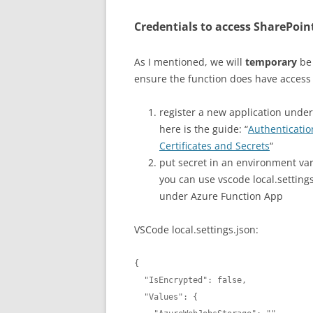
Credentials to access SharePoin
As I mentioned, we will
temporary
be 
ensure the function does have access 
register a new application under
here is the guide: “
Authenticatio
Certificates and Secrets
“
put secret in an environment var
you can use vscode local.settin
under Azure Function App
VSCode local.settings.json:
{

  "IsEncrypted": false,

  "Values": {
