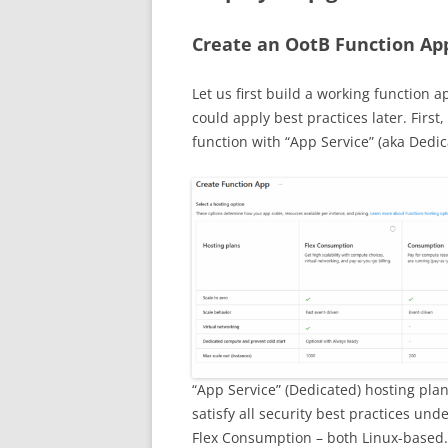
Create an OotB Function Ap
Let us first build a working function ap
could apply best practices later. Firs
function with “App Service” (aka Dedic
“App Service” (Dedicated) hosting plan 
satisfy all security best practices un
Flex Consumption – both Linux-based.