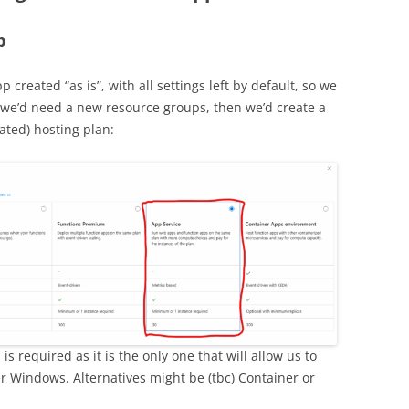
p
p created “as is”, with all settings left by default, so we
t, we’d need a new resource groups, then we’d create a
ated) hosting plan:
is required as it is the only one that will allow us to
der Windows. Alternatives might be (tbc) Container or