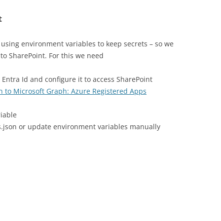
t
using environment variables to keep secrets – so we
to SharePoint. For this we need
 Entra Id and configure it to access SharePoint
n to Microsoft Graph: Azure Registered Apps
iable
gs.json or update environment variables manually