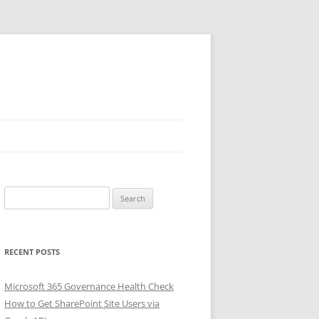
Search
for:
RECENT POSTS
Microsoft 365 Governance Health Check
How to Get SharePoint Site Users via