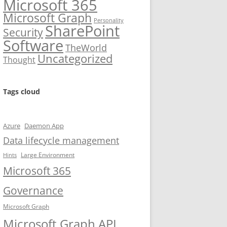
Microsoft 365
Microsoft Graph
Personality
SharePoint
Security
Software
TheWorld
Uncategorized
Thought
Tags cloud
Azure
Daemon App
Data lifecycle management
Large Environment
Hints
Microsoft 365
Governance
Microsoft Graph
Microsoft Graph API