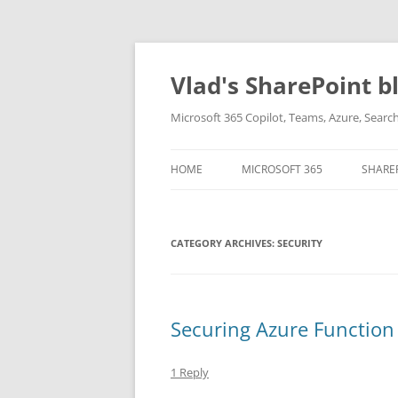
Skip
to
content
Vlad's SharePoint b
Microsoft 365 Copilot, Teams, Azure, Sear
HOME
MICROSOFT 365
SHARE
CATEGORY ARCHIVES:
SECURITY
Securing Azure Function
1 Reply