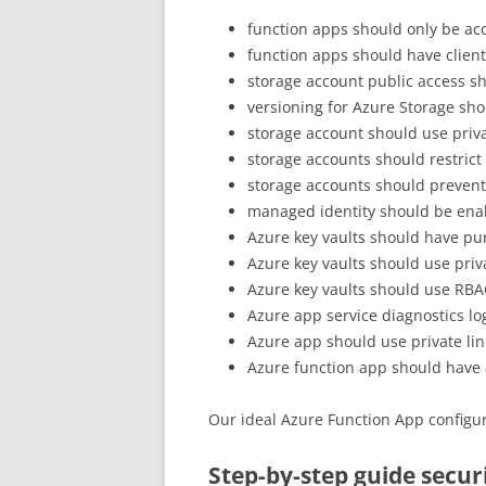
function apps should only be acc
function apps should have client 
storage account public access s
versioning for Azure Storage sh
storage account should use priva
storage accounts should restrict
storage accounts should prevent
managed identity should be ena
Azure key vaults should have pu
Azure key vaults should use priva
Azure key vaults should use RB
Azure app service diagnostics l
Azure app should use private lin
Azure function app should have 
Our ideal Azure Function App configur
Step-by-step guide secu