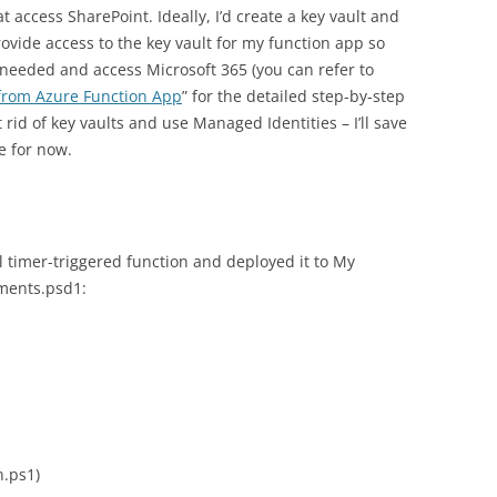
 access SharePoint. Ideally, I’d create a key vault and
provide access to the key vault for my function app so
needed and access Microsoft 365 (you can refer to
 from Azure Function App
” for the detailed step-by-step
 rid of key vaults and use Managed Identities – I’ll save
e for now.
l timer-triggered function and deployed it to My
ments.psd1:
n.ps1)