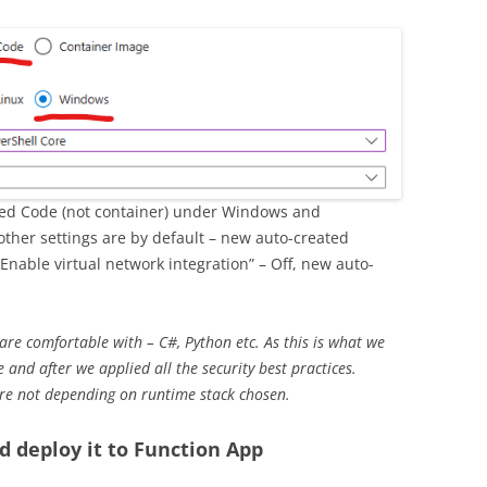
ected Code (not container) under Windows and
 other settings are by default – new auto-created
“Enable virtual network integration” – Off, new auto-
re comfortable with – C#, Python etc. As this is what we
 and after we applied all the security best practices.
are not depending on runtime stack chosen.
d deploy it to Function App