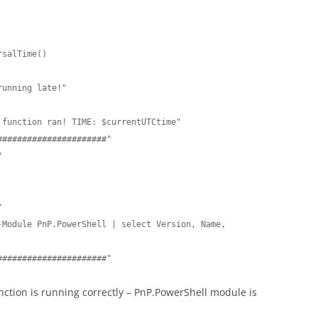
salTime()

function ran! TIME: $currentUTCtime"

#####################"





Module PnP.PowerShell | select Version, Name, 
######################"
nction is running correctly – PnP.PowerShell module is