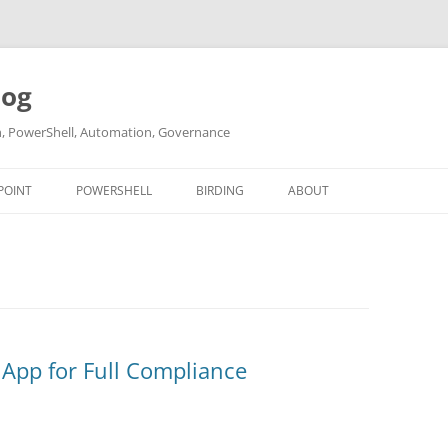
log
ch, PowerShell, Automation, Governance
POINT
POWERSHELL
BIRDING
ABOUT
ABOUT ME
CONTACT
 App for Full Compliance