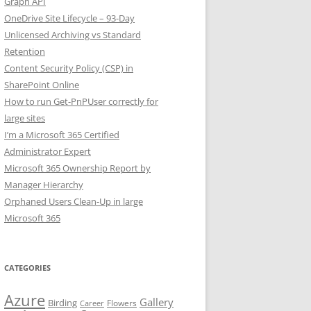
Graph API
OneDrive Site Lifecycle – 93-Day
Unlicensed Archiving vs Standard
Retention
Content Security Policy (CSP) in
SharePoint Online
How to run Get-PnPUser correctly for
large sites
I’m a Microsoft 365 Certified
Administrator Expert
Microsoft 365 Ownership Report by
Manager Hierarchy
Orphaned Users Clean-Up in large
Microsoft 365
CATEGORIES
Azure
Gallery
Birding
Flowers
Career