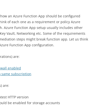
g how an Azure Function App should be configured
Think of each one as a requirement or policy Azure
h. Azure Function App setup usually includes other
, Key Vault, Networking etc. Some of the requirements
emediation steps might break function app. Let us think
l Azure Function App configuration.
ations) are:
ewall enabled
o same subscription
) are:
atest HTTP version
ould be enabled for storage accounts