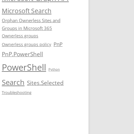
Microsoft Search
Orphan Ownerless Sites and
Groups in Microsoft 365
Ownerless groups
PnP
Ownerless groups policy
PnP.PowerShell
PowerShell
Python
Search
Sites.Selected
Troubleshooting