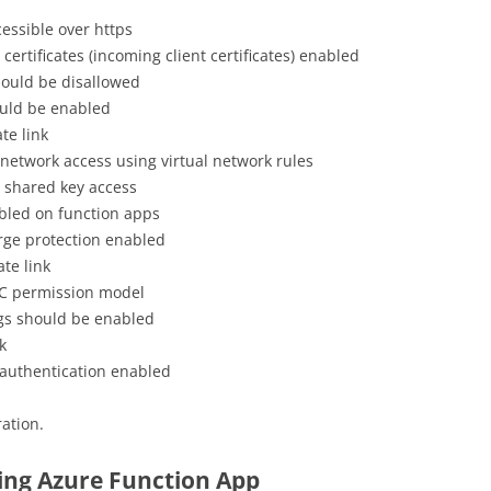
essible over https
certificates (incoming client certificates) enabled
hould be disallowed
ould be enabled
te link
 network access using virtual network rules
 shared key access
bled on function apps
rge protection enabled
te link
AC permission model
ogs should be enabled
k
authentication enabled
ation.
ring Azure Function App