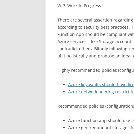
WIP: Work In Progress
There are several assertion regardin
according to security best practices. 
Function App should be compliant wit
Azure services – like Storage account
contradict others. Blindly following r
of it holistically and propose an idea
Highly recommended policies (configur
Azure key vaults should have fir
Azure network peering restrict t
Recommended policies (configurations
Azure function app should use l
Azure geo-redundant storage sh