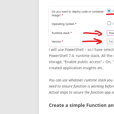
I will use PowerShell – so I have sel
PowerShell 7.4. runtime stack. All the
storage, “Enable public access” – On, 
created application insights etc.
You can use whatever runtime stack you a
need to ensure function is working before
Actual steps to secure the function app 
Create a simple Function an