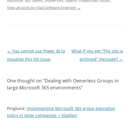
Microsoft 365 Teams, SharePoint, Search, PowerShell, Azure...
View all posts by Vlad Software Engineer
→
Post
←
You cannot use Power BI to
What if you get “The site is
navigation
visualize this list issue
archived” message?
→
One thought on “
Dealing with Ownerless Groups in
large Microsoft 365 environments
”
Pingback:
Implementing Microsoft 365 group expiration
policy in large companies ⋆ Vladilen