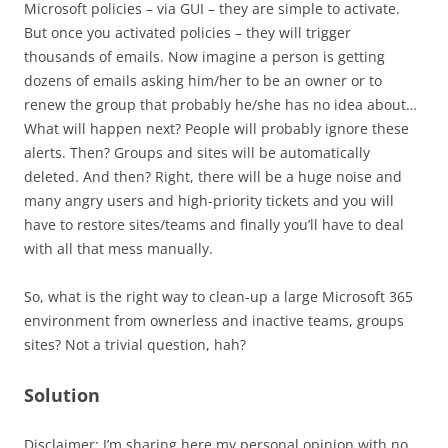
Microsoft policies – via GUI – they are simple to activate.
But once you activated policies – they will trigger
thousands of emails. Now imagine a person is getting
dozens of emails asking him/her to be an owner or to
renew the group that probably he/she has no idea about…
What will happen next? People will probably ignore these
alerts. Then? Groups and sites will be automatically
deleted. And then? Right, there will be a huge noise and
many angry users and high-priority tickets and you will
have to restore sites/teams and finally you’ll have to deal
with all that mess manually.
So, what is the right way to clean-up a large Microsoft 365
environment from ownerless and inactive teams, groups
sites? Not a trivial question, hah?
Solution
Disclaimer: I’m sharing here my personal opinion with no