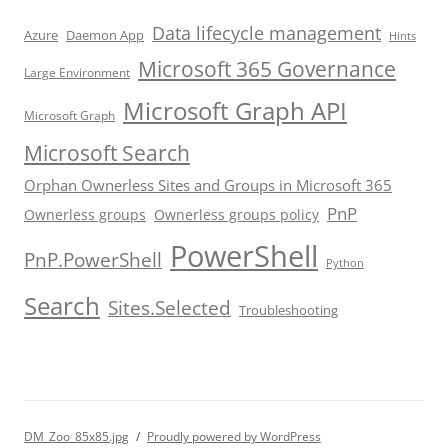
Data lifecycle management
Azure
Daemon App
Hints
Microsoft 365 Governance
Large Environment
Microsoft Graph API
Microsoft Graph
Microsoft Search
Orphan Ownerless Sites and Groups in Microsoft 365
PnP
Ownerless groups
Ownerless groups policy
PowerShell
PnP.PowerShell
Python
Search
Sites.Selected
Troubleshooting
DM_Zoo_85x85.jpg
Proudly powered by WordPress