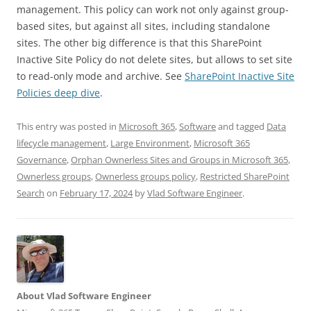
management. This policy can work not only against group-
based sites, but against all sites, including standalone
sites. The other big difference is that this SharePoint
Inactive Site Policy do not delete sites, but allows to set site
to read-only mode and archive. See
SharePoint Inactive Site
Policies deep dive
.
This entry was posted in
Microsoft 365
,
Software
and tagged
Data
lifecycle management
,
Large Environment
,
Microsoft 365
Governance
,
Orphan Ownerless Sites and Groups in Microsoft 365
,
Ownerless groups
,
Ownerless groups policy
,
Restricted SharePoint
Search
on
February 17, 2024
by
Vlad Software Engineer
.
About Vlad Software Engineer