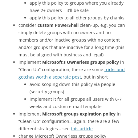
apply this policy to groups where you already
have 2+ owners – it’ll be safe
apply this policy to all other groups by chanks
consider
custom PowerShell
clean-up, e.g. you can
simply delete groups with no owners and no
members and/or inactive groups with no content
and/or groups that are inactive for a long time (this
must be aligned with business and legal)
implement
Microsoft’s Ownerless groups policy
in
“Clean-Up” configuration; there are some
tricks and
gotchas worth a separate post
, but in short
avoid scoping down this policy via people
(security groups)
implement it for all groups all users with 6-7
weeks and custom e-mail template
implement
Microsoft groups expiration policy
in
“Clean-Up” configuration… again, there are a few
different strategies – see
this article
change Microsoft Ownerless groups policy