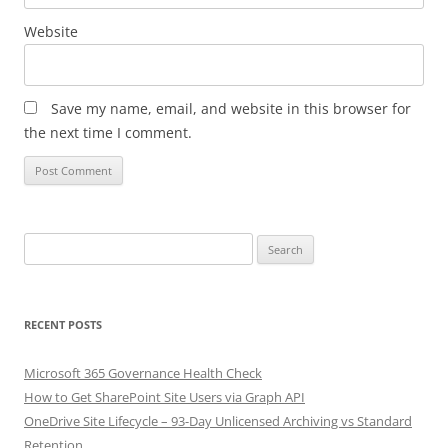
Website
Save my name, email, and website in this browser for
the next time I comment.
Search
for:
RECENT POSTS
Microsoft 365 Governance Health Check
How to Get SharePoint Site Users via Graph API
OneDrive Site Lifecycle – 93-Day Unlicensed Archiving vs Standard
Retention