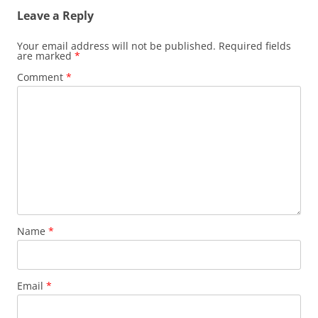
Leave a Reply
Your email address will not be published.
Required fields
are marked
*
Comment
*
Name
*
Email
*