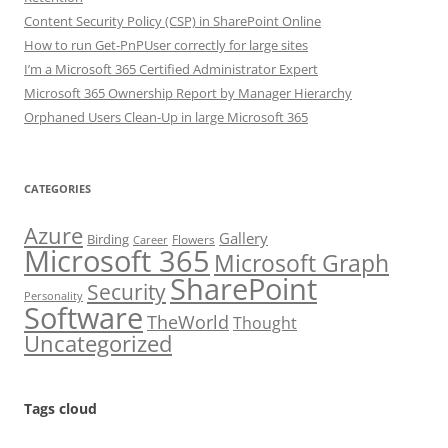
Content Security Policy (CSP) in SharePoint Online
How to run Get-PnPUser correctly for large sites
I’m a Microsoft 365 Certified Administrator Expert
Microsoft 365 Ownership Report by Manager Hierarchy
Orphaned Users Clean-Up in large Microsoft 365
CATEGORIES
Azure
Gallery
Birding
Flowers
Career
Microsoft 365
Microsoft Graph
SharePoint
Security
Personality
Software
TheWorld
Thought
Uncategorized
Tags cloud