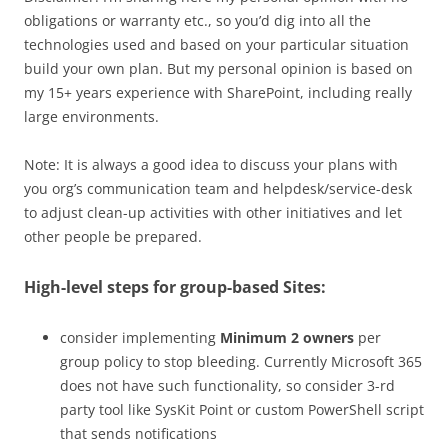
obligations or warranty etc., so you’d dig into all the
technologies used and based on your particular situation
build your own plan. But my personal opinion is based on
my 15+ years experience with SharePoint, including really
large environments.
Note: It is always a good idea to discuss your plans with
you org’s communication team and helpdesk/service-desk
to adjust clean-up activities with other initiatives and let
other people be prepared.
High-level steps for group-based Sites:
consider implementing
Minimum 2 owners
per
group policy to stop bleeding. Currently Microsoft 365
does not have such functionality, so consider 3-rd
party tool like SysKit Point or custom PowerShell script
that sends notifications