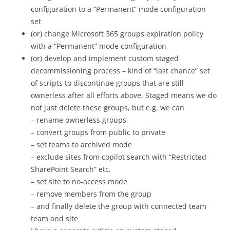
configuration to a “Permanent” mode configuration
set
(or) change Microsoft 365 groups expiration policy
with a “Permanent” mode configuration
(or) develop and implement custom staged
decommissioning process – kind of “last chance” set
of scripts to discontinue groups that are still
ownerless after all efforts above. Staged means we do
not just delete these groups, but e.g. we can
– rename ownerless groups
– convert groups from public to private
– set teams to archived mode
– exclude sites from copilot search with “Restricted
SharePoint Search” etc.
– set site to no-access mode
– remove members from the group
– and finally delete the group with connected team
team and site