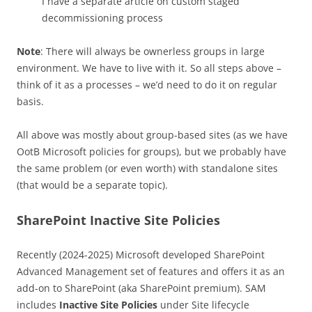
I have a separate article on custom staged
decommissioning process
Note
: There will always be ownerless groups in large
environment. We have to live with it. So all steps above –
think of it as a processes – we’d need to do it on regular
basis.
All above was mostly about group-based sites (as we have
OotB Microsoft policies for groups), but we probably have
the same problem (or even worth) with standalone sites
(that would be a separate topic).
SharePoint Inactive Site Policies
Recently (2024-2025) Microsoft developed SharePoint
Advanced Management set of features and offers it as an
add-on to SharePoint (aka SharePoint premium). SAM
includes
Inactive Site Policies
under Site lifecycle