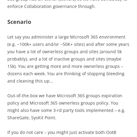
enforce Collaboration governance through.
Scenario
Let say you administer a large Microsoft 365 environment
(e.g. ~100k+ users and/or ~50K+ sites) and after some years
you have a lot of ownerless groups and sites (around 5k
probably), and a lot of inactive groups and sites (maybe
15k). You are getting more and more ownerless groups –
dozens each week. You are thinking of stopping bleeding
and cleaning this up…
Out-of-the-box we have Microsoft 365 groups expiration
policy and Microsoft 365 ownerless groups policy. You
might also have some 3-rd party tools implemented – e.g.
ShareGate, SysKit Point.
If you do not care – you might just activate both OotB