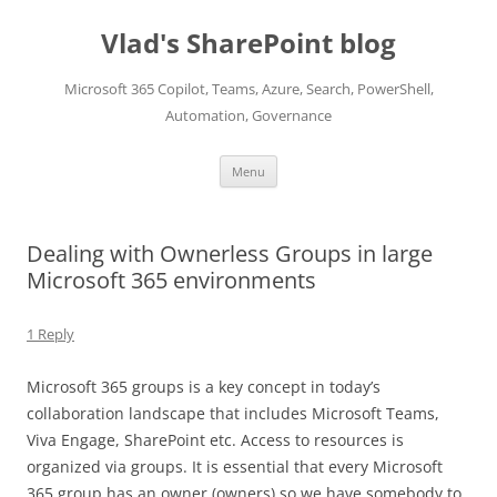
Skip
to
Vlad's SharePoint blog
content
Microsoft 365 Copilot, Teams, Azure, Search, PowerShell,
Automation, Governance
Menu
Dealing with Ownerless Groups in large
Microsoft 365 environments
1 Reply
Microsoft 365 groups is a key concept in today’s
collaboration landscape that includes Microsoft Teams,
Viva Engage, SharePoint etc. Access to resources is
organized via groups. It is essential that every Microsoft
365 group has an owner (owners) so we have somebody to