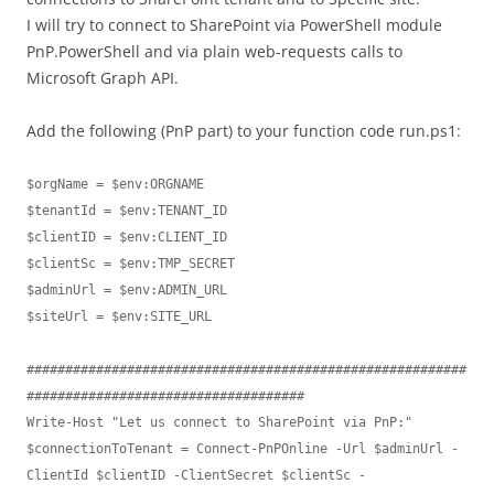
I will try to connect to SharePoint via PowerShell module
PnP.PowerShell and via plain web-requests calls to
Microsoft Graph API.
Add the following (PnP part) to your function code run.ps1:
$orgName = $env:ORGNAME

$tenantId = $env:TENANT_ID

$clientID = $env:CLIENT_ID

$clientSc = $env:TMP_SECRET

$adminUrl = $env:ADMIN_URL

$siteUrl = $env:SITE_URL

#########################################################
####################################

Write-Host "Let us connect to SharePoint via PnP:"

$connectionToTenant = Connect-PnPOnline -Url $adminUrl -
ClientId $clientID -ClientSecret $clientSc -