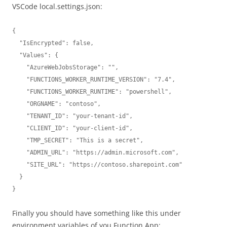
VSCode local.settings.json:
{

  "IsEncrypted": false,

  "Values": {

    "AzureWebJobsStorage": "",

    "FUNCTIONS_WORKER_RUNTIME_VERSION": "7.4",

    "FUNCTIONS_WORKER_RUNTIME": "powershell",

    "ORGNAME": "contoso",

    "TENANT_ID": "your-tenant-id",

    "CLIENT_ID": "your-client-id",

    "TMP_SECRET": "This is a secret",

    "ADMIN_URL": "https://admin.microsoft.com",

    "SITE_URL": "https://contoso.sharepoint.com"

  }

}
Finally you should have something like this under
environment variables of you Function App: