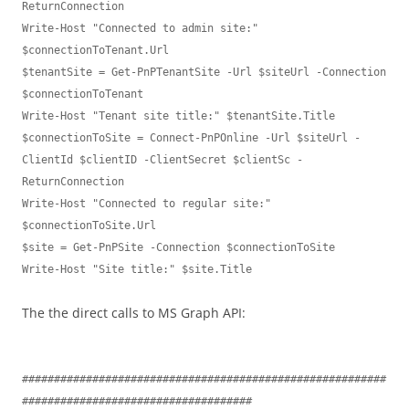
ReturnConnection

Write-Host "Connected to admin site:" 
$connectionToTenant.Url

$tenantSite = Get-PnPTenantSite -Url $siteUrl -Connection 
$connectionToTenant

Write-Host "Tenant site title:" $tenantSite.Title

$connectionToSite = Connect-PnPOnline -Url $siteUrl -
ClientId $clientID -ClientSecret $clientSc -
ReturnConnection

Write-Host "Connected to regular site:" 
$connectionToSite.Url

$site = Get-PnPSite -Connection $connectionToSite

Write-Host "Site title:" $site.Title
The the direct calls to MS Graph API:
#########################################################
####################################
