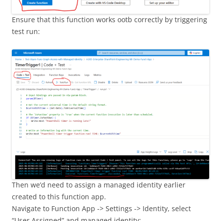
Ensure that this function works ootb correctly by triggering
test run:
Then we’d need to assign a managed identity earlier
created to this function app.
Navigate to Function App -> Settings -> Identity, select
“User Assigned” and managed identity: