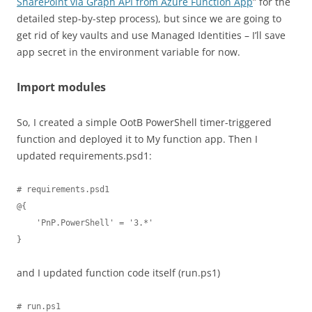
SharePoint via Graph API from Azure Function App
” for the
detailed step-by-step process), but since we are going to
get rid of key vaults and use Managed Identities – I’ll save
app secret in the environment variable for now.
Import modules
So, I created a simple OotB PowerShell timer-triggered
function and deployed it to My function app. Then I
updated requirements.psd1:
# requirements.psd1

@{

    'PnP.PowerShell' = '3.*'

}
and I updated function code itself (run.ps1)
# run.ps1
