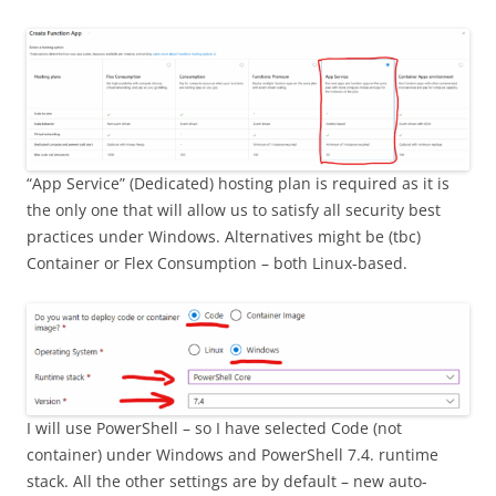
“App Service” (Dedicated) hosting plan is required as it is
the only one that will allow us to satisfy all security best
practices under Windows. Alternatives might be (tbc)
Container or Flex Consumption – both Linux-based.
I will use PowerShell – so I have selected Code (not
container) under Windows and PowerShell 7.4. runtime
stack. All the other settings are by default – new auto-