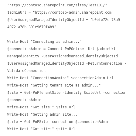
"https://contoso.sharepoint.com/sites/Test101/"

$adminUrl = "https://contoso-admin.sharepoint.com"

$UserAssignedManagedIdentityObjectId = "b0bfe72c-73a9-
4072-a78b-391e9670f4b9"

Write-Host "Connecting as admin..."

$connectionAdmin = Connect-PnPOnline -Url $adminUrl -
ManagedIdentity -UserAssignedManagedIdentityObjectId 
$UserAssignedManagedIdentityObjectId -ReturnConnection -
ValidateConnection

Write-Host "ConnectionAdmin:" $connectionAdmin.Url

Write-Host "Getting tenant site as admin..."

$site = Get-PnPTenantSite -Identity $siteUrl -connection 
$connectionAdmin

Write-Host "Got site:" $site.Url

Write-Host "Getting admin site..."

$site = Get-PnPSite -connection $connectionAdmin
