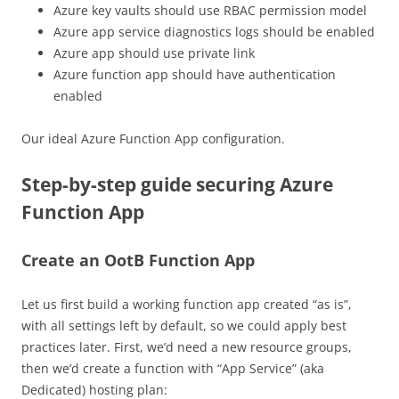
Azure key vaults should use RBAC permission model
Azure app service diagnostics logs should be enabled
Azure app should use private link
Azure function app should have authentication
enabled
Our ideal Azure Function App configuration.
Step-by-step guide securing Azure
Function App
Create an OotB Function App
Let us first build a working function app created “as is”,
with all settings left by default, so we could apply best
practices later. First, we’d need a new resource groups,
then we’d create a function with “App Service” (aka
Dedicated) hosting plan: