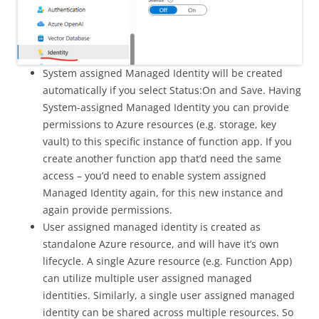
System assigned Managed Identity will be created
automatically if you select Status:On and Save. Having
System-assigned Managed Identity you can provide
permissions to Azure resources (e.g. storage, key
vault) to this specific instance of function app. If you
create another function app that’d need the same
access – you’d need to enable system assigned
Managed Identity again, for this new instance and
again provide permissions.
User assigned managed identity is created as
standalone Azure resource, and will have it’s own
lifecycle. A single Azure resource (e.g. Function App)
can utilize multiple user assigned managed
identities. Similarly, a single user assigned managed
identity can be shared across multiple resources. So