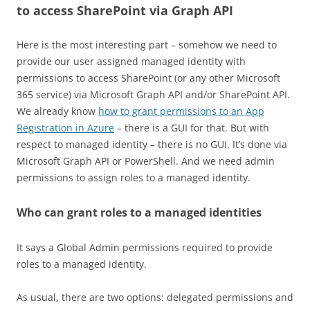
to access SharePoint via Graph API
Here is the most interesting part – somehow we need to
provide our user assigned managed identity with
permissions to access SharePoint (or any other Microsoft
365 service) via Microsoft Graph API and/or SharePoint API.
We already know
how to grant permissions to an App
Registration in Azure
– there is a GUI for that. But with
respect to managed identity – there is no GUI. It’s done via
Microsoft Graph API or PowerShell. And we need admin
permissions to assign roles to a managed identity.
Who can grant roles to a managed identities
It says a Global Admin permissions required to provide
roles to a managed identity.
As usual, there are two options: delegated permissions and