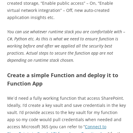
created storage, “Enable public access” – On, “Enable
virtual network integration” – Off, new auto-created
application insights etc.
You can use whatever runtime stack you are comfortable with –
C#, Python etc. As this is what we need to ensure function is
working before and after we applied all the security best
practices. Actual steps to secure the function app are not
depending on runtime stack chosen.
Create a simple Function and deploy it to
Function App
We`d need a fully working function that access SharePoint.
Ideally, I’d create a key vault and save credentials in the key
vault. I’d provide access to the key vault for my function
app so my code would pull credentials when needed and
access Microsoft 365 (you can refer to “
Connect to