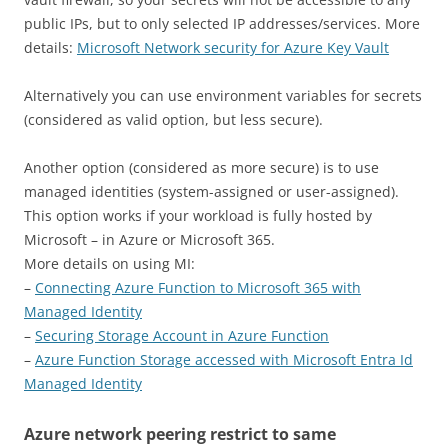
public IPs, but to only selected IP addresses/services. More
details:
Microsoft Network security for Azure Key Vault
Alternatively you can use environment variables for secrets
(considered as valid option, but less secure).
Another option (considered as more secure) is to use
managed identities (system-assigned or user-assigned).
This option works if your workload is fully hosted by
Microsoft – in Azure or Microsoft 365.
More details on using MI:
–
Connecting Azure Function to Microsoft 365 with
Managed Identity
–
Securing Storage Account in Azure Function
–
Azure Function Storage accessed with Microsoft Entra Id
Managed Identity
Azure network peering restrict to same