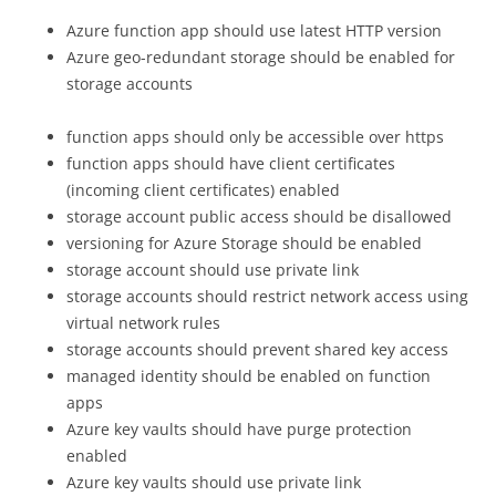
Azure function app should use latest HTTP version
Azure geo-redundant storage should be enabled for
storage accounts
function apps should only be accessible over https
function apps should have client certificates
(incoming client certificates) enabled
storage account public access should be disallowed
versioning for Azure Storage should be enabled
storage account should use private link
storage accounts should restrict network access using
virtual network rules
storage accounts should prevent shared key access
managed identity should be enabled on function
apps
Azure key vaults should have purge protection
enabled
Azure key vaults should use private link