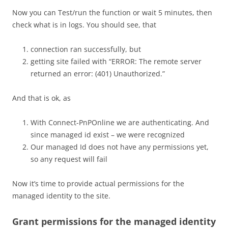
Now you can Test/run the function or wait 5 minutes, then
check what is in logs. You should see, that
connection ran successfully, but
getting site failed with “ERROR: The remote server
returned an error: (401) Unauthorized.”
And that is ok, as
With Connect-PnPOnline we are authenticating. And
since managed id exist – we were recognized
Our managed Id does not have any permissions yet,
so any request will fail
Now it’s time to provide actual permissions for the
managed identity to the site.
Grant permissions for the managed identity