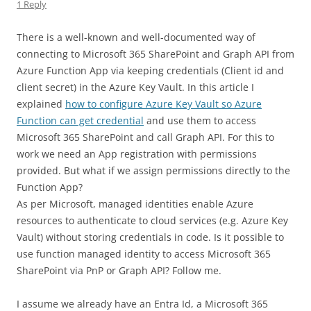
1 Reply
There is a well-known and well-documented way of
connecting to Microsoft 365 SharePoint and Graph API from
Azure Function App via keeping credentials (Client id and
client secret) in the Azure Key Vault. In this article I
explained
how to configure Azure Key Vault so Azure
Function can get credential
and use them to access
Microsoft 365 SharePoint and call Graph API. For this to
work we need an App registration with permissions
provided. But what if we assign permissions directly to the
Function App?
As per Microsoft, managed identities enable Azure
resources to authenticate to cloud services (e.g. Azure Key
Vault) without storing credentials in code. Is it possible to
use function managed identity to access Microsoft 365
SharePoint via PnP or Graph API? Follow me.
I assume we already have an Entra Id, a Microsoft 365