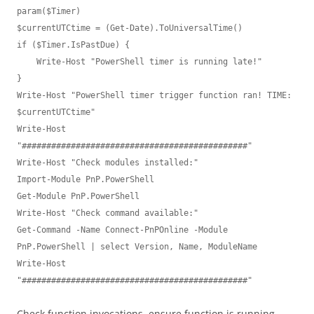
param($Timer)

$currentUTCtime = (Get-Date).ToUniversalTime()

if ($Timer.IsPastDue) {

    Write-Host "PowerShell timer is running late!"

}

Write-Host "PowerShell timer trigger function ran! TIME: 
$currentUTCtime"

Write-Host 
"##############################################"

Write-Host "Check modules installed:"

Import-Module PnP.PowerShell 

Get-Module PnP.PowerShell

Write-Host "Check command available:"

Get-Command -Name Connect-PnPOnline -Module 
PnP.PowerShell | select Version, Name, ModuleName

Write-Host 
"##############################################"
Check function invocations, ensure function is running