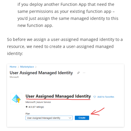
if you deploy another Function App that need the
same permissions as your existing function app –
you’d just assign the same managed identity to this
new function app.
So before we assign a user-assigned managed identity to a
resource, we need to create a user-assigned managed
identity: