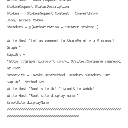
$tokenRequest.StatusDescription

$token = ($tokenRequest.Content | ConvertFrom-
Json).access_token

$headers = @{Authorization = "Bearer $token" }

Write-Host "Let us connect to SharePoint via Microsoft 
Graph:"

$apiUrl = 
"https://graph.microsoft.com/v1.0/sites/$orgname.sharepoi
nt.com"

$rootSite = Invoke-RestMethod -Headers $Headers -Uri 
$apiUrl -Method Get

Write-Host "Root site Url:" $rootSite.WebUrl

Write-Host "Root site display name:" 
$rootSite.displayName

#########################################################
####################################