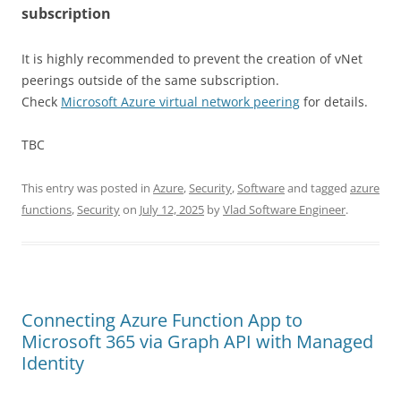
subscription
It is highly recommended to prevent the creation of vNet
peerings outside of the same subscription.
Check
Microsoft Azure virtual network peering
for details.
TBC
This entry was posted in
Azure
,
Security
,
Software
and tagged
azure
functions
,
Security
on
July 12, 2025
by
Vlad Software Engineer
.
Connecting Azure Function App to
Microsoft 365 via Graph API with Managed
Identity