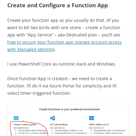
Create and Configure a Function App
Create your function app as you usually do that. (If you
want to kill two birds with one stone – create a function
app with “App Service” – aka Dedicated plan – you’ll see
how to secure your function app storage account access
with Managed Identity
).
I use PowerShell Core as runtime stack and Windows.
Once Function App is created – we need to create a
function. I’ll do it via Azure Portal for simplicity and I’ll
select timer-triggered function: