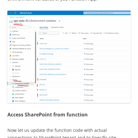
Access SharePoint from function
Now let us update the function code with actual
connections to SharePoint tenant and to Specific site.