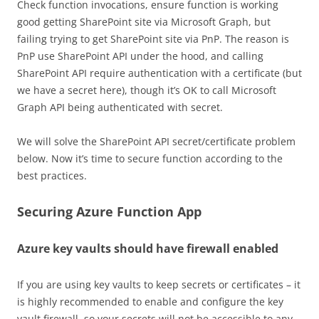
Check function invocations, ensure function is working
good getting SharePoint site via Microsoft Graph, but
failing trying to get SharePoint site via PnP. The reason is
PnP use SharePoint API under the hood, and calling
SharePoint API require authentication with a certificate (but
we have a secret here), though it’s OK to call Microsoft
Graph API being authenticated with secret.
We will solve the SharePoint API secret/certificate problem
below. Now it’s time to secure function according to the
best practices.
Securing Azure Function App
Azure key vaults should have firewall enabled
If you are using key vaults to keep secrets or certificates – it
is highly recommended to enable and configure the key
vault firewall, so your secrets will not be accessible to any