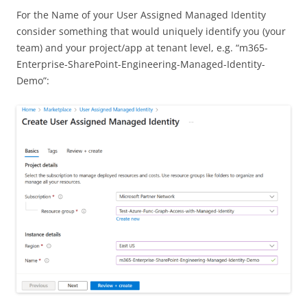
For the Name of your User Assigned Managed Identity
consider something that would uniquely identify you (your
team) and your project/app at tenant level, e.g. “m365-
Enterprise-SharePoint-Engineering-Managed-Identity-
Demo”: