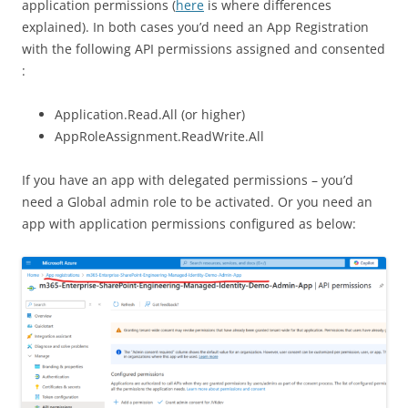
application permissions (
here
is where differences
explained). In both cases you’d need an App Registration
with the following API permissions assigned and consented
:
Application.Read.All (or higher)
AppRoleAssignment.ReadWrite.All
If you have an app with delegated permissions – you’d
need a Global admin role to be activated. Or you need an
app with application permissions configured as below: