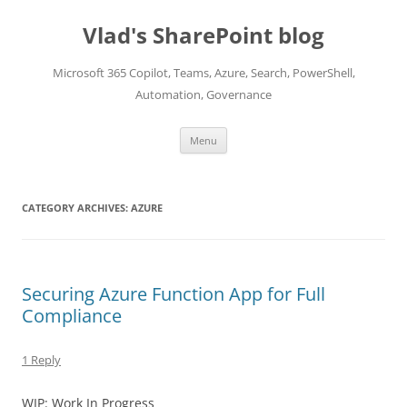
Skip
to
Vlad's SharePoint blog
content
Microsoft 365 Copilot, Teams, Azure, Search, PowerShell,
Automation, Governance
Menu
CATEGORY ARCHIVES:
AZURE
Securing Azure Function App for Full
Compliance
1 Reply
WIP: Work In Progress