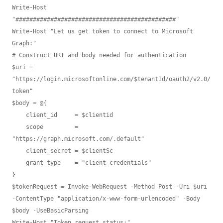
Write-Host 
"##############################################"

Write-Host "Let us get token to connect to Microsoft 
Graph:"

# Construct URI and body needed for authentication

$uri = 
"https://login.microsoftonline.com/$tenantId/oauth2/v2.0/
token"

$body = @{

    client_id     = $clientid

    scope         = 
"https://graph.microsoft.com/.default"

    client_secret = $clientSc

    grant_type    = "client_credentials" 

}

$tokenRequest = Invoke-WebRequest -Method Post -Uri $uri 
-ContentType "application/x-www-form-urlencoded" -Body 
$body -UseBasicParsing

Write-Host "Token request status:" 