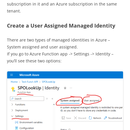
subscription in it and an Azure subscription in the same
tenant.
Create a User Assigned Managed Identity
There are two types of managed identities in Azure –
System assigned and user assigned.
If you go to Azure Function app -> Settings -> Identity –
you’ll see these two options: