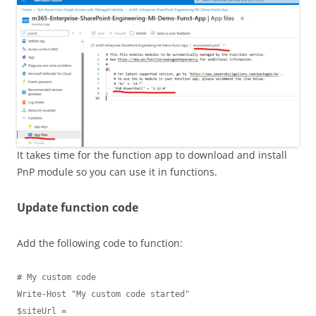
It takes time for the function app to download and install
PnP module so you can use it in functions.
Update function code
Add the following code to function:
# My custom code

Write-Host "My custom code started"

$siteUrl = 