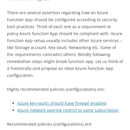
There are several assertion regarding how an Azure
Function App should be configured according to security
best practices. Think of each one as a requirement or
policy Azure Function App should be compliant with. Azure
Function App setup usually includes other Azure services –
like Storage account, Key Vault, Networking etc. Some of
the requirements contradict others. Blindly following
remediation steps might break function app. Let us think of
it holistically and propose an ideal Azure Function App
configuration.
Highly recommended policies (configurations) are:
Azure key vaults should have firewall enabled
Azure network peering restrict to same subscription
Recommended policies (configurations) are: