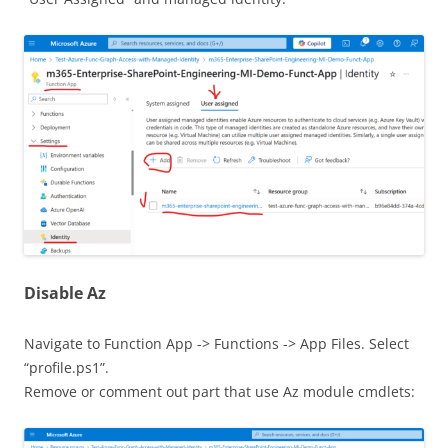
Disable Az
Navigate to Function App -> Functions -> App Files. Select
“profile.ps1”.
Remove or comment out part that use Az module cmdlets: