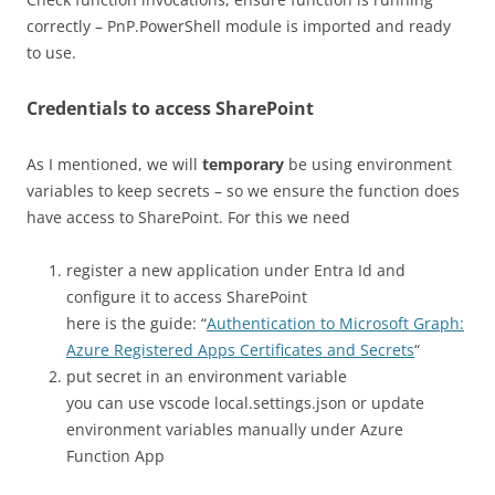
correctly – PnP.PowerShell module is imported and ready
to use.
Credentials to access SharePoint
As I mentioned, we will
temporary
be using environment
variables to keep secrets – so we ensure the function does
have access to SharePoint. For this we need
register a new application under Entra Id and
configure it to access SharePoint
here is the guide: “
Authentication to Microsoft Graph:
Azure Registered Apps Certificates and Secrets
“
put secret in an environment variable
you can use vscode local.settings.json or update
environment variables manually under Azure
Function App