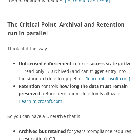
then permanently deleted.
[learn.microsoft.com]
The Critical Point:
Archival and Retention
run in parallel
Think of it this way:
Unlicensed enforcement
controls
access state
(active
→ read-only → archived) and can trigger entry into
the standard deletion pipeline.
[learn.microsoft.com]
Retention
controls
how long the data must remain
preserved
before permanent deletion is allowed.
[learn.microsoft.com]
So you can have a OneDrive that is:
Archived but retained
for years (compliance requires
preservation), OR