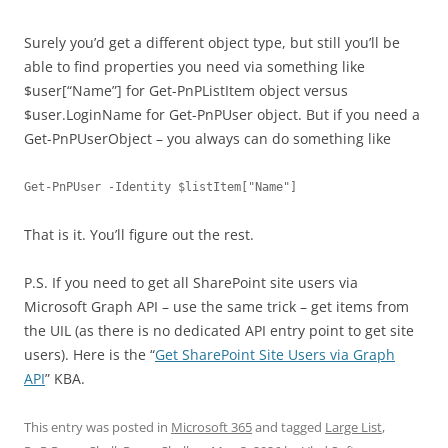
Surely you’d get a different object type, but still you’ll be
able to find properties you need via something like
$user[“Name”] for Get-PnPListItem object versus
$user.LoginName for Get-PnPUser object. But if you need a
Get-PnPUserObject – you always can do something like
Get-PnPUser -Identity $listItem["Name"] 
That is it. You’ll figure out the rest.
P.S. If you need to get all SharePoint site users via
Microsoft Graph API – use the same trick – get items from
the UIL (as there is no dedicated API entry point to get site
users). Here is the “
Get SharePoint Site Users via Graph
API
” KBA.
This entry was posted in
Microsoft 365
and tagged
Large List
,