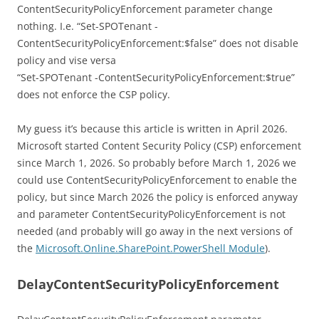
ContentSecurityPolicyEnforcement parameter change
nothing. I.e. “Set-SPOTenant -
ContentSecurityPolicyEnforcement:$false” does not disable
policy and vise versa
“Set-SPOTenant -ContentSecurityPolicyEnforcement:$true”
does not enforce the CSP policy.
My guess it’s because this article is written in April 2026.
Microsoft started Content Security Policy (CSP) enforcement
since March 1, 2026. So probably before March 1, 2026 we
could use ContentSecurityPolicyEnforcement to enable the
policy, but since March 2026 the policy is enforced anyway
and parameter ContentSecurityPolicyEnforcement is not
needed (and probably will go away in the next versions of
the
Microsoft.Online.SharePoint.PowerShell Module
).
DelayContentSecurityPolicyEnforcement