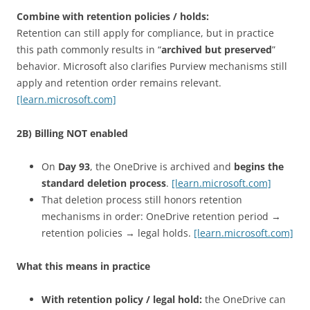
Combine with retention policies / holds:
Retention can still apply for compliance, but in practice
this path commonly results in “
archived but preserved
”
behavior. Microsoft also clarifies Purview mechanisms still
apply and retention order remains relevant.
[learn.microsoft.com]
2B) Billing NOT enabled
On
Day 93
, the OneDrive is archived and
begins the
standard deletion process
.
[learn.microsoft.com]
That deletion process still honors retention
mechanisms in order: OneDrive retention period →
retention policies → legal holds.
[learn.microsoft.com]
What this means in practice
With retention policy / legal hold:
the OneDrive can