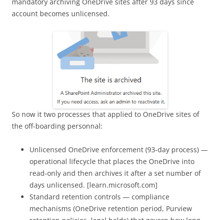
mandatory archiving OneDrive sites after 93 days since
account becomes unlicensed.
So now it two processes that applied to OneDrive sites of
the off-boarding personnal:
Unlicensed OneDrive enforcement (93‑day process) —
operational lifecycle that places the OneDrive into
read‑only and then archives it after a set number of
days unlicensed. [learn.microsoft.com]
Standard retention controls — compliance
mechanisms (OneDrive retention period, Purview