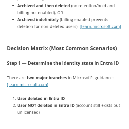
Archived and then deleted
(no retention/hold and
billing not enabled), OR
Archived indefinitely
(billing enabled prevents
deletion for non-deleted users).
[learn.microsoft.com]
Decision Matrix (Most Common Scenarios)
Step 1 — Determine the identity state in Entra ID
There are
two major branches
in Microsoft’s guidance:
[learn.microsoft.com]
User deleted in Entra ID
User NOT deleted in Entra ID
(account still exists but
unlicensed)