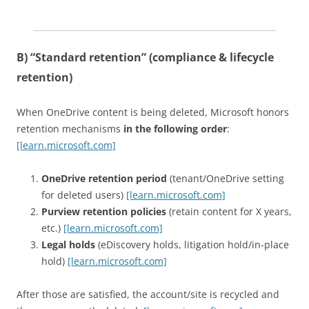
B) “Standard retention” (compliance & lifecycle
retention)
When OneDrive content is being deleted, Microsoft honors
retention mechanisms
in the following order
:
[learn.microsoft.com]
OneDrive retention period
(tenant/OneDrive setting
for deleted users)
[learn.microsoft.com]
Purview retention policies
(retain content for X years,
etc.)
[learn.microsoft.com]
Legal holds
(eDiscovery holds, litigation hold/in-place
hold)
[learn.microsoft.com]
After those are satisfied, the account/site is recycled and