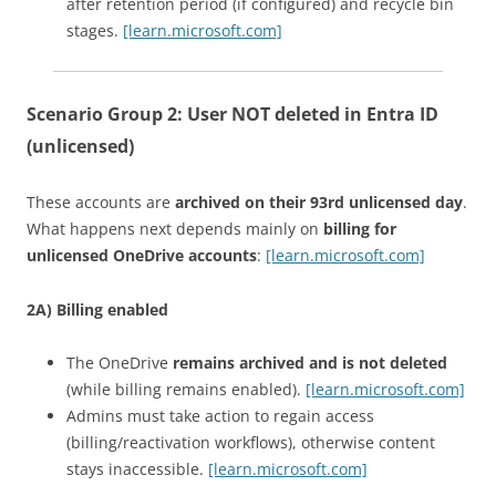
after retention period (if configured) and recycle bin
stages.
[learn.microsoft.com]
Scenario Group 2:
User NOT deleted in Entra ID
(unlicensed)
These accounts are
archived on their 93rd unlicensed day
.
What happens next depends mainly on
billing for
unlicensed OneDrive accounts
:
[learn.microsoft.com]
2A) Billing enabled
The OneDrive
remains archived and is not deleted
(while billing remains enabled).
[learn.microsoft.com]
Admins must take action to regain access
(billing/reactivation workflows), otherwise content
stays inaccessible.
[learn.microsoft.com]