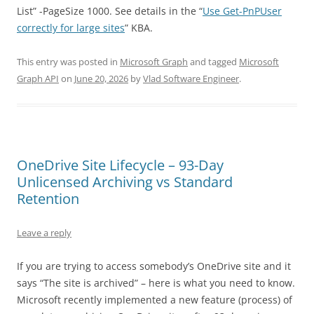
List” -PageSize 1000. See details in the “
Use Get-PnPUser
correctly for large sites
” KBA.
This entry was posted in
Microsoft Graph
and tagged
Microsoft
Graph API
on
June 20, 2026
by
Vlad Software Engineer
.
OneDrive Site Lifecycle – 93-Day
Unlicensed Archiving vs Standard
Retention
Leave a reply
If you are trying to access somebody’s OneDrive site and it
says “The site is archived” – here is what you need to know.
Microsoft recently implemented a new feature (process) of