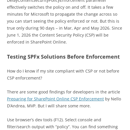
DelayContentSecurityPolicyEnforcement parameter
effectively switches the policy on and off. It takes a few
minutes for Microsoft to propagate the change across so
you can start seeing the policy enforced or not. But this is
true only during 90 days – in Mar, Apr and May 2026. Since
June 1, 2026 the Content Security Policy (CSP) will be
enforced in SharePoint Online.
Testing SPFx Solutions Before Enforcement
How do I know if my site compliant with CSP or not before
CSP enforcement?
There are some good findings for developers in the article
Preparing for SharePoint Online CSP Enforcement
by Nello
D’Andrea, MVP. But I will share some more.
Use browser’s dev tools (F12). Select console and
filter/search output with “policy”. You can find something