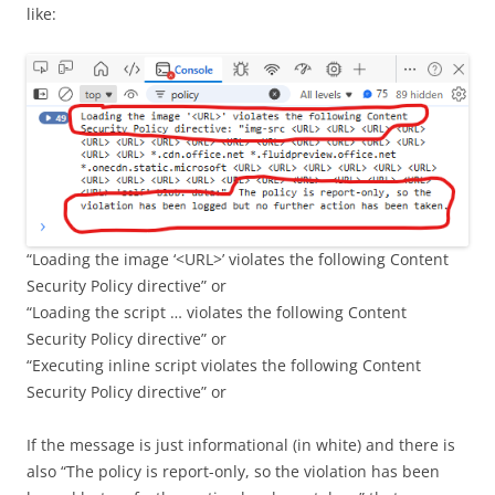
like:
“Loading the image ‘<URL>’ violates the following Content
Security Policy directive” or
“Loading the script … violates the following Content
Security Policy directive” or
“Executing inline script violates the following Content
Security Policy directive” or
If the message is just informational (in white) and there is
also “The policy is report-only, so the violation has been