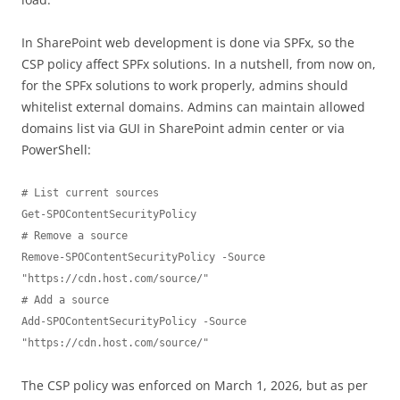
In SharePoint web development is done via SPFx, so the
CSP policy affect SPFx solutions. In a nutshell, from now on,
for the SPFx solutions to work properly, admins should
whitelist external domains. Admins can maintain allowed
domains list via GUI in SharePoint admin center or via
PowerShell:
# List current sources

Get-SPOContentSecurityPolicy

# Remove a source

Remove-SPOContentSecurityPolicy -Source 
"https://cdn.host.com/source/"

# Add a source

Add-SPOContentSecurityPolicy -Source 
"https://cdn.host.com/source/"
The CSP policy was enforced on March 1, 2026, but as per