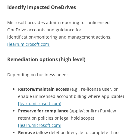
Identify impacted OneDrives
Microsoft provides admin reporting for unlicensed
OneDrive accounts and guidance for
identification/monitoring and management actions.
[learn.microsoft.com]
Remediation options (high level)
Depending on business need:
Restore/maintain access
(e.g., re-license user, or
enable unlicensed account billing where applicable)
[learn.microsoft.com]
Preserve for compliance
(apply/confirm Purview
retention policies or legal hold scope)
[learn.microsoft.com]
Remove
(allow deletion lifecycle to complete if no