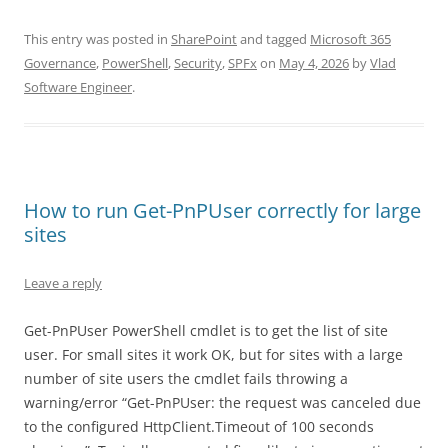
This entry was posted in
SharePoint
and tagged
Microsoft 365
Governance
,
PowerShell
,
Security
,
SPFx
on
May 4, 2026
by
Vlad
Software Engineer
.
How to run Get-PnPUser correctly for large
sites
Leave a reply
Get-PnPUser PowerShell cmdlet is to get the list of site
user. For small sites it work OK, but for sites with a large
number of site users the cmdlet fails throwing a
warning/error “Get-PnPUser: the request was canceled due
to the configured HttpClient.Timeout of 100 seconds