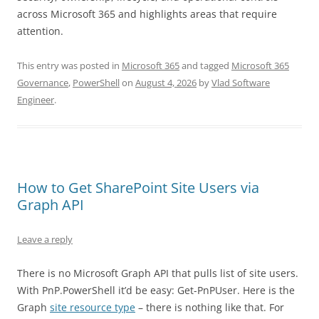
across Microsoft 365 and highlights areas that require
attention.
This entry was posted in
Microsoft 365
and tagged
Microsoft 365
Governance
,
PowerShell
on
August 4, 2026
by
Vlad Software
Engineer
.
How to Get SharePoint Site Users via
Graph API
Leave a reply
There is no Microsoft Graph API that pulls list of site users.
With PnP.PowerShell it’d be easy: Get-PnPUser. Here is the
Graph
site resource type
– there is nothing like that. For