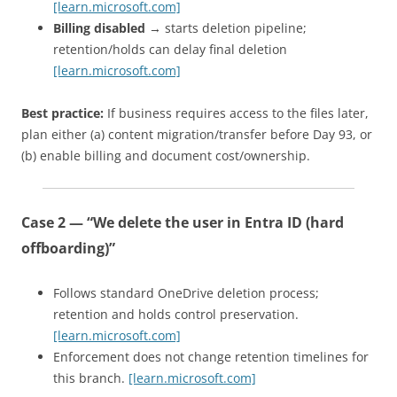
[learn.microsoft.com]
Billing disabled
→ starts deletion pipeline;
retention/holds can delay final deletion
[learn.microsoft.com]
Best practice:
If business requires access to the files later,
plan either (a) content migration/transfer before Day 93, or
(b) enable billing and document cost/ownership.
Case 2 — “We delete the user in Entra ID (hard
offboarding)”
Follows standard OneDrive deletion process;
retention and holds control preservation.
[learn.microsoft.com]
Enforcement does not change retention timelines for
this branch.
[learn.microsoft.com]