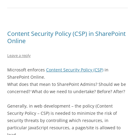
Content Security Policy (CSP) in SharePoint
Online
Leave a reply
Microsoft enforces
Content Security Policy (CSP)
in
SharePoint Online.
What does that mean to SharePoint Admins? Should we be
concerned? What do we need to undertake? Before? After?
Generally, in web development – the policy (Content
Security Policy – CSP) is needed to minimize the risk of
security threats by controlling which resources, in
particular JavaScript resources, a page/site is allowed to
load.