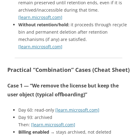
remain preserved until retention ends, even if it is
archived/inaccessible during that time.
[learn.microsoft.com]
Without retention/hold:
it proceeds through recycle
bin and permanent deletion after retention
mechanisms (if any) are satisfied.
[learn.microsoft.com]
Practical “Combination” Cases (Cheat Sheet)
Case 1 — “We remove the license but keep the
user object (typical offboarding)”
Day 60: read-only
[learn.microsoft.com]
Day 93: archived
Then:
[learn.microsoft.com]
Billing enabled
→ stays archived, not deleted