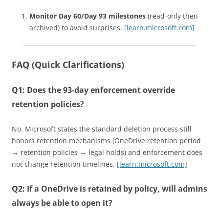
Monitor Day 60/Day 93 milestones
(read-only then
archived) to avoid surprises.
[learn.microsoft.com]
FAQ (Quick Clarifications)
Q1: Does the 93‑day enforcement override
retention policies?
No. Microsoft states the standard deletion process still
honors retention mechanisms (OneDrive retention period
→ retention policies → legal holds) and enforcement does
not change retention timelines.
[learn.microsoft.com]
Q2: If a OneDrive is retained by policy, will admins
always be able to open it?