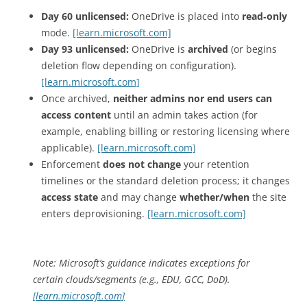
Day 60 unlicensed:
OneDrive is placed into
read‑only
mode.
[learn.microsoft.com]
Day 93 unlicensed:
OneDrive is
archived
(or begins
deletion flow depending on configuration).
[learn.microsoft.com]
Once archived,
neither admins nor end users can
access content
until an admin takes action (for
example, enabling billing or restoring licensing where
applicable).
[learn.microsoft.com]
Enforcement
does not change
your retention
timelines or the standard deletion process; it changes
access state
and may change
whether/when
the site
enters deprovisioning.
[learn.microsoft.com]
Note: Microsoft’s guidance indicates exceptions for
certain clouds/segments (e.g., EDU, GCC, DoD).
[learn.microsoft.com]