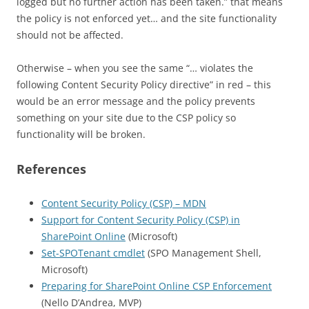
logged but no further action has been taken.” that means
the policy is not enforced yet… and the site functionality
should not be affected.
Otherwise – when you see the same “… violates the
following Content Security Policy directive” in red – this
would be an error message and the policy prevents
something on your site due to the CSP policy so
functionality will be broken.
References
Content Security Policy (CSP) – MDN
Support for Content Security Policy (CSP) in
SharePoint Online
(Microsoft)
Set-SPOTenant cmdlet
(SPO Management Shell,
Microsoft)
Preparing for SharePoint Online CSP Enforcement
(Nello D’Andrea, MVP)