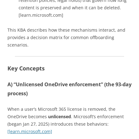
retention policies, legal holds) that govern how long
content is preserved and when it can be deleted.
[learn.microsoft.com]
This KBA describes how these mechanisms interact, and
provides a decision matrix for common offboarding
scenarios.
Key Concepts
A) “Unlicensed OneDrive enforcement” (the 93‑day
process)
When a user’s Microsoft 365 license is removed, the
OneDrive becomes
unlicensed
. Microsoft’s enforcement
(began Jan 27, 2025) introduces these behaviors:
[learn.microsoft.com]