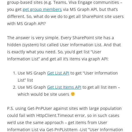
group-based sites (e.g. Teams, Viva Engage communities –
you get
get group members
via MS Graph API, but that’s
different. So, what do we do to get all SharePoint site users
with MS Graph API?
The answer is very simple. Every SharePoint site has a
hidden (system) list called User Information List. And that
is exactly what you need. So, you’d get list “User
Information List” and get all it’s items via graph API:
Use MS Graph
Get List API
to get “User Information
List” list
Use MS Graph
Get List Items API
to get all list item –
which would be site users
P.S. using Get-PnPUser against sites with large population
could fail with HttpClient.Timeout error, so in such cases
we’d use the same approach – get items from User
Information List via Get-PnPListItem -List “User Information