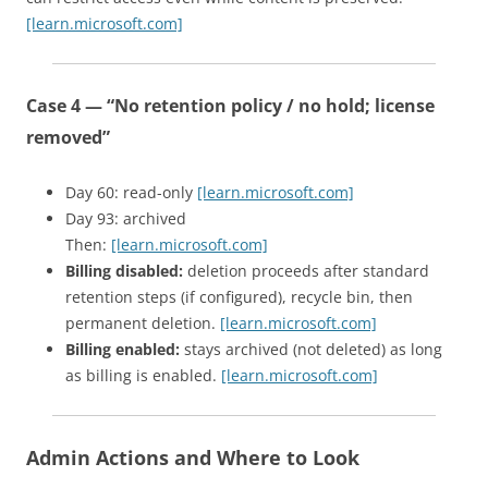
[learn.microsoft.com]
Case 4 — “No retention policy / no hold; license
removed”
Day 60: read-only
[learn.microsoft.com]
Day 93: archived
Then:
[learn.microsoft.com]
Billing disabled:
deletion proceeds after standard
retention steps (if configured), recycle bin, then
permanent deletion.
[learn.microsoft.com]
Billing enabled:
stays archived (not deleted) as long
as billing is enabled.
[learn.microsoft.com]
Admin Actions and Where to Look