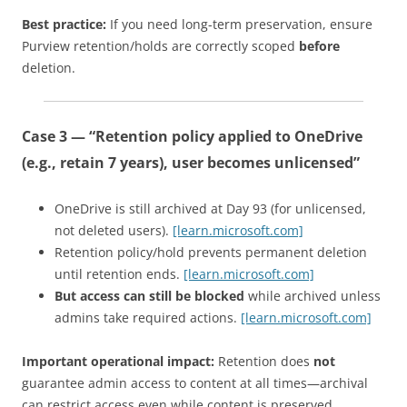
Best practice:
If you need long-term preservation, ensure
Purview retention/holds are correctly scoped
before
deletion.
Case 3 — “Retention policy applied to OneDrive
(e.g., retain 7 years), user becomes unlicensed”
OneDrive is still archived at Day 93 (for unlicensed,
not deleted users).
[learn.microsoft.com]
Retention policy/hold prevents permanent deletion
until retention ends.
[learn.microsoft.com]
But access can still be blocked
while archived unless
admins take required actions.
[learn.microsoft.com]
Important operational impact:
Retention does
not
guarantee admin access to content at all times—archival
can restrict access even while content is preserved.