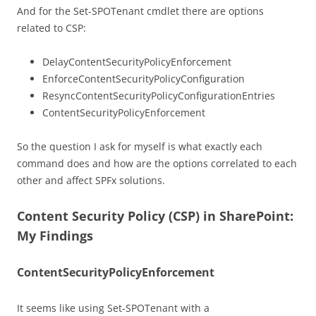
And for the Set-SPOTenant cmdlet there are options
related to CSP:
DelayContentSecurityPolicyEnforcement
EnforceContentSecurityPolicyConfiguration
ResyncContentSecurityPolicyConfigurationEntries
ContentSecurityPolicyEnforcement
So the question I ask for myself is what exactly each
command does and how are the options correlated to each
other and affect SPFx solutions.
Content Security Policy (CSP) in SharePoint:
My Findings
ContentSecurityPolicyEnforcement
It seems like using Set-SPOTenant with a