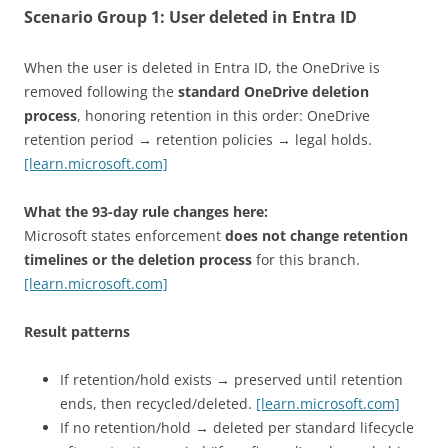
Scenario Group 1:
User deleted in Entra ID
When the user is deleted in Entra ID, the OneDrive is
removed following the
standard OneDrive deletion
process
, honoring retention in this order: OneDrive
retention period → retention policies → legal holds.
[learn.microsoft.com]
What the 93-day rule changes here:
Microsoft states enforcement
does not change retention
timelines or the deletion process
for this branch.
[learn.microsoft.com]
Result patterns
If retention/hold exists → preserved until retention
ends, then recycled/deleted.
[learn.microsoft.com]
If no retention/hold → deleted per standard lifecycle