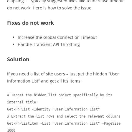
elapsing.”. Typically suggested fixes like to increase timeout
do not work. Here is how to solve the issue.
Fixes do not work
Increase the Global Connection Timeout
Handle Transient API Throttling
Solution
If you need a list of site users – just get the hidden “User
Information List” and get all it’s items:
# Target the hidden list object specifically by its 
internal title

Get-PnPList -Identity "User Information List"

# Extract the list rows and select the relevant columns

Get-PnPListItem -List "User Information List" -PageSize 
1000