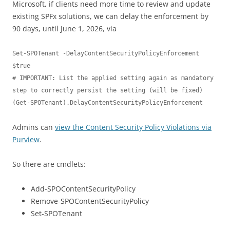
Microsoft, if clients need more time to review and update
existing SPFx solutions, we can delay the enforcement by
90 days, until June 1, 2026, via
Set-SPOTenant -DelayContentSecurityPolicyEnforcement 
$true

# IMPORTANT: List the applied setting again as mandatory 
step to correctly persist the setting (will be fixed)

(Get-SPOTenant).DelayContentSecurityPolicyEnforcement
Admins can
view the Content Security Policy Violations via
Purview
.
So there are cmdlets:
Add-SPOContentSecurityPolicy
Remove-SPOContentSecurityPolicy
Set-SPOTenant