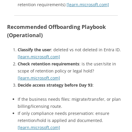
retention requirements)
[learn.microsoft.com]
Recommended Offboarding Playbook
(Operational)
Classify the user
: deleted vs not deleted in Entra ID.
[learn.microsoft.com]
Check retention requirements
: is the user/site in
scope of retention policy or legal hold?
[learn.microsoft.com]
Decide access strategy before Day 93
:
If the business needs files: migrate/transfer, or plan
billing/licensing route.
If only compliance needs preservation: ensure
retention/hold is applied and documented.
[learn.microsoft.com]