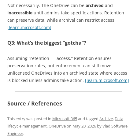
Not necessarily. The OneDrive can be
archived
and
inaccessible
until admins take specific actions. Retention
can preserve data, while archival can restrict access.
[learn.microsoft.com]
Q3: What’s the biggest “gotcha”?
Assuming “retention == access.” Retention ensures
preservation rules, but enforcement can still move
unlicensed OneDrives into an archived state where access
is blocked unless admins take action.
[learn.microsoft.com]
Source / References
This entry was posted in
Microsoft 365
and tagged
Archive
,
Data
lifecycle management
,
OneDrive
on
May 20, 2026
by
Vlad Software
Engineer
.