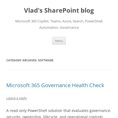
Skip
to
Vlad's SharePoint blog
content
Microsoft 365 Copilot, Teams, Azure, Search, PowerShell,
Automation, Governance
Menu
CATEGORY ARCHIVES:
SOFTWARE
Microsoft 365 Governance Health Check
Leave a reply
A read-only PowerShell solution that evaluates governance,
security, ownership, lifecycle, and operational controls