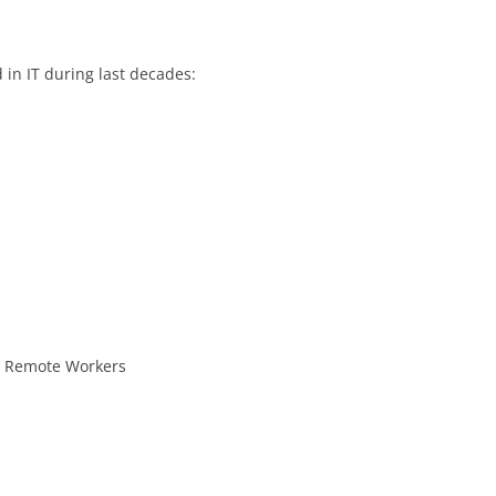
in IT during last decades:
– Remote Workers