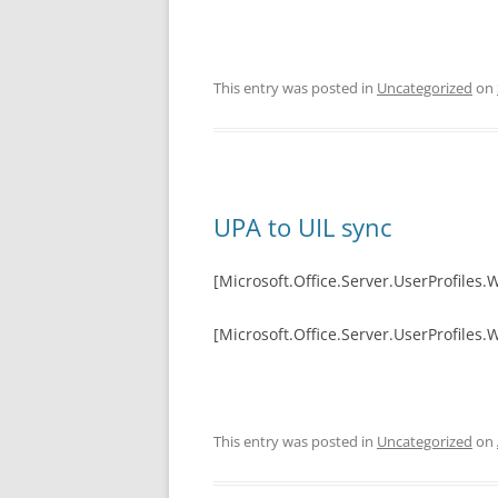
This entry was posted in
Uncategorized
on
UPA to UIL sync
[Microsoft.Office.Server.UserProfiles.
[Microsoft.Office.Server.UserProfiles
This entry was posted in
Uncategorized
on