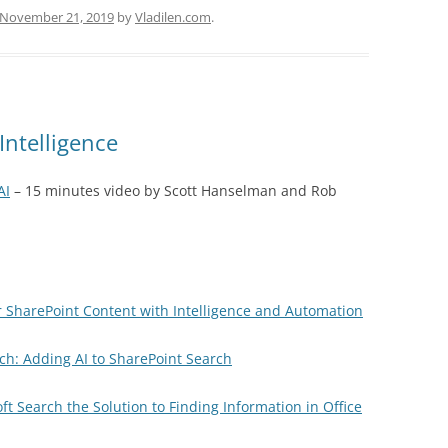
November 21, 2019
by
Vladilen.com
.
Intelligence
AI
– 15 minutes video by Scott Hanselman and Rob
r SharePoint Content with Intelligence and Automation
rch: Adding AI to SharePoint Search
oft Search the Solution to Finding Information in Office