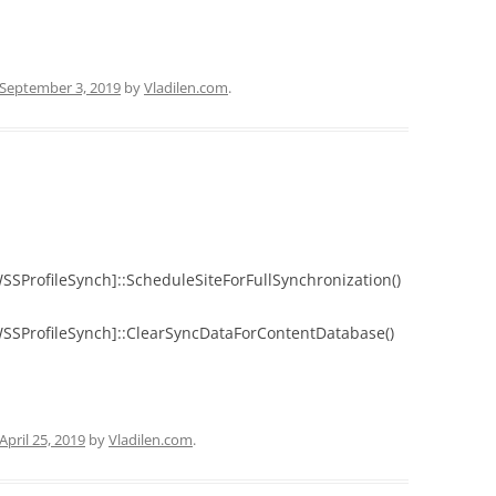
September 3, 2019
by
Vladilen.com
.
WSSProfileSynch]::ScheduleSiteForFullSynchronization()
.WSSProfileSynch]::ClearSyncDataForContentDatabase()
April 25, 2019
by
Vladilen.com
.