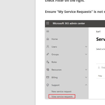
check Filter on the right
.
Ensure “My Service Requests” is not sel