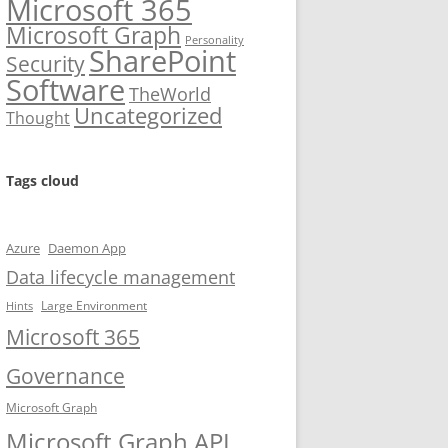
Microsoft 365
Microsoft Graph
Personality
SharePoint
Security
Software
TheWorld
Uncategorized
Thought
Tags cloud
Azure
Daemon App
Data lifecycle management
Large Environment
Hints
Microsoft 365
Governance
Microsoft Graph
Microsoft Graph API