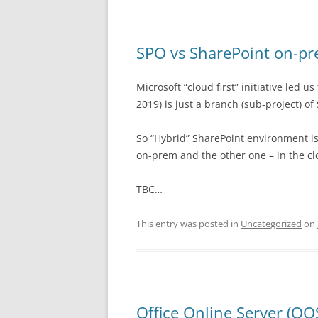
SPO vs SharePoint on-p
Microsoft “cloud first” initiative led 
2019) is just a branch (sub-project) of
So “Hybrid” SharePoint environment is
on-prem and the other one – in the cl
TBC…
This entry was posted in
Uncategorized
on
Office Online Server (OO