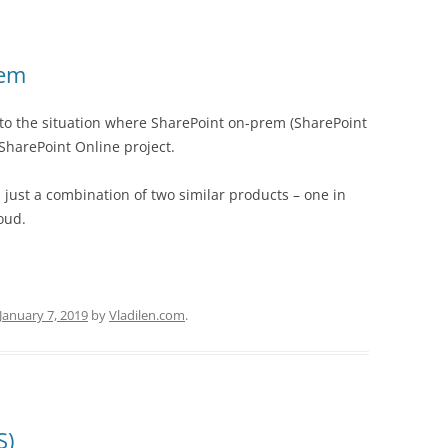
rem
us to the situation where SharePoint on-prem (SharePoint
 SharePoint Online project.
 just a combination of two similar products – one in
oud.
January 7, 2019
by
Vladilen.com
.
S)