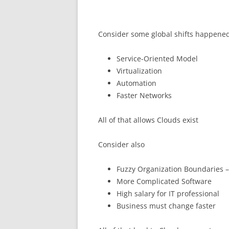
Consider some global shifts happened 
Service-Oriented Model
Virtualization
Automation
Faster Networks
All of that allows Clouds exist
Consider also
Fuzzy Organization Boundaries 
More Complicated Software
High salary for IT professional
Business must change faster