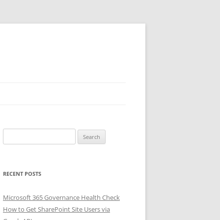
Search
for:
RECENT POSTS
Microsoft 365 Governance Health Check
How to Get SharePoint Site Users via