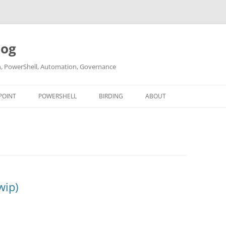
log
ch, PowerShell, Automation, Governance
POINT
POWERSHELL
BIRDING
ABOUT
ABOUT ME
CONTACT
wip)