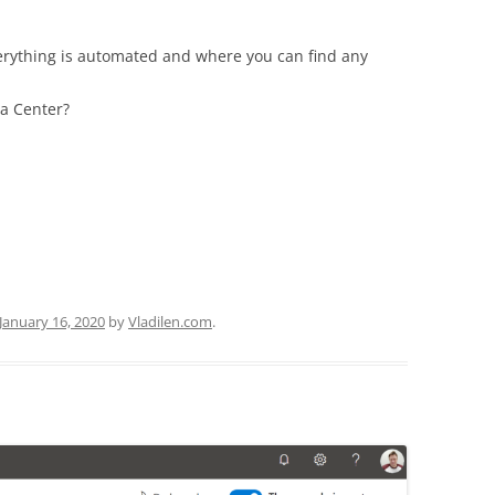
erything is automated and where you can find any
ta Center?
January 16, 2020
by
Vladilen.com
.