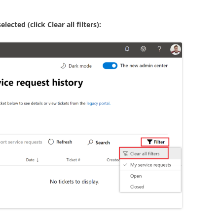
ected (click Clear all filters):