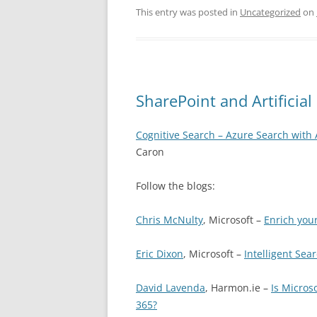
This entry was posted in
Uncategorized
on
SharePoint and Artificial 
Cognitive Search – Azure Search with 
Caron
Follow the blogs:
Chris McNulty
, Microsoft –
Enrich you
Eric Dixon
, Microsoft –
Intelligent Sea
David Lavenda
, Harmon.ie –
Is Micros
365?