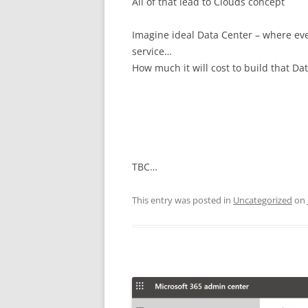
All of that lead to Clouds concept
Imagine ideal Data Center – where ev
service…
How much it will cost to build that Da
TBC…
This entry was posted in
Uncategorized
on