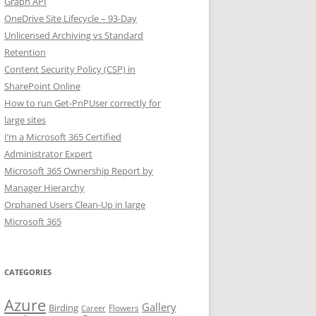
Graph API
OneDrive Site Lifecycle – 93-Day
Unlicensed Archiving vs Standard
Retention
Content Security Policy (CSP) in
SharePoint Online
How to run Get-PnPUser correctly for
large sites
I’m a Microsoft 365 Certified
Administrator Expert
Microsoft 365 Ownership Report by
Manager Hierarchy
Orphaned Users Clean-Up in large
Microsoft 365
CATEGORIES
Azure
Gallery
Birding
Flowers
Career