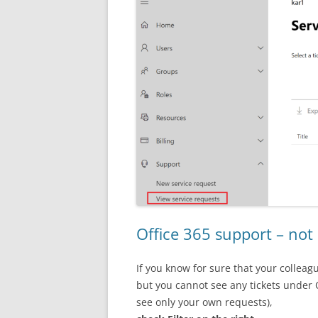
Office 365 support – not 
If you know for sure that your colleag
but you cannot see any tickets under 
see only your own requests),