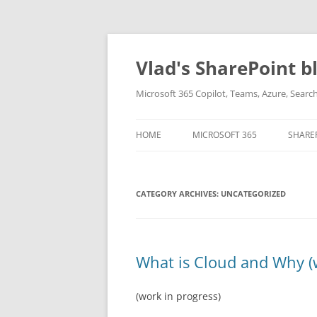
Skip
to
content
Vlad's SharePoint b
Microsoft 365 Copilot, Teams, Azure, Sear
HOME
MICROSOFT 365
SHARE
CATEGORY ARCHIVES:
UNCATEGORIZED
What is Cloud and Why (
(work in progress)