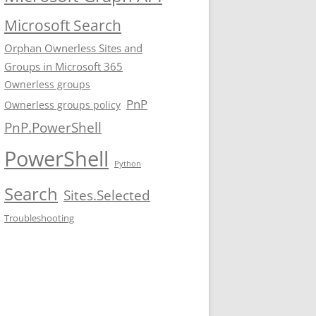
Microsoft Search
Orphan Ownerless Sites and
Groups in Microsoft 365
Ownerless groups
PnP
Ownerless groups policy
PnP.PowerShell
PowerShell
Python
Search
Sites.Selected
Troubleshooting