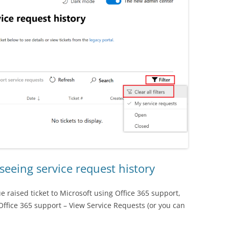
seeing service request history
ue raised ticket to Microsoft using Office 365 support,
Office 365 support – View Service Requests (or you can