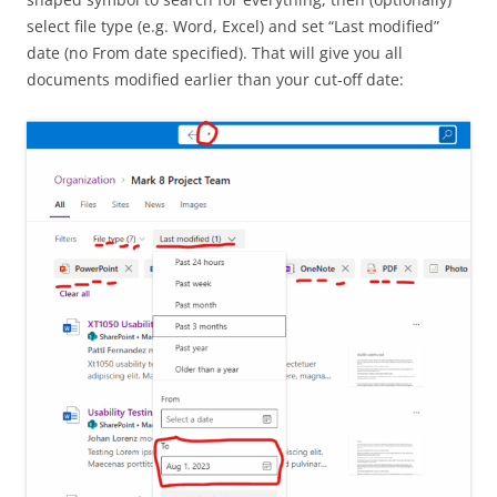
select file type (e.g. Word, Excel) and set “Last modified”
date (no From date specified). That will give you all
documents modified earlier than your cut-off date: