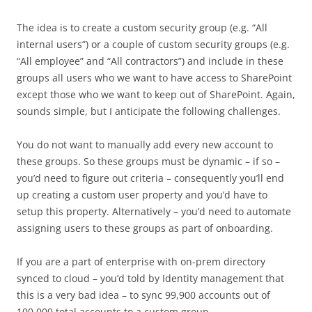
The idea is to create a custom security group (e.g. “All
internal users”) or a couple of custom security groups (e.g.
“All employee” and “All contractors”) and include in these
groups all users who we want to have access to SharePoint
except those who we want to keep out of SharePoint. Again,
sounds simple, but I anticipate the following challenges.
You do not want to manually add every new account to
these groups. So these groups must be dynamic – if so –
you’d need to figure out criteria – consequently you’ll end
up creating a custom user property and you’d have to
setup this property. Alternatively – you’d need to automate
assigning users to these groups as part of onboarding.
If you are a part of enterprise with on-prem directory
synced to cloud – you’d told by Identity management that
this is a very bad idea – to sync 99,900 accounts out of
100,000 total accounts to a custom group.