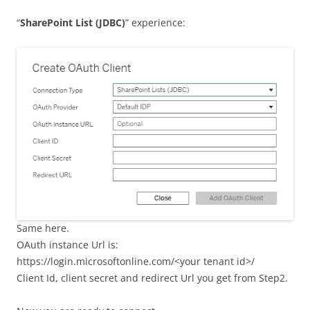
“
SharePoint List (JDBC)
” experience:
Same here.
OAuth instance Url is:
https://login.microsoftonline.com/<your tenant id>/
Client Id, client secret and redirect Url you get from Step2.