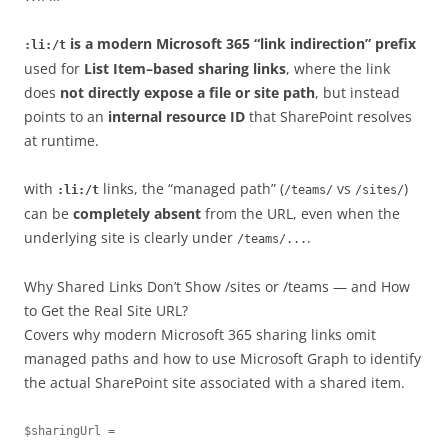
is a modern Microsoft 365 “link indirection” prefix
:li:/t
used for
List Item–based sharing links
, where the link
does
not directly expose a file or site path
, but instead
points to an
internal resource ID
that SharePoint resolves
at runtime.
with
links, the “managed path” (
vs
)
:li:/t
/teams/
/sites/
can be
completely absent
from the URL, even when the
underlying site is clearly under
.
/teams/...
Why Shared Links Don’t Show /sites or /teams — and How
to Get the Real Site URL?
Covers why modern Microsoft 365 sharing links omit
managed paths and how to use Microsoft Graph to identify
the actual SharePoint site associated with a shared item.
$sharingUrl = 