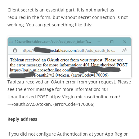
Client secret is an essential part. It is not market as
required in the form, but without secret connection is not
working. You can get something like this:
Tableau received an OAuth error from your request. Please
see the error message for more information: 401
Unauthorized POST https://login.microsoftonline.com/
—/oauth2/v2.0/token. (errorCode=170006)
Reply address
If you did not configure Authentication at your App Reg or