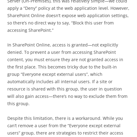
Server (On-Premises), this was relatively simple—we could
apply a “Deny” policy at the web application level. However,
SharePoint Online doesn’t expose web application settings,
so there’s no direct way to say, “Block this user from
accessing SharePoint.”
In SharePoint Online, access is granted—not explicitly
denied. To prevent a user from accessing SharePoint
content, you must ensure they are not granted access in
the first place. This becomes tricky due to the built-in
group “Everyone except external users”, which
automatically includes all internal users. If a site or
resource is shared with this group, the user in question
will also gain access—there’s no way to exclude them from
this group.
Despite this limitation, there is a workaround. While you
can’t remove a user from the “Everyone except external
users” group, there are strategies to restrict their access