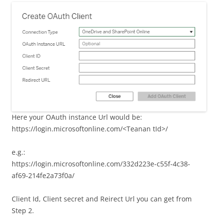
Here your OAuth instance Url would be:
https://login.microsoftonline.com/<Teanan tId>/
e.g.:
https://login.microsoftonline.com/332d223e-c55f-4c38-
af69-214fe2a73f0a/
Client Id, Client secret and Reirect Url you can get from
Step 2.