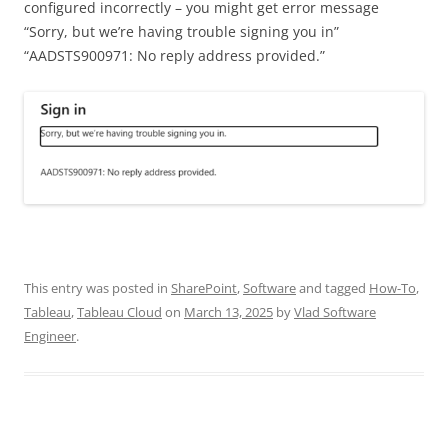
configured incorrectly – you might get error message
“Sorry, but we’re having trouble signing you in”
“AADSTS900971: No reply address provided.”
This entry was posted in
SharePoint
,
Software
and tagged
How-To
,
Tableau
,
Tableau Cloud
on
March 13, 2025
by
Vlad Software
Engineer
.