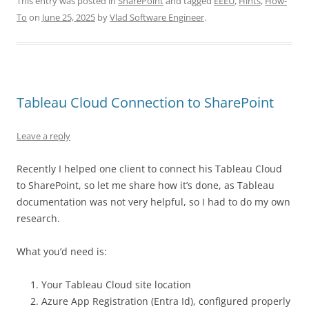
This entry was posted in
SharePoint
and tagged
EEEU
,
Hints
,
How-
To
on
June 25, 2025
by
Vlad Software Engineer
.
Tableau Cloud Connection to SharePoint
Leave a reply
Recently I helped one client to connect his Tableau Cloud
to SharePoint, so let me share how it’s done, as Tableau
documentation was not very helpful, so I had to do my own
research.
What you’d need is:
Your Tableau Cloud site location
Azure App Registration (Entra Id), configured properly