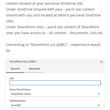
content located at your personal OneDrive site.
Under OneDrive (shared with you) – you’d see content
shared with you and located at other’s personal OneDrive
sites.
Under SharePoint sites – you’d see content of SharePoint
sites you have access to – all content – documents, lists etc.
Connecting to “SharePoint List (JDBC)” – experience would
be