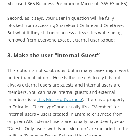
Microsoft 365 Business Premium or Microsoft 365 E3 or E5).
Second, as it says, your user in question will be fully
blocked from accessing SharePoint Online and OneDrive.
But what if they still need access a few sites while being
removed from ‘Everyone Except External User’ group?
3. Make the user “Internal Guest”
This option is not so obvious, but in many cases might work
better than all others. Here is the idea. Actually it is not
always external users are guests and internal users are
members. You can have internal guests and external
members (see
this Microsoft’s article
). There is a property
in Entra Id – “User type” and usually it’s a “Member” for
internal users – users created in Entra Id or synced from
on-prem AD. External users are usually have User type as
“Guest”. Only users with type “Member” are included in the
built-in “Everyone Except External User” group.