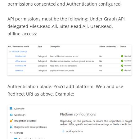
permissions consented and Authentication configured
API permissions must be the following: Under Graph API,
delegated Files.Read.All, Sites.Read.All, User.Read,
offline_access:
Authentication blade. You’d add platform: Web and use
Redirect URI as above. Example: