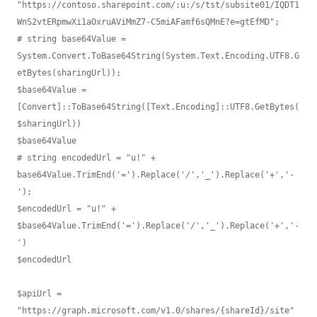
"https://contoso.sharepoint.com/:u:/s/tst/subsite01/IQDT1
WnS2vtERpmwXi1aOxruAViMmZ7-C5miAFamf6sQMnE?e=gtEfMD";

# string base64Value = 
System.Convert.ToBase64String(System.Text.Encoding.UTF8.G
etBytes(sharingUrl));

$base64Value = 
[Convert]::ToBase64String([Text.Encoding]::UTF8.GetBytes(
$sharingUrl))

$base64Value

# string encodedUrl = "u!" + 
base64Value.TrimEnd('=').Replace('/','_').Replace('+','-
');

$encodedUrl = "u!" + 
$base64Value.TrimEnd('=').Replace('/','_').Replace('+','-
')

$encodedUrl

$apiUrl = 
"https://graph.microsoft.com/v1.0/shares/{shareId}/site"
