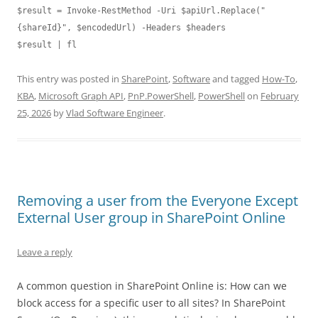
$result = Invoke-RestMethod -Uri $apiUrl.Replace("
{shareId}", $encodedUrl) -Headers $headers

This entry was posted in
SharePoint
,
Software
and tagged
How-To
,
KBA
,
Microsoft Graph API
,
PnP.PowerShell
,
PowerShell
on
February
25, 2026
by
Vlad Software Engineer
.
Removing a user from the Everyone Except
External User group in SharePoint Online
Leave a reply
A common question in SharePoint Online is: How can we
block access for a specific user to all sites? In SharePoint