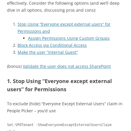
effectively. Consider the following options (and we’ll deep
dive in all options, discussing pros and cons):
Stop Using “Everyone except external users” for
Permissions and
Assign Permissions Using Custom Groups
Block Access via Conditional Access
Make the user “Internal Guest”
(bonus)
Validate the user does not access SharePoint
1. Stop Using “Everyone except external
users” for Permissions
To exclude (hide) “Everyone Except External Users” claim in
People Picker – you’d use
Set-SPOTenant -ShowEveryoneExceptExternalUsersClaim 