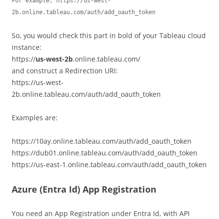
For example, https://us-west-
2b.online.tableau.com/auth/add_oauth_token
So, you would check this part in bold of your Tableau cloud
instance:
https://
us-west-2b
.online.tableau.com/
and construct a Redirection URI:
https://us-west-
2b.online.tableau.com/auth/add_oauth_token
Examples are:
https://10ay.online.tableau.com/auth/add_oauth_token
https://dub01.online.tableau.com/auth/add_oauth_token
https://us-east-1.online.tableau.com/auth/add_oauth_token
Azure (Entra Id) App Registration
You need an App Registration under Entra Id, with API