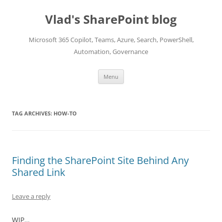
Skip
to
Vlad's SharePoint blog
content
Microsoft 365 Copilot, Teams, Azure, Search, PowerShell,
Automation, Governance
Menu
TAG ARCHIVES:
HOW-TO
Finding the SharePoint Site Behind Any
Shared Link
Leave a reply
WIP…