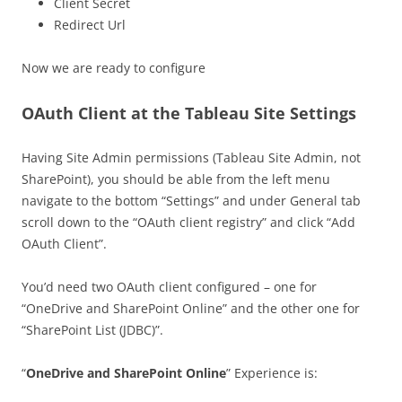
Client Secret
Redirect Url
Now we are ready to configure
OAuth Client at the Tableau Site Settings
Having Site Admin permissions (Tableau Site Admin, not
SharePoint), you should be able from the left menu
navigate to the bottom “Settings” and under General tab
scroll down to the “OAuth client registry” and click “Add
OAuth Client”.
You’d need two OAuth client configured – one for
“OneDrive and SharePoint Online” and the other one for
“SharePoint List (JDBC)”.
“
OneDrive and SharePoint Online
” Experience is: