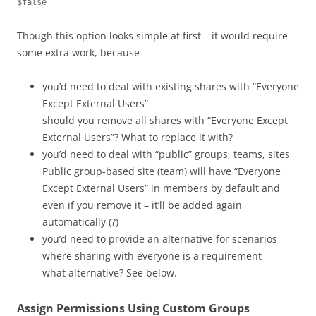
$false
Though this option looks simple at first – it would require
some extra work, because
you’d need to deal with existing shares with “Everyone
Except External Users”
should you remove all shares with “Everyone Except
External Users”? What to replace it with?
you’d need to deal with “public” groups, teams, sites
Public group-based site (team) will have “Everyone
Except External Users” in members by default and
even if you remove it – it’ll be added again
automatically (?)
you’d need to provide an alternative for scenarios
where sharing with everyone is a requirement
what alternative? See below.
Assign Permissions Using Custom Groups