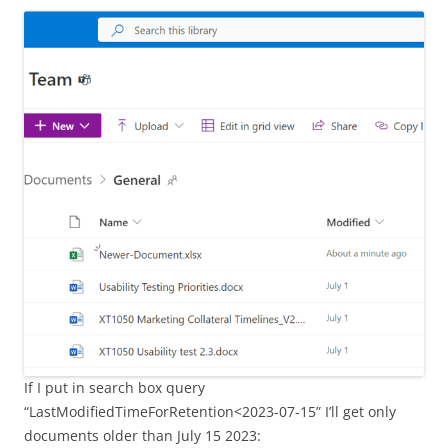
If I put in search box query
“LastModifiedTimeForRetention<2023-07-15” I’ll get only
documents older than July 15 2023: