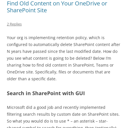
Find Old Content on Your OneDrive or
SharePoint Site
2 Replies
Your org is implementing retention policy, which is
configured to automatically delete SharePoint content after
N years have passed since the last modified date. How do
you see what content is going to be deleted? Below I’m
sharing how to find old content in SharePoint, Teams or
OneDrive site. Specifically, files or documents that are
older than a specific date.
Search in SharePoint with GUI
Microsoft did a good job and recently implemented
filtering search results by custom date on SharePoint sites.
So what you would do is to use * – an asterisk – star-
shaped symbol to search for everything, then (optionally)