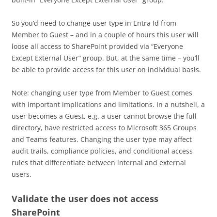
So you’d need to change user type in Entra Id from
Member to Guest – and in a couple of hours this user will
loose all access to SharePoint provided via “Everyone
Except External User” group. But, at the same time – you’ll
be able to provide access for this user on individual basis.
Note: changing user type from Member to Guest comes
with important implications and limitations. In a nutshell, a
user becomes a Guest, e.g. a user cannot browse the full
directory, have restricted access to Microsoft 365 Groups
and Teams features. Changing the user type may affect
audit trails, compliance policies, and conditional access
rules that differentiate between internal and external
users.
Validate the user does not access
SharePoint