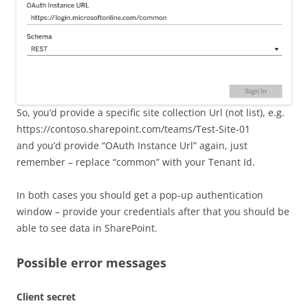
So, you’d provide a specific site collection Url (not list), e.g.
https://contoso.sharepoint.com/teams/Test-Site-01
and you’d provide “OAuth Instance Url” again, just
remember – replace “common” with your Tenant Id.
In both cases you should get a pop-up authentication
window – provide your credentials after that you should be
able to see data in SharePoint.
Possible error messages
Client secret