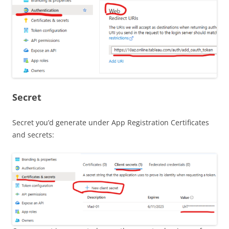
Secret
Secret you’d generate under App Registration Certificates
and secrets: