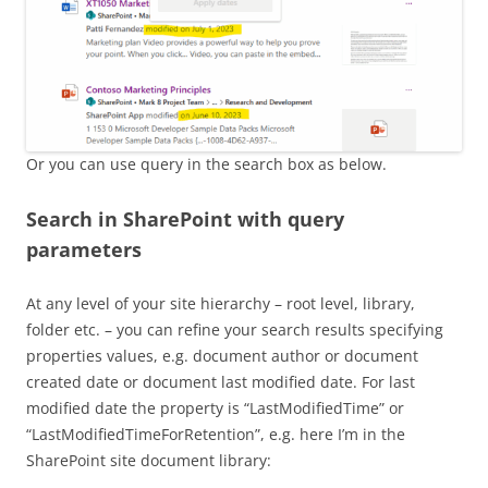
Or you can use query in the search box as below.
Search in SharePoint with query
parameters
At any level of your site hierarchy – root level, library,
folder etc. – you can refine your search results specifying
properties values, e.g. document author or document
created date or document last modified date. For last
modified date the property is “LastModifiedTime” or
“LastModifiedTimeForRetention”, e.g. here I’m in the
SharePoint site document library: