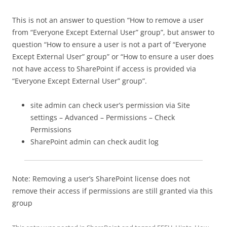
This is not an answer to question “How to remove a user
from “Everyone Except External User” group”, but answer to
question “How to ensure a user is not a part of “Everyone
Except External User” group” or “How to ensure a user does
not have access to SharePoint if access is provided via
“Everyone Except External User” group”.
site admin can check user’s permission via Site
settings – Advanced – Permissions – Check
Permissions
SharePoint admin can check audit log
Note: Removing a user’s SharePoint license does not
remove their access if permissions are still granted via this
group