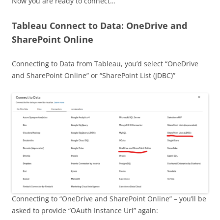
Now you are ready to connect…
Tableau Connect to Data: OneDrive and
SharePoint Online
Connecting to Data from Tableau, you’d select “OneDrive
and SharePoint Online” or “SharePoint List (JDBC)”
Connecting to “OneDrive and SharePoint Online” – you’ll be
asked to provide “OAuth Instance Url” again: