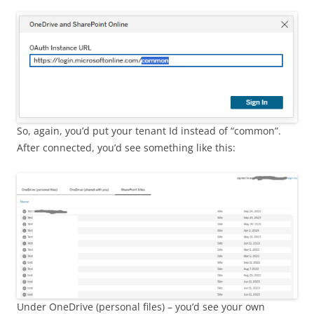
So, again, you’d put your tenant Id instead of “common”.
After connected, you’d see something like this:
Under OneDrive (personal files) – you’d see your own