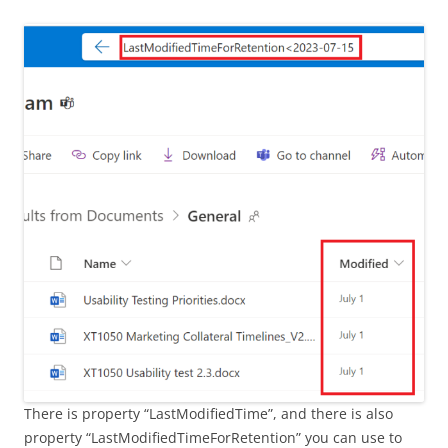
There is property “LastModifiedTime”, and there is also
property “LastModifiedTimeForRetention” you can use to