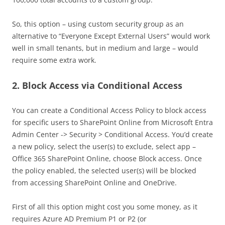
So, this option – using custom security group as an
alternative to “Everyone Except External Users” would work
well in small tenants, but in medium and large – would
require some extra work.
2. Block Access via Conditional Access
You can create a Conditional Access Policy to block access
for specific users to SharePoint Online from Microsoft Entra
Admin Center -> Security > Conditional Access. You’d create
a new policy, select the user(s) to exclude, select app –
Office 365 SharePoint Online, choose Block access. Once
the policy enabled, the selected user(s) will be blocked
from accessing SharePoint Online and OneDrive.
First of all this option might cost you some money, as it
requires Azure AD Premium P1 or P2 (or