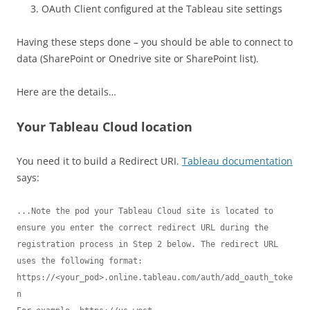
OAuth Client configured at the Tableau site settings
Having these steps done – you should be able to connect to
data (SharePoint or Onedrive site or SharePoint list).
Here are the details…
Your Tableau Cloud location
You need it to build a Redirect URI.
Tableau documentation
says:
...Note the pod your Tableau Cloud site is located to 
ensure you enter the correct redirect URL during the 
registration process in Step 2 below. The redirect URL 
uses the following format:

https://<your_pod>.online.tableau.com/auth/add_oauth_toke
n
