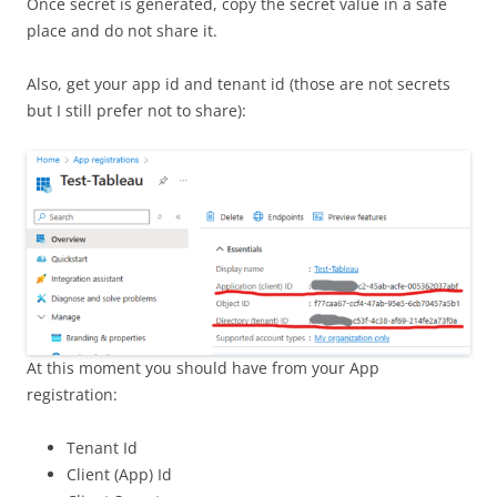
Once secret is generated, copy the secret value in a safe
place and do not share it.
Also, get your app id and tenant id (those are not secrets
but I still prefer not to share):
At this moment you should have from your App
registration:
Tenant Id
Client (App) Id