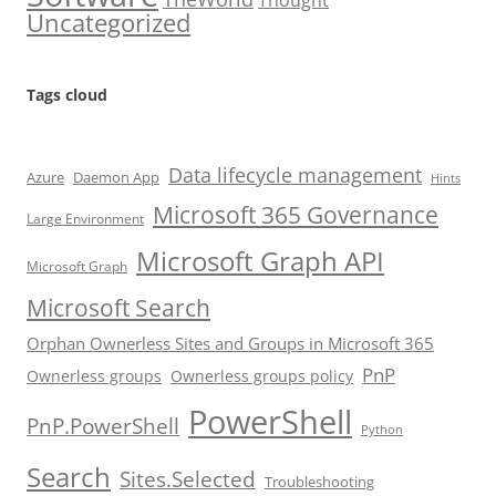
Thought
Uncategorized
Tags cloud
Data lifecycle management
Azure
Daemon App
Hints
Microsoft 365 Governance
Large Environment
Microsoft Graph API
Microsoft Graph
Microsoft Search
Orphan Ownerless Sites and Groups in Microsoft 365
PnP
Ownerless groups
Ownerless groups policy
PowerShell
PnP.PowerShell
Python
Search
Sites.Selected
Troubleshooting