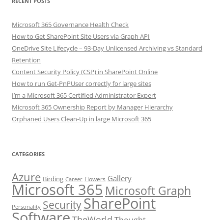
RECENT POSTS
Microsoft 365 Governance Health Check
How to Get SharePoint Site Users via Graph API
OneDrive Site Lifecycle – 93-Day Unlicensed Archiving vs Standard
Retention
Content Security Policy (CSP) in SharePoint Online
How to run Get-PnPUser correctly for large sites
I’m a Microsoft 365 Certified Administrator Expert
Microsoft 365 Ownership Report by Manager Hierarchy
Orphaned Users Clean-Up in large Microsoft 365
CATEGORIES
Azure
Gallery
Birding
Flowers
Career
Microsoft 365
Microsoft Graph
SharePoint
Security
Personality
Software
TheWorld