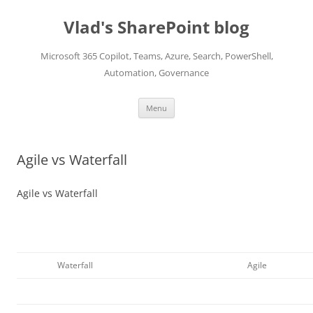
Skip
to
Vlad's SharePoint blog
content
Microsoft 365 Copilot, Teams, Azure, Search, PowerShell,
Automation, Governance
Menu
Agile vs Waterfall
Agile vs Waterfall
Waterfall
Agile