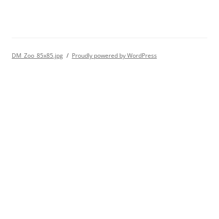
DM_Zoo_85x85.jpg
Proudly powered by WordPress