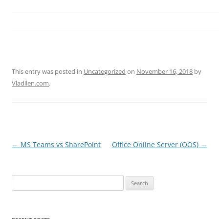
This entry was posted in
Uncategorized
on
November 16, 2018
by
Vladilen.com
.
Post
←
MS Teams vs SharePoint
Office Online Server (OOS)
→
navigation
Search
for: