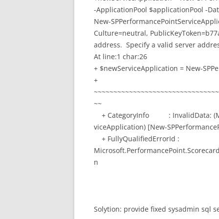
-ApplicationPool $applicationPool -
New-SPPerformancePointServiceApplica
Culture=neutral, PublicKeyToken=b77a
address. Specify a valid server addre
At line:1 char:26
+ $newServiceApplication = New-SPPe
+
~~~~~~~~~~~~~~~~~~~~~~~~~~~~~~~~
~~
+ CategoryInfo : InvalidData: (Mi
viceApplication) [New-SPPerformance
+ FullyQualifiedErrorId :
Microsoft.PerformancePoint.Scorecar
n
Solytion: provide fixed sysadmin sql se