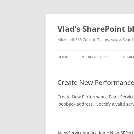
Skip
to
content
Vlad's SharePoint b
Microsoft 365 Copilot, Teams, Azure, Sear
HOME
MICROSOFT 365
SHARE
Create New Performance P
Create New Performance Point Service A
loopback address. Specify a valid ser
$newServiceApplication = New-SPPer