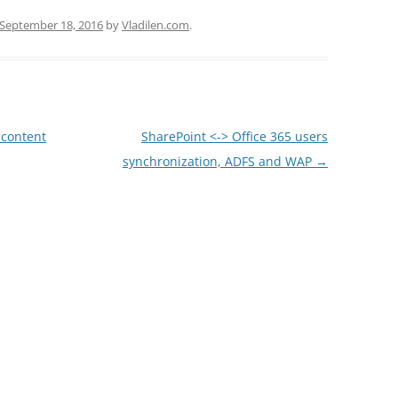
September 18, 2016
by
Vladilen.com
.
 content
SharePoint <-> Office 365 users
synchronization, ADFS and WAP
→