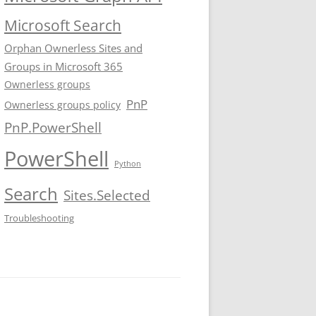
Microsoft Search
Orphan Ownerless Sites and
Groups in Microsoft 365
Ownerless groups
PnP
Ownerless groups policy
PnP.PowerShell
PowerShell
Python
Search
Sites.Selected
Troubleshooting