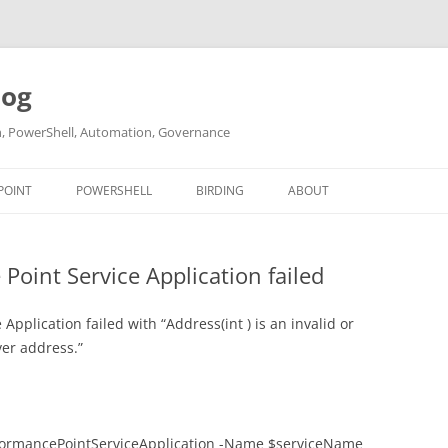
log
ch, PowerShell, Automation, Governance
POINT
POWERSHELL
BIRDING
ABOUT
ABOUT ME
oint Service Application failed
CONTACT
pplication failed with “Address(int ) is an invalid or
ver address.”
formancePointServiceApplication -Name $serviceName