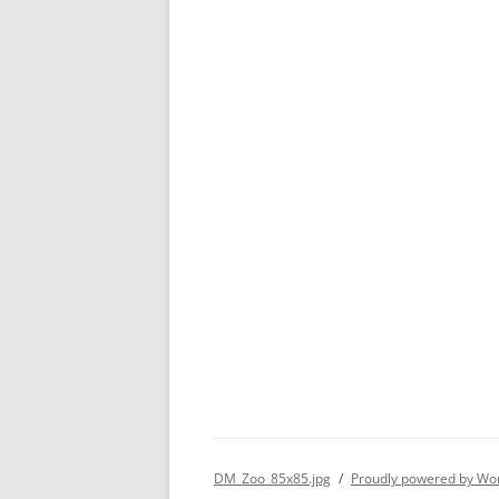
DM_Zoo_85x85.jpg
Proudly powered by Wo