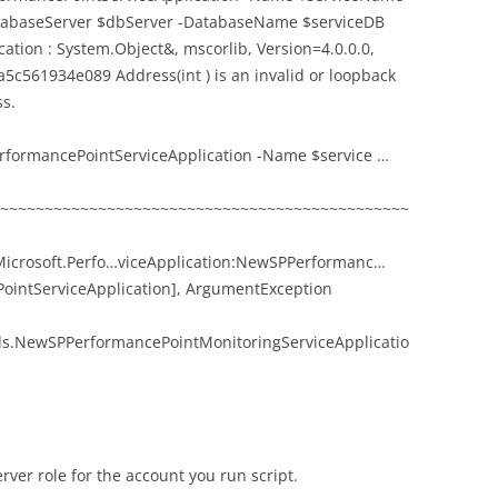
DatabaseServer $dbServer -DatabaseName $serviceDB
tion : System.Object&, mscorlib, Version=4.0.0.0,
5c561934e089 Address(int ) is an invalid or loopback
ss.
rformancePointServiceApplication -Name $service …
~~~~~~~~~~~~~~~~~~~~~~~~~~~~~~~~~~~~~~~~~~~~~~
crosoft.Perfo…viceApplication:NewSPPerformanc…
PointServiceApplication], ArgumentException
ds.NewSPPerformancePointMonitoringServiceApplicatio
rver role for the account you run script.