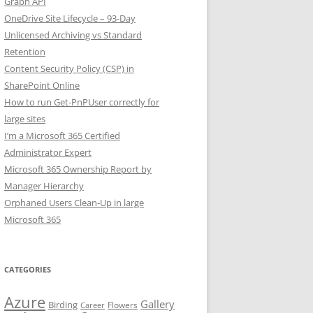
Graph API
OneDrive Site Lifecycle – 93-Day
Unlicensed Archiving vs Standard
Retention
Content Security Policy (CSP) in
SharePoint Online
How to run Get-PnPUser correctly for
large sites
I’m a Microsoft 365 Certified
Administrator Expert
Microsoft 365 Ownership Report by
Manager Hierarchy
Orphaned Users Clean-Up in large
Microsoft 365
CATEGORIES
Azure
Gallery
Birding
Flowers
Career