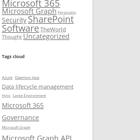
Microsoft 365
Microsoft Graph
Personality
SharePoint
Security
Software
TheWorld
Uncategorized
Thought
Tags cloud
Azure
Daemon App
Data lifecycle management
Large Environment
Hints
Microsoft 365
Governance
Microsoft Graph
Microsoft Graph API