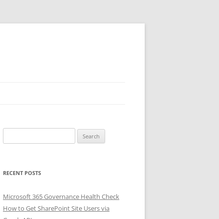
Search
for:
RECENT POSTS
Microsoft 365 Governance Health Check
How to Get SharePoint Site Users via