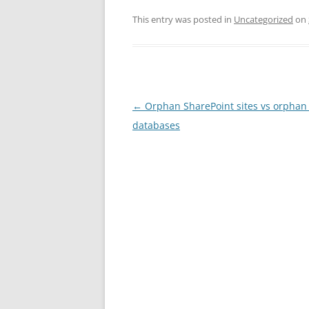
This entry was posted in
Uncategorized
on
Post
←
Orphan SharePoint sites vs orphan
navigation
databases