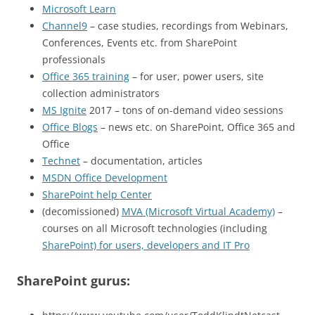
Microsoft Learn
Channel9
– case studies, recordings from Webinars,
Conferences, Events etc. from SharePoint
professionals
Office 365 training
– for user, power users, site
collection administrators
MS Ignite
2017 – tons of on-demand video sessions
Office Blogs
– news etc. on SharePoint, Office 365 and
Office
Technet
– documentation, articles
MSDN Office Development
SharePoint help Center
(decomissioned)
MVA (Microsoft Virtual Academy)
–
courses on all Microsoft technologies (including
SharePoint) for users, developers and IT Pro
SharePoint gurus: