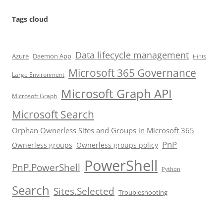
Tags cloud
Data lifecycle management
Azure
Daemon App
Hints
Microsoft 365 Governance
Large Environment
Microsoft Graph API
Microsoft Graph
Microsoft Search
Orphan Ownerless Sites and Groups in Microsoft 365
PnP
Ownerless groups
Ownerless groups policy
PowerShell
PnP.PowerShell
Python
Search
Sites.Selected
Troubleshooting