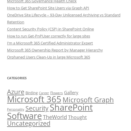
Microsoft 365 Governance Health Check
How to Get SharePoint Site Users via Graph API
OneDrive Site Lifecycle – 93-Day Unlicensed Archiving vs Standard
Retention
Content Security Policy (CSP) in SharePoint Online
How to run Get-PnPUser correctly for large sites
I’m a Microsoft 365 Certified Administrator Expert
Microsoft 365 Ownership Report by Manager Hierarchy
Orphaned Users Clean-Up in large Microsoft 365
CATEGORIES
Azure
Gallery
Birding
Flowers
Career
Microsoft 365
Microsoft Graph
SharePoint
Security
Personality
Software
TheWorld
Thought
Uncategorized