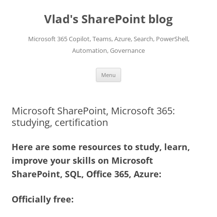
Skip
to
Vlad's SharePoint blog
content
Microsoft 365 Copilot, Teams, Azure, Search, PowerShell,
Automation, Governance
Menu
Microsoft SharePoint, Microsoft 365:
studying, certification
Here are some resources to study, learn,
improve your skills on Microsoft
SharePoint, SQL, Office 365, Azure:
Officially free: