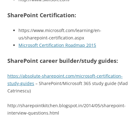
SharePoint Certification:
https://www.microsoft.com/learning/en-
us/sharepoint-certification.aspx
Microsoft Certification Roadmap 2015
SharePoint career builder/study guides:
https://absolute-sharepoint.com/microsoft-certification-
study-guides
– SharePoint/Microsoft 365 study guide (Vlad
Catrinescu)
http://sharepointkitchen.blogspot.in/2014/05/sharepoint-
interview-questions.html