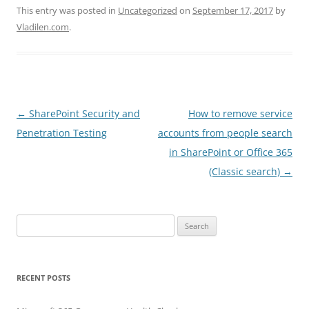
This entry was posted in
Uncategorized
on
September 17, 2017
by
Vladilen.com
.
Post
←
SharePoint Security and
How to remove service
navigation
Penetration Testing
accounts from people search
in SharePoint or Office 365
(Classic search)
→
Search
for:
RECENT POSTS