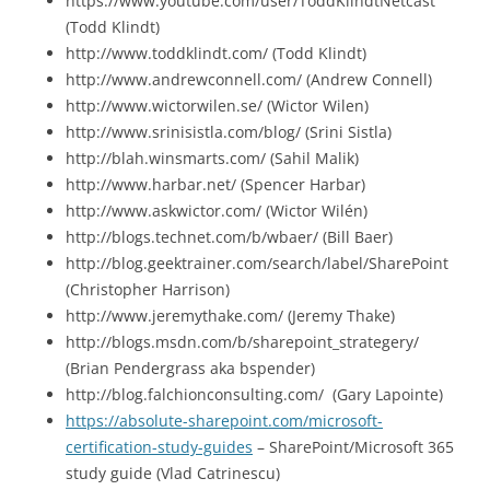
https://www.youtube.com/user/ToddKlindtNetcast
(Todd Klindt)
http://www.toddklindt.com/ (Todd Klindt)
http://www.andrewconnell.com/ (Andrew Connell)
http://www.wictorwilen.se/ (Wictor Wilen)
http://www.srinisistla.com/blog/ (Srini Sistla)
http://blah.winsmarts.com/ (Sahil Malik)
http://www.harbar.net/ (Spencer Harbar)
http://www.askwictor.com/ (Wictor Wilén)
http://blogs.technet.com/b/wbaer/ (Bill Baer)
http://blog.geektrainer.com/search/label/SharePoint
(Christopher Harrison)
http://www.jeremythake.com/ (Jeremy Thake)
http://blogs.msdn.com/b/sharepoint_strategery/
(Brian Pendergrass aka bspender)
http://blog.falchionconsulting.com/ (Gary Lapointe)
https://absolute-sharepoint.com/microsoft-
certification-study-guides
– SharePoint/Microsoft 365
study guide (Vlad Catrinescu)