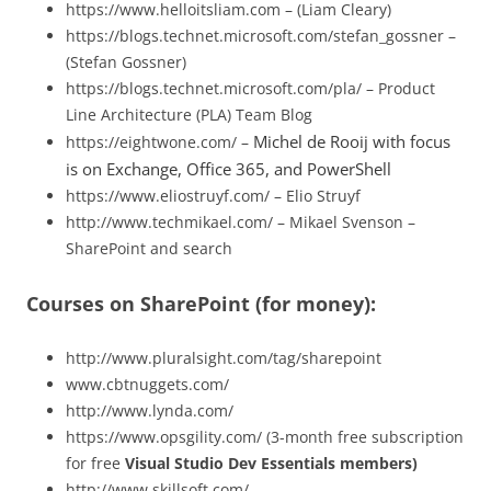
https://www.helloitsliam.com – (Liam Cleary)
https://blogs.technet.microsoft.com/stefan_gossner –
(Stefan Gossner)
https://blogs.technet.microsoft.com/pla/ – Product
Line Architecture (PLA) Team Blog
Michel de Rooij with
focus
https://eightwone.com/ –
is on Exchange, Office 365, and PowerShell
https://www.eliostruyf.com/ – Elio Struyf
http://www.techmikael.com/ – Mikael Svenson –
SharePoint and search
Courses on SharePoint (for money):
http://www.pluralsight.com/tag/sharepoint
www.cbtnuggets.com/
http://www.lynda.com/
https://www.opsgility.com/ (3-month free subscription
for free
Visual Studio Dev Essentials members)
http://www.skillsoft.com/