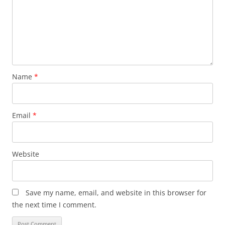
Name
*
Email
*
Website
Save my name, email, and website in this browser for
the next time I comment.