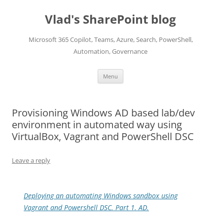
Skip
to
Vlad's SharePoint blog
content
Microsoft 365 Copilot, Teams, Azure, Search, PowerShell,
Automation, Governance
Menu
Provisioning Windows AD based lab/dev
environment in automated way using
VirtualBox, Vagrant and PowerShell DSC
Leave a reply
Deploying an automating Windows sandbox using
Vagrant and Powershell DSC. Part 1. AD.