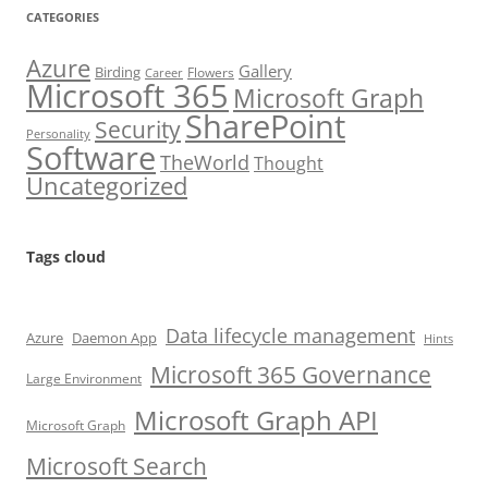
CATEGORIES
Azure
Gallery
Birding
Flowers
Career
Microsoft 365
Microsoft Graph
SharePoint
Security
Personality
Software
TheWorld
Thought
Uncategorized
Tags cloud
Data lifecycle management
Azure
Daemon App
Hints
Microsoft 365 Governance
Large Environment
Microsoft Graph API
Microsoft Graph
Microsoft Search