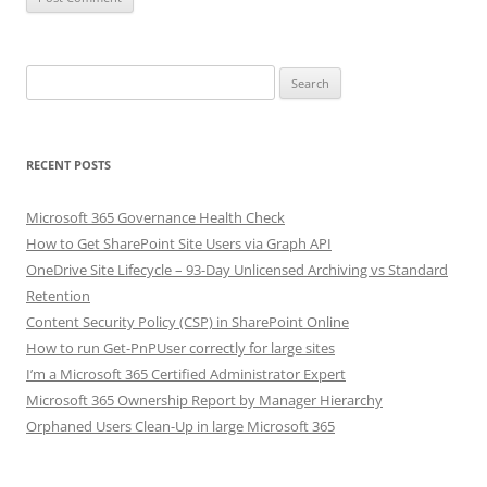
Search
for:
RECENT POSTS
Microsoft 365 Governance Health Check
How to Get SharePoint Site Users via Graph API
OneDrive Site Lifecycle – 93-Day Unlicensed Archiving vs Standard
Retention
Content Security Policy (CSP) in SharePoint Online
How to run Get-PnPUser correctly for large sites
I’m a Microsoft 365 Certified Administrator Expert
Microsoft 365 Ownership Report by Manager Hierarchy
Orphaned Users Clean-Up in large Microsoft 365