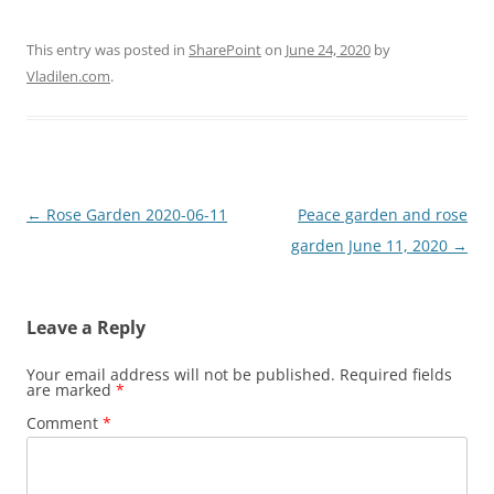
This entry was posted in
SharePoint
on
June 24, 2020
by
Vladilen.com
.
Post
←
Rose Garden 2020-06-11
Peace garden and rose
navigation
garden June 11, 2020
→
Leave a Reply
Your email address will not be published.
Required fields
are marked
*
Comment
*