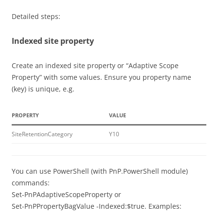
Detailed steps:
Indexed site property
Create an indexed site property or “Adaptive Scope
Property” with some values. Ensure you property name
(key) is unique, e.g.
PROPERTY
VALUE
SiteRetentionCategory
Y10
You can use PowerShell (with PnP.PowerShell module)
commands:
Set-PnPAdaptiveScopeProperty or
Set-PnPPropertyBagValue -Indexed:$true. Examples: