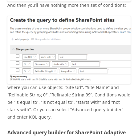
And then you’ll have nothing more then set of conditions:
where you can use objects: “Site Url”, “Site Name” and
“Refinable String 0″..”Refinable String 99”. Conditions would
be “is equal to”, “is not equal to”, “starts with” and “not
starts with”. Or you can select “Advanced query builder”
and enter KQL query.
Advanced query builder for SharePoint Adaptive