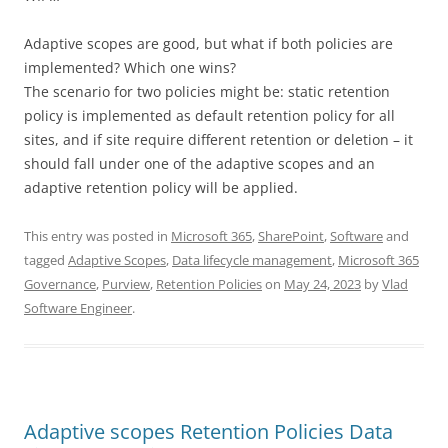
Adaptive scopes are good, but what if both policies are
implemented? Which one wins?
The scenario for two policies might be: static retention
policy is implemented as default retention policy for all
sites, and if site require different retention or deletion – it
should fall under one of the adaptive scopes and an
adaptive retention policy will be applied.
This entry was posted in
Microsoft 365
,
SharePoint
,
Software
and
tagged
Adaptive Scopes
,
Data lifecycle management
,
Microsoft 365
Governance
,
Purview
,
Retention Policies
on
May 24, 2023
by
Vlad
Software Engineer
.
Adaptive scopes Retention Policies Data