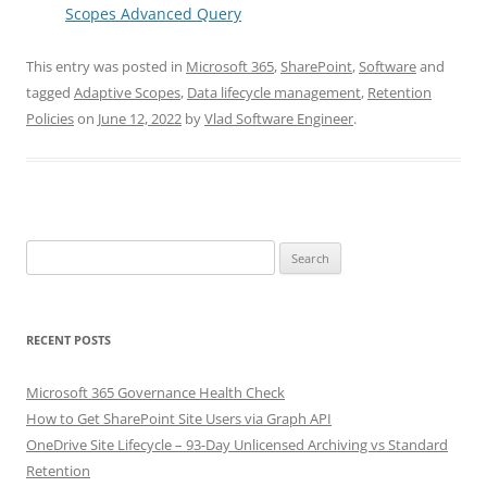
Scopes Advanced Query
This entry was posted in
Microsoft 365
,
SharePoint
,
Software
and
tagged
Adaptive Scopes
,
Data lifecycle management
,
Retention
Policies
on
June 12, 2022
by
Vlad Software Engineer
.
Search
for:
RECENT POSTS
Microsoft 365 Governance Health Check
How to Get SharePoint Site Users via Graph API
OneDrive Site Lifecycle – 93-Day Unlicensed Archiving vs Standard
Retention