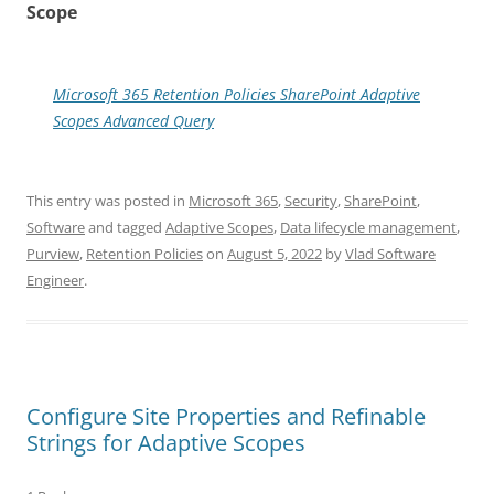
Scope
Microsoft 365 Retention Policies SharePoint Adaptive
Scopes Advanced Query
This entry was posted in
Microsoft 365
,
Security
,
SharePoint
,
Software
and tagged
Adaptive Scopes
,
Data lifecycle management
,
Purview
,
Retention Policies
on
August 5, 2022
by
Vlad Software
Engineer
.
Configure Site Properties and Refinable
Strings for Adaptive Scopes