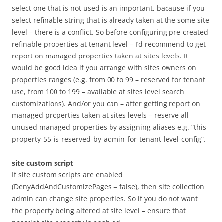
select one that is not used is an important, bacause if you
select refinable string that is already taken at the some site
level – there is a conflict. So before configuring pre-created
refinable properties at tenant level – I’d recommend to get
report on managed properties taken at sites levels. It
would be good idea if you arrange with sites owners on
properties ranges (e.g. from 00 to 99 – reserved for tenant
use, from 100 to 199 – available at sites level search
customizations). And/or you can – after getting report on
managed properties taken at sites levels – reserve all
unused managed properties by assigning aliases e.g. “this-
property-55-is-reserved-by-admin-for-tenant-level-config”.
site custom script
If site custom scripts are enabled
(DenyAddAndCustomizePages = false), then site collection
admin can change site properties. So if you do not want
the property being altered at site level – ensure that