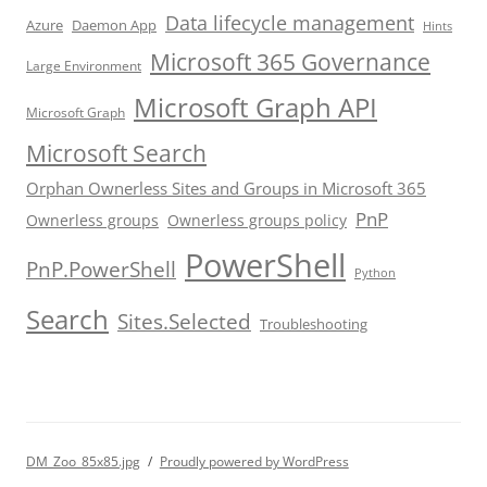
Data lifecycle management
Azure
Daemon App
Hints
Microsoft 365 Governance
Large Environment
Microsoft Graph API
Microsoft Graph
Microsoft Search
Orphan Ownerless Sites and Groups in Microsoft 365
PnP
Ownerless groups
Ownerless groups policy
PowerShell
PnP.PowerShell
Python
Search
Sites.Selected
Troubleshooting
DM_Zoo_85x85.jpg
Proudly powered by WordPress