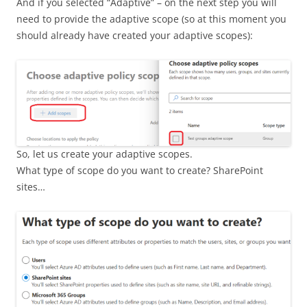
And if you selected “Adaptive” – on the next step you will
need to provide the adaptive scope (so at this moment you
should already have created your adaptive scopes):
So, let us create your adaptive scopes.
What type of scope do you want to create? SharePoint
sites…