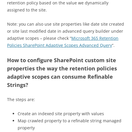
retention policy based on the value we dynamically
assigned to the site.
Note: you can also use site properties like date site created
or site last modified date in advanced query builder under
adaptive scopes – please check “
Microsoft 365 Retention
Policies SharePoint Adaptive Scopes Advanced Query
“.
How to configure SharePoint custom site
properties the way the retention policies
adaptive scopes can consume Refinable
Strings?
The steps are:
Create an indexed site property with values
Map crawled property to a refinable string managed
property