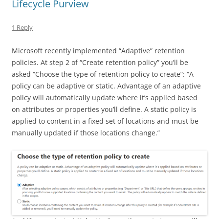
Lifecycle Purview
1 Reply
Microsoft recently implemented “Adaptive” retention
policies. At step 2 of “Create retention policy” you’ll be
asked “Choose the type of retention policy to create”: “A
policy can be adaptive or static. Advantage of an adaptive
policy will automatically update where it’s applied based
on attributes or properties you’ll define. A static policy is
applied to content in a fixed set of locations and must be
manually updated if those locations change.”