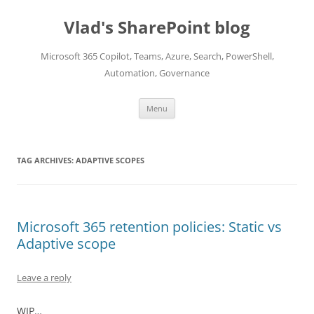
Skip
to
Vlad's SharePoint blog
content
Microsoft 365 Copilot, Teams, Azure, Search, PowerShell,
Automation, Governance
Menu
TAG ARCHIVES:
ADAPTIVE SCOPES
Microsoft 365 retention policies: Static vs
Adaptive scope
Leave a reply
WIP…