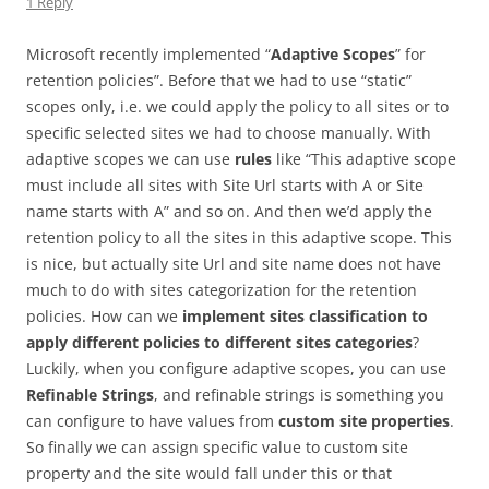
1 Reply
Microsoft recently implemented “
Adaptive Scopes
” for
retention policies”. Before that we had to use “static”
scopes only, i.e. we could apply the policy to all sites or to
specific selected sites we had to choose manually. With
adaptive scopes we can use
rules
like “This adaptive scope
must include all sites with Site Url starts with A or Site
name starts with A” and so on. And then we’d apply the
retention policy to all the sites in this adaptive scope. This
is nice, but actually site Url and site name does not have
much to do with sites categorization for the retention
policies. How can we
implement sites classification to
apply different policies to different sites categories
?
Luckily, when you configure adaptive scopes, you can use
Refinable Strings
, and refinable strings is something you
can configure to have values from
custom site properties
.
So finally we can assign specific value to custom site
property and the site would fall under this or that