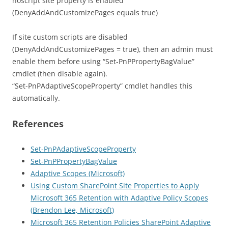
noscript site property is enabled
(DenyAddAndCustomizePages equals true)
If site custom scripts are disabled
(DenyAddAndCustomizePages = true), then an admin must
enable them before using “Set-PnPPropertyBagValue”
cmdlet (then disable again).
“Set-PnPAdaptiveScopeProperty” cmdlet handles this
automatically.
References
Set-PnPAdaptiveScopeProperty
Set-PnPPropertyBagValue
Adaptive Scopes (Microsoft)
Using Custom SharePoint Site Properties to Apply
Microsoft 365 Retention with Adaptive Policy Scopes
(Brendon Lee, Microsoft)
Microsoft 365 Retention Policies SharePoint Adaptive