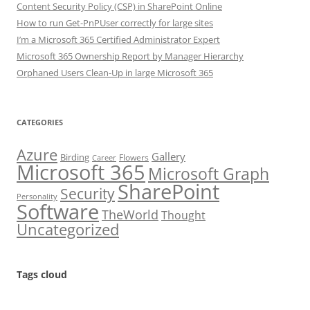
Content Security Policy (CSP) in SharePoint Online
How to run Get-PnPUser correctly for large sites
I’m a Microsoft 365 Certified Administrator Expert
Microsoft 365 Ownership Report by Manager Hierarchy
Orphaned Users Clean-Up in large Microsoft 365
CATEGORIES
Azure
Gallery
Birding
Flowers
Career
Microsoft 365
Microsoft Graph
SharePoint
Security
Personality
Software
TheWorld
Thought
Uncategorized
Tags cloud