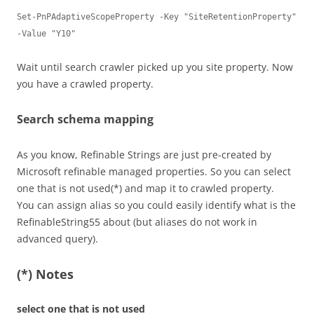
Set-PnPAdaptiveScopeProperty -Key "SiteRetentionProperty" 
-Value "Y10"
Wait until search crawler picked up you site property. Now
you have a crawled property.
Search schema mapping
As you know, Refinable Strings are just pre-created by
Microsoft refinable managed properties. So you can select
one that is not used(*) and map it to crawled property.
You can assign alias so you could easily identify what is the
RefinableString55 about (but aliases do not work in
advanced query).
(*) Notes
select one that is not used