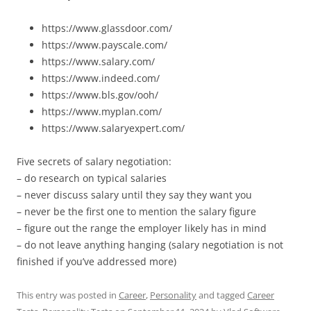
https://www.glassdoor.com/
https://www.payscale.com/
https://www.salary.com/
https://www.indeed.com/
https://www.bls.gov/ooh/
https://www.myplan.com/
https://www.salaryexpert.com/
Five secrets of salary negotiation:
– do research on typical salaries
– never discuss salary until they say they want you
– never be the first one to mention the salary figure
– figure out the range the employer likely has in mind
– do not leave anything hanging (salary negotiation is not
finished if you’ve addressed more)
This entry was posted in
Career
,
Personality
and tagged
Career