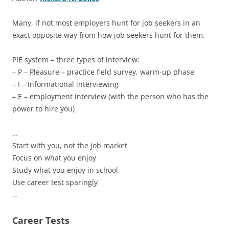
Many, if not most employers hunt for job seekers in an
exact opposite way from how job seekers hunt for them.
PIE system – three types of interview:
– P – Pleasure – practice field survey, warm-up phase
– I – Informational interviewing
– E – employment interview (with the person who has the
power to hire you)
…
Start with you, not the job market
Focus on what you enjoy
Study what you enjoy in school
Use career test sparingly
…
Career Tests