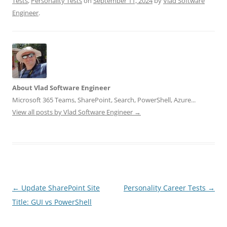
Tests
,
Personality Tests
on
September 11, 2024
by
Vlad Software
Engineer
.
About Vlad Software Engineer
Microsoft 365 Teams, SharePoint, Search, PowerShell, Azure...
View all posts by Vlad Software Engineer
→
Post
←
Update SharePoint Site
Personality Career Tests
→
navigation
Title: GUI vs PowerShell