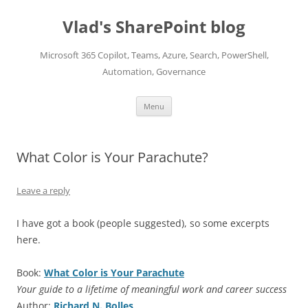
Skip
to
Vlad's SharePoint blog
content
Microsoft 365 Copilot, Teams, Azure, Search, PowerShell,
Automation, Governance
Menu
What Color is Your Parachute?
Leave a reply
I have got a book (people suggested), so some excerpts
here.
Book:
What Color is Your Parachute
Your guide to a lifetime of meaningful work and career success
Author:
Richard N. Bolles