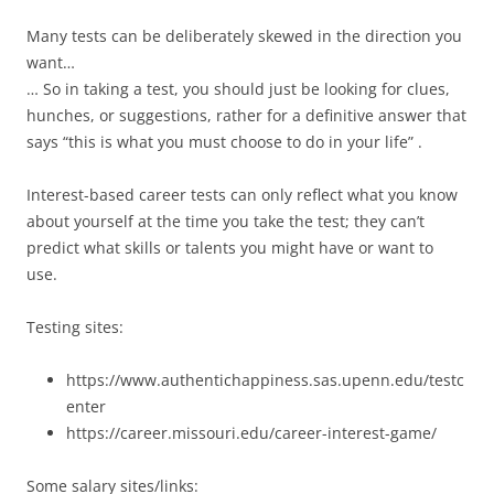
Many tests can be deliberately skewed in the direction you
want…
… So in taking a test, you should just be looking for clues,
hunches, or suggestions, rather for a definitive answer that
says “this is what you must choose to do in your life” .
Interest-based career tests can only reflect what you know
about yourself at the time you take the test; they can’t
predict what skills or talents you might have or want to
use.
Testing sites:
https://www.authentichappiness.sas.upenn.edu/testc
enter
https://career.missouri.edu/career-interest-game/
Some salary sites/links: