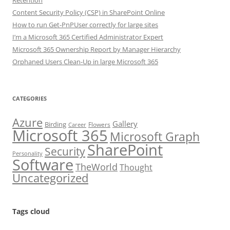
Retention
Content Security Policy (CSP) in SharePoint Online
How to run Get-PnPUser correctly for large sites
I’m a Microsoft 365 Certified Administrator Expert
Microsoft 365 Ownership Report by Manager Hierarchy
Orphaned Users Clean-Up in large Microsoft 365
CATEGORIES
Azure
Gallery
Birding
Flowers
Career
Microsoft 365
Microsoft Graph
SharePoint
Security
Personality
Software
TheWorld
Thought
Uncategorized
Tags cloud