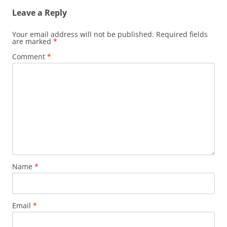
Leave a Reply
Your email address will not be published.
Required fields
are marked
*
Comment
*
Name
*
Email
*