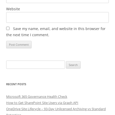
Website
Save my name, email, and website in this browser for
the next time I comment.
Search
for:
RECENT POSTS
Microsoft 365 Governance Health Check
How to Get SharePoint Site Users via Graph API
OneDrive Site Lifecycle – 93-Day Unlicensed Archiving vs Standard