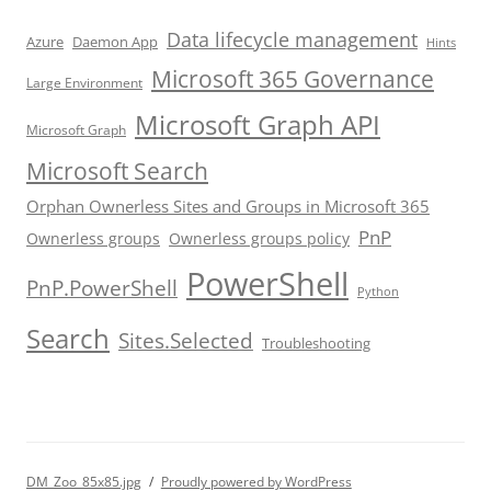
Data lifecycle management
Azure
Daemon App
Hints
Microsoft 365 Governance
Large Environment
Microsoft Graph API
Microsoft Graph
Microsoft Search
Orphan Ownerless Sites and Groups in Microsoft 365
PnP
Ownerless groups
Ownerless groups policy
PowerShell
PnP.PowerShell
Python
Search
Sites.Selected
Troubleshooting
DM_Zoo_85x85.jpg
Proudly powered by WordPress