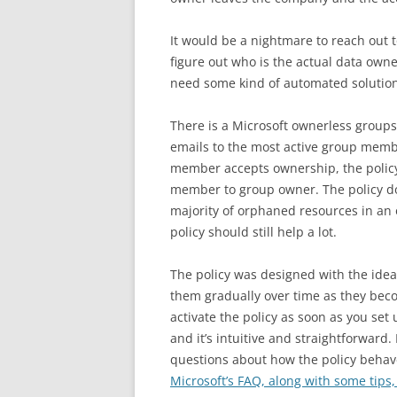
It would be a nightmare to reach out
figure out who is the actual data ow
need some kind of automated solution
There is a Microsoft ownerless groups
emails to the most active group membe
member accepts ownership, the policy
member to group owner. The policy do
majority of orphaned resources in an 
policy should still help a lot.
The policy was designed with the ide
them gradually over time as they bec
activate the policy as soon as you set
and it’s intuitive and straightforward.
questions about how the policy behav
Microsoft’s FAQ, along with some tips,