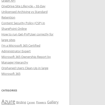
Graph API
OneDrive Site Lifecycle – 93-Day
Unlicensed Archiving vs Standard
Retention
Content Security Policy (CSP) in
SharePoint Online
How to run Get-PnPUser correctly for
large sites
I’m a Microsoft 365 Certified
Administrator Expert
Microsoft 365 Ownership Report by
Manager Hierarchy
Orphaned Users Clean-Up in large
Microsoft 365
CATEGORIES
Azure
Gallery
Birding
Flowers
Career