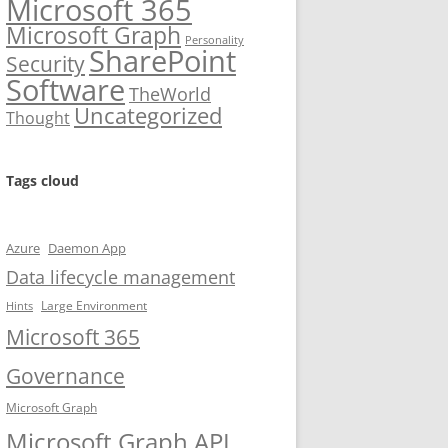
Microsoft 365
Microsoft Graph
Personality
SharePoint
Security
Software
TheWorld
Uncategorized
Thought
Tags cloud
Azure
Daemon App
Data lifecycle management
Large Environment
Hints
Microsoft 365
Governance
Microsoft Graph
Microsoft Graph API