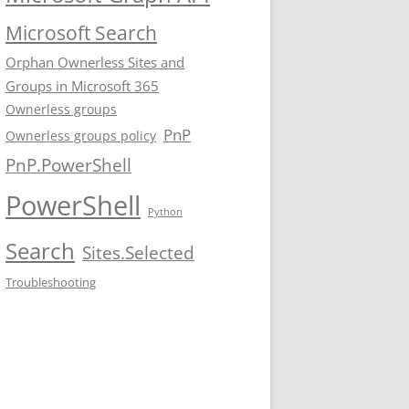
Microsoft Search
Orphan Ownerless Sites and
Groups in Microsoft 365
Ownerless groups
PnP
Ownerless groups policy
PnP.PowerShell
PowerShell
Python
Search
Sites.Selected
Troubleshooting