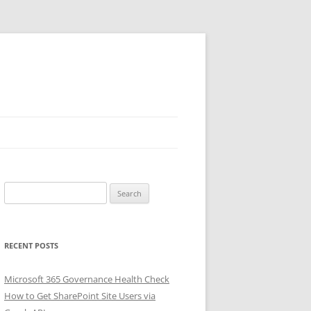
Search
for:
RECENT POSTS
Microsoft 365 Governance Health Check
How to Get SharePoint Site Users via