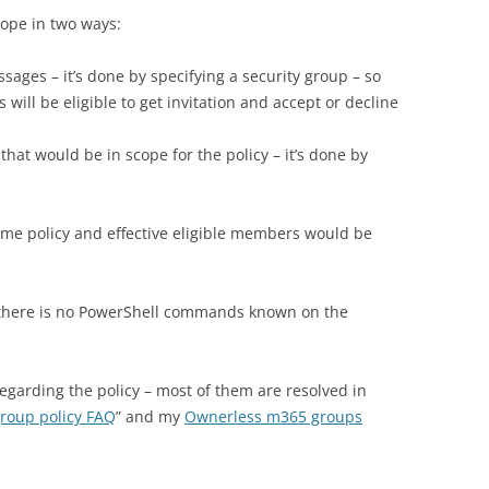
cope in two ways:
sages – it’s done by specifying a security group – so
will be eligible to get invitation and accept or decline
that would be in scope for the policy – it’s done by
ame policy and effective eligible members would be
e. there is no PowerShell commands known on the
 regarding the policy – most of them are resolved in
group policy FAQ
” and my
Ownerless m365 groups