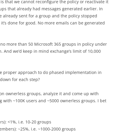
s that we cannot reconfigure the policy or reactivate it
oups that already had messages generated earlier. In
re already sent for a group and the policy stopped
, it’s done for good. No more emails can be generated
y no more than 50 Microsoft 365 groups in policy under
on. And we’d keep in mind exchange’s limit of 10,000
the proper approach to do phased implementation in
t down for each step?
t on ownerless groups, analyze it and come up with
g with ~100K users and ~5000 ownerless groups. I bet
): <1%, i.e. 10-20 groups
mbers): ~25%, i.e. ~1000-2000 groups