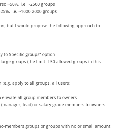
): ~50%, i.e. ~2500 groups
25%, i.e. ~1000-2000 groups
ion, but I would propose the following approach to
cy to Specific groups” option
 large groups (the limit if 50 allowed groups in this
(e.g. apply to all groups, all users)
to elevate all group members to owners
les (manager, lead) or salary grade members to owners
ve no-members groups or groups with no or small amount