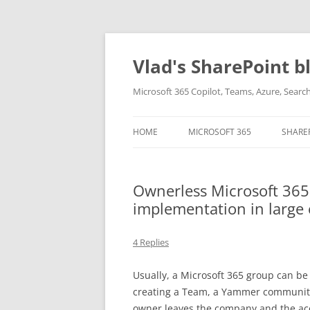
Skip
to
content
Vlad's SharePoint b
Microsoft 365 Copilot, Teams, Azure, Sear
HOME
MICROSOFT 365
SHARE
Ownerless Microsoft 365
implementation in large
4 Replies
Usually, a Microsoft 365 group can be
creating a Team, a Yammer community, 
owner leaves the company and the ac