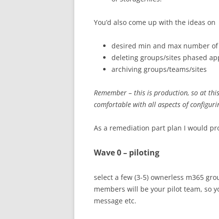
You’d also come up with the ideas on
desired min and max number of
deleting groups/sites phased a
archiving groups/teams/sites
Remember – this is production, so at thi
comfortable with all aspects of configuri
As a remediation part plan I would pr
Wave 0 – piloting
select a few (3-5) ownerless m365 gro
members will be your pilot team, so you
message etc.