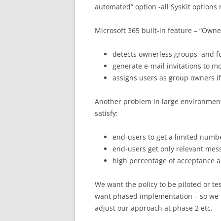
automated” option -all SysKit options
Microsoft 365 built-in feature – “Owne
detects ownerless groups, and f
generate e-mail invitations to 
assigns users as group owners if
Another problem in large environment
satisfy:
end-users to get a limited numbe
end-users get only relevant messa
high percentage of acceptance a
We want the policy to be piloted or t
want phased implementation – so we 
adjust our approach at phase 2 etc.