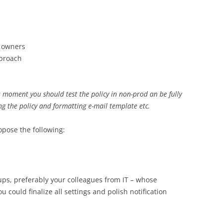
 owners
pproach
s moment you should test the policy in non-prod an be fully
ng the policy and formatting e-mail template etc.
opose the following:
ups, preferably your colleagues from IT – whose
 could finalize all settings and polish notification