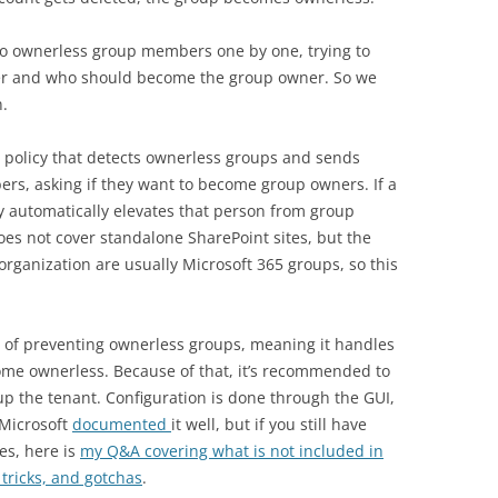
 to ownerless group members one by one, trying to
ner and who should become the group owner. So we
.
 policy that detects ownerless groups and sends
rs, asking if they want to become group owners. If a
 automatically elevates that person from group
es not cover standalone SharePoint sites, but the
organization are usually Microsoft 365 groups, so this
a of preventing ownerless groups, meaning it handles
ome ownerless. Because of that, it’s recommended to
 up the tenant. Configuration is done through the GUI,
 Microsoft
documented
it well, but if you still have
es, here is
my Q&A covering what is not included in
 tricks, and gotchas
.