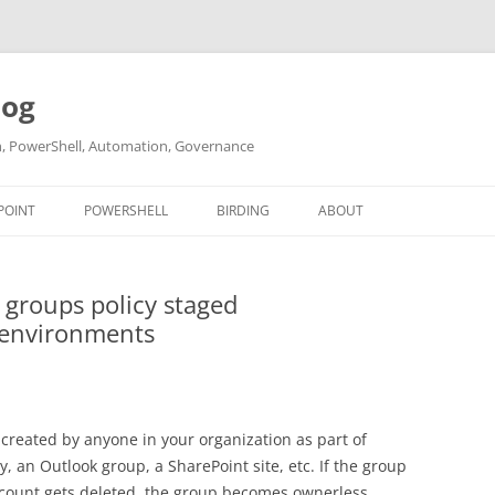
log
ch, PowerShell, Automation, Governance
POINT
POWERSHELL
BIRDING
ABOUT
ABOUT ME
 groups policy staged
CONTACT
 environments
 created by anyone in your organization as part of
an Outlook group, a SharePoint site, etc. If the group
count gets deleted, the group becomes ownerless.