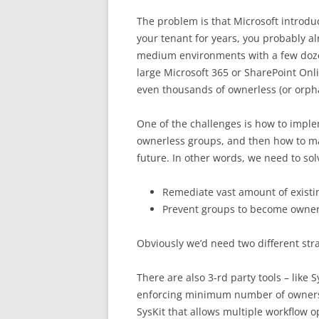
The problem is that Microsoft introduc
your tenant for years, you probably a
medium environments with a few dozen 
large Microsoft 365 or SharePoint On
even thousands of ownerless (or orpha
One of the challenges is how to impl
ownerless groups, and then how to ma
future. In other words, we need to sol
Remediate vast amount of exist
Prevent groups to become owner
Obviously we’d need two different stra
There are also 3-rd party tools – like
enforcing minimum number of owners.
SysKit that allows multiple workflow op