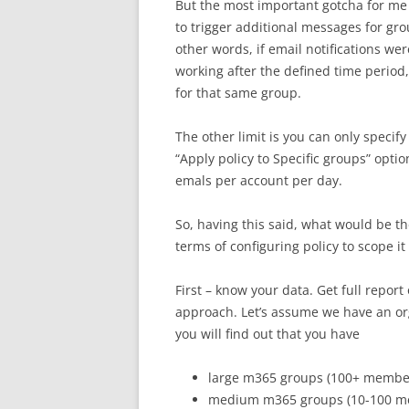
But the most important gotcha for me i
to trigger additional messages for gr
other words, if email notifications we
working after the defined time period
for that same group.
The other limit is you can only specif
“Apply policy to Specific groups” opti
emals per account per day.
So, having this said, what would be 
terms of configuring policy to scope i
First – know your data. Get full repor
approach. Let’s assume we have an or
you will find out that you have
large m365 groups (100+ members
medium m365 groups (10-100 me