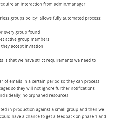
 require an interaction from admin/manager.
rless groups policy” allows fully automated process:
or every group found
most active group members
 they accept invitation
s is that we have strict requirements we need to
r of emails in a certain period so they can process
ges so they will not ignore further notifications
nd (ideally) no orphaned resources
ested in production against a small group and then we
could have a chance to get a feedback on phase 1 and