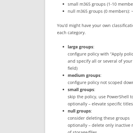
small m365 groups (1-10 members
null m365 groups (0 members): ~
You’d might have your own classificat
each category.
large groups
:
configure policy with “Apply poli
and specify all or several of your
field)
medium groups
:
configure policy not scoped down 
small groups
:
skip the policy, use PowerShell 
optionally – elevate specific tit
null groups
:
consider deleting these groups
optionally – delete only inacti
of storage/files.