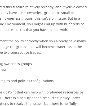
ed this feature relatively recently, and if you’ve owned
lready have some ownerless groups. In small or
ownerless groups, this isn’t a big issue. But in a
line environment, you might end up with hundreds or
ned) resources that you have to deal with.
ement the policy correctly when you already have many
nage the groups that will become ownerless in the
ve two consecutive issues:
ing ownerless groups
less
tegies and policies configurations.
 SysKit Point that can help with orphaned resources by
 There is also “Orphaned resources” policy under
tions to resolve the issue – but there is no “fully