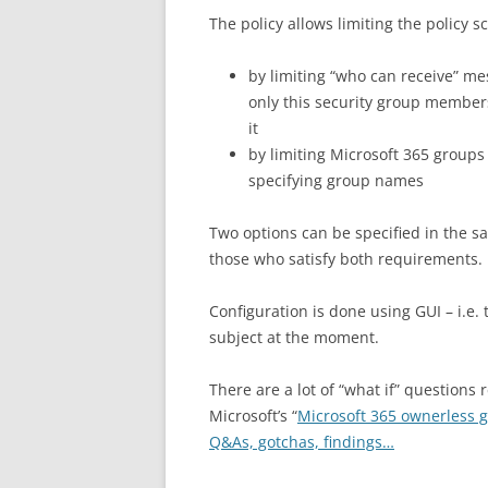
The policy allows limiting the policy s
by limiting “who can receive” mes
only this security group members 
it
by limiting Microsoft 365 groups 
specifying group names
Two options can be specified in the s
those who satisfy both requirements.
Configuration is done using GUI – i.
subject at the moment.
There are a lot of “what if” questions
Microsoft’s “
Microsoft 365 ownerless 
Q&As, gotchas, findings…