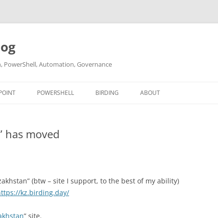
log
ch, PowerShell, Automation, Governance
POINT
POWERSHELL
BIRDING
ABOUT
ABOUT ME
n” has moved
CONTACT
akhstan” (btw – site I support, to the best of my ability)
ttps://kz.birding.day/
akhstan
” site.