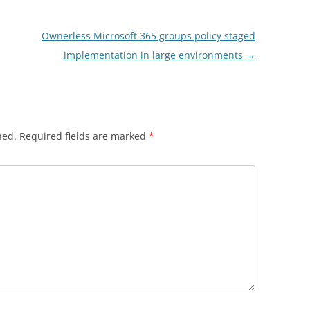
Ownerless Microsoft 365 groups policy staged
implementation in large environments
→
hed.
Required fields are marked
*