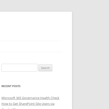
Search
for:
RECENT POSTS
Microsoft 365 Governance Health Check
How to Get SharePoint Site Users via