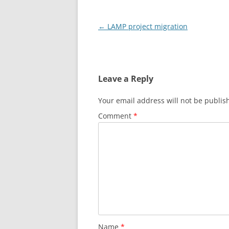
Post
←
LAMP project migration
navigation
Leave a Reply
Your email address will not be publis
Comment
*
Name
*