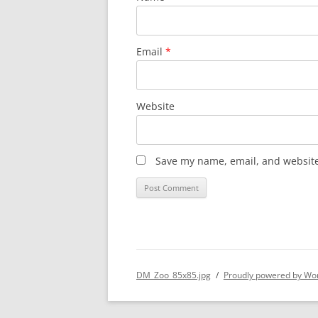
Email
*
Website
Save my name, email, and website 
DM_Zoo_85x85.jpg
Proudly powered by Wo