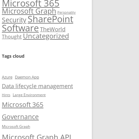
Microsoft 365
Microsoft Graph
Personality
SharePoint
Security
Software
TheWorld
Uncategorized
Thought
Tags cloud
Azure
Daemon App
Data lifecycle management
Large Environment
Hints
Microsoft 365
Governance
Microsoft Graph
Microsoft Graph API