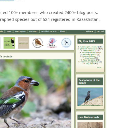
osted 100+ members, who created 2400+ blog posts,
raphed species out of 524 registered in Kazakhstan.