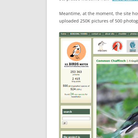
Meantime, at the moment, the site h
uploaded 250K pictures of 500 photog