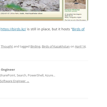
:
https://birds.kz/
is still in place, but it hosts “
Birds of
,
Thought
and tagged
Birding
,
Birds of Kazakhstan
on
April 14,
e Engineer
harePoint, Search, PowerShell, Azure...
d Software Engineer
→