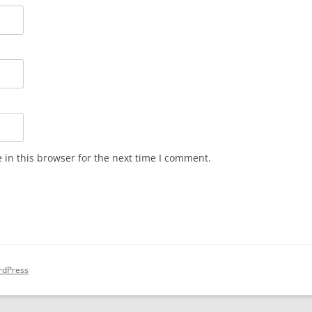
in this browser for the next time I comment.
rdPress