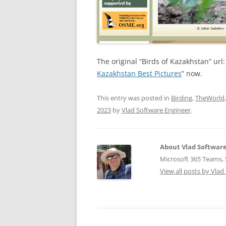
The original “Birds of Kazakhstan” url
Kazakhstan Best Pictures
” now.
This entry was posted in
Birding
,
TheWorld
2023
by
Vlad Software Engineer
.
About Vlad Softwar
Microsoft 365 Teams, S
View all posts by Vla