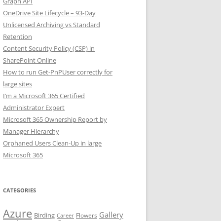
Graph API
OneDrive Site Lifecycle – 93-Day
Unlicensed Archiving vs Standard
Retention
Content Security Policy (CSP) in
SharePoint Online
How to run Get-PnPUser correctly for
large sites
I’m a Microsoft 365 Certified
Administrator Expert
Microsoft 365 Ownership Report by
Manager Hierarchy
Orphaned Users Clean-Up in large
Microsoft 365
CATEGORIES
Azure
Gallery
Birding
Flowers
Career