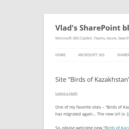
Skip
to
content
Vlad's SharePoint b
Microsoft 365 Copilot, Teams, Azure, Sear
HOME
MICROSOFT 365
SHARE
Site “Birds of Kazakhsta
Leave a reply
One of my favorite sites – “Birds of Kaz
has migrated again… The new Url is:
h
So, please welcome new “
Birds of Kaz