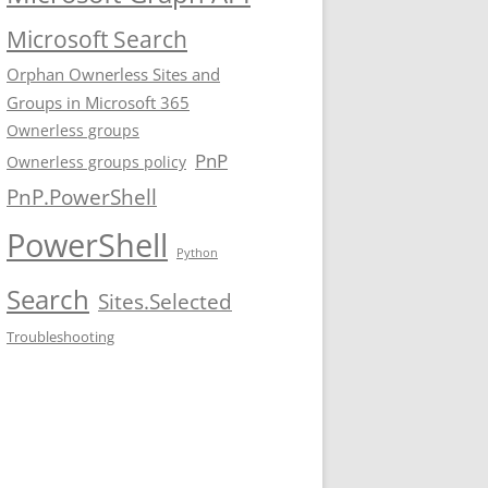
Microsoft Search
Orphan Ownerless Sites and
Groups in Microsoft 365
Ownerless groups
PnP
Ownerless groups policy
PnP.PowerShell
PowerShell
Python
Search
Sites.Selected
Troubleshooting