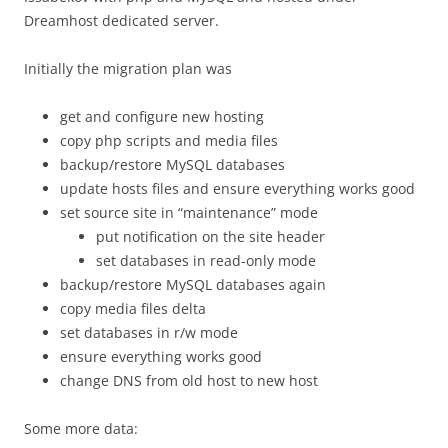
Dreamhost dedicated server.
Initially the migration plan was
get and configure new hosting
copy php scripts and media files
backup/restore MySQL databases
update hosts files and ensure everything works good
set source site in “maintenance” mode
put notification on the site header
set databases in read-only mode
backup/restore MySQL databases again
copy media files delta
set databases in r/w mode
ensure everything works good
change DNS from old host to new host
Some more data: