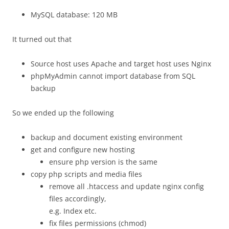
MySQL database: 120 MB
It turned out that
Source host uses Apache and target host uses Nginx
phpMyAdmin cannot import database from SQL
backup
So we ended up the following
backup and document existing environment
get and configure new hosting
ensure php version is the same
copy php scripts and media files
remove all .htaccess and update nginx config
files accordingly,
e.g. Index etc.
fix files permissions (chmod)