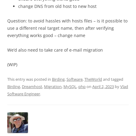
change DNS from old host to new host
Question: to avoid hassles with hosts files – is it possible to
use a different real target name, then after verifying
everything works good – change name
We’d also need to take care of e-mail migration
(WIP)
This entry was posted in
Birding
,
Software
,
TheWorld
and tagged
Birding
,
Dreamhost
,
Migration
,
MySQL
,
php
on
April 2, 2023
by
Vlad
Software Engineer
.