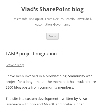
Skip
to
Vlad's SharePoint blog
content
Microsoft 365 Copilot, Teams, Azure, Search, PowerShell,
Automation, Governance
Menu
LAMP project migration
Leave a reply
I have been involved in a birdwatching community web
project for a long time. At the moment it has 250k pictures,
2500 blog posts from community members.
The site is a custom development – written by Askar
Issabekov with php and MySQL and hosted under