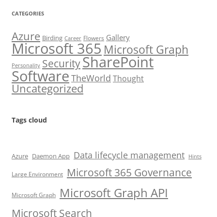
CATEGORIES
Azure
Gallery
Birding
Flowers
Career
Microsoft 365
Microsoft Graph
SharePoint
Security
Personality
Software
TheWorld
Thought
Uncategorized
Tags cloud
Data lifecycle management
Azure
Daemon App
Hints
Microsoft 365 Governance
Large Environment
Microsoft Graph API
Microsoft Graph
Microsoft Search