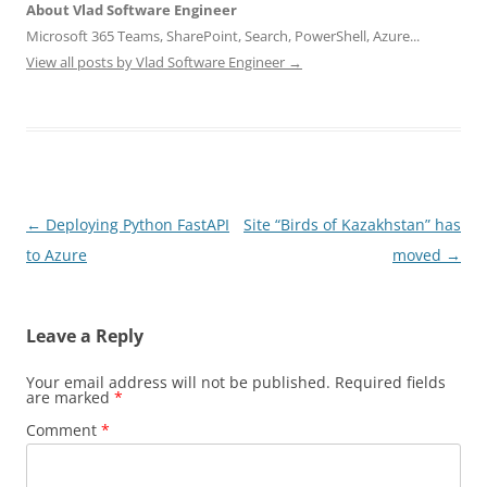
About Vlad Software Engineer
Microsoft 365 Teams, SharePoint, Search, PowerShell, Azure...
View all posts by Vlad Software Engineer
→
Post
←
Deploying Python FastAPI
Site “Birds of Kazakhstan” has
navigation
to Azure
moved
→
Leave a Reply
Your email address will not be published.
Required fields
are marked
*
Comment
*