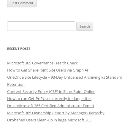
Search
for:
RECENT POSTS
Microsoft 365 Governance Health Check
How to Get SharePoint Site Users via Graph API
OneDrive Site Lifecycle – 93-Day Unlicensed Archiving vs Standard
Retention
Content Security Policy (CSP) in SharePoint Online
How to run Get-PnPUser correctly for large sites
I’m a Microsoft 365 Certified Administrator Expert
Microsoft 365 Ownership Report by Manager Hierarchy
Orphaned Users Clean-Up in large Microsoft 365