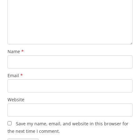
Name
*
Email
*
Website
Save my name, email, and website in this browser for
the next time I comment.