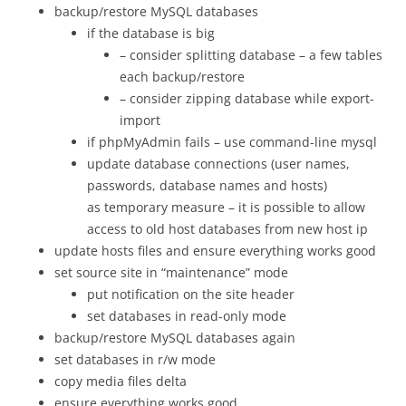
backup/restore MySQL databases
if the database is big
– consider splitting database – a few tables
each backup/restore
– consider zipping database while export-
import
if phpMyAdmin fails – use command-line mysql
update database connections (user names,
passwords, database names and hosts)
as temporary measure – it is possible to allow
access to old host databases from new host ip
update hosts files and ensure everything works good
set source site in “maintenance” mode
put notification on the site header
set databases in read-only mode
backup/restore MySQL databases again
set databases in r/w mode
copy media files delta
ensure everything works good