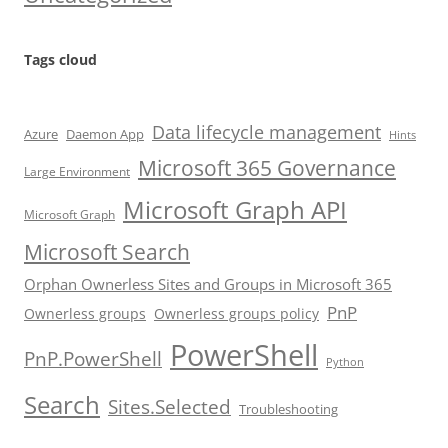
Tags cloud
Data lifecycle management
Azure
Daemon App
Hints
Microsoft 365 Governance
Large Environment
Microsoft Graph API
Microsoft Graph
Microsoft Search
Orphan Ownerless Sites and Groups in Microsoft 365
PnP
Ownerless groups
Ownerless groups policy
PowerShell
PnP.PowerShell
Python
Search
Sites.Selected
Troubleshooting