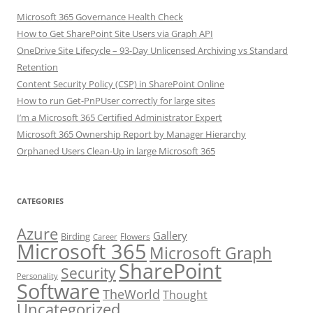
Microsoft 365 Governance Health Check
How to Get SharePoint Site Users via Graph API
OneDrive Site Lifecycle – 93-Day Unlicensed Archiving vs Standard
Retention
Content Security Policy (CSP) in SharePoint Online
How to run Get-PnPUser correctly for large sites
I’m a Microsoft 365 Certified Administrator Expert
Microsoft 365 Ownership Report by Manager Hierarchy
Orphaned Users Clean-Up in large Microsoft 365
CATEGORIES
Azure
Gallery
Birding
Flowers
Career
Microsoft 365
Microsoft Graph
SharePoint
Security
Personality
Software
TheWorld
Thought
Uncategorized