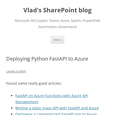
Skip
to
Vlad's SharePoint blog
content
Microsoft 365 Copilot, Teams, Azure, Search, PowerShell,
Automation, Governance
Menu
Deploying Python FastAPI to Azure
Leave a reply
Found some really good articles:
FastAPI on Azure Functions with Azure API
Management
Writing a static maps API with FastAPI and Azure
Deploying a containerized FastAPI app to Azure