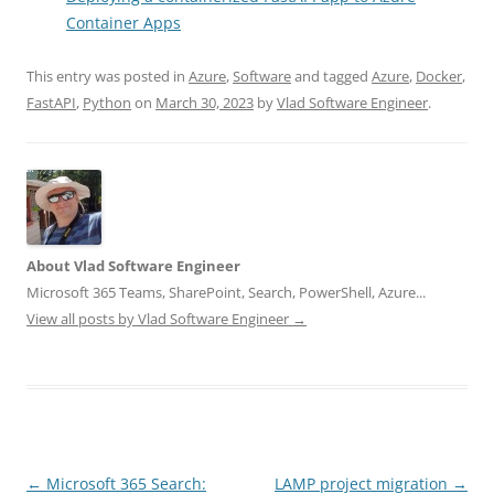
Container Apps
This entry was posted in
Azure
,
Software
and tagged
Azure
,
Docker
,
FastAPI
,
Python
on
March 30, 2023
by
Vlad Software Engineer
.
About Vlad Software Engineer
Microsoft 365 Teams, SharePoint, Search, PowerShell, Azure...
View all posts by Vlad Software Engineer
→
Post
←
Microsoft 365 Search:
LAMP project migration
→