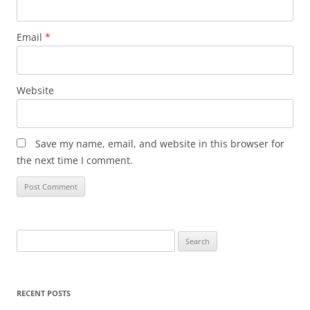
Email
*
Website
Save my name, email, and website in this browser for
the next time I comment.
Search
for:
RECENT POSTS