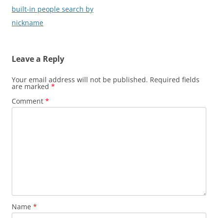
navigation
built-in people search by
nickname
Leave a Reply
Your email address will not be published.
Required fields
are marked
*
Comment
*
Name
*