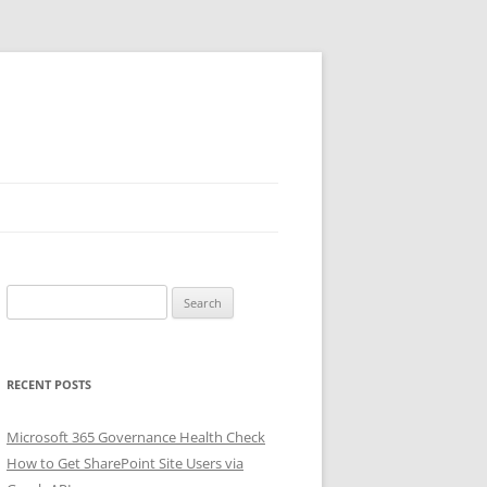
Search
for:
RECENT POSTS
Microsoft 365 Governance Health Check
How to Get SharePoint Site Users via