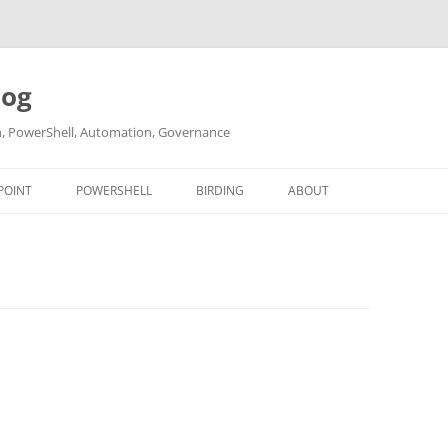
log
ch, PowerShell, Automation, Governance
POINT
POWERSHELL
BIRDING
ABOUT
ABOUT ME
CONTACT