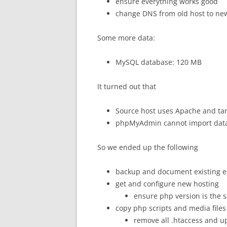
ensure everything works good
change DNS from old host to ne
Some more data:
MySQL database: 120 MB
It turned out that
Source host uses Apache and tar
phpMyAdmin cannot import dat
So we ended up the following
backup and document existing 
get and configure new hosting
ensure php version is the 
copy php scripts and media files
remove all .htaccess and up