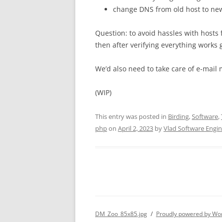
change DNS from old host to ne
Question: to avoid hassles with hosts fi
then after verifying everything work
We’d also need to take care of e-mail 
(WIP)
This entry was posted in
Birding
,
Software
,
php
on
April 2, 2023
by
Vlad Software Engi
DM_Zoo_85x85.jpg
Proudly powered by Wo