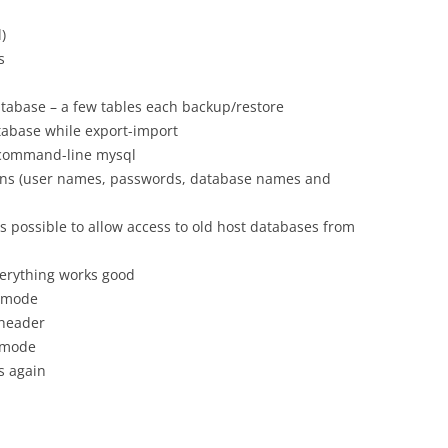
)
s
database – a few tables each backup/restore
tabase while export-import
 command-line mysql
ns (user names, passwords, database names and
s possible to allow access to old host databases from
verything works good
” mode
 header
y mode
s again