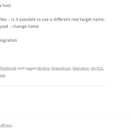
w host
les – is it possible to use a different real target name,
s good – change name
migration
TheWorld
and tagged
Birding
,
Dreamhost
,
Migration
,
MySQL
,
neer
.
rdPress