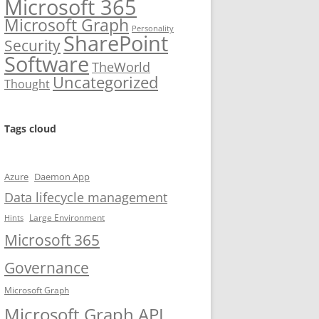
Microsoft 365
Microsoft Graph
Personality
SharePoint
Security
Software
TheWorld
Uncategorized
Thought
Tags cloud
Azure
Daemon App
Data lifecycle management
Large Environment
Hints
Microsoft 365
Governance
Microsoft Graph
Microsoft Graph API