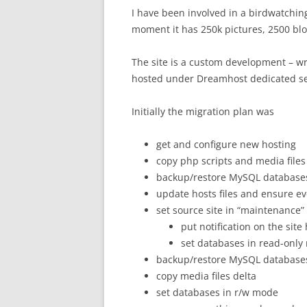
I have been involved in a birdwatchin
moment it has 250k pictures, 2500 b
The site is a custom development – w
hosted under Dreamhost dedicated se
Initially the migration plan was
get and configure new hosting
copy php scripts and media files
backup/restore MySQL database
update hosts files and ensure e
set source site in “maintenance
put notification on the site
set databases in read-onl
backup/restore MySQL database
copy media files delta
set databases in r/w mode