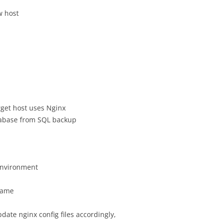
w host
get host uses Nginx
abase from SQL backup
environment
same
date nginx config files accordingly,