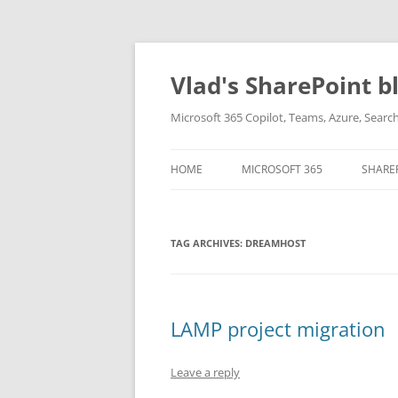
Skip
to
content
Vlad's SharePoint b
Microsoft 365 Copilot, Teams, Azure, Sear
HOME
MICROSOFT 365
SHARE
TAG ARCHIVES:
DREAMHOST
LAMP project migration
Leave a reply