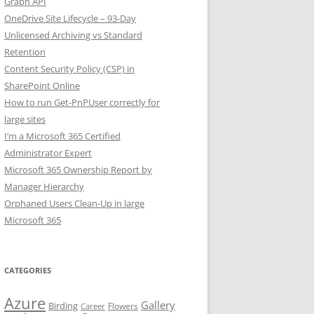
Graph API
OneDrive Site Lifecycle – 93-Day
Unlicensed Archiving vs Standard
Retention
Content Security Policy (CSP) in
SharePoint Online
How to run Get-PnPUser correctly for
large sites
I’m a Microsoft 365 Certified
Administrator Expert
Microsoft 365 Ownership Report by
Manager Hierarchy
Orphaned Users Clean-Up in large
Microsoft 365
CATEGORIES
Azure
Gallery
Birding
Flowers
Career