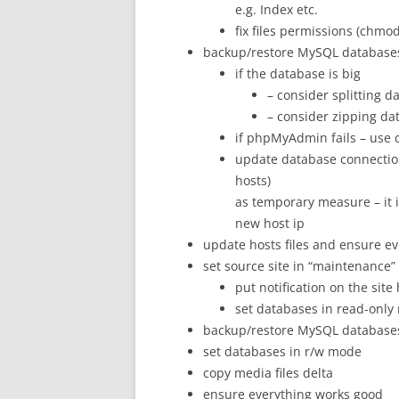
e.g. Index etc.
fix files permissions (chmod
backup/restore MySQL database
if the database is big
– consider splitting 
– consider zipping da
if phpMyAdmin fails – use
update database connectio
hosts)
as temporary measure – it i
new host ip
update hosts files and ensure e
set source site in “maintenance
put notification on the site
set databases in read-onl
backup/restore MySQL database
set databases in r/w mode
copy media files delta
ensure everything works good