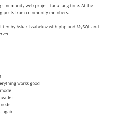
g community web project for a long time. At the
log posts from community members.
ritten by Askar Issabekov with php and MySQL and
rver.
s
verything works good
” mode
 header
y mode
s again