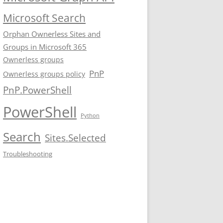
Microsoft Search
Orphan Ownerless Sites and
Groups in Microsoft 365
Ownerless groups
PnP
Ownerless groups policy
PnP.PowerShell
PowerShell
Python
Search
Sites.Selected
Troubleshooting