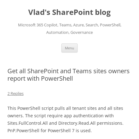
Skip
to
Vlad's SharePoint blog
content
Microsoft 365 Copilot, Teams, Azure, Search, PowerShell,
Automation, Governance
Menu
Get all SharePoint and Teams sites owners
report with PowerShell
2 Replies
This PowerShell script pulls all tenant sites and all sites
owners. The script require app authentication with
Sites.FullControl.All and Directory.Read.All permissions.
PnP.PowerShell for PowerShell 7 is used.