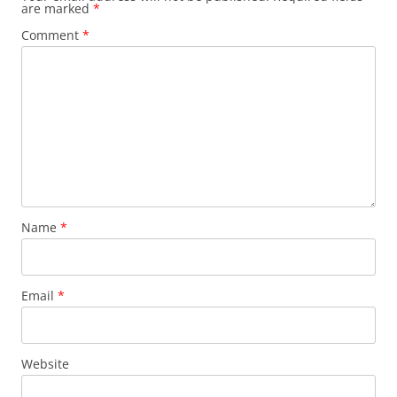
are marked
*
Comment
*
Name
*
Email
*
Website