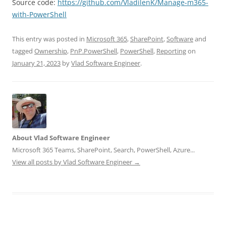
Source code:
https://github.com/VladilenK/Manage-m365-
with-PowerShell
This entry was posted in
Microsoft 365
,
SharePoint
,
Software
and
tagged
Ownership
,
PnP.PowerShell
,
PowerShell
,
Reporting
on
January 21, 2023
by
Vlad Software Engineer
.
About Vlad Software Engineer
Microsoft 365 Teams, SharePoint, Search, PowerShell, Azure...
View all posts by Vlad Software Engineer
→