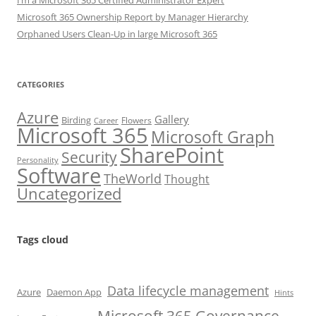
I’m a Microsoft 365 Certified Administrator Expert
Microsoft 365 Ownership Report by Manager Hierarchy
Orphaned Users Clean-Up in large Microsoft 365
CATEGORIES
Azure
Gallery
Birding
Flowers
Career
Microsoft 365
Microsoft Graph
SharePoint
Security
Personality
Software
TheWorld
Thought
Uncategorized
Tags cloud
Data lifecycle management
Azure
Daemon App
Hints
Microsoft 365 Governance