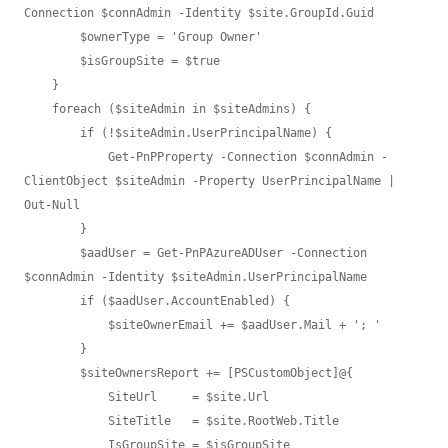
Connection $connAdmin -Identity $site.GroupId.Guid

        $ownerType = 'Group Owner'

        $isGroupSite = $true

    }

    foreach ($siteAdmin in $siteAdmins) {

        if (!$siteAdmin.UserPrincipalName) {

            Get-PnPProperty -Connection $connAdmin -
ClientObject $siteAdmin -Property UserPrincipalName | 
Out-Null

        }

        $aadUser = Get-PnPAzureADUser -Connection 
$connAdmin -Identity $siteAdmin.UserPrincipalName

        if ($aadUser.AccountEnabled) {

            $siteOwnerEmail += $aadUser.Mail + '; '

        }

        $siteOwnersReport += [PSCustomObject]@{

            SiteUrl     = $site.Url

            SiteTitle   = $site.RootWeb.Title

            IsGroupSite = $isGroupSite
