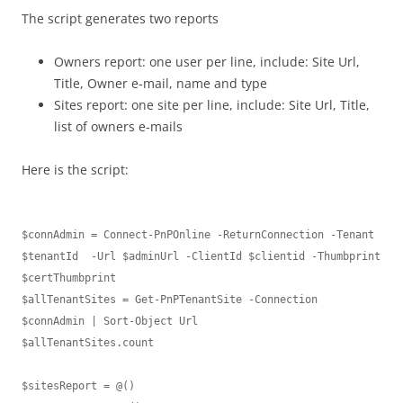
The script generates two reports
Owners report: one user per line, include: Site Url,
Title, Owner e-mail, name and type
Sites report: one site per line, include: Site Url, Title,
list of owners e-mails
Here is the script:
$connAdmin = Connect-PnPOnline -ReturnConnection -Tenant 
$tenantId  -Url $adminUrl -ClientId $clientid -Thumbprint 
$certThumbprint

$allTenantSites = Get-PnPTenantSite -Connection 
$connAdmin | Sort-Object Url

$allTenantSites.count

$sitesReport = @()
