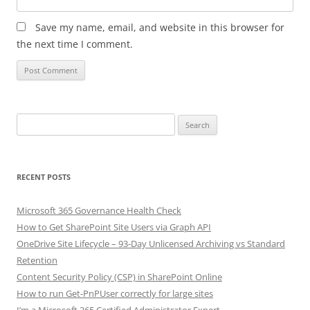
Save my name, email, and website in this browser for
the next time I comment.
Search
for:
RECENT POSTS
Microsoft 365 Governance Health Check
How to Get SharePoint Site Users via Graph API
OneDrive Site Lifecycle – 93-Day Unlicensed Archiving vs Standard
Retention
Content Security Policy (CSP) in SharePoint Online
How to run Get-PnPUser correctly for large sites