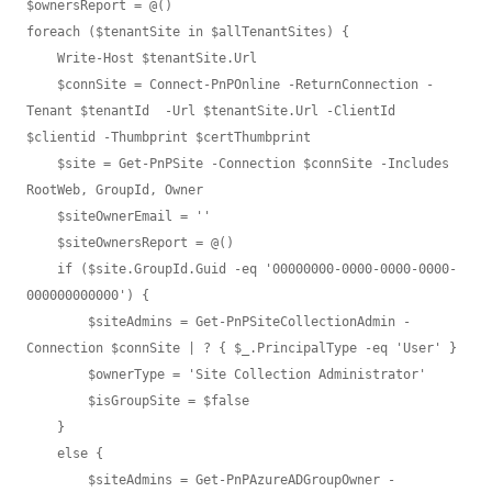
$ownersReport = @()

foreach ($tenantSite in $allTenantSites) {

    Write-Host $tenantSite.Url

    $connSite = Connect-PnPOnline -ReturnConnection -
Tenant $tenantId  -Url $tenantSite.Url -ClientId 
$clientid -Thumbprint $certThumbprint

    $site = Get-PnPSite -Connection $connSite -Includes 
RootWeb, GroupId, Owner

    $siteOwnerEmail = ''

    $siteOwnersReport = @()

    if ($site.GroupId.Guid -eq '00000000-0000-0000-0000-
000000000000') {

        $siteAdmins = Get-PnPSiteCollectionAdmin -
Connection $connSite | ? { $_.PrincipalType -eq 'User' }

        $ownerType = 'Site Collection Administrator'

        $isGroupSite = $false

    }

    else {

        $siteAdmins = Get-PnPAzureADGroupOwner -