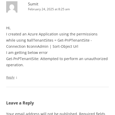
Sumit
February 24, 2025 at 8:25 am
Hi,
I created an Azure Application using the permissions
while using $allTenantSites = Get-PnPTenantSite -
Connection $connAdmin | Sort-Object Url
I am getting below error
Get-PnPTenantSite: Attempted to perform an unauthorized
operation.
↓
Reply
Leave a Reply
Your email address will not be published.
Required fields