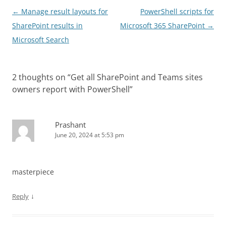
Post
←
Manage result layouts for
PowerShell scripts for
navigation
SharePoint results in
Microsoft 365 SharePoint
→
Microsoft Search
2 thoughts on “
Get all SharePoint and Teams sites
owners report with PowerShell
”
Prashant
June 20, 2024 at 5:53 pm
masterpiece
↓
Reply