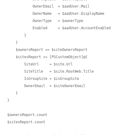
            OwnerEmail  = $aadUser.Mail

            OwnerName   = $aadUser.DisplayName

            OwnerType   = $ownerType

            Enabled     = $aadUser.AccountEnabled

        }

    }

    $ownersReport += $siteOwnersReport

    $sitesReport += [PSCustomObject]@{

        SiteUrl     = $site.Url

        SiteTitle   = $site.RootWeb.Title

        IsGroupSite = $isGroupSite

        OwnerEmail  = $siteOwnerEmail

    }

}

$ownersReport.count

$sitesReport.count