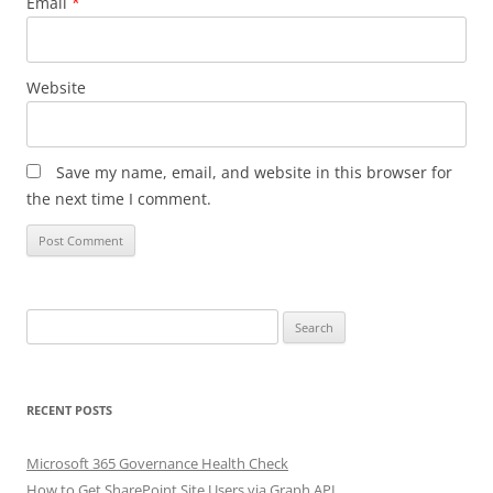
Email
*
Website
Save my name, email, and website in this browser for
the next time I comment.
Search
for:
RECENT POSTS
Microsoft 365 Governance Health Check
How to Get SharePoint Site Users via Graph API