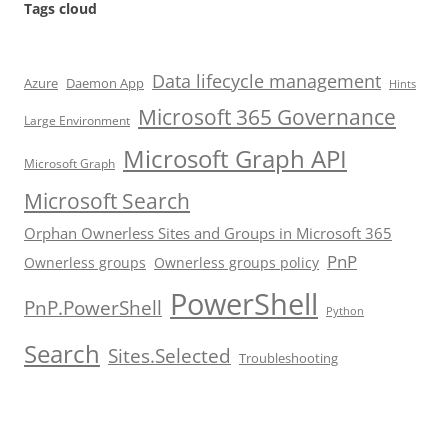
Tags cloud
Data lifecycle management
Azure
Daemon App
Hints
Microsoft 365 Governance
Large Environment
Microsoft Graph API
Microsoft Graph
Microsoft Search
Orphan Ownerless Sites and Groups in Microsoft 365
PnP
Ownerless groups
Ownerless groups policy
PowerShell
PnP.PowerShell
Python
Search
Sites.Selected
Troubleshooting