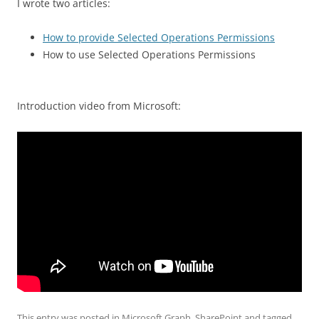
I wrote two articles:
How to provide Selected Operations Permissions
How to use Selected Operations Permissions
Introduction video from Microsoft:
This entry was posted in
Microsoft Graph
,
SharePoint
and tagged