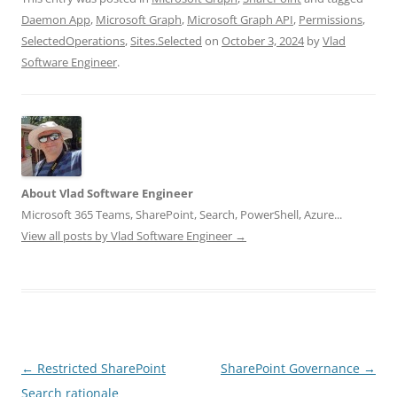
Daemon App
,
Microsoft Graph
,
Microsoft Graph API
,
Permissions
,
SelectedOperations
,
Sites.Selected
on
October 3, 2024
by
Vlad
Software Engineer
.
About Vlad Software Engineer
Microsoft 365 Teams, SharePoint, Search, PowerShell, Azure...
View all posts by Vlad Software Engineer
→
Post
←
Restricted SharePoint
SharePoint Governance
→
navigation
Search rationale