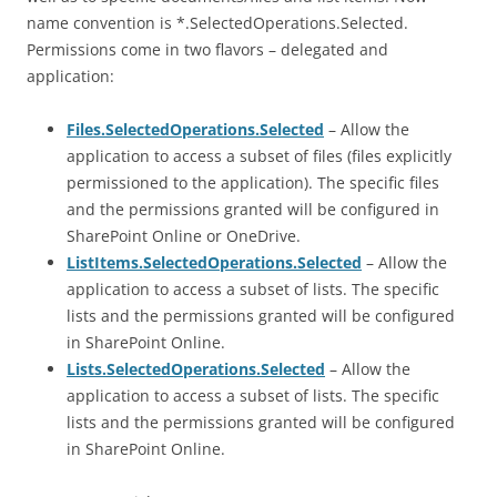
name convention is *.SelectedOperations.Selected.
Permissions come in two flavors – delegated and
application:
Files.SelectedOperations.Selected
– Allow the
application to access a subset of files (files explicitly
permissioned to the application). The specific files
and the permissions granted will be configured in
SharePoint Online or OneDrive.
ListItems.SelectedOperations.Selected
– Allow the
application to access a subset of lists. The specific
lists and the permissions granted will be configured
in SharePoint Online.
Lists.SelectedOperations.Selected
– Allow the
application to access a subset of lists. The specific
lists and the permissions granted will be configured
in SharePoint Online.