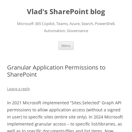
Skip
to
Vlad's SharePoint blog
content
Microsoft 365 Copilot, Teams, Azure, Search, PowerShell,
Automation, Governance
Menu
Granular Application Permissions to
SharePoint
Leave a reply
In 2021 Microsoft implemented “Sites.Selected” Graph API
permissions to allow application access (without a signed
in user) to specific sites (entire site only). In 2024 Microsoft
implemented granular access – to specific list/libraries, as
well as to specific documents/files and list items. Now