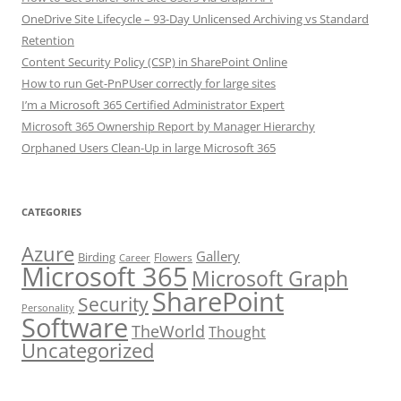
OneDrive Site Lifecycle – 93-Day Unlicensed Archiving vs Standard
Retention
Content Security Policy (CSP) in SharePoint Online
How to run Get-PnPUser correctly for large sites
I’m a Microsoft 365 Certified Administrator Expert
Microsoft 365 Ownership Report by Manager Hierarchy
Orphaned Users Clean-Up in large Microsoft 365
CATEGORIES
Azure
Gallery
Birding
Flowers
Career
Microsoft 365
Microsoft Graph
SharePoint
Security
Personality
Software
TheWorld
Thought
Uncategorized