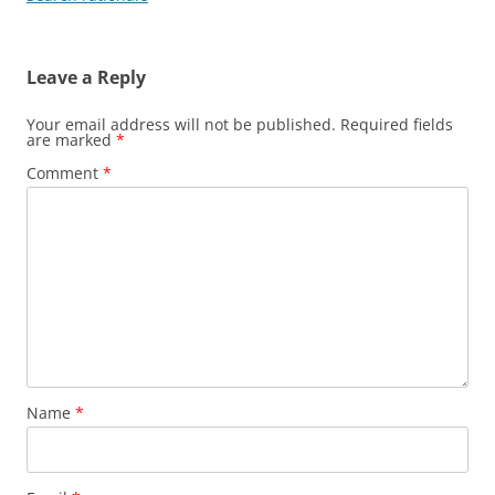
Leave a Reply
Your email address will not be published.
Required fields
are marked
*
Comment
*
Name
*