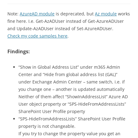
Note:
AzureAD module
is deprecated, but
Az module
works
fine here. I.e. Get-AzADUser instead of Get-AzureADUser
and Update-AzADUser instead of Set-AzureADUser.
Check my code samples here
.
Findings:
“Show in Global Address List” under m365 Admin
Center and “Hide from global address list (GAL)”
under Exchange Admin Center – same switch, i.e. if
you change one – another is updated automatically
Neither of them affect “ShowInAddressList” Azure AD
User object property or “SPS-HideFromAddressLists”
SharePoint User Profile property
“SPS-HideFromAddressLists” SharePoint User Profile
property is not changeable.
If you try to change the property value you get an