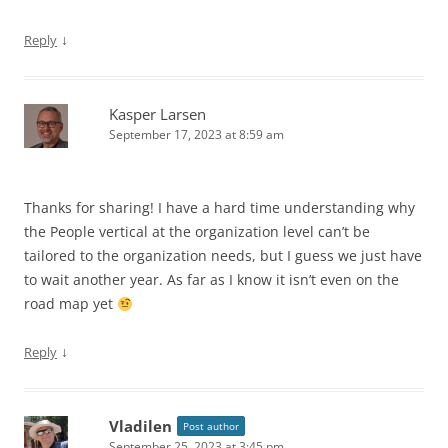
↓
Reply
Kasper Larsen
September 17, 2023 at 8:59 am
Thanks for sharing! I have a hard time understanding why
the People vertical at the organization level can’t be
tailored to the organization needs, but I guess we just have
to wait another year. As far as I know it isn’t even on the
road map yet
↓
Reply
Vladilen
Post author
September 25, 2023 at 3:45 pm