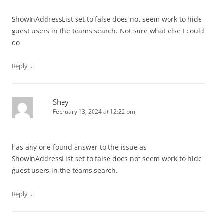
ShowInAddressList set to false does not seem work to hide
guest users in the teams search. Not sure what else I could
do
↓
Reply
Shey
February 13, 2024 at 12:22 pm
has any one found answer to the issue as
ShowInAddressList set to false does not seem work to hide
guest users in the teams search.
↓
Reply