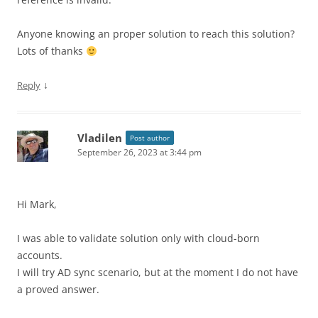
Anyone knowing an proper solution to reach this solution?
Lots of thanks
↓
Reply
Vladilen
Post author
September 26, 2023 at 3:44 pm
Hi Mark,
I was able to validate solution only with cloud-born
accounts.
I will try AD sync scenario, but at the moment I do not have
a proved answer.