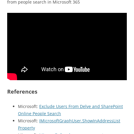
from people search in Microsoft 365
References
Microsoft:
Exclude Users From Delve and SharePoint
Online People Search
Microsoft:
IMicrosoftGraphUser.ShowInAddressList
Property