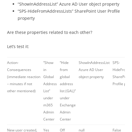
“ShowInAddressList” Azure AD User object property
“SPS-HideFromAddressLists” SharePoint User Profile
property
Are these properties related to each other?
Let’s test it:
Action-
“Show
“Hide
ShowInAddressList
SPS-
Consequences
in
from
Azure AD User
HideFromAd
(immediate reaction
Global
global
object property
SharePoint
– minutes if not
Address
address
Profile prop
other mentioned)
List”
list (GAL)”
under
under
m365
Exchange
Admin
Admin
Center
Center
New user created,
Yes
Off
null
False