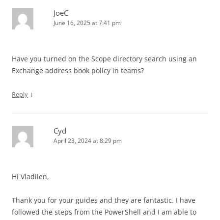
JoeC
June 16, 2025 at 7:41 pm
Have you turned on the Scope directory search using an
Exchange address book policy in teams?
↓
Reply
Cyd
April 23, 2024 at 8:29 pm
Hi Vladilen,
Thank you for your guides and they are fantastic. I have
followed the steps from the PowerShell and I am able to