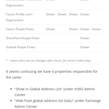
Organization
Teams Profile card –
Shown
Shown
Shown
Shown
Organization
Teams People Picker
Shown
Shown
Shown
Shown
SharePoint People Picker
Shown
Outlook People Picker:
Shown
* – some users can see changes after hours, for some it takes days
It seems confusing we have 4 properties responsible for
the same:
“Show in Global Address List” under m365 Admin
Center
“Hide from global address list (GAL)” under Exchange
Admin Center