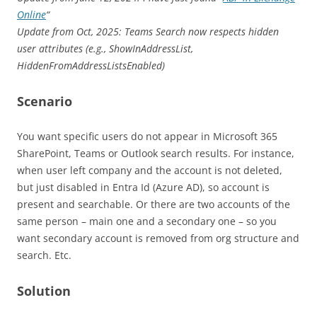
Online
“
Update from Oct, 2025: Teams Search now respects hidden
user attributes (e.g., ShowInAddressList,
HiddenFromAddressListsEnabled)
Scenario
You want specific users do not appear in Microsoft 365
SharePoint, Teams or Outlook search results. For instance,
when user left company and the account is not deleted,
but just disabled in Entra Id (Azure AD), so account is
present and searchable. Or there are two accounts of the
same person – main one and a secondary one – so you
want secondary account is removed from org structure and
search. Etc.
Solution