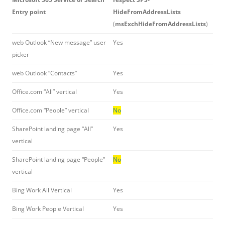
Entry point
HideFromAddressLists
(
msExchHideFromAddressLists
)
web Outlook “New message” user
Yes
picker
web Outlook “Contacts”
Yes
Office.com “All” vertical
Yes
Office.com “People” vertical
No
SharePoint landing page “All”
Yes
vertical
SharePoint landing page “People”
No
vertical
Bing Work All Vertical
Yes
Bing Work People Vertical
Yes