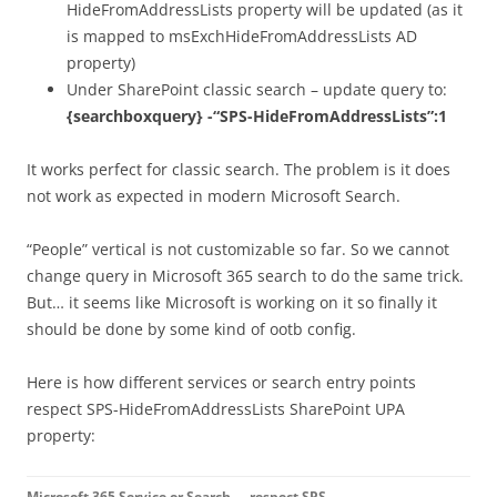
HideFromAddressLists property will be updated (as it
is mapped to msExchHideFromAddressLists AD
property)
Under SharePoint classic search – update query to:
{searchboxquery} -“SPS-HideFromAddressLists”:1
It works perfect for classic search. The problem is it does
not work as expected in modern Microsoft Search.
“People” vertical is not customizable so far. So we cannot
change query in Microsoft 365 search to do the same trick.
But… it seems like Microsoft is working on it so finally it
should be done by some kind of ootb config.
Here is how different services or search entry points
respect SPS-HideFromAddressLists SharePoint UPA
property:
Microsoft 365 Service or Search
respect SPS-