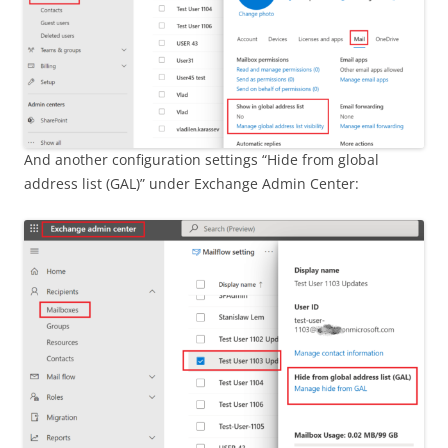
And another configuration settings “Hide from global
address list (GAL)” under Exchange Admin Center: