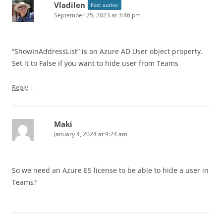
Vladilen
Post author
September 25, 2023 at 3:46 pm
“ShowInAddressList” is an Azure AD User object property.
Set it to False if you want to hide user from Teams
↓
Reply
Maki
January 4, 2024 at 9:24 am
So we need an Azure E5 license to be able to hide a user in
Teams?