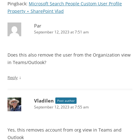
Pingback:
Microsoft Search People Custom User Profile
Property ⋆ SharePoint Vlad
Par
September 12, 2023 at 7:51 am
Does this also remove the user from the Organization view
in Teams/Outlook?
↓
Reply
Vladilen
Post author
September 12, 2023 at 7:55 am
Yes, this removes account from org view in Teams and
Outlook