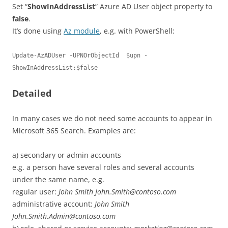
Set “
ShowInAddressList
” Azure AD User object property to
false
.
It’s done using
Az module
, e.g. with PowerShell:
Update-AzADUser -UPNOrObjectId  $upn -
ShowInAddressList:$false
Detailed
In many cases we do not need some accounts to appear in
Microsoft 365 Search. Examples are:
a) secondary or admin accounts
e.g. a person have several roles and several accounts
under the same name, e.g.
regular user:
John Smith John.Smith@contoso.com
administrative account:
John Smith
John.Smith.Admin@contoso.com