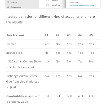
I tested behavior for different kind of accounts and here
are results:
User Account
#1
#2
#3
#4
#
5
Enabled
Yes
No
Yes
Yes
Yes
Licensed (E5)
No
Yes
Yes
Yes
Yes
m365 Admin Center: Show
n/a
No
No
Yes
No
in Global Address List
Exchange Admin Center:
n/a
Yes
Yes
No
Yes
Hide from global address
list (GAL)
ShowInAddressList
Entra
null
null
null
null
False
Id property value