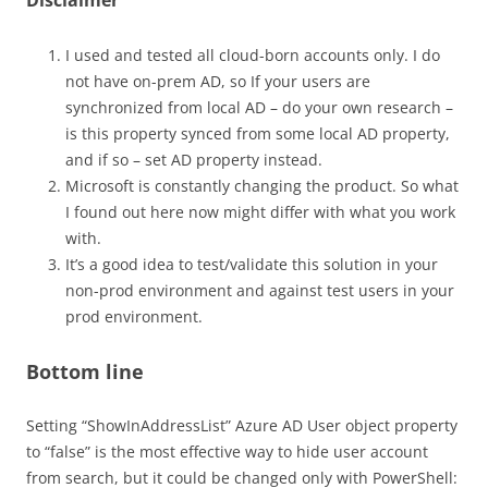
Disclaimer
I used and tested all cloud-born accounts only. I do
not have on-prem AD, so If your users are
synchronized from local AD – do your own research –
is this property synced from some local AD property,
and if so – set AD property instead.
Microsoft is constantly changing the product. So what
I found out here now might differ with what you work
with.
It’s a good idea to test/validate this solution in your
non-prod environment and against test users in your
prod environment.
Bottom line
Setting “ShowInAddressList” Azure AD User object property
to “false” is the most effective way to hide user account
from search, but it could be changed only with PowerShell: