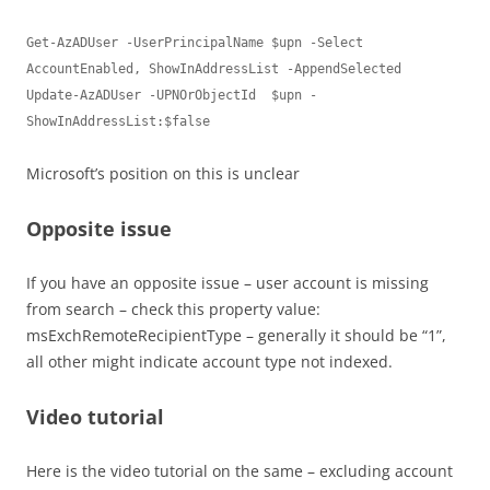
Get-AzADUser -UserPrincipalName $upn -Select 
AccountEnabled, ShowInAddressList -AppendSelected

Update-AzADUser -UPNOrObjectId  $upn -
ShowInAddressList:$false
Microsoft’s position on this is unclear
Opposite issue
If you have an opposite issue – user account is missing
from search – check this property value:
msExchRemoteRecipientType – generally it should be “1”,
all other might indicate account type not indexed.
Video tutorial
Here is the video tutorial on the same – excluding account