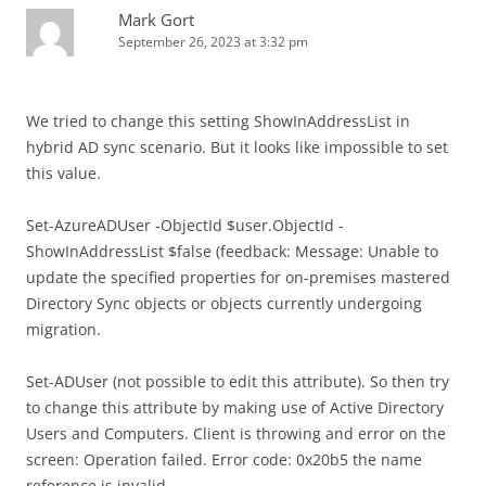
Mark Gort
September 26, 2023 at 3:32 pm
We tried to change this setting ShowInAddressList in
hybrid AD sync scenario. But it looks like impossible to set
this value.
Set-AzureADUser -ObjectId $user.ObjectId -
ShowInAddressList $false (feedback: Message: Unable to
update the specified properties for on-premises mastered
Directory Sync objects or objects currently undergoing
migration.
Set-ADUser (not possible to edit this attribute). So then try
to change this attribute by making use of Active Directory
Users and Computers. Client is throwing and error on the
screen: Operation failed. Error code: 0x20b5 the name
reference is invalid.