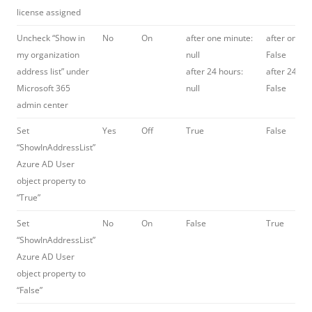
license assigned
Uncheck “Show in
No
On
after one minute:
after one m
my organization
null
False
address list” under
after 24 hours:
after 24 hou
Microsoft 365
null
False
admin center
Set
Yes
Off
True
False
“ShowInAddressList”
Azure AD User
object property to
“True”
Set
No
On
False
True
“ShowInAddressList”
Azure AD User
object property to
“False”