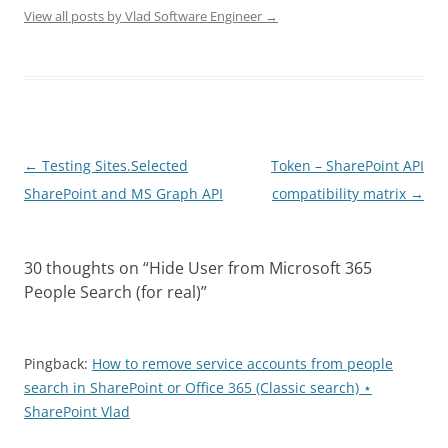
View all posts by Vlad Software Engineer
→
Post
←
Testing Sites.Selected
Token – SharePoint API
navigation
SharePoint and MS Graph API
compatibility matrix
→
30 thoughts on “
Hide User from Microsoft 365
People Search (for real)
”
Pingback:
How to remove service accounts from people
search in SharePoint or Office 365 (Classic search) ⋆
SharePoint Vlad