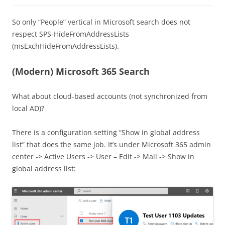
So only “People” vertical in Microsoft search does not
respect SPS-HideFromAddressLists
(msExchHideFromAddressLists).
(Modern) Microsoft 365 Search
What about cloud-based accounts (not synchronized from
local AD)?
There is a configuration setting “Show in global address
list” that does the same job. It’s under Microsoft 365 admin
center -> Active Users -> User – Edit -> Mail -> Show in
global address list: