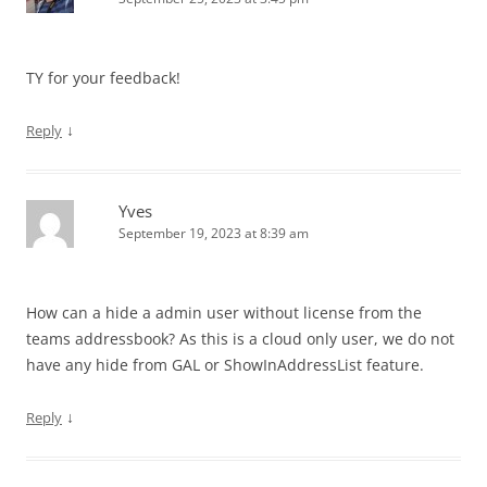
TY for your feedback!
↓
Reply
Yves
September 19, 2023 at 8:39 am
How can a hide a admin user without license from the
teams addressbook? As this is a cloud only user, we do not
have any hide from GAL or ShowInAddressList feature.
↓
Reply