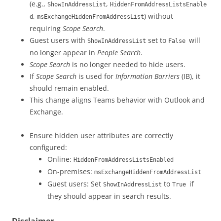
(e.g.,
,
ShowInAddressList
HiddenFromAddressListsEnable
,
) without
d
msExchangeHiddenFromAddressList
requiring
Scope Search
.
Guest users with
set to
will
ShowInAddressList
False
no longer appear in
People Search
.
Scope Search
is no longer needed to hide users.
If
Scope Search
is used for
Information Barriers
(IB), it
should remain enabled.
This change aligns Teams behavior with Outlook and
Exchange.
Ensure hidden user attributes are correctly
configured:
Online:
HiddenFromAddressListsEnabled
On-premises:
msExchangeHiddenFromAddressList
Guest users: Set
to
if
ShowInAddressList
True
they should appear in search results.