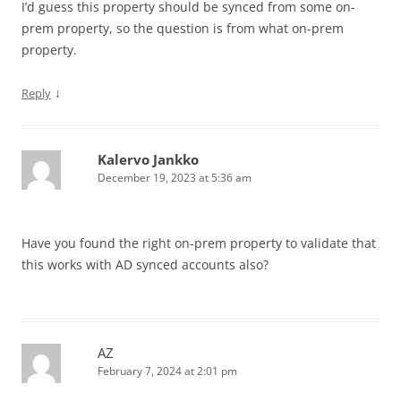
I’d guess this property should be synced from some on-
prem property, so the question is from what on-prem
property.
↓
Reply
Kalervo Jankko
December 19, 2023 at 5:36 am
Have you found the right on-prem property to validate that
this works with AD synced accounts also?
AZ
February 7, 2024 at 2:01 pm