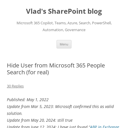
Skip
to
Vlad's SharePoint blog
content
Microsoft 365 Copilot, Teams, Azure, Search, PowerShell,
Automation, Governance
Menu
Hide User from Microsoft 365 People
Search (for real)
30 Replies
Published: May 1, 2022
Update from Mar 5, 2023: Microsoft confirmed this as valid
solution.
Update from May 20, 2024: still true
Update from June 12, 2024: I have just found “
ABP in Exchange