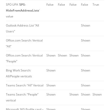
SPO UPA ‘
SPS-
False
False
False
False
True
HideFromAddressLists
‘
value
Outlook Address List “All
Shown
Users”
Office.com Search: Vertical
Shown
“All”
Office.com Search: Vertical
Shown
Shown
Shown
Shown
“People”
Bing Work Search:
Shown
Shown
All/People verticals
Teams Search: “All” Vertical
Shown
Shown
Teams Search: “People”
Shown
Shown
Shown
Shown
vertical
Microsoft 365 Profile card –
Shown
Shown