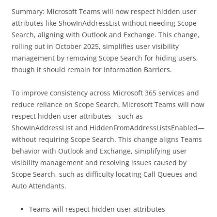
Summary: Microsoft Teams will now respect hidden user
attributes like ShowInAddressList without needing Scope
Search, aligning with Outlook and Exchange. This change,
rolling out in October 2025, simplifies user visibility
management by removing Scope Search for hiding users,
though it should remain for Information Barriers.
To improve consistency across Microsoft 365 services and
reduce reliance on Scope Search, Microsoft Teams will now
respect hidden user attributes—such as
ShowInAddressList and HiddenFromAddressListsEnabled—
without requiring Scope Search. This change aligns Teams
behavior with Outlook and Exchange, simplifying user
visibility management and resolving issues caused by
Scope Search, such as difficulty locating Call Queues and
Auto Attendants.
Teams will respect hidden user attributes