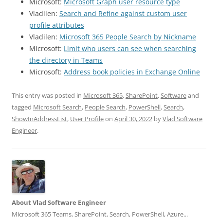
Microsoft:
Microsoft Graph user resource type
Vladilen:
Search and Refine against custom user
profile attributes
Vladilen:
Microsoft 365 People Search by Nickname
Microsoft:
Limit who users can see when searching
the directory in Teams
Microsoft:
Address book policies in Exchange Online
This entry was posted in
Microsoft 365
,
SharePoint
,
Software
and
tagged
Microsoft Search
,
People Search
,
PowerShell
,
Search
,
ShowInAddressList
,
User Profile
on
April 30, 2022
by
Vlad Software
Engineer
.
About Vlad Software Engineer
Microsoft 365 Teams, SharePoint, Search, PowerShell, Azure...