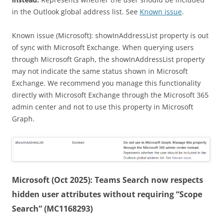
in the Outlook global address list. See
Known issue
.
Known issue (Microsoft): showInAddressList property is out
of sync with Microsoft Exchange. When querying users
through Microsoft Graph, the showInAddressList property
may not indicate the same status shown in Microsoft
Exchange. We recommend you manage this functionality
directly with Microsoft Exchange through the Microsoft 365
admin center and not to use this property in Microsoft
Graph.
Microsoft (Oct 2025): Teams Search now respects
hidden user attributes without requiring “Scope
Search” (MC1168293)