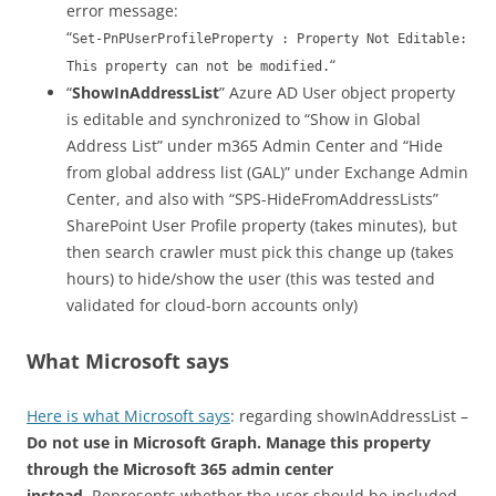
error message:
“
Set-PnPUserProfileProperty : Property Not Editable:
“
This property can not be modified.
“
ShowInAddressList
” Azure AD User object property
is editable and synchronized to “Show in Global
Address List” under m365 Admin Center and “Hide
from global address list (GAL)” under Exchange Admin
Center, and also with “SPS-HideFromAddressLists”
SharePoint User Profile property (takes minutes), but
then search crawler must pick this change up (takes
hours) to hide/show the user (this was tested and
validated for cloud-born accounts only)
What Microsoft says
Here is what Microsoft says
: regarding showInAddressList –
Do not use in Microsoft Graph. Manage this property
through the Microsoft 365 admin center
instead.
Represents whether the user should be included