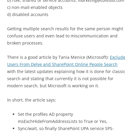
b) role, shared or service accounts:
marketing@contoso.com
c) non-mail-enabled objects
d) disabled accounts
Getting multiple search results for the same person might
confuse users and even lead to miscommunication and
broken processes.
There is a good article by Tania Menice (Microsoft):
Exclude
Users From Delve and SharePoint Online People Search
with the latest updates explaining how it is done for classic
search and stating that currently it is not possible for
modern search, but Microsoft is working on it.
In short, the article says:
Set the profiles AD property
msExchHideFromAddressLists to True or Yes,
Sync/wait, so finally SharePoint UPA service SPS-