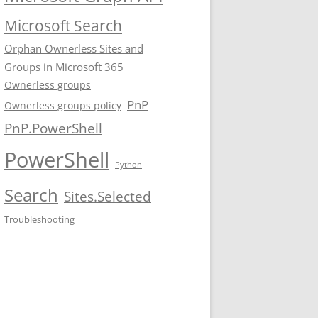
Microsoft Search
Orphan Ownerless Sites and
Groups in Microsoft 365
Ownerless groups
PnP
Ownerless groups policy
PnP.PowerShell
PowerShell
Python
Search
Sites.Selected
Troubleshooting