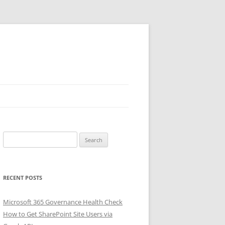
Search
for:
RECENT POSTS
Microsoft 365 Governance Health Check
How to Get SharePoint Site Users via