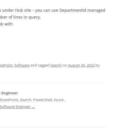
rchy under Hub site – you can use DepartmentId managed
ber of lines in query,
ub with
rePoint
,
Software
and tagged
Search
on
August 30, 2022
by
e Engineer
harePoint, Search, PowerShell, Azure...
d Software Engineer
→