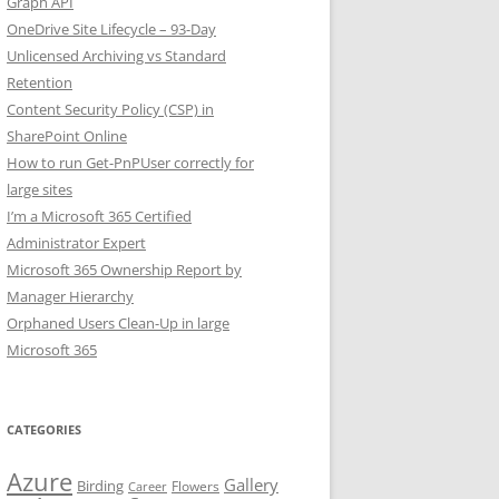
Graph API
OneDrive Site Lifecycle – 93-Day
Unlicensed Archiving vs Standard
Retention
Content Security Policy (CSP) in
SharePoint Online
How to run Get-PnPUser correctly for
large sites
I’m a Microsoft 365 Certified
Administrator Expert
Microsoft 365 Ownership Report by
Manager Hierarchy
Orphaned Users Clean-Up in large
Microsoft 365
CATEGORIES
Azure
Gallery
Birding
Flowers
Career