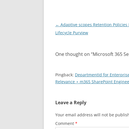
Post
←
Adaptive scopes Retention Policies
navigation
Lifecycle Purview
One thought on “
Microsoft 365 Sea
Pingback:
DepartmentId for Enterprise
Relevance ⋆ m365 SharePoint Enginee
Leave a Reply
Your email address will not be publis
Comment
*