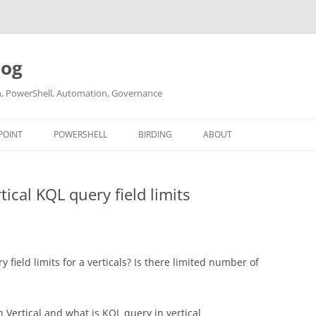
log
ch, PowerShell, Automation, Governance
POINT
POWERSHELL
BIRDING
ABOUT
ABOUT ME
ical KQL query field limits
CONTACT
field limits for a verticals? Is there limited number of
 Vertical and what is KQL query in vertical