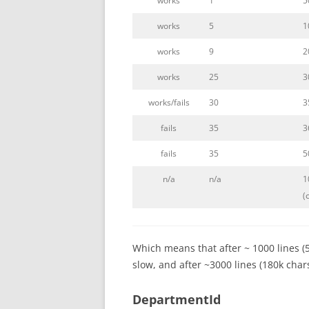
works
1
5
works
5
1
works
9
2
works
25
3
works/fails
30
3
fails
35
3
fails
35
5
n/a
n/a
1
(
Which means that after ~ 1000 lines (
slow, and after ~3000 lines (180k chars)
DepartmentId