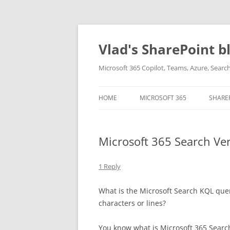
Skip
to
content
Vlad's SharePoint b
Microsoft 365 Copilot, Teams, Azure, Sear
HOME
MICROSOFT 365
SHARE
Microsoft 365 Search Vert
1 Reply
What is the Microsoft Search KQL query 
characters or lines?
You know what is Microsoft 365 Search