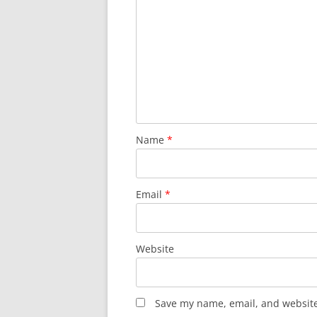
Name
*
Email
*
Website
Save my name, email, and website 