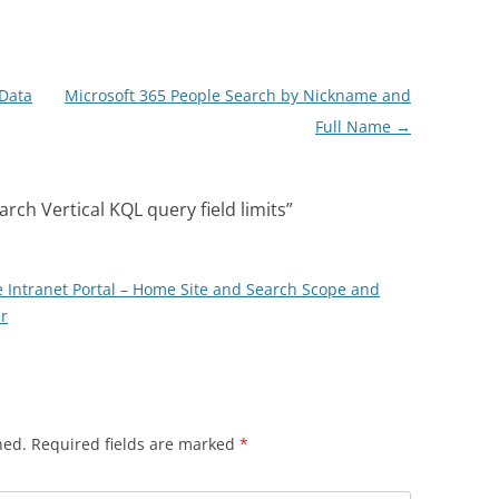
 Data
Microsoft 365 People Search by Nickname and
Full Name
→
rch Vertical KQL query field limits
”
 Intranet Portal – Home Site and Search Scope and
r
hed.
Required fields are marked
*