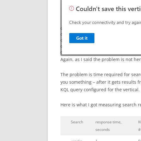
Again, as I said the problem is not her
The problem is time required for sear
you something – after it gets results f
KQL query configured for the vertical. 
Here is what I got measuring search 
Search
response time,
K
seconds
#