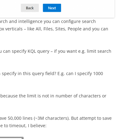
rch and intelligence you can configure search
 verticals – like All, Files, Sites, People and you can
ou can specify KQL query – if you want e.g. limit search
specify in this query field? E.g. can I specify 1000
 because the limit is not in number of characters or
ave 50,000 lines (~3M characters). But attempt to save
 to timeout, I believe: