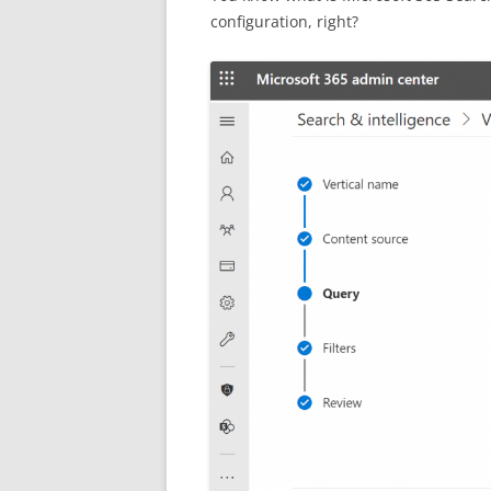
configuration, right?