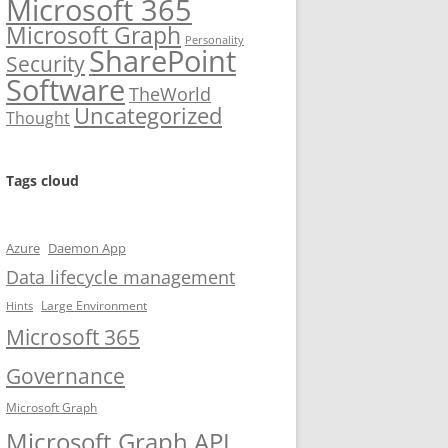
Microsoft 365
Microsoft Graph
Personality
SharePoint
Security
Software
TheWorld
Uncategorized
Thought
Tags cloud
Azure
Daemon App
Data lifecycle management
Large Environment
Hints
Microsoft 365
Governance
Microsoft Graph
Microsoft Graph API