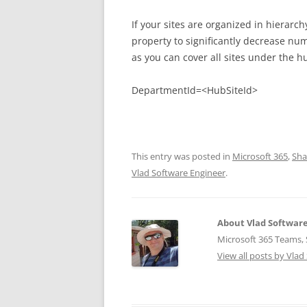
If your sites are organized in hiera
property to significantly decrease num
as you can cover all sites under the h
DepartmentId=<HubSiteId>
This entry was posted in
Microsoft 365
,
Sha
Vlad Software Engineer
.
About Vlad Softwar
Microsoft 365 Teams, S
View all posts by Vla