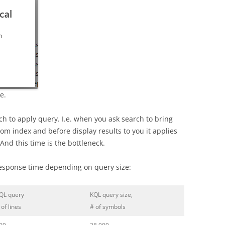
e.
ch to apply query. I.e. when you ask search to bring
rom index and before display results to you it applies
And this time is the bottleneck.
response time depending on query size:
QL query
KQL query size,
 of lines
# of symbols