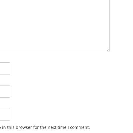
in this browser for the next time I comment.