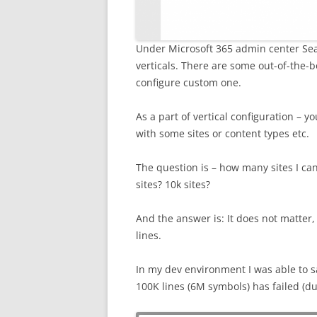
Under Microsoft 365 admin center Sea
verticals. There are some out-of-the-box
configure custom one.
As a part of vertical configuration – y
with some sites or content types etc.
The question is – how many sites I can 
sites? 10k sites?
And the answer is: It does not matter,
lines.
In my dev environment I was able to s
100K lines (6M symbols) has failed (due