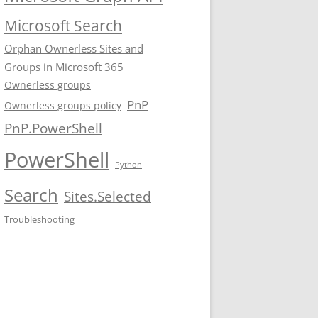
Microsoft Search
Orphan Ownerless Sites and
Groups in Microsoft 365
Ownerless groups
PnP
Ownerless groups policy
PnP.PowerShell
PowerShell
Python
Search
Sites.Selected
Troubleshooting