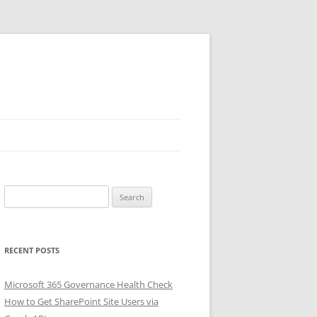
Search
for:
RECENT POSTS
Microsoft 365 Governance Health Check
How to Get SharePoint Site Users via