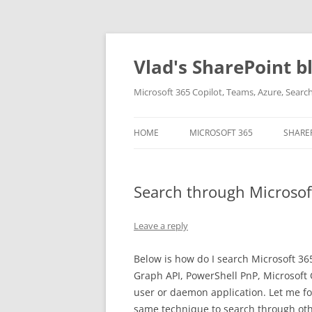
Skip
to
content
Vlad's SharePoint b
Microsoft 365 Copilot, Teams, Azure, Sear
HOME
MICROSOFT 365
SHARE
Search through Microsof
Leave a reply
Below is how do I search Microsoft 3
Graph API, PowerShell PnP, Microsoft
user or daemon application. Let me f
same technique to search through other