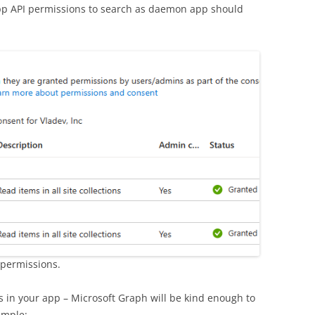
pp API permissions to search as daemon app should
 permissions.
s in your app – Microsoft Graph will be kind enough to
ample: