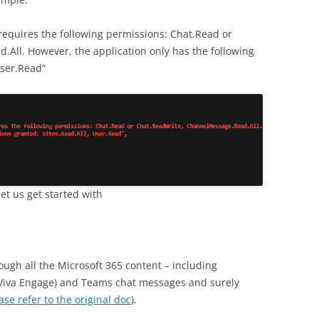
requires the following permissions: Chat.Read or
All. However, the application only has the following
User.Read”
t us get started with
ough all the Microsoft 365 content – including
iva Engage) and Teams chat messages and surely
ase refer to the original doc
).