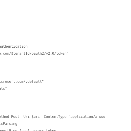
uthentication

.com/$tenantId/oauth2/v2.0/token"

ethod Post -Uri $uri -ContentType "application/x-www-
cParsing

vertFrom-Json).access_token
