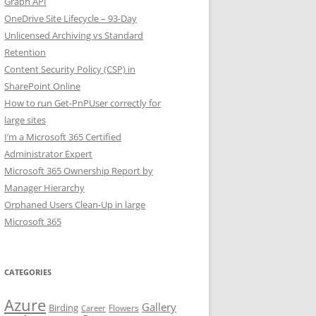
Graph API
OneDrive Site Lifecycle – 93-Day
Unlicensed Archiving vs Standard
Retention
Content Security Policy (CSP) in
SharePoint Online
How to run Get-PnPUser correctly for
large sites
I’m a Microsoft 365 Certified
Administrator Expert
Microsoft 365 Ownership Report by
Manager Hierarchy
Orphaned Users Clean-Up in large
Microsoft 365
CATEGORIES
Azure
Gallery
Birding
Flowers
Career