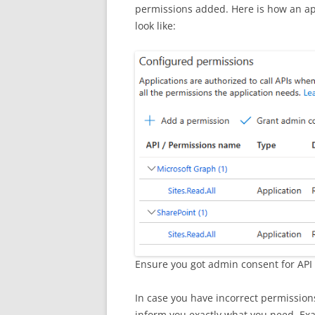
permissions added. Here is how an a
look like:
Ensure you got admin consent for API
In case you have incorrect permission
inform you exactly what you need. Ex