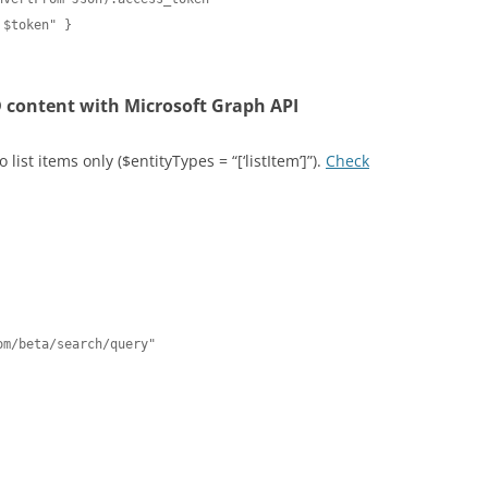
$token" }

 content with Microsoft Graph API
list items only ($entityTypes = “[‘listItem’]”).
Check
m/beta/search/query"
