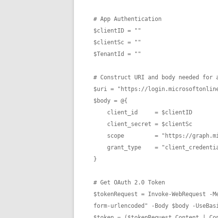
# App Authentication

$clientID = ""

$clientSc = ""

$TenantId = ""

# Construct URI and body needed for a
$uri = "https://login.microsoftonline
$body = @{

    client_id     = $clientID

    client_secret = $clientSc

    scope         = "https://graph.microsoft.com/.default"

    grant_type    = "client_credentials" 

}

# Get OAuth 2.0 Token

$tokenRequest = Invoke-WebRequest -M
form-urlencoded" -Body $body -UseBasi
$token = ($tokenRequest.Content | Con