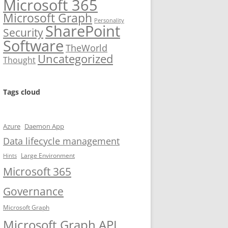
Microsoft 365
Microsoft Graph
Personality
SharePoint
Security
Software
TheWorld
Uncategorized
Thought
Tags cloud
Azure
Daemon App
Data lifecycle management
Large Environment
Hints
Microsoft 365
Governance
Microsoft Graph
Microsoft Graph API