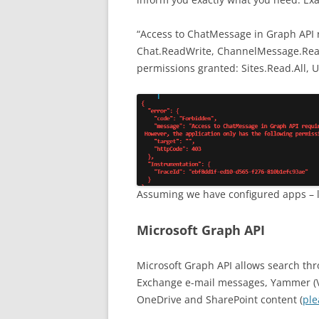
“Access to ChatMessage in Graph API 
Chat.ReadWrite, ChannelMessage.Read.
permissions granted: Sites.Read.All, 
Assuming we have configured apps – le
Microsoft Graph API
Microsoft Graph API allows search thr
Exchange e-mail messages, Yammer (V
OneDrive and SharePoint content (
ple