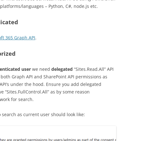
platforms/languages – Python, C#, node.js etc.
ticated
oft 365 Graph API
.
orized
henticated user
we need
delegated
“Sites.Read.All” API
both Graph API and SharePoint API permissions as
t API’s under the hood. Ensure you add delegated
ave “Sites.FullControl.All” as by some reason
 work for search.
 search as current user should look like: