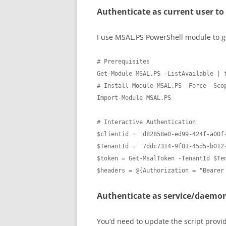
Authenticate as current user to
I use MSAL.PS PowerShell module to ge
# Prerequisites

Get-Module MSAL.PS -ListAvailable | f
# Install-Module MSAL.PS -Force -Scop
Import-Module MSAL.PS

# Interactive Authentication

$clientid = 'd82858e0-ed99-424f-a00f-
$TenantId = '7ddc7314-9f01-45d5-b012-
$token = Get-MsalToken -TenantId $Ten
$headers = @{Authorization = "Bearer
Authenticate as service/daemo
You’d need to update the script providi