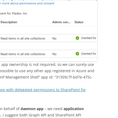
on app ownership is not required, so we can surely use
 possible to use any other app registered in Azure and
“PnP Management Shell” app id: “31359c7f-bd7e-475c-
App with delegated permissions to SharePoint for
on behalf of
daemon app
– we need
application
n, I suggest both Graph API and SharePoint API