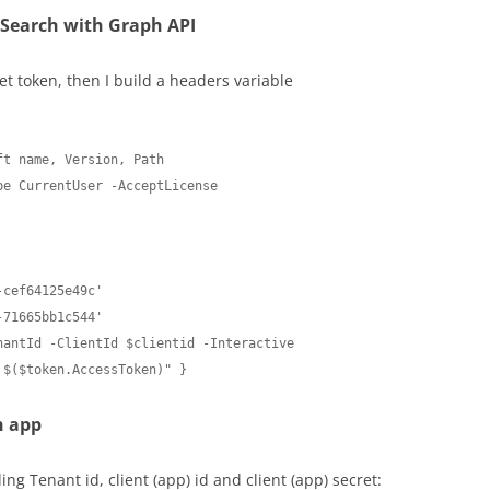
 Search with Graph API
t token, then I build a headers variable
t name, Version, Path 

e CurrentUser -AcceptLicense

cef64125e49c'

71665bb1c544'

antId -ClientId $clientid -Interactive

 $($token.AccessToken)" }
n app
ng Tenant id, client (app) id and client (app) secret: