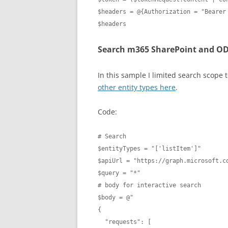
$headers = @{Authorization = "Bearer 
$headers
Search m365 SharePoint and OD
In this sample I limited search scope to 
other entity types here
.
Code:
# Search

$entityTypes = "['listItem']"

$apiUrl = "https://graph.microsoft.co
$query = "*"

# body for interactive search

$body = @"

{ 

  "requests": [
