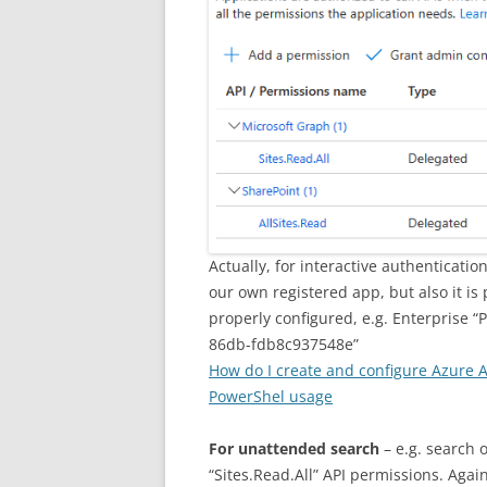
Actually, for interactive authenticati
our own registered app, but also it is
properly configured, e.g. Enterprise 
86db-fdb8c937548e”
How do I create and configure Azure 
PowerShel usage
For unattended search
– e.g. search 
“Sites.Read.All” API permissions. Agai