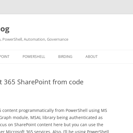
log
ch, PowerShell, Automation, Governance
POINT
POWERSHELL
BIRDING
ABOUT
ABOUT ME
t 365 SharePoint from code
CONTACT
65 content programmatically from PowerShell using MS
 Graph module, MSAL library being authenticated as
ocus on SharePoint content here but you can use the
 Microsoft 365 services. Also, I’ll be using PowerShell