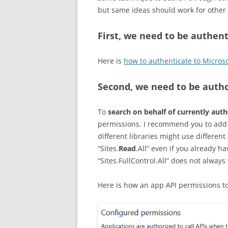
but same ideas should work for other 
First, we need to be authen
Here is
how to authenticate to Micros
Second, we need to be auth
To
search on behalf of currently aut
permissions. I recommend you to add 
different libraries might use differen
“Sites.
Read
.All” even if you already h
“Sites.FullControl.All” does not always
Here is how an app API permissions to