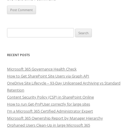
Search
for:
RECENT POSTS
Microsoft 365 Governance Health Check
How to Get SharePoint Site Users via Graph API
OneDrive Site Lifecycle – 93-Day Unlicensed Archiving vs Standard
Retention
Content Security Policy (CSP) in SharePoint Online
How to run Get-PnPUser correctly for large sites
I’m a Microsoft 365 Certified Administrator Expert
Microsoft 365 Ownership Report by Manager Hierarchy
Orphaned Users Clean-Up in large Microsoft 365