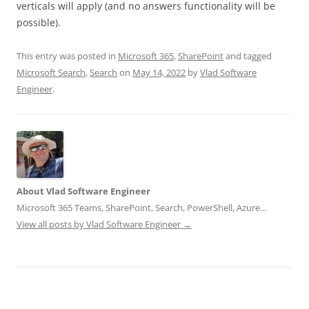
verticals will apply (and no answers functionality will be
possible).
This entry was posted in
Microsoft 365
,
SharePoint
and tagged
Microsoft Search
,
Search
on
May 14, 2022
by
Vlad Software
Engineer
.
About Vlad Software Engineer
Microsoft 365 Teams, SharePoint, Search, PowerShell, Azure...
View all posts by Vlad Software Engineer
→