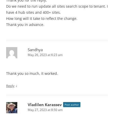
Thank you for the reply,
Do we need to run update all sites search scope to tenant. I
have 4 hub sites and 400+ sites.
How long will it take to reflect the change.
Thank you in advance.
Sandhya
May 26, 2023 at 6:23 am
Thank you so much, it worked.
↓
Reply
Vladilen Karassev
Post author
May 27, 2023 at 8:50 am