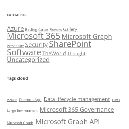
CATEGORIES
Azure
Gallery
Birding
Flowers
Career
Microsoft 365
Microsoft Graph
SharePoint
Security
Personality
Software
TheWorld
Thought
Uncategorized
Tags cloud
Data lifecycle management
Azure
Daemon App
Hints
Microsoft 365 Governance
Large Environment
Microsoft Graph API
Microsoft Graph