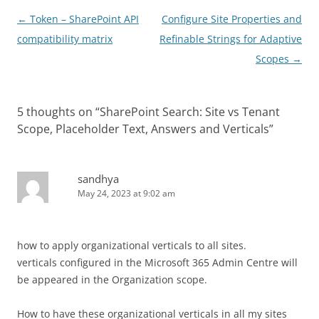
Post
←
Token – SharePoint API
Configure Site Properties and
navigation
compatibility matrix
Refinable Strings for Adaptive
Scopes
→
5 thoughts on “
SharePoint Search: Site vs Tenant
Scope, Placeholder Text, Answers and Verticals
”
sandhya
May 24, 2023 at 9:02 am
how to apply organizational verticals to all sites.
verticals configured in the Microsoft 365 Admin Centre will
be appeared in the Organization scope.
How to have these organizational verticals in all my sites