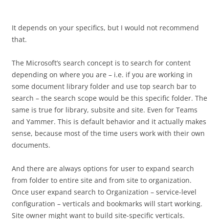
It depends on your specifics, but I would not recommend
that.
The Microsoft’s search concept is to search for content
depending on where you are – i.e. if you are working in
some document library folder and use top search bar to
search – the search scope would be this specific folder. The
same is true for library, subsite and site. Even for Teams
and Yammer. This is default behavior and it actually makes
sense, because most of the time users work with their own
documents.
And there are always options for user to expand search
from folder to entire site and from site to organization.
Once user expand search to Organization – service-level
configuration – verticals and bookmarks will start working.
Site owner might want to build site-specific verticals.