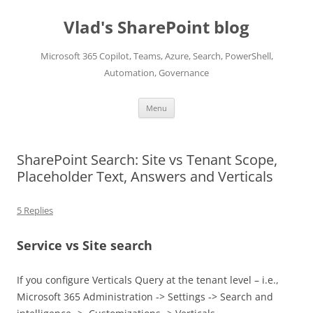
Skip
to
Vlad's SharePoint blog
content
Microsoft 365 Copilot, Teams, Azure, Search, PowerShell,
Automation, Governance
Menu
SharePoint Search: Site vs Tenant Scope,
Placeholder Text, Answers and Verticals
5 Replies
Service vs Site search
If you configure Verticals Query at the tenant level – i.e.,
Microsoft 365 Administration -> Settings -> Search and