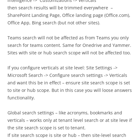
intelligence -> Customizations -> Verticals
then search results will be trimmed everywhere –
SharePoint Landing Page, Office landing page (Office.com),
Office App, Bing search (but not other sites).
Teams search will not be affected as from Teams you only
search for teams content. Same for Onedrive and Yammer.
Sites with site or hub search scope will not be affected too.
If you configure verticals at site level: Site Settings ->
Microsoft Search -> Configure search settings -> Verticals
and want this be in effect – ensure site search scope is set
to site or hub scope. But in this case you will loose answers
functionality.
Global search settings – like acronyms, bookmarks and
verticals – works only at tenant level search or at site leve if
the site search scope is set to tenant.
If site search scope is site or hub – then site-level search