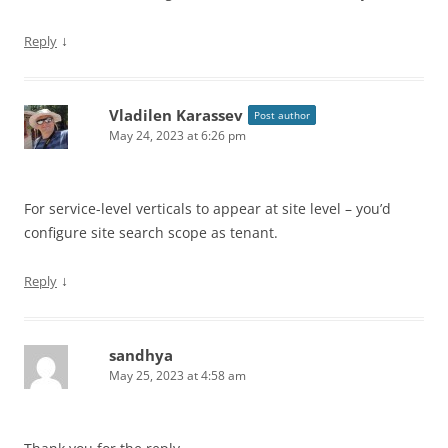
↓
Reply
Vladilen Karassev
Post author
May 24, 2023 at 6:26 pm
For service-level verticals to appear at site level – you’d
configure site search scope as tenant.
↓
Reply
sandhya
May 25, 2023 at 4:58 am