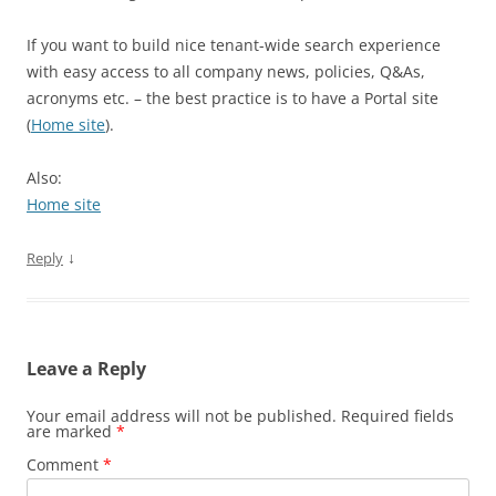
If you want to build nice tenant-wide search experience
with easy access to all company news, policies, Q&As,
acronyms etc. – the best practice is to have a Portal site
(
Home site
).
Also:
Home site
↓
Reply
Leave a Reply
Your email address will not be published.
Required fields
are marked
*
Comment
*