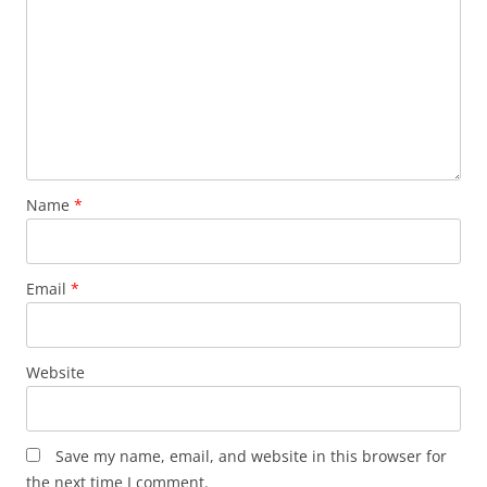
Name
*
Email
*
Website
Save my name, email, and website in this browser for
the next time I comment.