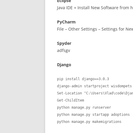
Eclipse
Java IDE + Install New Software from
PyCharm
File – Other Settings – Settings for New
Spyder
adfsgv
Django
pip install django==3.0.3

django-admin startproject wisdompets

Set-Location "C:\Users\Vlad\code\Djan
Get-ChildItem

python manage.py runserver

python manage.py startapp adoptions

python manage.py makemigrations