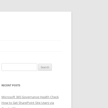
Search
for:
RECENT POSTS
Microsoft 365 Governance Health Check
How to Get SharePoint Site Users via