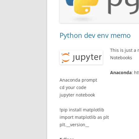
Python dev env memo
This is just 
Notebooks
Anaconda
: h
Anaconda prompt
cd your code
jupyter notebook
!pip install matplotlib
import matplotlib as plt
plt.__version__