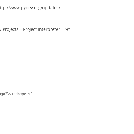
 http://www.pydev.org/updates/
 Projects – Project Interpreter – “+”
go2\wisdompets"
