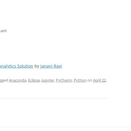
ent

Analytics Solution
by
Janani Ravi
agged
Anaconda
,
Eclipse
,
Jupyter
,
PyCharm
,
Python
on
April 22,