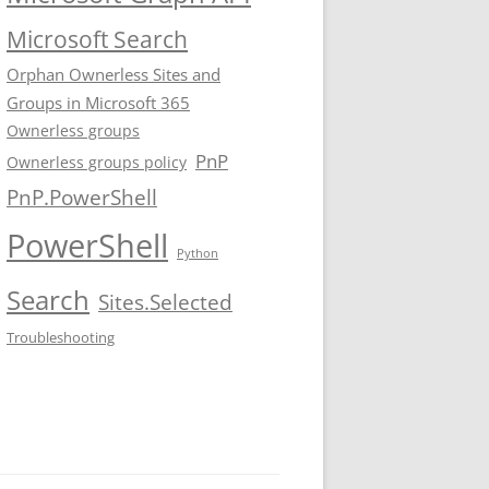
Microsoft Search
Orphan Ownerless Sites and
Groups in Microsoft 365
Ownerless groups
PnP
Ownerless groups policy
PnP.PowerShell
PowerShell
Python
Search
Sites.Selected
Troubleshooting