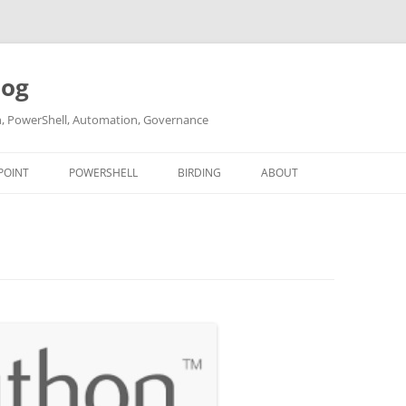
log
ch, PowerShell, Automation, Governance
POINT
POWERSHELL
BIRDING
ABOUT
ABOUT ME
CONTACT