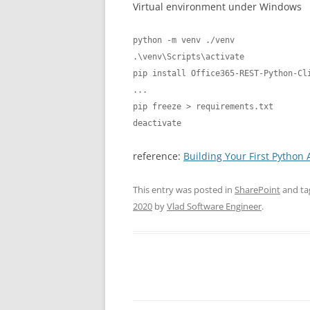
Virtual environment under Windows
python -m venv ./venv

.\venv\Scripts\activate

pip install Office365-REST-Python-Cli
...

pip freeze > requirements.txt

deactivate
reference:
Building Your First Python 
This entry was posted in
SharePoint
and t
2020
by
Vlad Software Engineer
.