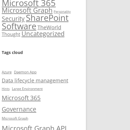
Microsoft 365
Microsoft Graph
Personality
SharePoint
Security
Software
TheWorld
Uncategorized
Thought
Tags cloud
Azure
Daemon App
Data lifecycle management
Large Environment
Hints
Microsoft 365
Governance
Microsoft Graph
Microsoft Graph API