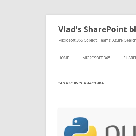
Skip
to
content
Vlad's SharePoint b
Microsoft 365 Copilot, Teams, Azure, Sear
HOME
MICROSOFT 365
SHARE
TAG ARCHIVES:
ANACONDA