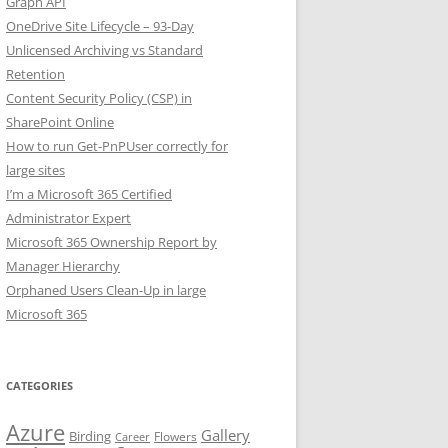
Graph API
OneDrive Site Lifecycle – 93-Day
Unlicensed Archiving vs Standard
Retention
Content Security Policy (CSP) in
SharePoint Online
How to run Get-PnPUser correctly for
large sites
I’m a Microsoft 365 Certified
Administrator Expert
Microsoft 365 Ownership Report by
Manager Hierarchy
Orphaned Users Clean-Up in large
Microsoft 365
CATEGORIES
Azure
Gallery
Birding
Flowers
Career