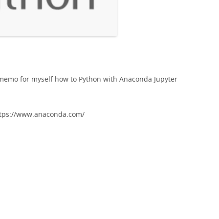
a memo for myself how to Python with Anaconda Jupyter
ttps://www.anaconda.com/