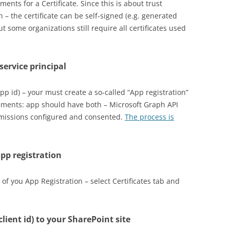
ents for a Certificate. Since this is about trust
– the certificate can be self-signed (e.g. generated
But some organizations still require all certificates used
 service principal
(app id) – your must create a so-called “App registration”
irements: app should have both – Microsoft Graph API
rmissions configured and consented.
The process is
app registration
 of you App Registration – select Certificates tab and
client id) to your SharePoint site