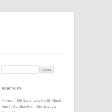
Search
for:
RECENT POSTS
Microsoft 365 Governance Health Check
How to Get SharePoint Site Users via