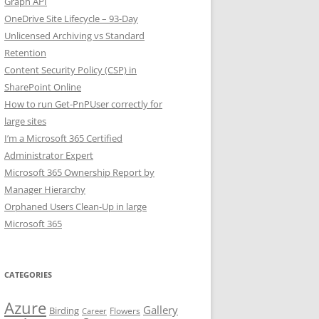
Graph API
OneDrive Site Lifecycle – 93-Day
Unlicensed Archiving vs Standard
Retention
Content Security Policy (CSP) in
SharePoint Online
How to run Get-PnPUser correctly for
large sites
I’m a Microsoft 365 Certified
Administrator Expert
Microsoft 365 Ownership Report by
Manager Hierarchy
Orphaned Users Clean-Up in large
Microsoft 365
CATEGORIES
Azure
Gallery
Birding
Flowers
Career