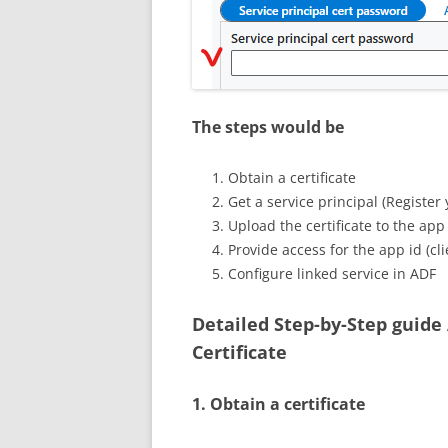
The steps would be
Obtain a certificate
Get a service principal (Register 
Upload the certificate to the app
Provide access for the app id (cli
Configure linked service in ADF
Detailed Step-by-Step guide
Certificate
1. Obtain a certificate