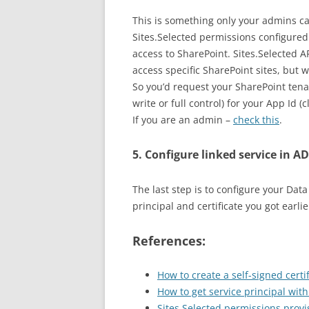
This is something only your admins c
Sites.Selected permissions configure
access to SharePoint. Sites.Selected 
access specific SharePoint sites, but 
So you’d request your SharePoint tena
write or full control) for your App Id (c
If you are an admin –
check this
.
5. Configure linked service in A
The last step is to configure your Data
principal and certificate you got earlie
References:
How to create a self-signed certif
How to get service principal with
Sites.Selected permissions provi