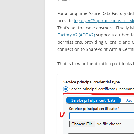
For a long time Azure Data Factory d
provide
legacy ACS permissions for Mi
That’s not the case anymore. Finally 
Factory v2 (ADF V2)
supports authentica
permissions, providing Client Id and C
connection to SharePoint with a Certif
That is how authentication part looks l