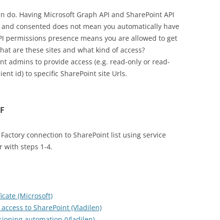
an do. Having Microsoft Graph API and SharePoint API
d and consented does not mean you automatically have
API permissions presence means you are allowed to get
what are these sites and what kind of access?
nt admins to provide access (e.g. read-only or read-
lient id) to specific SharePoint site Urls.
DF
 Factory connection to SharePoint list using service
r with steps 1-4.
icate (Microsoft)
 access to SharePoint (Vladilen)
sioning automation (Vladilen)