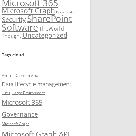
Microsoft 365
Microsoft Graph
Personality
SharePoint
Security
Software
TheWorld
Uncategorized
Thought
Tags cloud
Azure
Daemon App
Data lifecycle management
Large Environment
Hints
Microsoft 365
Governance
Microsoft Graph
Microsoft Graph API