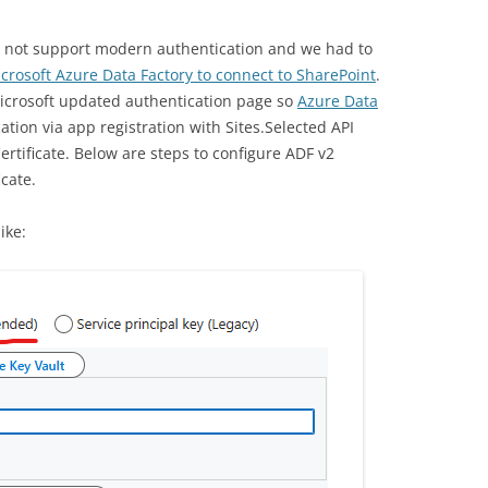
id not support modern authentication and we had to
crosoft Azure Data Factory to connect to SharePoint
.
Microsoft updated authentication page so
Azure Data
tion via app registration with Sites.Selected API
ertificate. Below are steps to configure ADF v2
icate.
ike: