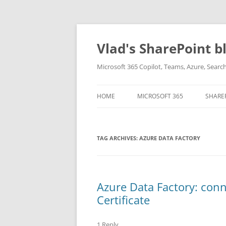
Skip
to
content
Vlad's SharePoint b
Microsoft 365 Copilot, Teams, Azure, Sear
HOME
MICROSOFT 365
SHARE
TAG ARCHIVES:
AZURE DATA FACTORY
Azure Data Factory: conn
Certificate
1 Reply