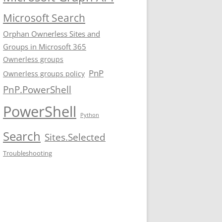
Microsoft Search
Orphan Ownerless Sites and
Groups in Microsoft 365
Ownerless groups
PnP
Ownerless groups policy
PnP.PowerShell
PowerShell
Python
Search
Sites.Selected
Troubleshooting