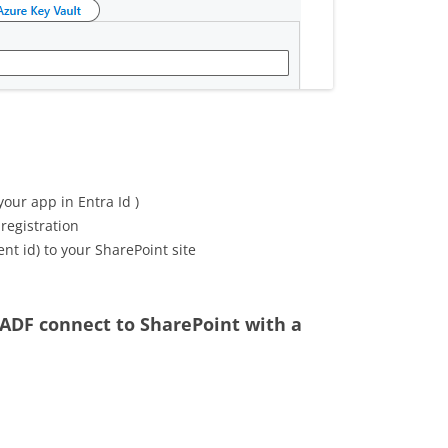
your app in Entra Id )
 registration
ent id) to your SharePoint site
 ADF connect to SharePoint with a