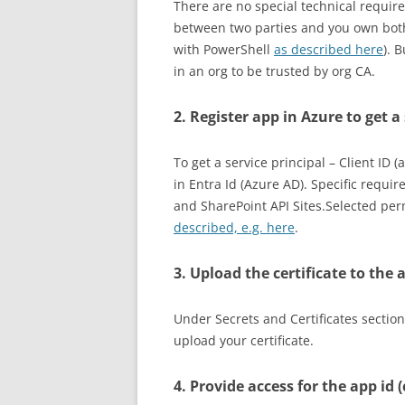
There are no special technical requirem
between two parties and you own both 
with PowerShell
as described here
). 
in an org to be trusted by org CA.
2. Register app in Azure to get a
To get a service principal – Client ID 
in Entra Id (Azure AD). Specific requ
and SharePoint API Sites.Selected pe
described, e.g. here
.
3. Upload the certificate to the 
Under Secrets and Certificates section
upload your certificate.
4. Provide access for the app id (