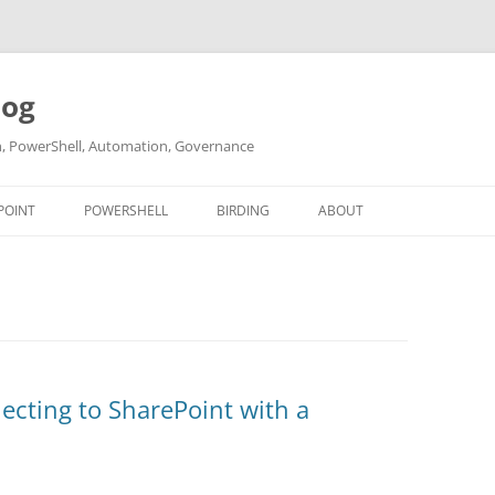
log
ch, PowerShell, Automation, Governance
POINT
POWERSHELL
BIRDING
ABOUT
ABOUT ME
CONTACT
ecting to SharePoint with a