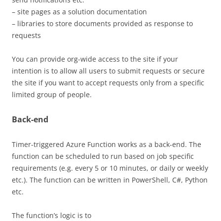
– site pages as a solution documentation
– libraries to store documents provided as response to
requests
You can provide org-wide access to the site if your
intention is to allow all users to submit requests or secure
the site if you want to accept requests only from a specific
limited group of people.
Back-end
Timer-triggered Azure Function works as a back-end. The
function can be scheduled to run based on job specific
requirements (e.g. every 5 or 10 minutes, or daily or weekly
etc.). The function can be written in PowerShell, C#, Python
etc.
The function’s logic is to