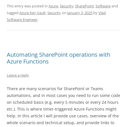
This entry was posted in
Azure
,
Security
,
SharePoint
,
Software
and
tagged
Azure Key Vault
,
Security
on
January 3, 2025
by
Vlad
Software Engineer
.
Automating SharePoint operations with
Azure Functions
Leave a reply
There are many scenarios for SharePoint or Teams
automations, and in most cases you need to run some code
on scheduled basis (e.g. every 5 minutes or every 24 hours
etc.). This is where timer-triggered Azure Functions might
help. In this article I will provide use cases, overview of the
whole scenario and technical setup, and provide links to