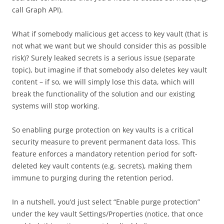
call Graph API).
What if somebody malicious get access to key vault (that is
not what we want but we should consider this as possible
risk)? Surely leaked secrets is a serious issue (separate
topic), but imagine if that somebody also deletes key vault
content – if so, we will simply lose this data, which will
break the functionality of the solution and our existing
systems will stop working.
So enabling purge protection on key vaults is a critical
security measure to prevent permanent data loss. This
feature enforces a mandatory retention period for soft-
deleted key vault contents (e.g. secrets), making them
immune to purging during the retention period.
In a nutshell, you’d just select “Enable purge protection”
under the key vault Settings/Properties (notice, that once