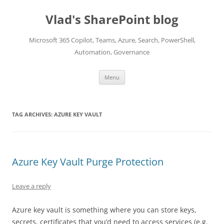
Skip
to
Vlad's SharePoint blog
content
Microsoft 365 Copilot, Teams, Azure, Search, PowerShell,
Automation, Governance
Menu
TAG ARCHIVES:
AZURE KEY VAULT
Azure Key Vault Purge Protection
Leave a reply
Azure key vault is something where you can store keys,
secrets, certificates that you’d need to access services (e.g.