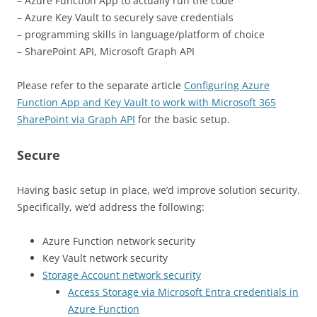
– Azure Function App to actually run the code
– Azure Key Vault to securely save credentials
– programming skills in language/platform of choice
– SharePoint API, Microsoft Graph API
Please refer to the separate article
Configuring Azure
Function App and Key Vault to work with Microsoft 365
SharePoint via Graph API
for the basic setup.
Secure
Having basic setup in place, we’d improve solution security.
Specifically, we’d address the following:
Azure Function network security
Key Vault network security
Storage Account network security
Access Storage via Microsoft Entra credentials in
Azure Function