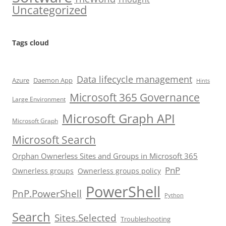
Uncategorized
Tags cloud
Data lifecycle management
Azure
Daemon App
Hints
Microsoft 365 Governance
Large Environment
Microsoft Graph API
Microsoft Graph
Microsoft Search
Orphan Ownerless Sites and Groups in Microsoft 365
PnP
Ownerless groups
Ownerless groups policy
PowerShell
PnP.PowerShell
Python
Search
Sites.Selected
Troubleshooting