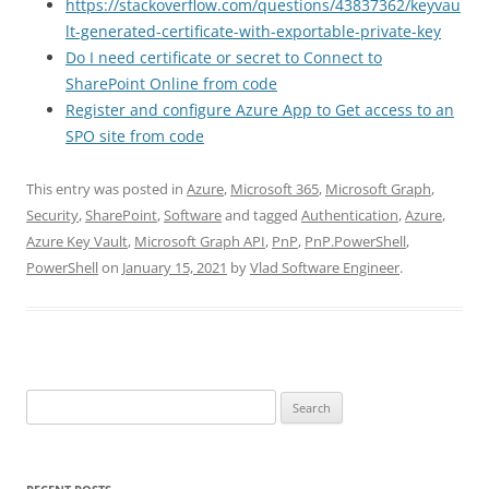
https://stackoverflow.com/questions/43837362/keyvau
lt-generated-certificate-with-exportable-private-key
Do I need certificate or secret to Connect to
SharePoint Online from code
Register and configure Azure App to Get access to an
SPO site from code
This entry was posted in
Azure
,
Microsoft 365
,
Microsoft Graph
,
Security
,
SharePoint
,
Software
and tagged
Authentication
,
Azure
,
Azure Key Vault
,
Microsoft Graph API
,
PnP
,
PnP.PowerShell
,
PowerShell
on
January 15, 2021
by
Vlad Software Engineer
.
Search
for: