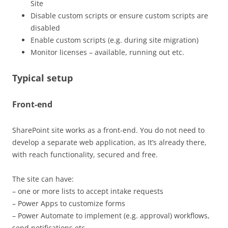
Site
Disable custom scripts or ensure custom scripts are
disabled
Enable custom scripts (e.g. during site migration)
Monitor licenses – available, running out etc.
Typical setup
Front-end
SharePoint site works as a front-end. You do not need to
develop a separate web application, as It’s already there,
with reach functionality, secured and free.
The site can have:
– one or more lists to accept intake requests
– Power Apps to customize forms
– Power Automate to implement (e.g. approval) workflows,
send notifications etc.