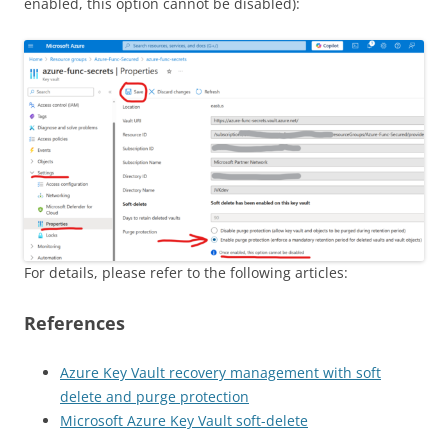
enabled, this option cannot be disabled):
For details, please refer to the following articles:
References
Azure Key Vault recovery management with soft
delete and purge protection
Microsoft Azure Key Vault soft-delete