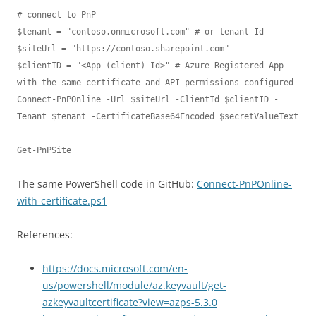
# connect to PnP

$tenant = "contoso.onmicrosoft.com" # or tenant Id

$siteUrl = "https://contoso.sharepoint.com"

$clientID = "<App (client) Id>" # Azure Registered App 
with the same certificate and API permissions configured

Connect-PnPOnline -Url $siteUrl -ClientId $clientID -
Tenant $tenant -CertificateBase64Encoded $secretValueText

The same PowerShell code in GitHub:
Connect-PnPOnline-
with-certificate.ps1
References:
https://docs.microsoft.com/en-
us/powershell/module/az.keyvault/get-
azkeyvaultcertificate?view=azps-5.3.0