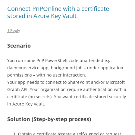
Connect-PnPOnline with a certificate
stored in Azure Key Vault
1 Reply
Scenario
You run some PnP PowerShell code unattended e.g.
daemon/service app, background job – under application
permissions – with no user interaction.
Your app needs to connect to SharePoint and/or Microsoft
Graph API. Your organization require authentication with a
certificate (no secrets). You want certificate stored securely
in Azure Key Vault.
Solution (Step-by-step process)
Obtain a certificate (create a self-signed or request