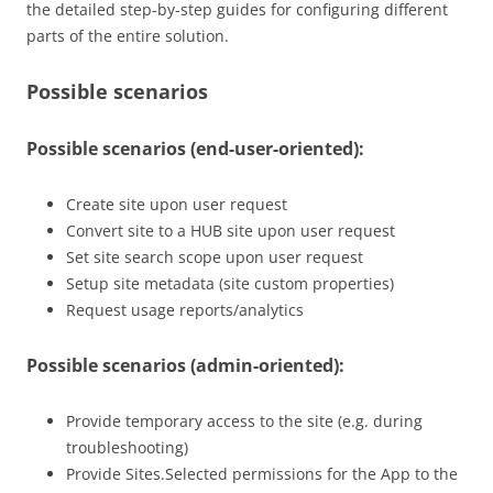
the detailed step-by-step guides for configuring different
parts of the entire solution.
Possible scenarios
Possible scenarios (end-user-oriented):
Create site upon user request
Convert site to a HUB site upon user request
Set site search scope upon user request
Setup site metadata (site custom properties)
Request usage reports/analytics
Possible scenarios (admin-oriented):
Provide temporary access to the site (e.g. during
troubleshooting)
Provide Sites.Selected permissions for the App to the