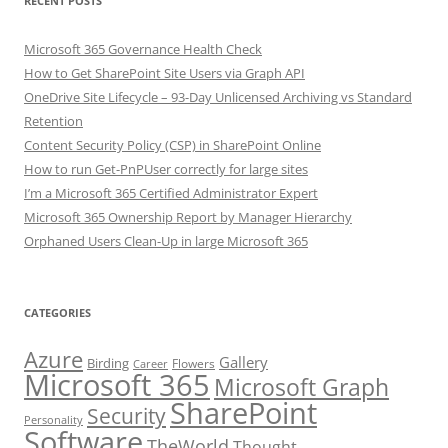
RECENT POSTS
Microsoft 365 Governance Health Check
How to Get SharePoint Site Users via Graph API
OneDrive Site Lifecycle – 93-Day Unlicensed Archiving vs Standard
Retention
Content Security Policy (CSP) in SharePoint Online
How to run Get-PnPUser correctly for large sites
I’m a Microsoft 365 Certified Administrator Expert
Microsoft 365 Ownership Report by Manager Hierarchy
Orphaned Users Clean-Up in large Microsoft 365
CATEGORIES
Azure
Gallery
Birding
Flowers
Career
Microsoft 365
Microsoft Graph
SharePoint
Security
Personality
Software
TheWorld
Thought