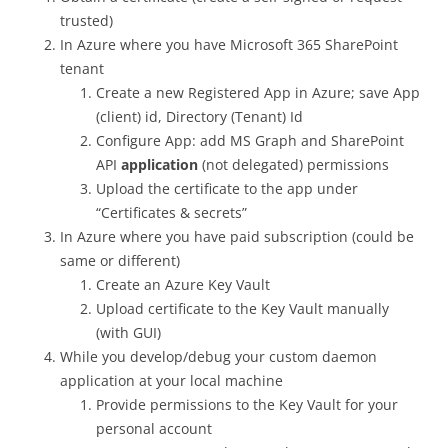
trusted)
In Azure where you have Microsoft 365 SharePoint
tenant
Create a new Registered App in Azure; save App
(client) id, Directory (Tenant) Id
Configure App: add MS Graph and SharePoint
API
application
(not delegated) permissions
Upload the certificate to the app under
“Certificates & secrets”
In Azure where you have paid subscription (could be
same or different)
Create an Azure Key Vault
Upload certificate to the Key Vault manually
(with GUI)
While you develop/debug your custom daemon
application at your local machine
Provide permissions to the Key Vault for your
personal account