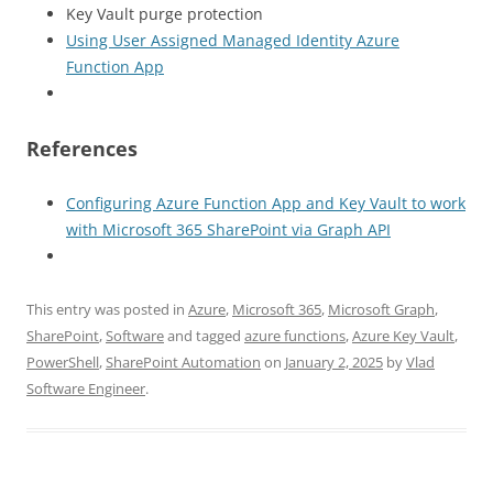
Key Vault purge protection
Using User Assigned Managed Identity Azure
Function App
References
Configuring Azure Function App and Key Vault to work
with Microsoft 365 SharePoint via Graph API
This entry was posted in
Azure
,
Microsoft 365
,
Microsoft Graph
,
SharePoint
,
Software
and tagged
azure functions
,
Azure Key Vault
,
PowerShell
,
SharePoint Automation
on
January 2, 2025
by
Vlad
Software Engineer
.