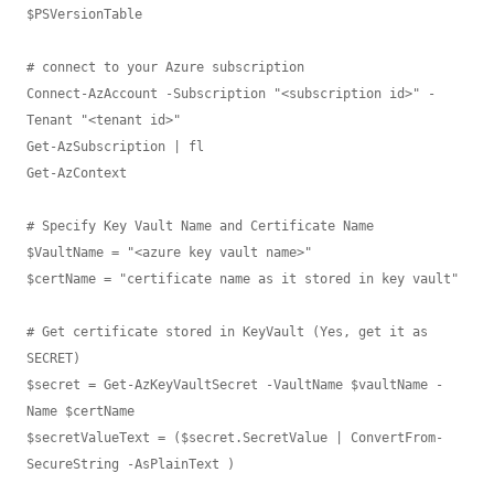
$PSVersionTable

# connect to your Azure subscription

Connect-AzAccount -Subscription "<subscription id>" -
Tenant "<tenant id>"

Get-AzSubscription | fl

Get-AzContext

# Specify Key Vault Name and Certificate Name

$VaultName = "<azure key vault name>"

$certName = "certificate name as it stored in key vault"

# Get certificate stored in KeyVault (Yes, get it as 
SECRET)

$secret = Get-AzKeyVaultSecret -VaultName $vaultName -
Name $certName

$secretValueText = ($secret.SecretValue | ConvertFrom-
SecureString -AsPlainText )
