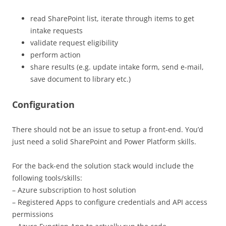
read SharePoint list, iterate through items to get
intake requests
validate request eligibility
perform action
share results (e.g. update intake form, send e-mail,
save document to library etc.)
Configuration
There should not be an issue to setup a front-end. You’d
just need a solid SharePoint and Power Platform skills.
For the back-end the solution stack would include the
following tools/skills:
– Azure subscription to host solution
– Registered Apps to configure credentials and API access
permissions