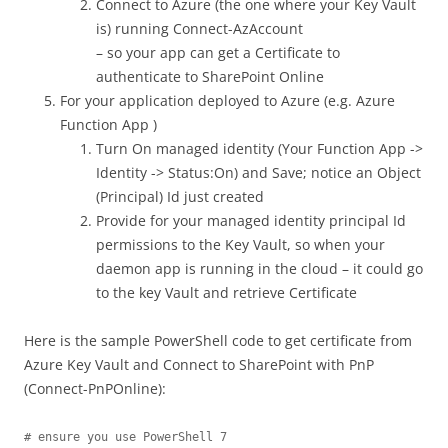
Connect to Azure (the one where your Key Vault
is) running Connect-AzAccount
– so your app can get a Certificate to
authenticate to SharePoint Online
For your application deployed to Azure (e.g. Azure
Function App )
Turn On managed identity (Your Function App ->
Identity -> Status:On) and Save; notice an Object
(Principal) Id just created
Provide for your managed identity principal Id
permissions to the Key Vault, so when your
daemon app is running in the cloud – it could go
to the key Vault and retrieve Certificate
Here is the sample PowerShell code to get certificate from
Azure Key Vault and Connect to SharePoint with PnP
(Connect-PnPOnline):
# ensure you use PowerShell 7
