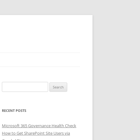
Search
for:
RECENT POSTS
Microsoft 365 Governance Health Check
How to Get SharePoint Site Users via