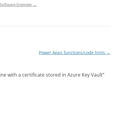
d Software Engineer
→
Power Apps functions/code hints
→
e with a certificate stored in Azure Key Vault
”