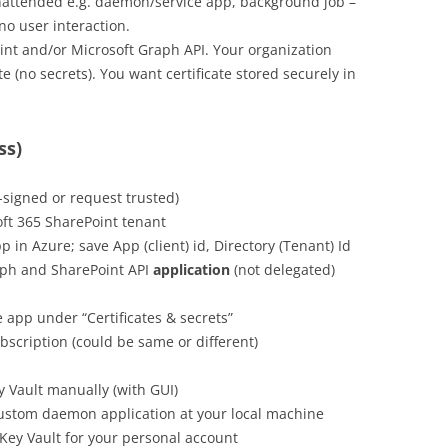
attended e.g. daemon/service app, background job –
no user interaction.
nt and/or Microsoft Graph API. Your organization
te (no secrets). You want certificate stored securely in
ss)
f-signed or request trusted)
ft 365 SharePoint tenant
 in Azure; save App (client) id, Directory (Tenant) Id
ph and SharePoint API
application
(not delegated)
e app under “Certificates & secrets”
scription (could be same or different)
ey Vault manually (with GUI)
ustom daemon application at your local machine
Key Vault for your personal account