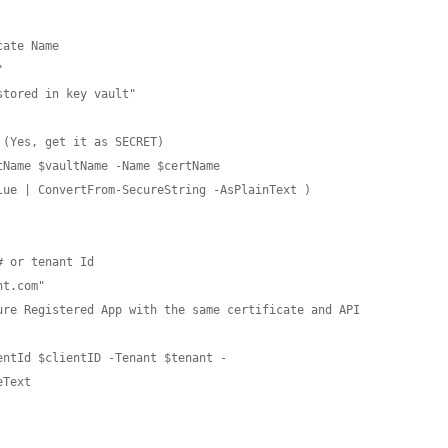
ate Name



tored in key vault"

(Yes, get it as SECRET)

Name $vaultName -Name $certName

ue | ConvertFrom-SecureString -AsPlainText )

 or tenant Id

t.com"

ure Registered App with the same certificate and API 
entId $clientID -Tenant $tenant -
Text
