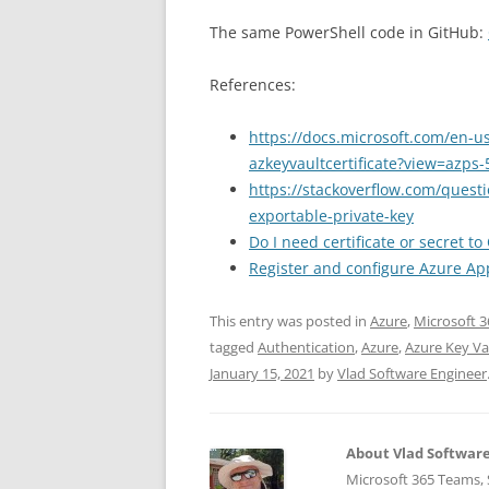
The same PowerShell code in GitHub:
References:
https://docs.microsoft.com/en-u
azkeyvaultcertificate?view=azps-
https://stackoverflow.com/questi
exportable-private-key
Do I need certificate or secret 
Register and configure Azure App
This entry was posted in
Azure
,
Microsoft 3
tagged
Authentication
,
Azure
,
Azure Key Va
January 15, 2021
by
Vlad Software Engineer
About Vlad Softwar
Microsoft 365 Teams, S