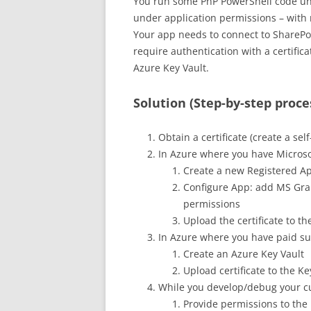
You run some PnP PowerShell code un
under application permissions – with 
Your app needs to connect to SharePoi
require authentication with a certifica
Azure Key Vault.
Solution (Step-by-step proce
Obtain a certificate (create a sel
In Azure where you have Microso
Create a new Registered App
Configure App: add MS Gra
permissions
Upload the certificate to th
In Azure where you have paid sub
Create an Azure Key Vault
Upload certificate to the K
While you develop/debug your c
Provide permissions to the 