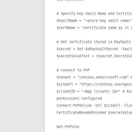
# Specify Key Vault Name and Certific
$VaultName = "<azure key vault name>"
$certName = "certificate name as it s
# Get certificate stored in KeyVault 
$secret = Get-AzKeyVaultSecret -Vault
$secretValueText = ($secret.SecretVal
# connect to PnP

$tenant = "contoso.onmicrosoft.com" #
$siteUrl = "https://contoso.sharepoin
$clientID = "<App (client) Id>" # Az
permissions configured

Connect-PnPOnline -Url $siteUrl -Cli
CertificateBase64Encoded $secretValue