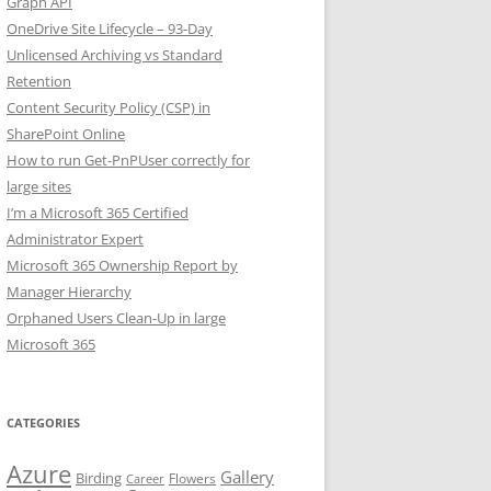
Graph API
OneDrive Site Lifecycle – 93-Day
Unlicensed Archiving vs Standard
Retention
Content Security Policy (CSP) in
SharePoint Online
How to run Get-PnPUser correctly for
large sites
I’m a Microsoft 365 Certified
Administrator Expert
Microsoft 365 Ownership Report by
Manager Hierarchy
Orphaned Users Clean-Up in large
Microsoft 365
CATEGORIES
Azure
Gallery
Birding
Flowers
Career