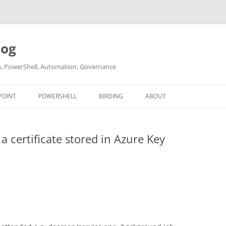
log
ch, PowerShell, Automation, Governance
POINT
POWERSHELL
BIRDING
ABOUT
ABOUT ME
 certificate stored in Azure Key
CONTACT