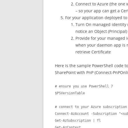
Connect to Azure (the one 
– so your app can get a Cer
For your application deployed to
Turn On managed identity (
notice an Object (Principal)
Provide for your managed id
when your daemon app is ru
retrieve Certificate
Here is the sample PowerShell code to
SharePoint with PnP (Connect-PnPOnli
# ensure you use PowerShell 7

$PSVersionTable

# connect to your Azure subscription

Connect-AzAccount -Subscription "<sub
Get-AzSubscription | fl

Get-AzContext
