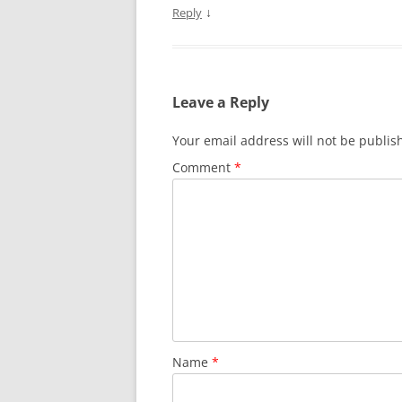
↓
Reply
Leave a Reply
Your email address will not be publis
Comment
*
Name
*