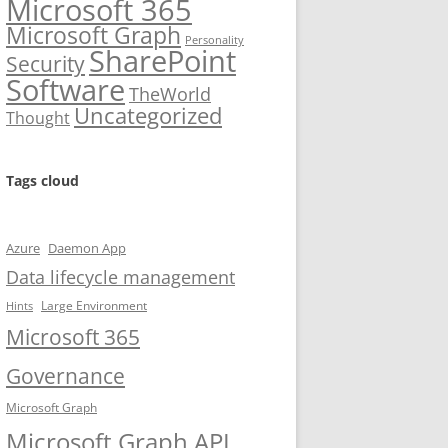
Microsoft 365
Microsoft Graph
Personality
SharePoint
Security
Software
TheWorld
Uncategorized
Thought
Tags cloud
Azure
Daemon App
Data lifecycle management
Large Environment
Hints
Microsoft 365
Governance
Microsoft Graph
Microsoft Graph API