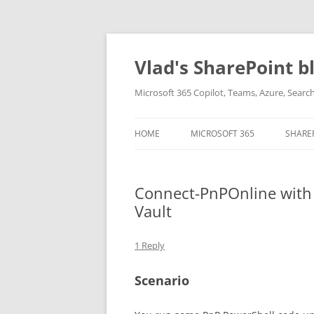
Skip
to
content
Vlad's SharePoint b
Microsoft 365 Copilot, Teams, Azure, Sear
HOME
MICROSOFT 365
SHARE
Connect-PnPOnline with a
Vault
1 Reply
Scenario