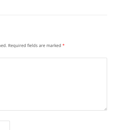
hed.
Required fields are marked
*