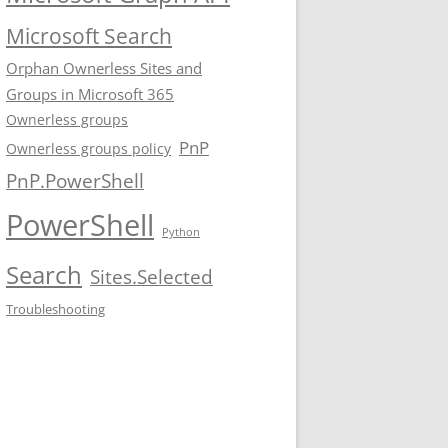
Microsoft Search
Orphan Ownerless Sites and
Groups in Microsoft 365
Ownerless groups
PnP
Ownerless groups policy
PnP.PowerShell
PowerShell
Python
Search
Sites.Selected
Troubleshooting