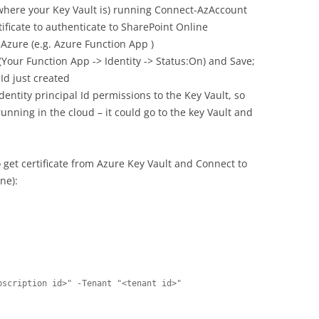
where your Key Vault is) running Connect-AzAccount
tificate to authenticate to SharePoint Online
 Azure (e.g. Azure Function App )
Your Function App -> Identity -> Status:On) and Save;
 Id just created
entity principal Id permissions to the Key Vault, so
nning in the cloud – it could go to the key Vault and
 get certificate from Azure Key Vault and Connect to
ne):
scription id>" -Tenant "<tenant id>"
