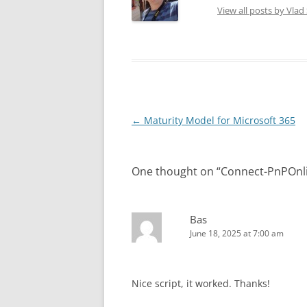
View all posts by Vla
Post
←
Maturity Model for Microsoft 365
navigation
One thought on “
Connect-PnPOnlin
Bas
June 18, 2025 at 7:00 am
Nice script, it worked. Thanks!