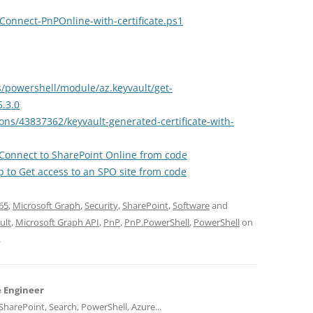
Connect-PnPOnline-with-certificate.ps1
s/powershell/module/az.keyvault/get-
5.3.0
ons/43837362/keyvault-generated-certificate-with-
to Connect to SharePoint Online from code
 to Get access to an SPO site from code
65
,
Microsoft Graph
,
Security
,
SharePoint
,
Software
and
ult
,
Microsoft Graph API
,
PnP
,
PnP.PowerShell
,
PowerShell
on
.
e Engineer
harePoint, Search, PowerShell, Azure...