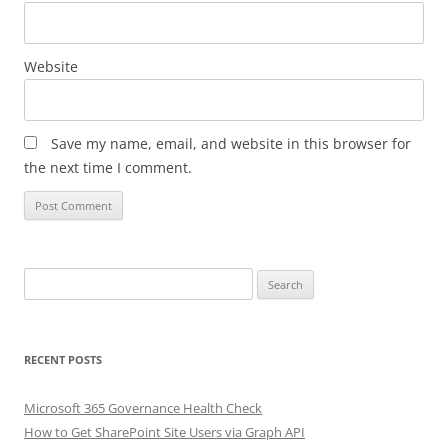
Website
Save my name, email, and website in this browser for
the next time I comment.
Search
for:
RECENT POSTS
Microsoft 365 Governance Health Check
How to Get SharePoint Site Users via Graph API