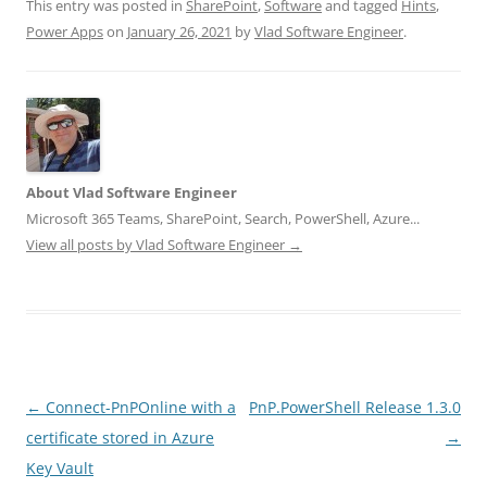
This entry was posted in
SharePoint
,
Software
and tagged
Hints
,
Power Apps
on
January 26, 2021
by
Vlad Software Engineer
.
About Vlad Software Engineer
Microsoft 365 Teams, SharePoint, Search, PowerShell, Azure...
View all posts by Vlad Software Engineer
→
Post
←
Connect-PnPOnline with a
PnP.PowerShell Release 1.3.0
navigation
certificate stored in Azure
→
Key Vault