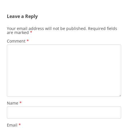
Leave a Reply
Your email address will not be published.
Required fields
are marked
*
Comment
*
Name
*
Email
*