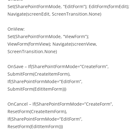
Set(SharePointFormMode, “EditForm”); EditForm(formEdit);
Navigate(screenEdit, ScreenTransition.None)
OnView:
Set(SharePointFormMode, “ViewForm”);
ViewForm(formView); Navigate(screenView,
ScreenTransition.None)
OnSave – If(SharePointFormMode=”CreateForm”,
SubmitForm(CreateItemForm),
If(SharePointFormMode=”EditForm”,
SubmitForm(EditItemForm)))
OnCancel – If(SharePointFormMode=”CreateForm”,
ResetForm(CreateItemForm),
If(SharePointFormMode=”EditForm”,
ResetForm(EditItemForm)))