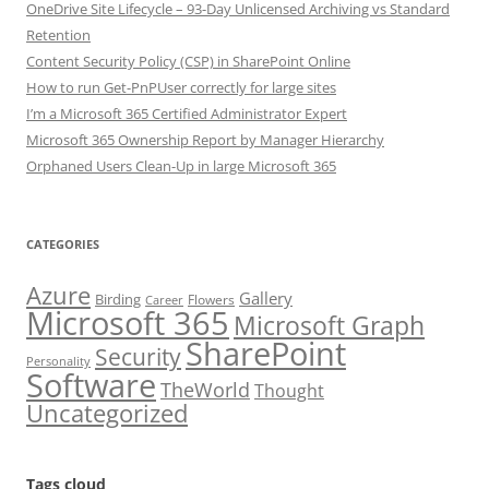
OneDrive Site Lifecycle – 93-Day Unlicensed Archiving vs Standard
Retention
Content Security Policy (CSP) in SharePoint Online
How to run Get-PnPUser correctly for large sites
I’m a Microsoft 365 Certified Administrator Expert
Microsoft 365 Ownership Report by Manager Hierarchy
Orphaned Users Clean-Up in large Microsoft 365
CATEGORIES
Azure
Gallery
Birding
Flowers
Career
Microsoft 365
Microsoft Graph
SharePoint
Security
Personality
Software
TheWorld
Thought
Uncategorized
Tags cloud