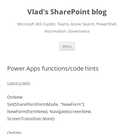
Skip
to
Vlad's SharePoint blog
content
Microsoft 365 Copilot, Teams, Azure, Search, PowerShell,
Automation, Governance
Menu
Power Apps functions/code hints
Leave a reply
OnNew:
Set(SharePointFormMode, “NewForm”);
NewForm(formNew); Navigate(screenNew,
ScreenTransition.None)
OnEdit: