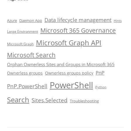
Data lifecycle management
Azure
Daemon App
Hints
Microsoft 365 Governance
Large Environment
Microsoft Graph API
Microsoft Graph
Microsoft Search
Orphan Ownerless Sites and Groups in Microsoft 365
PnP
Ownerless groups
Ownerless groups policy
PowerShell
PnP.PowerShell
Python
Search
Sites.Selected
Troubleshooting