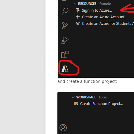
and create a function project: