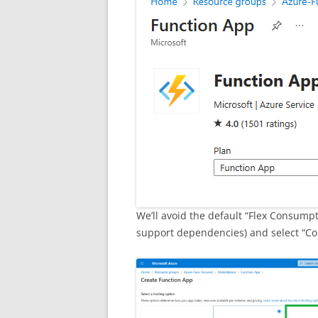
We’ll avoid the default “Flex Consumpti
support dependencies) and select “Co