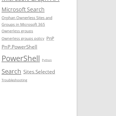
Microsoft Search
Orphan Ownerless Sites and
Groups in Microsoft 365
Ownerless groups
PnP
Ownerless groups policy
PnP.PowerShell
PowerShell
Python
Search
Sites.Selected
Troubleshooting