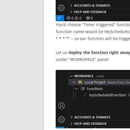
You’d choose “Timer triggered” functi
function name would be MyScheduledF
* * * *” – so our function will be trig
Let us
deploy the function right awa
under “WORKSPACE” panel: