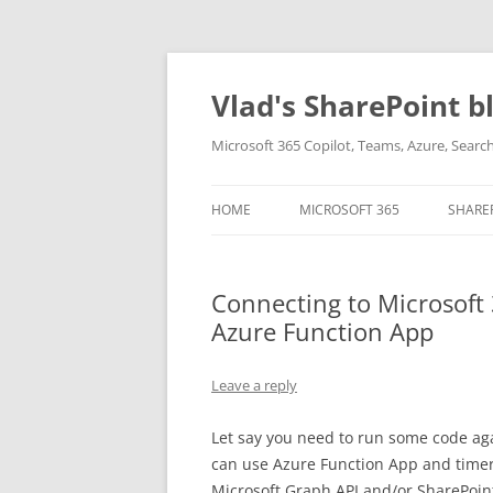
Skip
to
content
Vlad's SharePoint b
Microsoft 365 Copilot, Teams, Azure, Sear
HOME
MICROSOFT 365
SHARE
Connecting to Microsoft
Azure Function App
Leave a reply
Let say you need to run some code aga
can use Azure Function App and timer-
Microsoft Graph API and/or SharePoin