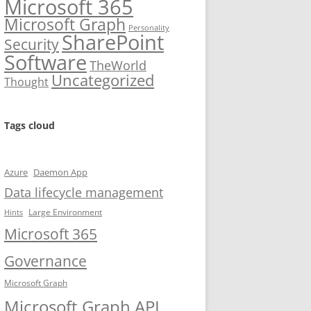
Microsoft 365
Microsoft Graph
Personality
SharePoint
Security
Software
TheWorld
Uncategorized
Thought
Tags cloud
Azure
Daemon App
Data lifecycle management
Large Environment
Hints
Microsoft 365
Governance
Microsoft Graph
Microsoft Graph API