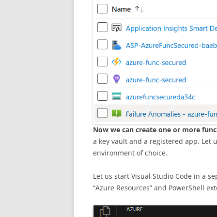
Now we can create one or more func
a key vault and a registered app. Let
environment of choice.
Let us start Visual Studio Code in a s
“Azure Resources” and PowerShell exte