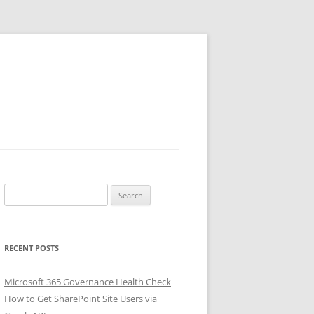
Search
for:
RECENT POSTS
Microsoft 365 Governance Health Check
How to Get SharePoint Site Users via