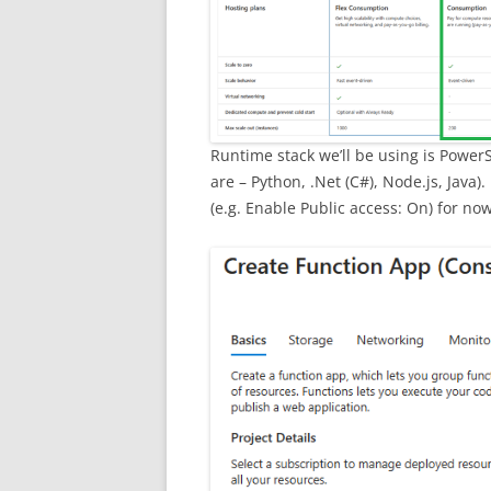
Runtime stack we’ll be using is Power
are – Python, .Net (C#), Node.js, Java)
(e.g. Enable Public access: On) for now, 