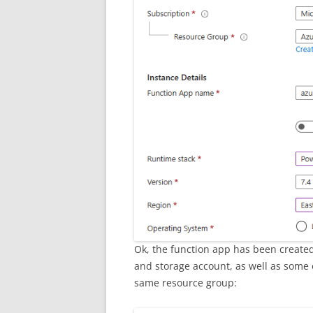
Ok, the function app has been created.
and storage account, as well as some 
same resource group: