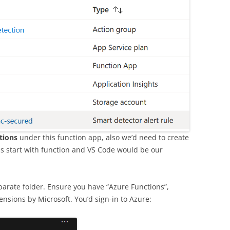
tions
under this function app, also we’d need to create
 us start with function and VS Code would be our
eparate folder. Ensure you have “Azure Functions”,
nsions by Microsoft. You’d sign-in to Azure: