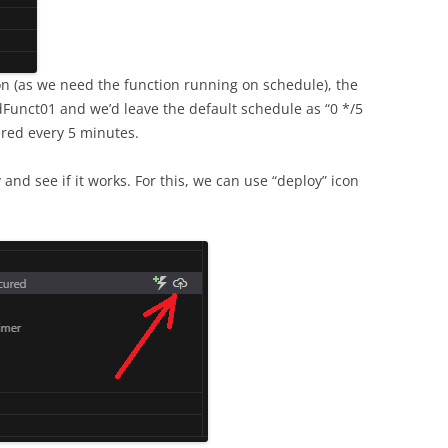
on (as we need the function running on schedule), the
unct01 and we’d leave the default schedule as “0 */5
gered every 5 minutes.
y
and see if it works. For this, we can use “deploy” icon