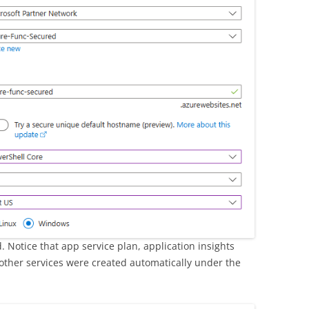
 Notice that app service plan, application insights
other services were created automatically under the