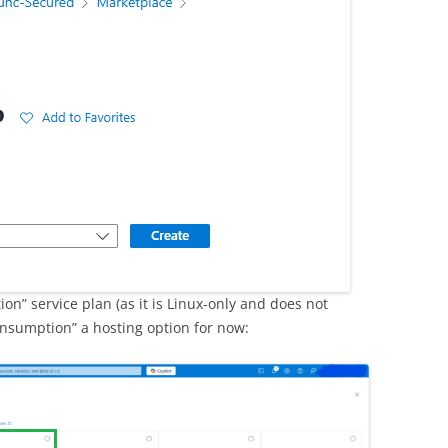
on” service plan (as it is Linux-only and does not
nsumption” a hosting option for now: