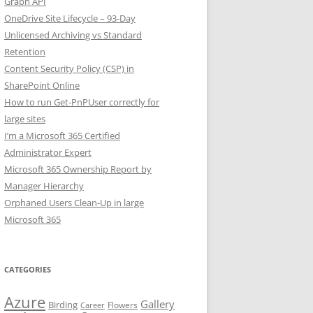
Graph API
OneDrive Site Lifecycle – 93-Day
Unlicensed Archiving vs Standard
Retention
Content Security Policy (CSP) in
SharePoint Online
How to run Get-PnPUser correctly for
large sites
I’m a Microsoft 365 Certified
Administrator Expert
Microsoft 365 Ownership Report by
Manager Hierarchy
Orphaned Users Clean-Up in large
Microsoft 365
CATEGORIES
Azure
Gallery
Birding
Flowers
Career