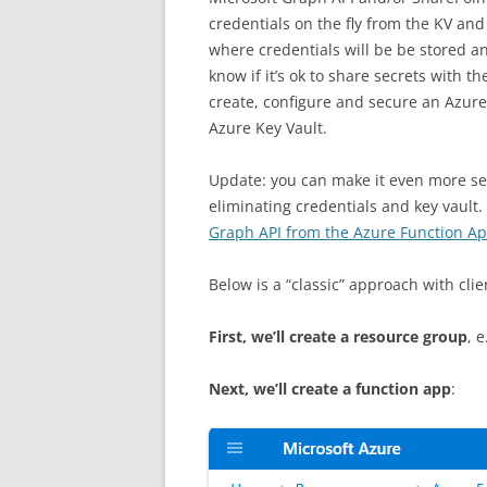
credentials on the fly from the KV and u
where credentials will be be stored 
know if it’s ok to share secrets with t
create, configure and secure an Azur
Azure Key Vault.
Update: you can make it even more sec
eliminating credentials and key vault.
Graph API from the Azure Function Ap
Below is a “classic” approach with clien
First, we’ll create a resource group
, 
Next, we’ll create a function app
: