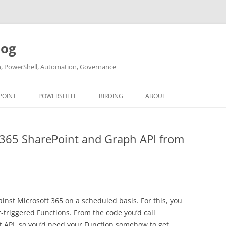
log
ch, PowerShell, Automation, Governance
POINT
POWERSHELL
BIRDING
ABOUT
ABOUT ME
 365 SharePoint and Graph API from
CONTACT
inst Microsoft 365 on a scheduled basis. For this, you
triggered Functions. From the code you’d call
t API, so you’d need your Function somehow to get