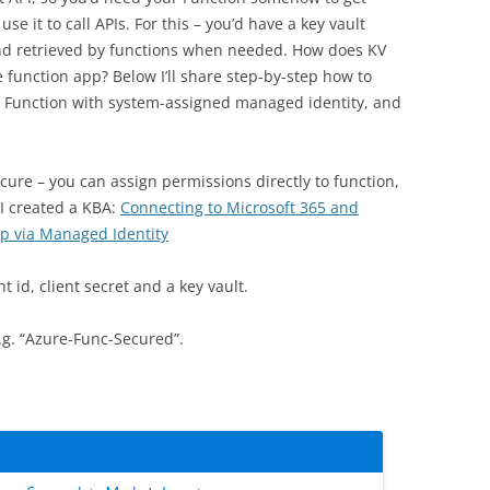
se it to call APIs. For this – you’d have a key vault
and retrieved by functions when needed. How does KV
he function app? Below I’ll share step-by-step how to
e Function with system-assigned managed identity, and
ure – you can assign permissions directly to function,
 I created a KBA:
Connecting to Microsoft 365 and
p via Managed Identity
t id, client secret and a key vault.
e.g. “Azure-Func-Secured”.