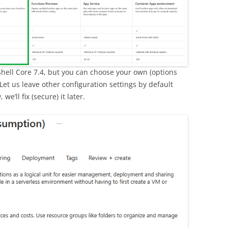
Shell Core 7.4, but you can choose your own (options
. Let us leave other configuration settings by default
we’ll fix (secure) it later.