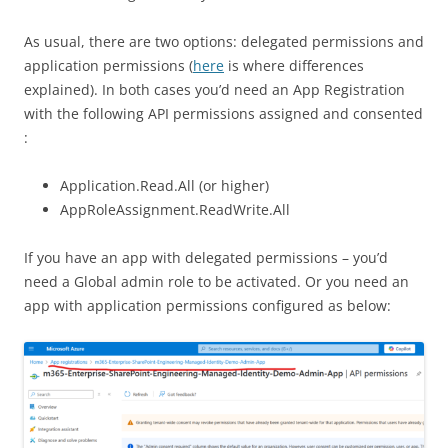
As usual, there are two options: delegated permissions and
application permissions (
here
is where differences
explained). In both cases you’d need an App Registration
with the following API permissions assigned and consented
:
Application.Read.All (or higher)
AppRoleAssignment.ReadWrite.All
If you have an app with delegated permissions – you’d
need a Global admin role to be activated. Or you need an
app with application permissions configured as below: