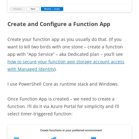
Create and Configure a Function App
Create your function app as you usually do that. (If you
want to kill two birds with one stone – create a function
app with “App Service” – aka Dedicated plan – you’ll see
how to secure your function app storage account access
with Managed Identity
).
I use PowerShell Core as runtime stack and Windows.
Once Function App is created – we need to create a
function. I’ll do it via Azure Portal for simplicity and I’ll
select timer-triggered function: