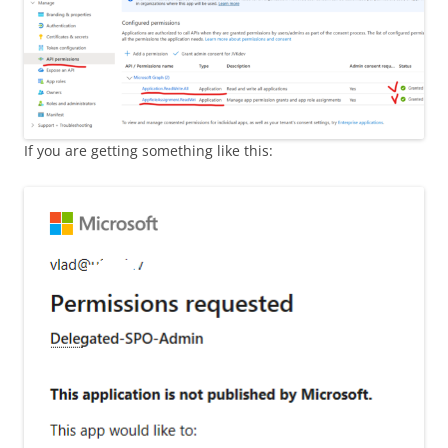
If you are getting something like this: