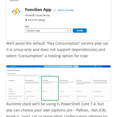
We’ll avoid the default “Flex Consumption” service plan (as
it is Linux-only and does not support dependencies) and
select “Consumption” a hosting option for now:
Runtime stack we’ll be using is PowerShell Core 7.4, but
you can choose your own (options are – Python, .Net (C#),
Node.js, Java). Let us leave other configuration settings by