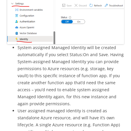
System assigned Managed Identity will be created
automatically if you select Status:On and Save. Having
System-assigned Managed Identity you can provide
permissions to Azure resources (e.g. storage, key
vault) to this specific instance of function app. If you
create another function app that’d need the same
access – you’d need to enable system assigned
Managed Identity again, for this new instance and
again provide permissions.
User assigned managed identity is created as
standalone Azure resource, and will have it’s own
lifecycle. A single Azure resource (e.g. Function App)