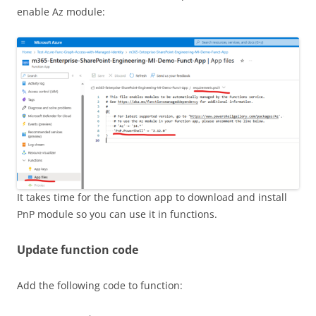
enable Az module:
It takes time for the function app to download and install
PnP module so you can use it in functions.
Update function code
Add the following code to function: