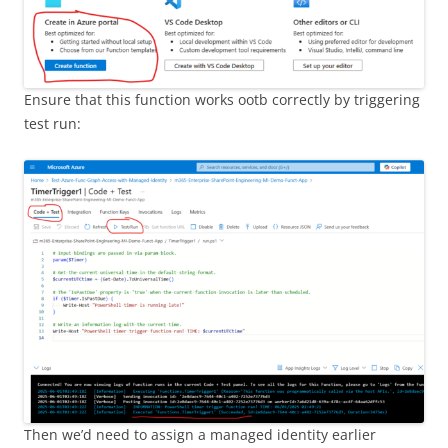
Ensure that this function works ootb correctly by triggering
test run:
Then we’d need to assign a managed identity earlier