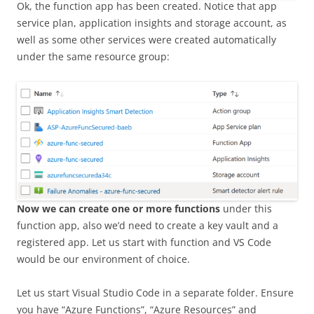
Ok, the function app has been created. Notice that app
service plan, application insights and storage account, as
well as some other services were created automatically
under the same resource group:
Now we can create one or more functions
under this
function app, also we’d need to create a key vault and a
registered app. Let us start with function and VS Code
would be our environment of choice.
Let us start Visual Studio Code in a separate folder. Ensure
you have “Azure Functions”, “Azure Resources” and