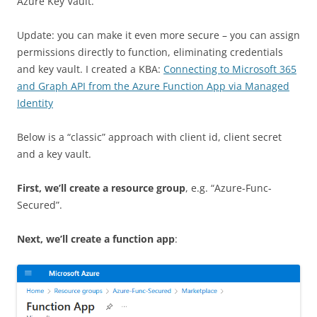
Azure Key Vault.
Update: you can make it even more secure – you can assign
permissions directly to function, eliminating credentials
and key vault. I created a KBA:
Connecting to Microsoft 365
and Graph API from the Azure Function App via Managed
Identity
Below is a “classic” approach with client id, client secret
and a key vault.
First, we’ll create a resource group
, e.g. “Azure-Func-
Secured”.
Next, we’ll create a function app
: