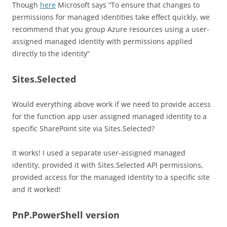
Though
here
Microsoft says “To ensure that changes to
permissions for managed identities take effect quickly, we
recommend that you group Azure resources using a user-
assigned managed identity with permissions applied
directly to the identity”
Sites.Selected
Would everything above work if we need to provide access
for the function app user assigned managed identity to a
specific SharePoint site via Sites.Selected?
It works! I used a separate user-assigned managed
identity, provided it with Sites.Selected API permissions,
provided access for the managed identity to a specific site
and it worked!
PnP.PowerShell version