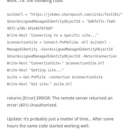
work, .i.e. the following code:
$siteUrl = "https://jvkdev.sharepoint.com/sites/Test101/"

$UserAssignedManagedIdentityObjectId = "b0bfe72c-73a9-
4072-a78b-391e9670f4b9"

Write-Host "Connecting to a specific site..."

$connectionSite = Connect-PnPOnline -Url $siteUrl -
ManagedIdentity -UserAssignedManagedIdentityObjectId 
$UserAssignedManagedIdentityObjectId -ReturnConnection

Write-Host "ConnectionSite:" $connectionSite.Url

Write-Host "Getting site..."

$site = Get-PnPSite -connection $connectionSite

Write-Host "Got site:" $site.Url
returns [Error] ERROR: The remote server returned an
error: (401) Unauthorized.
Update: it’s probably just a matter of time… After some
hours the same code started working well.