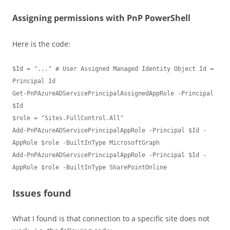
Assigning permissions with PnP PowerShell
Here is the code:
$Id = "..." # User Assigned Managed Identity Object Id = 
Principal Id

Get-PnPAzureADServicePrincipalAssignedAppRole -Principal 
$Id 

$role = "Sites.FullControl.All"

Add-PnPAzureADServicePrincipalAppRole -Principal $Id -
AppRole $role -BuiltInType MicrosoftGraph

Add-PnPAzureADServicePrincipalAppRole -Principal $Id -
Issues found
What I found is that connection to a specific site does not