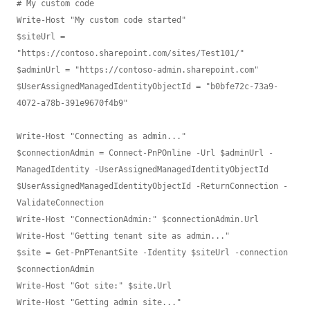
# My custom code

Write-Host "My custom code started"

$siteUrl = 
"https://contoso.sharepoint.com/sites/Test101/"

$adminUrl = "https://contoso-admin.sharepoint.com"

$UserAssignedManagedIdentityObjectId = "b0bfe72c-73a9-
4072-a78b-391e9670f4b9"

Write-Host "Connecting as admin..."

$connectionAdmin = Connect-PnPOnline -Url $adminUrl -
ManagedIdentity -UserAssignedManagedIdentityObjectId 
$UserAssignedManagedIdentityObjectId -ReturnConnection -
ValidateConnection

Write-Host "ConnectionAdmin:" $connectionAdmin.Url

Write-Host "Getting tenant site as admin..."

$site = Get-PnPTenantSite -Identity $siteUrl -connection 
$connectionAdmin

Write-Host "Got site:" $site.Url

Write-Host "Getting admin site..."
