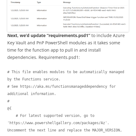
Next, we’d update “requirements.psd1”
to include Azure
Key Vault and PnP PowerShell modules as it takes some
time for the function app to pull in and install
dependencies. Requirements.psd1:
# This file enables modules to be automatically managed 
by the Functions service.

# See https://aka.ms/functionsmanageddependency for 
additional information.

#

@{

    # For latest supported version, go to 
'https://www.powershellgallery.com/packages/Az'. 
Uncomment the next line and replace the MAJOR_VERSION, 