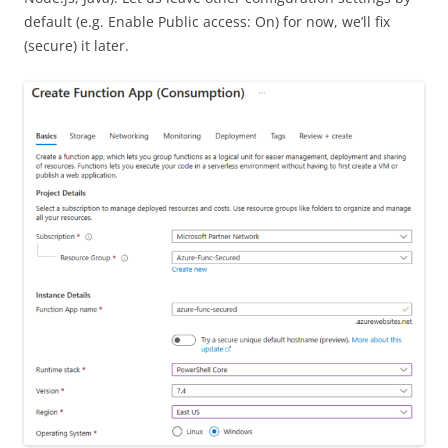
default (e.g. Enable Public access: On) for now, we’ll fix
(secure) it later.