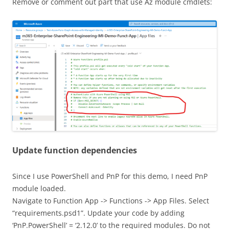
Remove or comment out part that use Az module cmdlets:
Update function dependencies
Since I use PowerShell and PnP for this demo, I need PnP
module loaded.
Navigate to Function App -> Functions -> App Files. Select
“requirements.psd1”. Update your code by adding
‘PnP.PowerShell’ = ‘2.12.0’ to the required modules. Do not