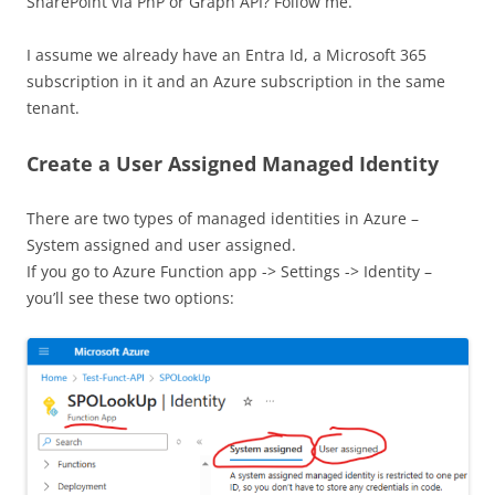
SharePoint via PnP or Graph API? Follow me.
I assume we already have an Entra Id, a Microsoft 365
subscription in it and an Azure subscription in the same
tenant.
Create a User Assigned Managed Identity
There are two types of managed identities in Azure –
System assigned and user assigned.
If you go to Azure Function app -> Settings -> Identity –
you’ll see these two options: