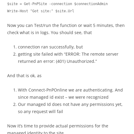
$site = Get-PnPSite -connection $connectionAdmin

Now you can Test/run the function or wait 5 minutes, then
check what is in logs. You should see, that
connection ran successfully, but
getting site failed with “ERROR: The remote server
returned an error: (401) Unauthorized.”
And that is ok, as
With Connect-PnPOnline we are authenticating. And
since managed id exist – we were recognized
Our managed Id does not have any permissions yet,
so any request will fail
Now it’s time to provide actual permissions for the
managed identity to the site.