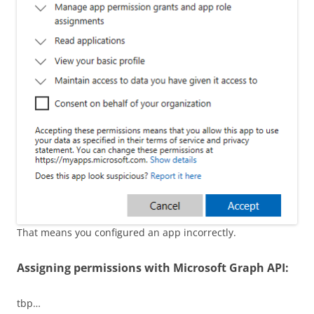
That means you configured an app incorrectly.
Assigning permissions with Microsoft Graph API:
tbp…