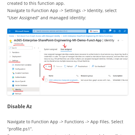
created to this function app.
Navigate to Function App -> Settings -> Identity, select
“User Assigned” and managed identity:
Disable Az
Navigate to Function App -> Functions -> App Files. Select
“profile.ps1”.