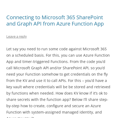
Connecting to Microsoft 365 SharePoint
and Graph API from Azure Function App
Leave a reply
Let say you need to run some code against Microsoft 365
on a scheduled basis. For this, you can use Azure Function
App and timer-triggered Functions. From the code you’d
call Microsoft Graph API and/or SharePoint API, so you’d
need your Function somehow to get credentials on the fly
from the KV and use it to call APIs. For this – you’d have a
key vault where credentials will be be stored and retrieved
by functions when needed. How does KV know if it’s ok to
share secrets with the function app? Below I’ll share step-
by-step how to create, configure and secure an Azure
Function with system-assigned managed identity, and