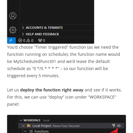
You’d choose “Timer triggered” function (as we need the
function running on schedule), the function name would
be MyScheduledFunct01 and we’d leave the default
schedule as “0 */5 * * * *” – so our function will be
triggered every 5 minutes.
Let us
deploy the function right away
and see if it works.
For this, we can use “deploy” icon under “WORKSPACE”
panel: