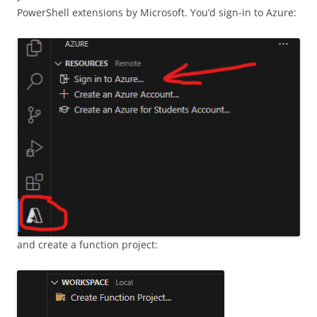
PowerShell extensions by Microsoft. You’d sign-in to Azure:
and create a function project: