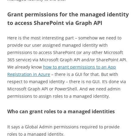
Grant permissions for the managed identity
to access SharePoint via Graph API
Here is the most interesting part – somehow we need to
provide our user assigned managed identity with
permissions to access SharePoint (or any other Microsoft
365 service) via Microsoft Graph API and/or SharePoint API.
We already know
how to grant permissions to an App
Registration in Azure
– there is a GUI for that. But with
respect to managed identity – there is no GUI. It’s done via
Microsoft Graph API or PowerShell. And we need admin
permissions to assign roles to a managed identity.
Who can grant roles to a managed identities
It says a Global Admin permissions required to provide
roles to a managed identity.