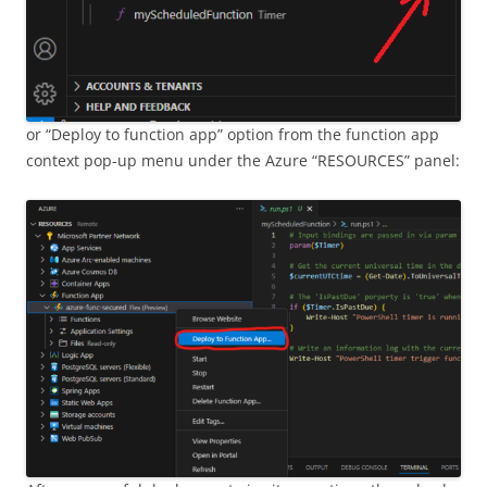
or “Deploy to function app” option from the function app
context pop-up menu under the Azure “RESOURCES” panel: