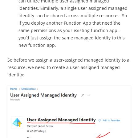
can utilize multiple user assigned managed
identities. Similarly, a single user assigned managed
identity can be shared across multiple resources. So
if you deploy another Function App that need the
same permissions as your existing function app –
you’d just assign the same managed identity to this
new function app.
So before we assign a user-assigned managed identity to a
resource, we need to create a user-assigned managed
identity: