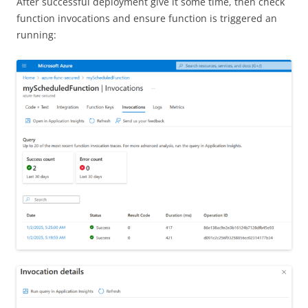
After successful deployment give it some time, then check
function invocations and ensure function is triggered an
running: