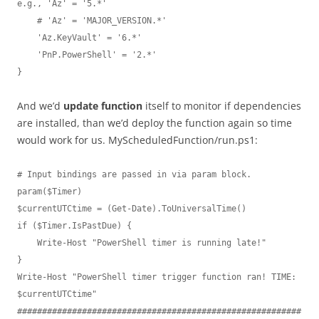
e.g., 'Az' = '5.*'

    # 'Az' = 'MAJOR_VERSION.*'

    'Az.KeyVault' = '6.*'

    'PnP.PowerShell' = '2.*'

}
And we’d
update function
itself to monitor if dependencies
are installed, than we’d deploy the function again so time
would work for us. MyScheduledFunction/run.ps1:
# Input bindings are passed in via param block.

param($Timer)

$currentUTCtime = (Get-Date).ToUniversalTime()

if ($Timer.IsPastDue) {

    Write-Host "PowerShell timer is running late!"

}

Write-Host "PowerShell timer trigger function ran! TIME: 
$currentUTCtime"

#########################################################