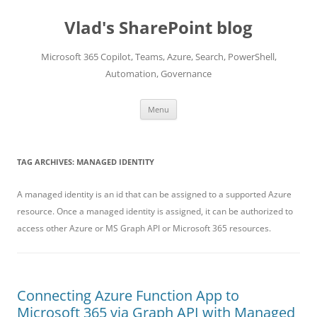
Skip
to
Vlad's SharePoint blog
content
Microsoft 365 Copilot, Teams, Azure, Search, PowerShell,
Automation, Governance
Menu
TAG ARCHIVES:
MANAGED IDENTITY
A managed identity is an id that can be assigned to a supported Azure
resource. Once a managed identity is assigned, it can be authorized to
access other Azure or MS Graph API or Microsoft 365 resources.
Connecting Azure Function App to
Microsoft 365 via Graph API with Managed