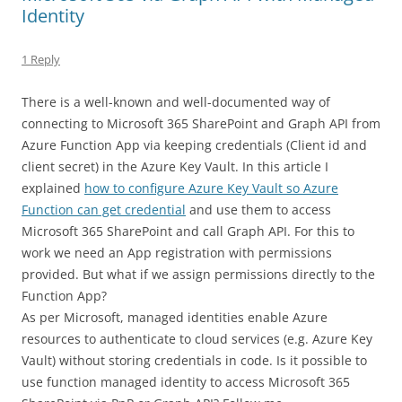
Identity
1 Reply
There is a well-known and well-documented way of
connecting to Microsoft 365 SharePoint and Graph API from
Azure Function App via keeping credentials (Client id and
client secret) in the Azure Key Vault. In this article I
explained
how to configure Azure Key Vault so Azure
Function can get credential
and use them to access
Microsoft 365 SharePoint and call Graph API. For this to
work we need an App registration with permissions
provided. But what if we assign permissions directly to the
Function App?
As per Microsoft, managed identities enable Azure
resources to authenticate to cloud services (e.g. Azure Key
Vault) without storing credentials in code. Is it possible to
use function managed identity to access Microsoft 365