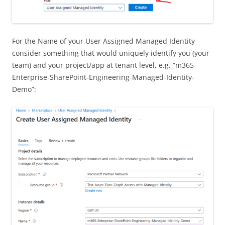
For the Name of your User Assigned Managed Identity
consider something that would uniquely identify you (your
team) and your project/app at tenant level, e.g. “m365-
Enterprise-SharePoint-Engineering-Managed-Identity-
Demo”: