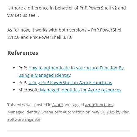
Is there a difference in behavior of PnP.PowerShell v2 and
v3? Let us see…
As for now, it works with both versions – PnP.PowerShell
2.12.0 and PnP.PowerShell 3.1.0
References
PnP:
How to authenticate in your Azure Function By
using a Managed Identity
PnP:
Using PnP PowerShell in Azure Functions
Microsoft:
Managed identities for Azure resources
This entry was posted in
Azure
and tagged
azure functions
,
Managed Identity
,
SharePoint Automation
on
May 31, 2025
by
Vlad
Software Engineer
.