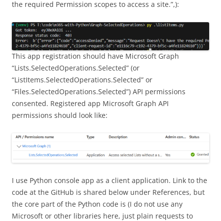
the required Permission scopes to access a site.”,):
This app registration should have Microsoft Graph
“Lists.SelectedOperations.Selected” (or
“ListItems.SelectedOperations.Selected” or
“Files.SelectedOperations.Selected”) API permissions
consented. Registered app Microsoft Graph API
permissions should look like:
I use Python console app as a client application. Link to the
code at the GitHub is shared below under References, but
the core part of the Python code is (I do not use any
Microsoft or other libraries here, just plain requests to