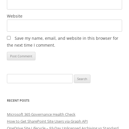
Website
Save my name, email, and website in this browser for
the next time I comment.
Search
for:
RECENT POSTS
Microsoft 365 Governance Health Check
How to Get SharePoint Site Users via Graph API
OneDrive Site Lifecycle – 93-Day Unlicensed Archiving vs Standard