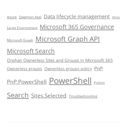
Data lifecycle management
Azure
Daemon App
Hints
Microsoft 365 Governance
Large Environment
Microsoft Graph API
Microsoft Graph
Microsoft Search
Orphan Ownerless Sites and Groups in Microsoft 365
PnP
Ownerless groups
Ownerless groups policy
PowerShell
PnP.PowerShell
Python
Search
Sites.Selected
Troubleshooting