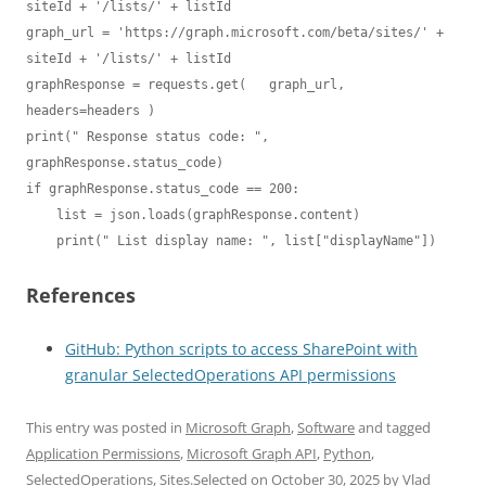
siteId + '/lists/' + listId

graph_url = 'https://graph.microsoft.com/beta/sites/' + 
siteId + '/lists/' + listId

graphResponse = requests.get(   graph_url, 
headers=headers )

print(" Response status code: ", 
graphResponse.status_code)

if graphResponse.status_code == 200:

    list = json.loads(graphResponse.content)

    print(" List display name: ", list["displayName"])
References
GitHub: Python scripts to access SharePoint with
granular SelectedOperations API permissions
This entry was posted in
Microsoft Graph
,
Software
and tagged
Application Permissions
,
Microsoft Graph API
,
Python
,
SelectedOperations
,
Sites.Selected
on
October 30, 2025
by
Vlad