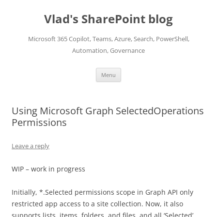
Skip
to
Vlad's SharePoint blog
content
Microsoft 365 Copilot, Teams, Azure, Search, PowerShell,
Automation, Governance
Menu
Using Microsoft Graph SelectedOperations
Permissions
Leave a reply
WIP – work in progress
Initially, *.Selected permissions scope in Graph API only
restricted app access to a site collection. Now, it also
supports lists, items, folders, and files, and all ‘Selected’