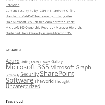
Retention
Content Security Policy (CSP) in SharePoint Online
How to run Get-PnPUser correctly for large sites
I’m a Microsoft 365 Certified Administrator Expert
Microsoft 365 Ownership Report by Manager Hierarchy
Orphaned Users Clean-Up in large Microsoft 365
CATEGORIES
Azure
Gallery
Birding
Flowers
Career
Microsoft 365
Microsoft Graph
SharePoint
Security
Personality
Software
TheWorld
Thought
Uncategorized
Tags cloud