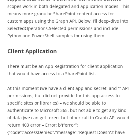
scopes work in both delegated and application modes. This
means more granular SharePoint content access for
custom apps using the Graph API. Below, I’ll deep-dive into
SelectedOperations.Selected permissions and include
Python and PowerShell samples for using them.
Client Application
There must be an App Registration for client application
that would have access to a SharePoint list.
At this moment (we have a client app and secret, and “” API
permissions, but did not provide for this app access to
specific sites or libraries) – we should be able to
authenticate to Microsoft 365, but not able to get any kind
of data (we can get token, but other call to Graph API would
return 403 error – Error: b'{“error”:
{“code”:”accessDenied”,”message”:”Request Doesn\’t have