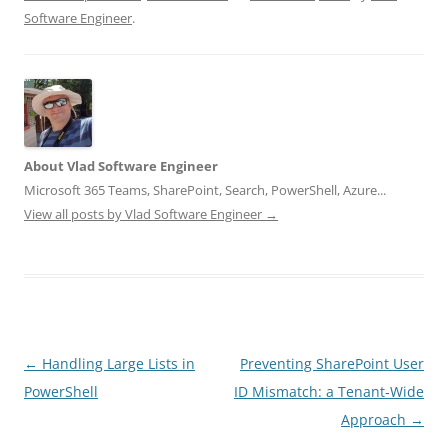
Software Engineer
.
About Vlad Software Engineer
Microsoft 365 Teams, SharePoint, Search, PowerShell, Azure...
View all posts by Vlad Software Engineer
→
Post
←
Handling Large Lists in
Preventing SharePoint User
navigation
PowerShell
ID Mismatch: a Tenant‑Wide
Approach
→