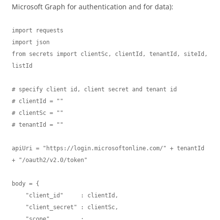
Microsoft Graph for authentication and for data):
import requests

import json

from secrets import clientSc, clientId, tenantId, siteId, 
listId 

# specify client id, client secret and tenant id

# clientId = ""

# clientSc = "" 

# tenantId = "" 

apiUri = "https://login.microsoftonline.com/" + tenantId 
+ "/oauth2/v2.0/token"

body = {

    "client_id"     : clientId,

    "client_secret" : clientSc,

    "scope"         : 