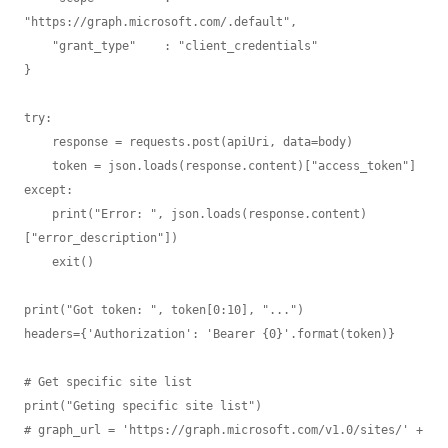
"https://graph.microsoft.com/.default",

    "grant_type"    : "client_credentials" 

}

try: 

    response = requests.post(apiUri, data=body)

    token = json.loads(response.content)["access_token"]

except:

    print("Error: ", json.loads(response.content)
["error_description"])

    exit()

print("Got token: ", token[0:10], "...")

headers={'Authorization': 'Bearer {0}'.format(token)}

# Get specific site list

print("Geting specific site list")

# graph_url = 'https://graph.microsoft.com/v1.0/sites/' + 