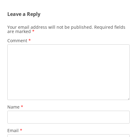
Leave a Reply
Your email address will not be published.
Required fields
are marked
*
Comment
*
Name
*
Email
*