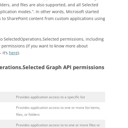
 folders, and files are also supported, and all Selected
lication modes.”. In other words, Microsoft started
 to SharePoint content from custom applications using
into SelectedOperations.Selected permissions, including
r permissions (if you want to know more about
 it’s
here
).
rations.Selected Graph API permissions
Provides application access to a specific list
Provides application access to one or more list items,
files, or folders
Provides application access to to one or more files or