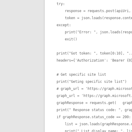
try: 

    response = requests.post(apiUri, data=body)

    token = json.loads(response.content)["access_token"]

except:

    print("Error: ", json.loads(response.content)["error_description"])

    exit()

print("Got token: ", token[0:10], "..
headers={'Authorization': 'Bearer {0}
# Get specific site list

print("Geting specific site list")

# graph_url = 'https://graph.microsof
graph_url = 'https://graph.microsoft.
graphResponse = requests.get(   graph
print(" Response status code: ", grap
if graphResponse.status_code == 200:

    list = json.loads(graphResponse.content)

    print(" List display name: ", l