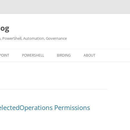
log
ch, PowerShell, Automation, Governance
POINT
POWERSHELL
BIRDING
ABOUT
ABOUT ME
CONTACT
electedOperations Permissions