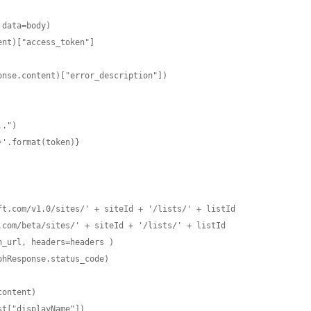
.")

'.format(token)}

t.com/v1.0/sites/' + siteId + '/lists/' + listId

com/beta/sites/' + siteId + '/lists/' + listId

_url, headers=headers )

hResponse.status_code)

ist["displayName"])