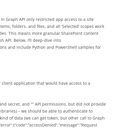
 in Graph API only restricted app access to a site
 items, folders, and files, and all ‘Selected’ scopes work
des. This means more granular SharePoint content
 API. Below, I’ll deep-dive into
ons and include Python and PowerShell samples for
 client application that would have access to a
and secret, and “” API permissions, but did not provide
 libraries) – we should be able to authenticate to
kind of data (we can get token, but other call to Graph
{“error”:{“code”:”accessDenied”,”message”:”Request