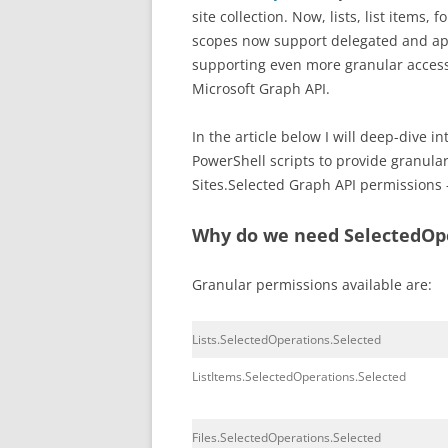
site collection. Now, lists, list items,
scopes now support delegated and app
supporting even more granular access
Microsoft Graph API.
In the article below I will deep-dive 
PowerShell scripts to provide granula
Sites.Selected Graph API permissions –
Why do we need SelectedOpe
Granular permissions available are:
Lists.SelectedOperations.Selected
ListItems.SelectedOperations.Selected
Files.SelectedOperations.Selected