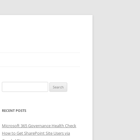
Search
for:
RECENT POSTS
Microsoft 365 Governance Health Check
How to Get SharePoint Site Users via