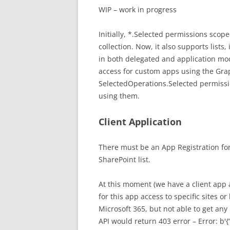
WIP – work in progress
Initially, *.Selected permissions scope
collection. Now, it also supports lists,
in both delegated and application mo
access for custom apps using the Graph
SelectedOperations.Selected permissi
using them.
Client Application
There must be an App Registration for
SharePoint list.
At this moment (we have a client app 
for this app access to specific sites or
Microsoft 365, but not able to get any 
API would return 403 error – Error: b'