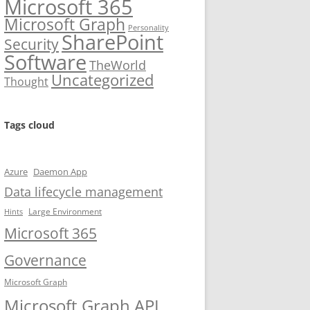
Microsoft 365
Microsoft Graph
Personality
SharePoint
Security
Software
TheWorld
Uncategorized
Thought
Tags cloud
Azure
Daemon App
Data lifecycle management
Large Environment
Hints
Microsoft 365
Governance
Microsoft Graph
Microsoft Graph API