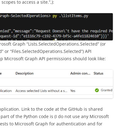
copes to access a site.”,):
rosoft Graph “Lists.SelectedOperations.Selected” (or
” or “Files.SelectedOperations.Selected”) API
p Microsoft Graph API permissions should look like:
pplication. Link to the code at the GitHub is shared
art of the Python code is (I do not use any Microsoft
quests to Microsoft Graph for authentication and for