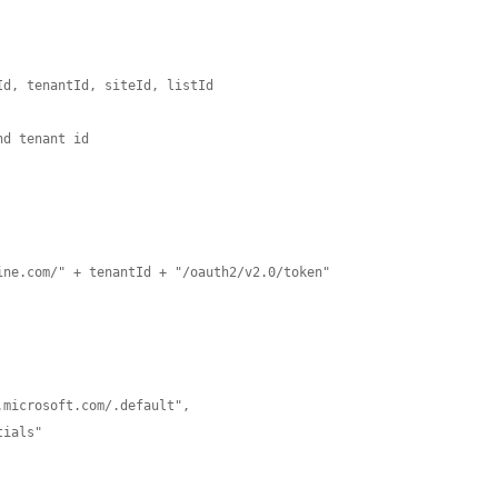
d, tenantId, siteId, listId 

d tenant id

ne.com/" + tenantId + "/oauth2/v2.0/token"
