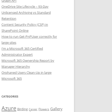
Graph API
OneDrive Site Lifecycle – 93-Day
Unlicensed Archiving vs Standard
Retention
Content Security Policy (CSP) in
SharePoint Online
How to run Get-PnPUser correctly for
large sites
I’m a Microsoft 365 Certified
Administrator Expert
Microsoft 365 Ownership Report by
Manager Hierarchy
Orphaned Users Clean-Up in large
Microsoft 365
CATEGORIES
Azure
Gallery
Birding
Flowers
Career