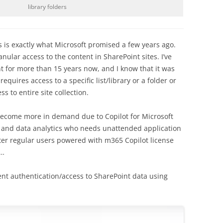
library folders
 is exactly what Microsoft promised a few years ago.
anular access to the content in SharePoint sites. I’ve
 for more than 15 years now, and I know that it was
requires access to a specific list/library or a folder or
s to entire site collection.
ll become more in demand due to Copilot for Microsoft
rs and data analytics who needs unattended application
ater regular users powered with m365 Copilot license
s…
gent authentication/access to SharePoint data using