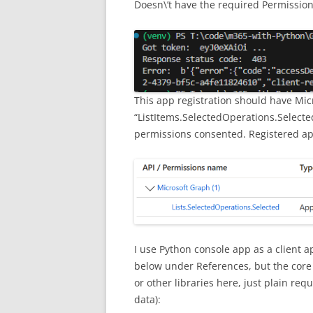
Doesn\’t have the required Permission s
This app registration should have Mic
“ListItems.SelectedOperations.Selected
permissions consented. Registered ap
I use Python console app as a client a
below under References, but the core p
or other libraries here, just plain re
data):