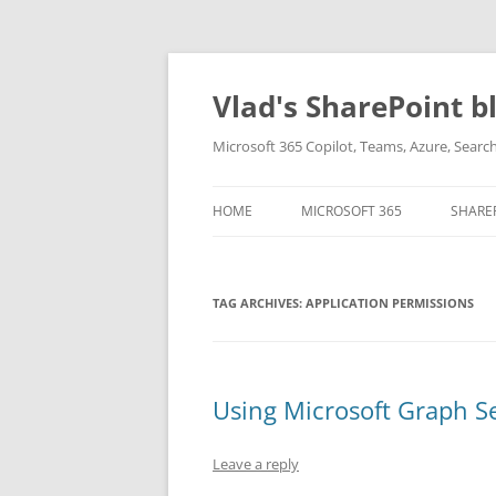
Skip
to
content
Vlad's SharePoint b
Microsoft 365 Copilot, Teams, Azure, Sear
HOME
MICROSOFT 365
SHARE
TAG ARCHIVES:
APPLICATION PERMISSIONS
Using Microsoft Graph S
Leave a reply