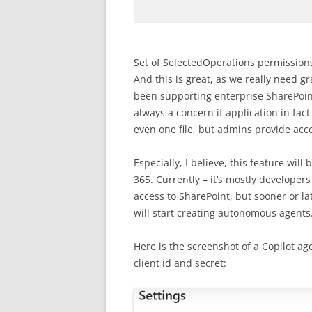
Set of SelectedOperations permissions
And this is great, as we really need gr
been supporting enterprise SharePoint
always a concern if application in fact 
even one file, but admins provide acces
Especially, I believe, this feature wi
365. Currently – it’s mostly develope
access to SharePoint, but sooner or l
will start creating autonomous agent
Here is the screenshot of a Copilot a
client id and secret: