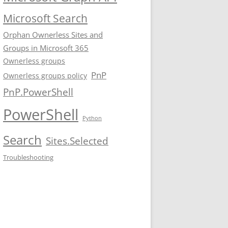
Microsoft Search
Orphan Ownerless Sites and
Groups in Microsoft 365
Ownerless groups
PnP
Ownerless groups policy
PnP.PowerShell
PowerShell
Python
Search
Sites.Selected
Troubleshooting