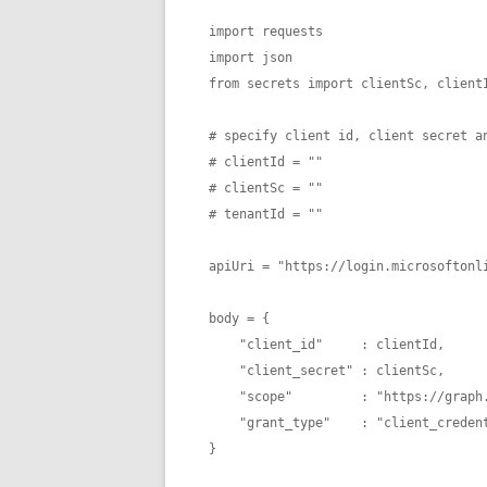
import requests

import json

from secrets import clientSc, clientI
# specify client id, client secret an
# clientId = ""

# clientSc = "" 

# tenantId = "" 

apiUri = "https://login.microsoftonli
body = {

    "client_id"     : clientId,

    "client_secret" : clientSc,

    "scope"         : "https://graph.microsoft.com/.default",

    "grant_type"    : "client_credentials" 

}
