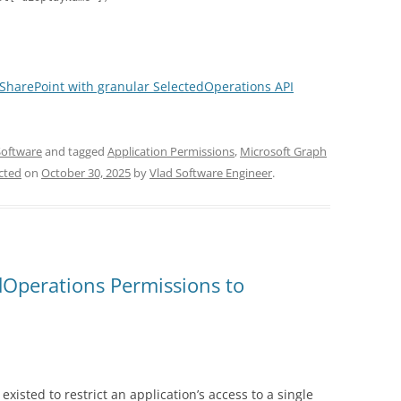
 SharePoint with granular SelectedOperations API
Software
and tagged
Application Permissions
,
Microsoft Graph
ected
on
October 30, 2025
by
Vlad Software Engineer
.
dOperations Permissions to
d existed to restrict an application’s access to a single