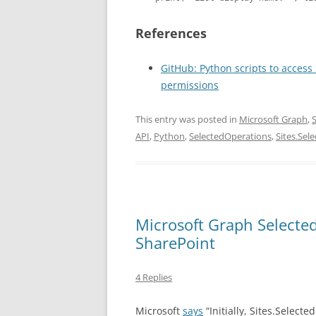
References
GitHub: Python scripts to access
permissions
This entry was posted in
Microsoft Graph
,
API
,
Python
,
SelectedOperations
,
Sites.Sel
Microsoft Graph Selecte
SharePoint
4 Replies
Microsoft
says
“Initially, Sites.Selecte