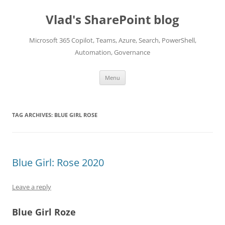
Skip
to
Vlad's SharePoint blog
content
Microsoft 365 Copilot, Teams, Azure, Search, PowerShell,
Automation, Governance
Menu
TAG ARCHIVES:
BLUE GIRL ROSE
Blue Girl: Rose 2020
Leave a reply
Blue Girl Roze