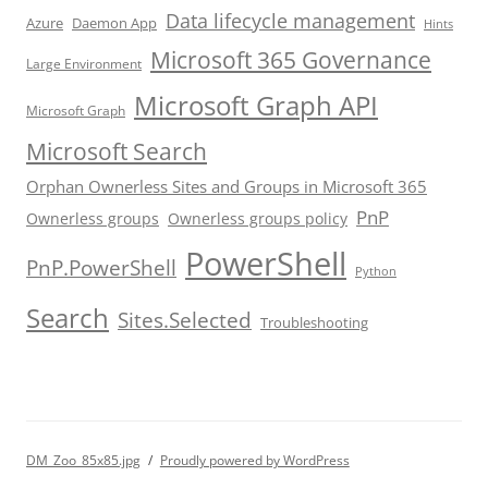
Data lifecycle management
Azure
Daemon App
Hints
Microsoft 365 Governance
Large Environment
Microsoft Graph API
Microsoft Graph
Microsoft Search
Orphan Ownerless Sites and Groups in Microsoft 365
PnP
Ownerless groups
Ownerless groups policy
PowerShell
PnP.PowerShell
Python
Search
Sites.Selected
Troubleshooting
DM_Zoo_85x85.jpg
Proudly powered by WordPress