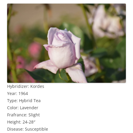
Hybridizer: Kordes
Year: 1964
Type: Hybrid Tea
Color: Lavender
Frafrance: Slight
Height: 24-28″
Disease: Susceptible