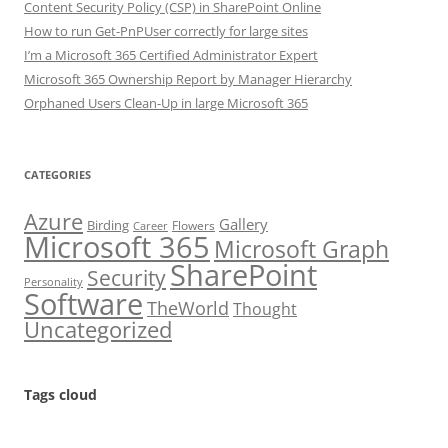
Content Security Policy (CSP) in SharePoint Online
How to run Get-PnPUser correctly for large sites
I’m a Microsoft 365 Certified Administrator Expert
Microsoft 365 Ownership Report by Manager Hierarchy
Orphaned Users Clean-Up in large Microsoft 365
CATEGORIES
Azure
Gallery
Birding
Flowers
Career
Microsoft 365
Microsoft Graph
SharePoint
Security
Personality
Software
TheWorld
Thought
Uncategorized
Tags cloud