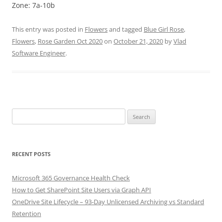
Zone: 7a-10b
This entry was posted in
Flowers
and tagged
Blue Girl Rose
,
Flowers
,
Rose Garden Oct 2020
on
October 21, 2020
by
Vlad
Software Engineer
.
Search
for:
RECENT POSTS
Microsoft 365 Governance Health Check
How to Get SharePoint Site Users via Graph API
OneDrive Site Lifecycle – 93-Day Unlicensed Archiving vs Standard
Retention