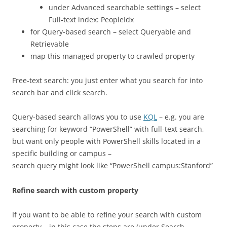
under Advanced searchable settings – select
Full-text index: PeopleIdx
for Query-based search – select Queryable and
Retrievable
map this managed property to crawled property
Free-text search: you just enter what you search for into
search bar and click search.
Query-based search allows you to use
KQL
– e.g. you are
searching for keyword “PowerShell” with full-text search,
but want only people with PowerShell skills located in a
specific building or campus –
search query might look like “PowerShell campus:Stanford”
Refine search with custom property
If you want to be able to refine your search with custom
property – in this case the steps are (under Search