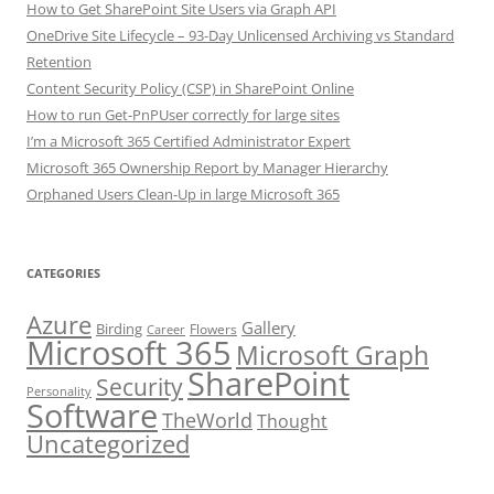
How to Get SharePoint Site Users via Graph API
OneDrive Site Lifecycle – 93-Day Unlicensed Archiving vs Standard
Retention
Content Security Policy (CSP) in SharePoint Online
How to run Get-PnPUser correctly for large sites
I’m a Microsoft 365 Certified Administrator Expert
Microsoft 365 Ownership Report by Manager Hierarchy
Orphaned Users Clean-Up in large Microsoft 365
CATEGORIES
Azure
Gallery
Birding
Flowers
Career
Microsoft 365
Microsoft Graph
SharePoint
Security
Personality
Software
TheWorld
Thought
Uncategorized