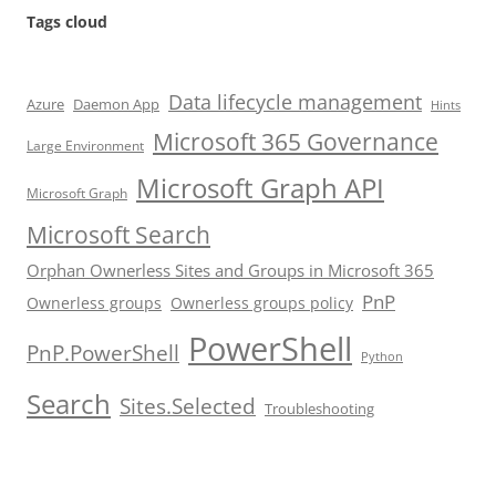
Tags cloud
Data lifecycle management
Azure
Daemon App
Hints
Microsoft 365 Governance
Large Environment
Microsoft Graph API
Microsoft Graph
Microsoft Search
Orphan Ownerless Sites and Groups in Microsoft 365
PnP
Ownerless groups
Ownerless groups policy
PowerShell
PnP.PowerShell
Python
Search
Sites.Selected
Troubleshooting