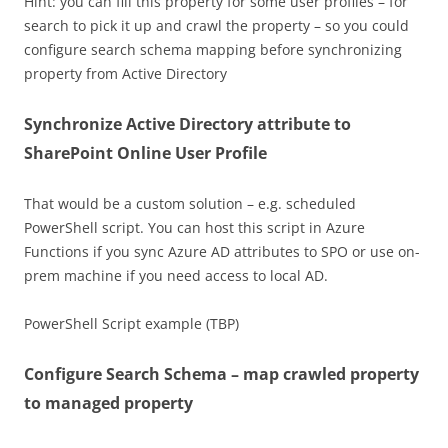
Hint: you can fill this property for some user profiles – for
search to pick it up and crawl the property – so you could
configure search schema mapping before synchronizing
property from Active Directory
Synchronize Active Directory attribute to
SharePoint Online User Profile
That would be a custom solution – e.g. scheduled
PowerShell script. You can host this script in Azure
Functions if you sync Azure AD attributes to SPO or use on-
prem machine if you need access to local AD.
PowerShell Script example (TBP)
Configure Search Schema – map crawled property
to managed property