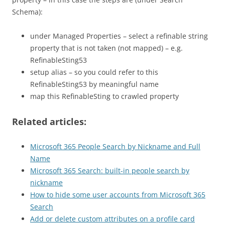
Schema):
under Managed Properties – select a refinable string
property that is not taken (not mapped) – e.g.
RefinableSting53
setup alias – so you could refer to this
RefinableSting53 by meaningful name
map this RefinableSting to crawled property
Related articles:
Microsoft 365 People Search by Nickname and Full
Name
Microsoft 365 Search: built-in people search by
nickname
How to hide some user accounts from Microsoft 365
Search
Add or delete custom attributes on a profile card