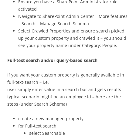
Ensure you have a SharePoint Administrator role
activated
Navigate to SharePoint Admin Center – More features
– Search – Manage Search Schema
Select Crawled Properties and ensure search picked
up your custom property and crawled it – you should
see your property name under Category: People.
Full-text search and/or query-based search
If you want your custom property is generally available in
full-text-search – i.e.
user simply enter value in a search bar and gets results –
typical scenario might be an employee id – here are the
steps (under Search Schema)
create a new managed property
for Full-text search
select Searchable