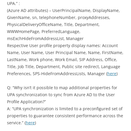
UPA.” :
(Azure AD attributes) – UserPrincipalName, DisplayName,
GivenName, sn, telephoneNumber, proxyAddresses,
PhysicalDeliveryOfficeName, Title, Department,
WWWHomePage, PreferredLanguage,
msExchHideFromAddressList, Manager
Respective User profile property display names: Account
Name, User Name, User Principal Name, Name, FirstName,
LastName, Work phone, Work Email, SIP Address, Office,
Title, Job Title, Department, Public site redirect, Language
Preferences, SPS-HideFromAddressLists, Manager (
here
)
Q: “Why isn’t it possible to map additional properties for
UPA synchronization to sync from Azure AD to the User
Profile Application?”
A: “UPA synchronization is limited to a preconfigured set of
properties to guarantee consistent performance across the
service.” (
here
)