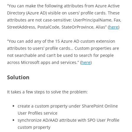
“You can make the following attributes from Azure Active
Directory (Azure AD) visible on users’ profile cards. These
attributes are not case-sensitive: UserPrincipalName, Fax,
StreetAddress, PostalCode, StateOrProvince, Alias” (
here
)
“You can add any of the 15 Azure AD custom extension
attributes to users’ profile cards… Custom properties are
not searchable and can’t be used to search for people
across Microsoft apps and services.” (
here
)
Solution
It takes a few steps to solve the problem:
create a custom property under SharePoint Online
User Profiles service
synchronize AD/AAD attribute with SPO User Profile
custom property