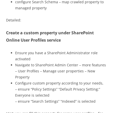
configure Search Schema – map crawled property to
managed property
Detailed:
Create a custom property under SharePoint
Online User Profiles service
Ensure you have a SharePoint Administrator role
activated
Navigate to SharePoint Admin Center – more features
– User Profiles – Manage user properties – New
Property
Configure custom property according to your needs,
– ensure “Policy Settings” “Default Privacy Setting:”
Everyone is selected
– ensure “Search Settings” “Indexed” is selected