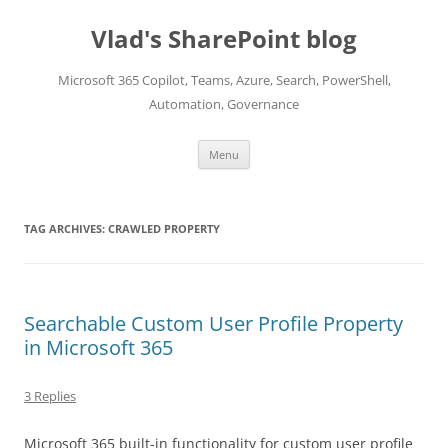
Skip
to
Vlad's SharePoint blog
content
Microsoft 365 Copilot, Teams, Azure, Search, PowerShell,
Automation, Governance
Menu
TAG ARCHIVES:
CRAWLED PROPERTY
Searchable Custom User Profile Property
in Microsoft 365
3 Replies
Microsoft 365 built-in functionality for custom user profile