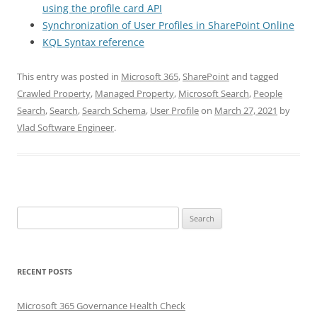
using the profile card API
Synchronization of User Profiles in SharePoint Online
KQL Syntax reference
This entry was posted in
Microsoft 365
,
SharePoint
and tagged
Crawled Property
,
Managed Property
,
Microsoft Search
,
People
Search
,
Search
,
Search Schema
,
User Profile
on
March 27, 2021
by
Vlad Software Engineer
.
Search
for:
RECENT POSTS
Microsoft 365 Governance Health Check