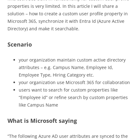
properties is very limited. In this article I will share a
solution – how to create a custom user profile property in
Microsoft 365, synchronize it with Entra Id (Azure Active
Directory) and make it searchable.
Scenario
your organization maintain custom active directory
attributes – e.g. Campus Name, Employee Id,
Employee Type, Hiring Category etc.
your organization use Microsoft 365 for collaboration
users want to search for custom properties like
“Employee id” or refine search by custom properties
like Campus Name
What is Microsoft saying
“The following Azure AD user attributes are synced to the