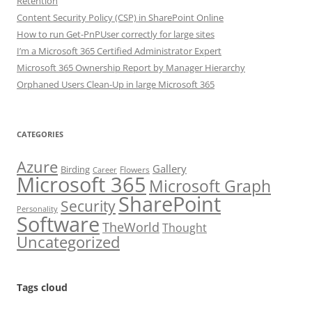
Retention
Content Security Policy (CSP) in SharePoint Online
How to run Get-PnPUser correctly for large sites
I’m a Microsoft 365 Certified Administrator Expert
Microsoft 365 Ownership Report by Manager Hierarchy
Orphaned Users Clean-Up in large Microsoft 365
CATEGORIES
Azure
Gallery
Birding
Flowers
Career
Microsoft 365
Microsoft Graph
SharePoint
Security
Personality
Software
TheWorld
Thought
Uncategorized
Tags cloud