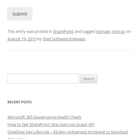
Submit
This entry was posted in
SharePoint
and tagged
domain
,
ecm.kz
on
August 19, 2019
by
Vlad Software Engineer
.
Search
for:
RECENT POSTS
Microsoft 365 Governance Health Check
How to Get SharePoint Site Users via Graph API
OneDrive Site Lifecycle – 93-Day Unlicensed Archiving vs Standard