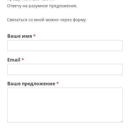
Отвечу на разумное предложение.
Связаться со мной можно через форму:
Ваше имя
*
Email
*
Ваше предложение
*