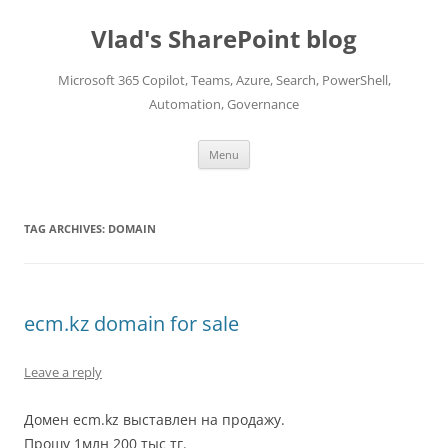
Skip
to
Vlad's SharePoint blog
content
Microsoft 365 Copilot, Teams, Azure, Search, PowerShell,
Automation, Governance
Menu
TAG ARCHIVES:
DOMAIN
ecm.kz domain for sale
Leave a reply
Домен ecm.kz выставлен на продажу.
Прошу 1млн 200 тыс тг.