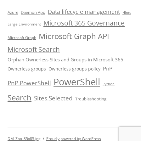
Data lifecycle management
Azure
Daemon App
Hints
Microsoft 365 Governance
Large Environment
Microsoft Graph API
Microsoft Graph
Microsoft Search
Orphan Ownerless Sites and Groups in Microsoft 365
PnP
Ownerless groups
Ownerless groups policy
PowerShell
PnP.PowerShell
Python
Search
Sites.Selected
Troubleshooting
DM_Zoo_85x85.jpg
Proudly powered by WordPress