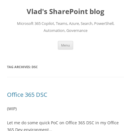
Skip
to
Vlad's SharePoint blog
content
Microsoft 365 Copilot, Teams, Azure, Search, PowerShell,
Automation, Governance
Menu
TAG ARCHIVES:
DSC
Office 365 DSC
(WIP)
Let me do some quick PoC on Office 365 DSC in my Office
365 Dev environment…