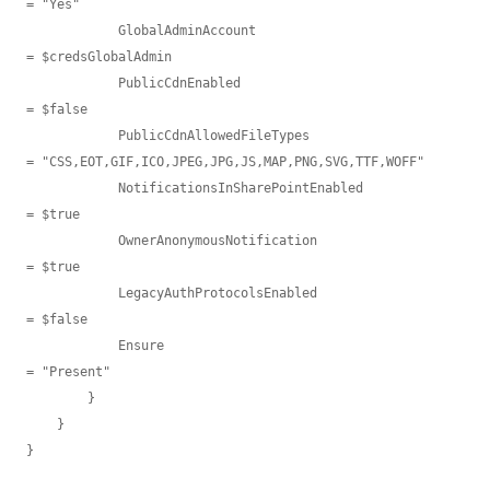
= "Yes"

            GlobalAdminAccount                            
= $credsGlobalAdmin

            PublicCdnEnabled                              
= $false

            PublicCdnAllowedFileTypes                     
= "CSS,EOT,GIF,ICO,JPEG,JPG,JS,MAP,PNG,SVG,TTF,WOFF"

            NotificationsInSharePointEnabled              
= $true

            OwnerAnonymousNotification                    
= $true

            LegacyAuthProtocolsEnabled                    
= $false

            Ensure                                        
= "Present"

        }

    }

}