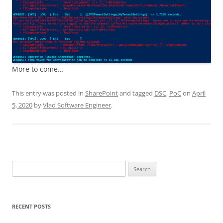
More to come…
This entry was posted in
SharePoint
and tagged
DSC
,
PoC
on
April
5, 2020
by
Vlad Software Engineer
.
Search
for:
RECENT POSTS