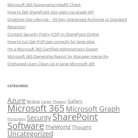
Microsoft 365 Governance Health Check
How to Get SharePoint Site Users via Graph API
OneDrive Site Lifecycle – 93-Day Unlicensed Archiving vs Standard
Retention
Content Security Policy (CSP) in SharePoint Online
How to run Get-PnPUser correctly for large sites
I’m a Microsoft 365 Certified Administrator Expert
Microsoft 365 Ownership Report by Manager Hierarchy
Orphaned Users Clean-Up in large Microsoft 365
CATEGORIES
Azure
Gallery
Birding
Flowers
Career
Microsoft 365
Microsoft Graph
SharePoint
Security
Personality
Software
TheWorld
Thought
Uncategorized