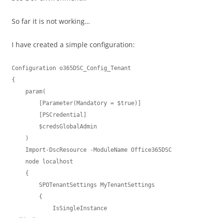
So far it is not working…
I have created a simple configuration:
Configuration o365DSC_Config_Tenant

{

    param(

        [Parameter(Mandatory = $true)]

        [PSCredential]

        $credsGlobalAdmin

    )

    Import-DscResource -ModuleName Office365DSC

    node localhost

    {

        SPOTenantSettings MyTenantSettings

        {

            IsSingleInstance                              