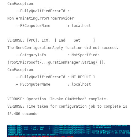
CimException

    + FullyQualifiedErrorId : 
NonTerminatingErrorFromProvider

    + PSComputerName        : localhost

VERBOSE: [VPC]: LCM:  [ End    Set      ]

The SendConfigurationApply function did not succeed.

    + CategoryInfo          : NotSpecified: 
(root/Microsoft/...gurationManager:String) [], 
CimException

    + FullyQualifiedErrorId : MI RESULT 1

    + PSComputerName        : localhost

VERBOSE: Operation 'Invoke CimMethod' complete.

VERBOSE: Time taken for configuration job to complete is 
15.486 seconds