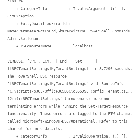
'Ensure'.

    + CategoryInfo          : InvalidArgument: (:) [], 
CimException

    + FullyQualifiedErrorId : 
NamedParameterNotFound,SharePointPnP.PowerShell.Commands.
Admin.SetTenant

    + PSComputerName        : localhost

VERBOSE: [VPC]: LCM:  [ End    Set      ]  
[[SPOTenantSettings]MyTenantSettings]  in 3.7290 seconds.

The PowerShell DSC resource 
'[SPOTenantSettings]MyTenantSettings' with SourceInfo 

'C:\scripts\o365\Office365DSC\o365DSC_Config_Tenant.ps1::
12::9::SPOTenantSettings' threw one or more non-
terminating errors while running the Set-TargetResource 

functionality. These errors are logged to the ETW channel 
called Microsoft-Windows-DSC/Operational. Refer to this 
channel for more details.

    + CategoryInfo          : InvalidOperation: (:) [], 