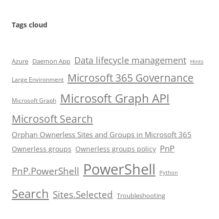
Tags cloud
Data lifecycle management
Azure
Daemon App
Hints
Microsoft 365 Governance
Large Environment
Microsoft Graph API
Microsoft Graph
Microsoft Search
Orphan Ownerless Sites and Groups in Microsoft 365
PnP
Ownerless groups
Ownerless groups policy
PowerShell
PnP.PowerShell
Python
Search
Sites.Selected
Troubleshooting