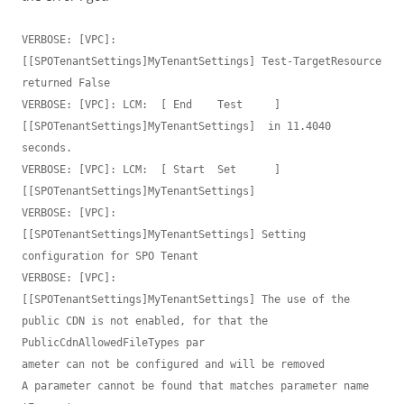
VERBOSE: [VPC]:                            
[[SPOTenantSettings]MyTenantSettings] Test-TargetResource 
returned False

VERBOSE: [VPC]: LCM:  [ End    Test     ]  
[[SPOTenantSettings]MyTenantSettings]  in 11.4040 
seconds.

VERBOSE: [VPC]: LCM:  [ Start  Set      ]  
[[SPOTenantSettings]MyTenantSettings]

VERBOSE: [VPC]:                            
[[SPOTenantSettings]MyTenantSettings] Setting 
configuration for SPO Tenant

VERBOSE: [VPC]:                            
[[SPOTenantSettings]MyTenantSettings] The use of the 
public CDN is not enabled, for that the 
PublicCdnAllowedFileTypes par

ameter can not be configured and will be removed

A parameter cannot be found that matches parameter name 