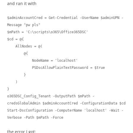
and ran it with
$adminAccountCred = Get-Credential -UserName $adminUPN -
Message "pw pls"

$mPath = 'C:\scripts\o365\Office365DSC'

$cd = @{

    AllNodes = @(

        @{

            NodeName = 'localhost'

            PSDscAllowPlainTextPassword = $true

        }

    )

}

o365DSC_Config_Tenant -OutputPath $mPath -
credsGlobalAdmin $adminAccountCred -ConfigurationData $cd

Start-DscConfiguration -ComputerName 'localhost' -Wait -
the error I got: