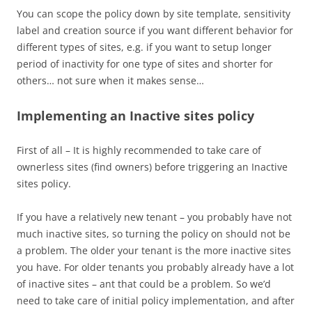
You can scope the policy down by site template, sensitivity
label and creation source if you want different behavior for
different types of sites, e.g. if you want to setup longer
period of inactivity for one type of sites and shorter for
others… not sure when it makes sense…
Implementing an Inactive sites policy
First of all – It is highly recommended to take care of
ownerless sites (find owners) before triggering an Inactive
sites policy.
If you have a relatively new tenant – you probably have not
much inactive sites, so turning the policy on should not be
a problem. The older your tenant is the more inactive sites
you have. For older tenants you probably already have a lot
of inactive sites – ant that could be a problem. So we’d
need to take care of initial policy implementation, and after