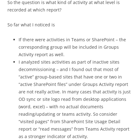
So the question is what kind of activity at what level is
recorded at which report?
So far what I noticed is
If there were activities in Teams or SharePoint – the
corresponding group will be included in Groups
Activity report as well.
I analyzed sites activities as part of inactive sites
decommissioning – and I found out that most of
“active” group-based sites that have one or two in
“active SharePoint files” under Groups Activity report
are not really active. In many cases that activity is just
OD sync or site logo read from desktop applications
(word, excel) – with no actual documents
reading/updating or teams activity. So consider
“visited pages” from SharePoint Site Usage Detail
report or “read messages” from Teams Activity report
as a stronger indicator of activity.