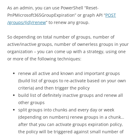
As an admin, you can use PowerShell “Reset-
PnPMicrosoft365GroupExpiration” or graph API “
POST
/groups/{id}/renew
“ to renew any group.
So depending on total number of groups, number of
active/inactive groups, number of ownerless groups in your
organization – you can come up with a strategy, using one
or more of the following techniques:
renew all active and known and important groups
(build list of groups to re-activate based on your own
criteria) and then trigger the policy
build list of definitely inactive groups and renew all
other groups
split groups into chunks and every day or week
(depending on numbers) renew groups in a chunk…
after that you can activate groups expiration policy,
the policy will be triggered against small number of