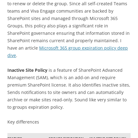
to renew or delete the group. Since all self-created Teams
teams and Viva Engage communities are backed by
SharePoint sites and managed through Microsoft 365
Groups, this policy also plays a significant role in
SharePoint governance ensuring that information stored in
SharePoint remains current and properly maintained. I
have an article
Microsoft 365 group expiration policy deep
dive
.
Inactive Site Policy
is a feature of SharePoint Advanced
Management (SAM), which is an add-on and require
premium SharePoint license. It also Identifies inactive sites,
Sends notifications to site owners and can automatically
archive or make sites read-only. Sound like very similar to
to groups expiration policy.
Key differences