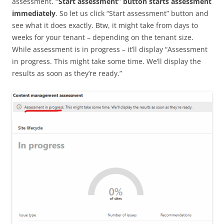
assessment.
“Start assessment” button starts assessment
immediately
. So let us click “Start assessment” button and
see what it does exactly. Btw, it might take from days to
weeks for your tenant – depending on the tenant size.
While assessment is in progress – it’ll display “Assessment
in progress. This might take some time. We’ll display the
results as soon as they’re ready.”