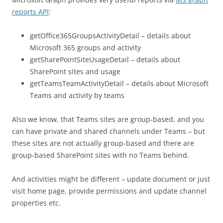
reports API
:
getOffice365GroupsActivityDetail – details about
Microsoft 365 groups and activity
getSharePointSiteUsageDetail – details about
SharePoint sites and usage
getTeamsTeamActivityDetail – details about Microsoft
Teams and activity by teams
Also we know, that Teams sites are group-based, and you
can have private and shared channels under Teams – but
these sites are not actually group-based and there are
group-based SharePoint sites with no Teams behind.
And activities might be different – update document or just
visit home page, provide permissions and update channel
properties etc.