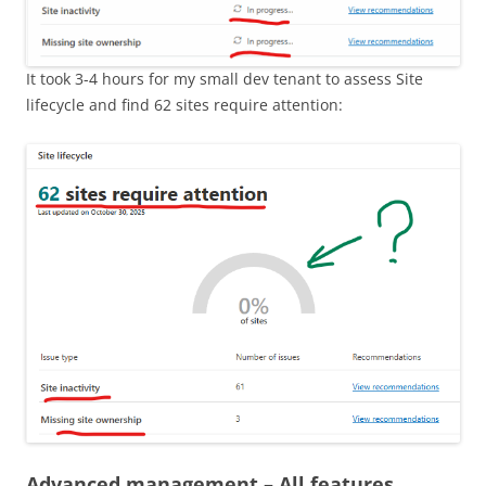
It took 3-4 hours for my small dev tenant to assess Site
lifecycle and find 62 sites require attention:
Advanced management – All features