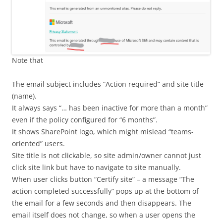
Note that
The email subject includes “Action required” and site title
(name).
It always says “… has been inactive for more than a month”
even if the policy configured for “6 months”.
It shows SharePoint logo, which might mislead “teams-
oriented” users.
Site title is not clickable, so site admin/owner cannot just
click site link but have to navigate to site manually.
When user clicks button “Certify site” – a message “The
action completed successfully” pops up at the bottom of
the email for a few seconds and then disappears. The
email itself does not change, so when a user opens the