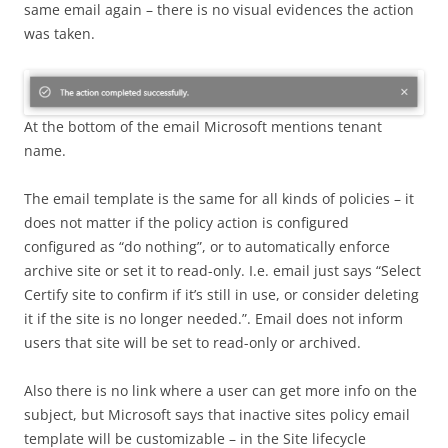
same email again – there is no visual evidences the action
was taken.
At the bottom of the email Microsoft mentions tenant
name.
The email template is the same for all kinds of policies – it
does not matter if the policy action is configured
configured as “do nothing”, or to automatically enforce
archive site or set it to read-only. I.e. email just says “Select
Certify site to confirm if it’s still in use, or consider deleting
it if the site is no longer needed.”. Email does not inform
users that site will be set to read-only or archived.
Also there is no link where a user can get more info on the
subject, but Microsoft says that inactive sites policy email
template will be customizable – in the Site lifecycle