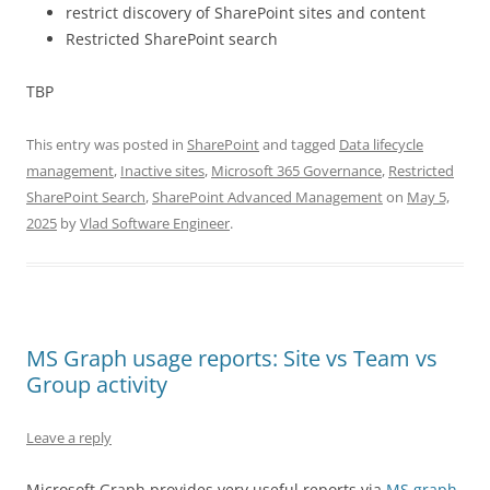
restrict discovery of SharePoint sites and content
Restricted SharePoint search
TBP
This entry was posted in
SharePoint
and tagged
Data lifecycle
management
,
Inactive sites
,
Microsoft 365 Governance
,
Restricted
SharePoint Search
,
SharePoint Advanced Management
on
May 5,
2025
by
Vlad Software Engineer
.
MS Graph usage reports: Site vs Team vs
Group activity
Leave a reply
Microsoft Graph provides very useful reports via
MS graph