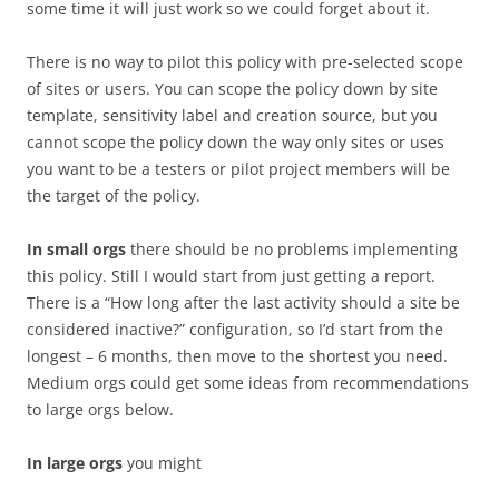
some time it will just work so we could forget about it.
There is no way to pilot this policy with pre-selected scope
of sites or users. You can scope the policy down by site
template, sensitivity label and creation source, but you
cannot scope the policy down the way only sites or uses
you want to be a testers or pilot project members will be
the target of the policy.
In small orgs
there should be no problems implementing
this policy. Still I would start from just getting a report.
There is a “How long after the last activity should a site be
considered inactive?” configuration, so I’d start from the
longest – 6 months, then move to the shortest you need.
Medium orgs could get some ideas from recommendations
to large orgs below.
In large orgs
you might