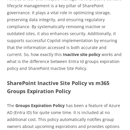
lifecycle management is a key pillar of SharePoint
governance. It plays a vital role in optimizing storage,
preserving data integrity, and ensuring regulatory
compliance. By systematically removing inactive or
outdated sites, it also enhances security. Additionally, it
supports successful Copilot implementation by ensuring
that the information accessed is both accurate and
current. So, how exactly this
Inactive site policy
works and
what is the difference between Entra Id groups expiration
policy and SharePoint Inactive Site Policy.
SharePoint Inactive Site Policy vs m365
Groups Expiration Policy
The
Groups Expiration Policy
has been a feature of Azure
AD (Entra ID) for quite some time. It is included at no
additional cost. This policy automatically notifies group
owners about upcoming expirations and provides options