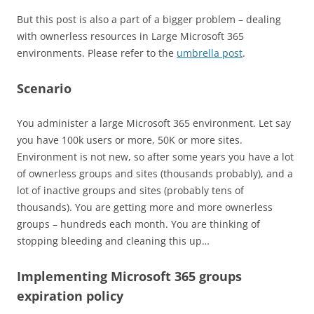
But this post is also a part of a bigger problem – dealing
with ownerless resources in Large Microsoft 365
environments. Please refer to the
umbrella post
.
Scenario
You administer a large Microsoft 365 environment. Let say
you have 100k users or more, 50K or more sites.
Environment is not new, so after some years you have a lot
of ownerless groups and sites (thousands probably), and a
lot of inactive groups and sites (probably tens of
thousands). You are getting more and more ownerless
groups – hundreds each month. You are thinking of
stopping bleeding and cleaning this up…
Implementing Microsoft 365 groups
expiration policy