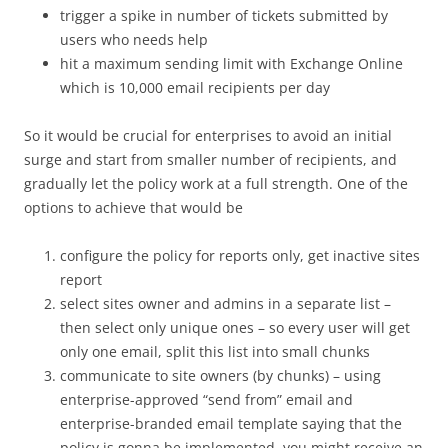
trigger a spike in number of tickets submitted by
users who needs help
hit a maximum sending limit with Exchange Online
which is 10,000 email recipients per day
So it would be crucial for enterprises to avoid an initial
surge and start from smaller number of recipients, and
gradually let the policy work at a full strength. One of the
options to achieve that would be
configure the policy for reports only, get inactive sites
report
select sites owner and admins in a separate list –
then select only unique ones – so every user will get
only one email, split this list into small chunks
communicate to site owners (by chunks) – using
enterprise-approved “send from” email and
enterprise-branded email template saying that the
policy is gonna be implemented, you might receive an