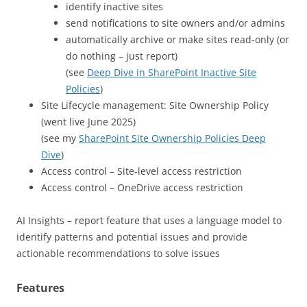
identify inactive sites
send notifications to site owners and/or admins
automatically archive or make sites read-only (or
do nothing – just report)
(see
Deep Dive in SharePoint Inactive Site
Policies
)
Site Lifecycle management: Site Ownership Policy
(went live June 2025)
(see my
SharePoint Site Ownership Policies Deep
Dive
)
Access control – Site-level access restriction
Access control – OneDrive access restriction
AI Insights – report feature that uses a language model to
identify patterns and potential issues and provide
actionable recommendations to solve issues
Features