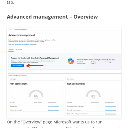
tab.
Advanced management – Overview
On the “Overview” page Microsoft wants us to run