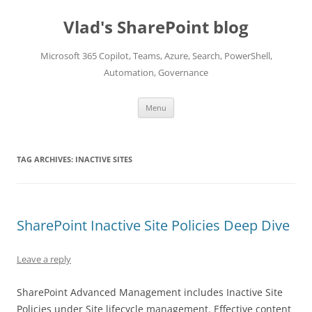
Skip
to
Vlad's SharePoint blog
content
Microsoft 365 Copilot, Teams, Azure, Search, PowerShell,
Automation, Governance
Menu
TAG ARCHIVES:
INACTIVE SITES
SharePoint Inactive Site Policies Deep Dive
Leave a reply
SharePoint Advanced Management includes Inactive Site
Policies under Site lifecycle management. Effective content