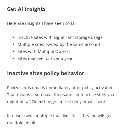
Get AI insights
Here are insights I have seen so far:
Inactive sites with significant storage usage
Multiple sites owned by the same account
Sites with Multiple Owners
Sites inactive for over a year
Inactive sites policy behavior
Policy sends emails immediately after policy activation.
That means if you have thousands of inactive sites you
might hit a 10k exchange limit of daily emails sent.
If a user owns multiple inactive sites – he/she will get
multiple emails.