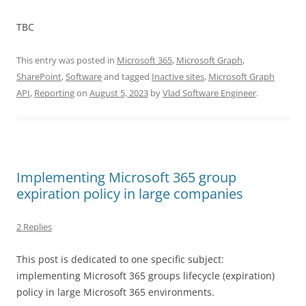
TBC
This entry was posted in
Microsoft 365
,
Microsoft Graph
,
SharePoint
,
Software
and tagged
Inactive sites
,
Microsoft Graph
API
,
Reporting
on
August 5, 2023
by
Vlad Software Engineer
.
Implementing Microsoft 365 group
expiration policy in large companies
2 Replies
This post is dedicated to one specific subject:
implementing Microsoft 365 groups lifecycle (expiration)
policy in large Microsoft 365 environments.