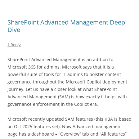
SharePoint Advanced Management Deep
Dive
1 Reply
SharePoint Advanced Management is an add-on to
Microsoft 365 for admins. Microsoft says that it is a
powerful suite of tools for IT admins to bolster content
governance throughout the Microsoft Copilot deployment
journey. Let us have a closer look at what SharePoint
Advanced Management (SAM) is how exactly it helps with
governance enforcement in the Copilot era.
Microsoft recently updated SAM features (this KBA is based
on Oct 2025 features set). Now Advanced management
page has a dashboard – “Overview” tab and “All features”