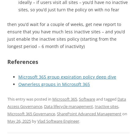
ideally – if users visit all sites – you’d have no inactive
sites, so you’d just turn the policy on with no fear
then you’d wait for a couple of weeks, get new report to
ensure that you have much less inactive sites – and you’d
just enable the inactive sites policy (starting from the
longest period – 6 month of inactivity)
References
Microsoft 365 group expiration policy deep dive
Ownerless groups in Microsoft 365
This entry was posted in
Microsoft 365
,
Software
and tagged
Data
Access Governance
,
Data lifecycle management
,
Inactive sites
,
Microsoft 365 Governance
,
SharePoint Advanced Management
on
May 26, 2025
by
Vlad Software Engineer
.