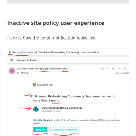
Inactive site policy user experience
Here is how the email notification looks like: