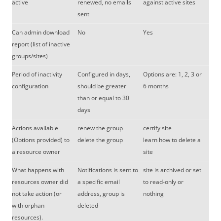
active
renewed, no emails
against active sites
sent
Can admin download
No
Yes
report (list of inactive
groups/sites)
Period of inactivity
Configured in days,
Options are: 1, 2, 3 or
configuration
should be greater
6 months
than or equal to 30
days
Actions available
renew the group
certify site
(Options provided) to
delete the group
learn how to delete a
a resource owner
site
What happens with
Notifications is sent to
site is archived or set
resources owner did
a specific email
to read-only or
not take action (or
address, group is
nothing
with orphan
deleted
resources).