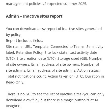
management policies v2 expected summer 2025.
Admin – Inactive sites report
You can download a csv report of inactive sites generated
by policy.
Report includes fields:
Site name, URL, Template, Connected to Teams, Sensitivity
label, Retention Policy, Site lock state, Last activity date
(UTC), Site creation date (UTC), Storage used (GB), Number
of site owners, Email address of site owners, Number of
site admins, Email address of site admins, Action status,
Total notifications count, Action taken on (UTC), Duration in
Read-Only.
There is no GUI to see the list of inactive sites (you can only
download a csv file), but there is a magic button “Get AI
insights”.