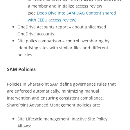
a member and initialize access review
(see
Deep Dive into SAM DAG Content shared
with EEEU access review
)
OneDrive Accounts report – about unlicensed
OneDrive accounts
Site policy comparison – control oversharing by
identifying sites with similar files and different
policies
SAM Policies
Policies in SharePoint SAM define governance rules that
are enforced automatically, minimizing manual
intervention and ensuring consistent compliance.
SharePoint Advanced Management policies are:
Site Lifecycle management: Inactive Site Policy.
Allows: