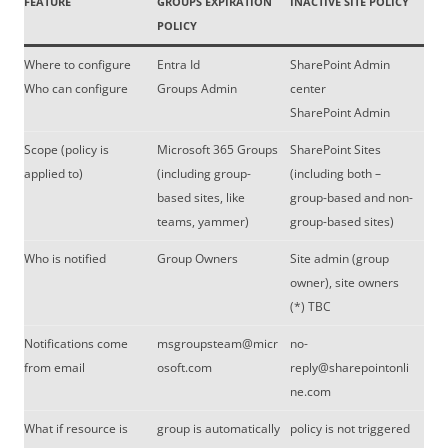
FEATURE
GROUPS EXPIRATION
INACTIVE SITE POLICY
POLICY
Where to configure
Entra Id
SharePoint Admin
Who can configure
Groups Admin
center
SharePoint Admin
Scope (policy is
Microsoft 365 Groups
SharePoint Sites
applied to)
(including group-
(including both –
based sites, like
group-based and non-
teams, yammer)
group-based sites)
Who is notified
Group Owners
Site admin (group
owner), site owners
(*) TBC
Notifications come
msgroupsteam@micr
no-
from email
osoft.com
reply@sharepointonli
ne.com
What if resource is
group is automatically
policy is not triggered