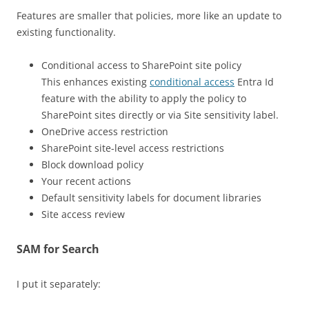
Features are smaller that policies, more like an update to
existing functionality.
Conditional access to SharePoint site policy
This enhances existing
conditional access
Entra Id
feature with the ability to apply the policy to
SharePoint sites directly or via Site sensitivity label.
OneDrive access restriction
SharePoint site-level access restrictions
Block download policy
Your recent actions
Default sensitivity labels for document libraries
Site access review
SAM for Search
I put it separately: