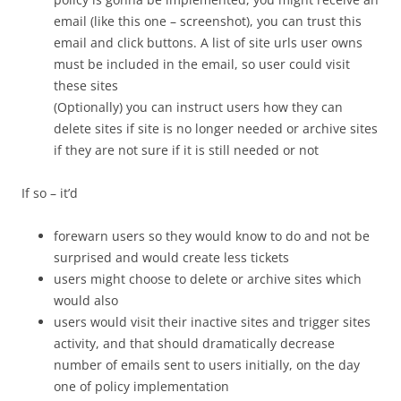
email (like this one – screenshot), you can trust this
email and click buttons. A list of site urls user owns
must be included in the email, so user could visit
these sites
(Optionally) you can instruct users how they can
delete sites if site is no longer needed or archive sites
if they are not sure if it is still needed or not
If so – it’d
forewarn users so they would know to do and not be
surprised and would create less tickets
users might choose to delete or archive sites which
would also
users would visit their inactive sites and trigger sites
activity, and that should dramatically decrease
number of emails sent to users initially, on the day
one of policy implementation