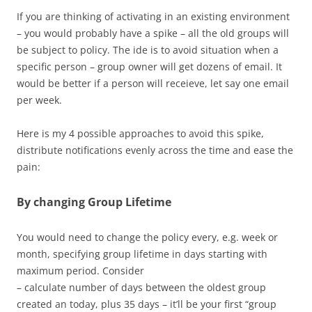
If you are thinking of activating in an existing environment
– you would probably have a spike – all the old groups will
be subject to policy. The ide is to avoid situation when a
specific person – group owner will get dozens of email. It
would be better if a person will receieve, let say one email
per week.
Here is my 4 possible approaches to avoid this spike,
distribute notifications evenly across the time and ease the
pain:
By changing Group Lifetime
You would need to change the policy every, e.g. week or
month, specifying group lifetime in days starting with
maximum period. Consider
– calculate number of days between the oldest group
created an today, plus 35 days – it’ll be your first “group