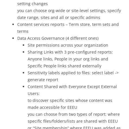
setting changes
you can choose org-wide or site-level settings, specify
date range, sites and all or specific admins
Content services reports – Term store, term sets and
terms
Data Access Governance (4 different ones)
Site permissions across your organization
Sharing Links with 3 pre-configured reports:
Anyone links, People in your org links and
Specific People links shared externally
Sensitivity labels applied to files: select label ->
generate report
Content Shared with Everyone Except External
Users:
to discover specific sites whose content was
made accessible for EEEU
you can choose from two types of report: where
specific files/folders/lists are shared with EEEU
or “Site membership” where EEEU was added as