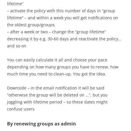
lifetime”
– activate the policy with this number of days in “group
lifetime” – and within a week you will get notifications on
the oldest group/groups
– after a week or two – change the “group lifetime”
decreasing it by e.g. 30-60 days and reactivate the policy…
and so on
You can easily calculate it all and choose your pace
depending on how many groups you have to renew, how
much time you need to clean-up. You got the idea.
Downside – in the email notification it will be said
“otherwise the group will be deleted on …”, but you
joggling with lifetime period – so these dates might
confuse users
By renewing groups as admin