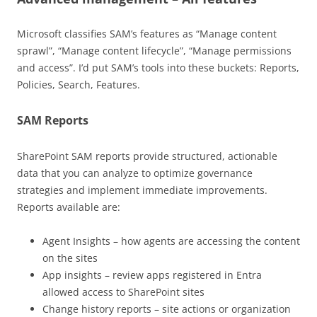
Microsoft classifies SAM’s features as “Manage content
sprawl”, “Manage content lifecycle”, “Manage permissions
and access”. I’d put SAM’s tools into these buckets: Reports,
Policies, Search, Features.
SAM Reports
SharePoint SAM reports provide structured, actionable
data that you can analyze to optimize governance
strategies and implement immediate improvements.
Reports available are:
Agent Insights – how agents are accessing the content
on the sites
App insights – review apps registered in Entra
allowed access to SharePoint sites
Change history reports – site actions or organization