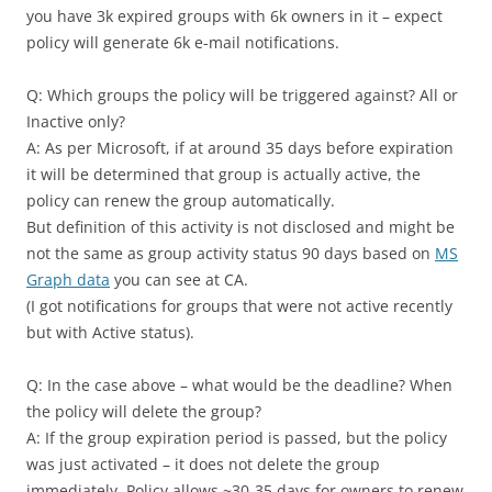
you have 3k expired groups with 6k owners in it – expect
policy will generate 6k e-mail notifications.
Q: Which groups the policy will be triggered against? All or
Inactive only?
A: As per Microsoft, if at around 35 days before expiration
it will be determined that group is actually active, the
policy can renew the group automatically.
But definition of this activity is not disclosed and might be
not the same as group activity status 90 days based on
MS
Graph data
you can see at CA.
(I got notifications for groups that were not active recently
but with Active status).
Q: In the case above – what would be the deadline? When
the policy will delete the group?
A: If the group expiration period is passed, but the policy
was just activated – it does not delete the group
immediately. Policy allows ~30-35 days for owners to renew