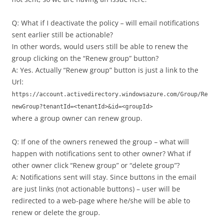
Q: What if I deactivate the policy – will email notifications
sent earlier still be actionable?
In other words, would users still be able to renew the
group clicking on the “Renew group” button?
A: Yes. Actually “Renew group” button is just a link to the
Url:
https://account.activedirectory.windowsazure.com/Group/Re
newGroup?tenantId=<tenantId>&id=<groupId>
where a group owner can renew group.
Q: If one of the owners renewed the group – what will
happen with notifications sent to other owner? What if
other owner click “Renew group” or “delete group”?
A: Notifications sent will stay. Since buttons in the email
are just links (not actionable buttons) – user will be
redirected to a web-page where he/she will be able to
renew or delete the group.