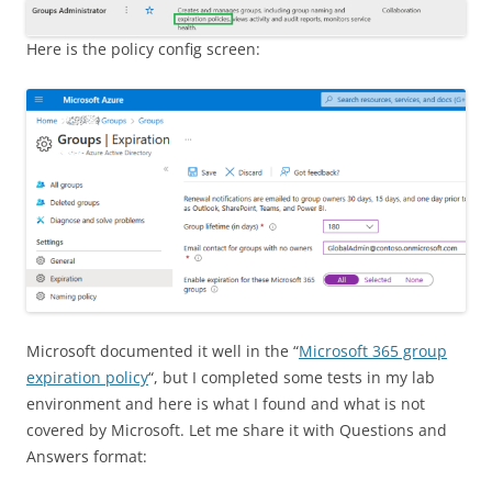
Here is the policy config screen:
Microsoft documented it well in the “
Microsoft 365 group
expiration policy
“, but I completed some tests in my lab
environment and here is what I found and what is not
covered by Microsoft. Let me share it with Questions and
Answers format: