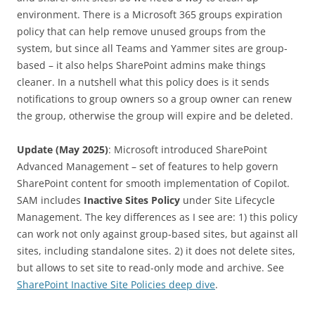
environment. There is a Microsoft 365 groups expiration
policy that can help remove unused groups from the
system, but since all Teams and Yammer sites are group-
based – it also helps SharePoint admins make things
cleaner. In a nutshell what this policy does is it sends
notifications to group owners so a group owner can renew
the group, otherwise the group will expire and be deleted.
Update (May 2025)
: Microsoft introduced SharePoint
Advanced Management – set of features to help govern
SharePoint content for smooth implementation of Copilot.
SAM includes
Inactive Sites Policy
under Site Lifecycle
Management. The key differences as I see are: 1) this policy
can work not only against group-based sites, but against all
sites, including standalone sites. 2) it does not delete sites,
but allows to set site to read-only mode and archive. See
SharePoint Inactive Site Policies deep dive
.