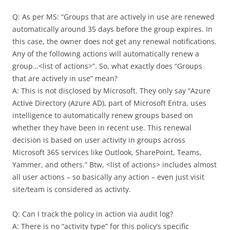
Q: As per MS: “Groups that are actively in use are renewed
automatically around 35 days before the group expires. In
this case, the owner does not get any renewal notifications.
Any of the following actions will automatically renew a
group…<list of actions>”. So, what exactly does “Groups
that are actively in use” mean?
A: This is not disclosed by Microsoft. They only say “Azure
Active Directory (Azure AD), part of Microsoft Entra, uses
intelligence to automatically renew groups based on
whether they have been in recent use. This renewal
decision is based on user activity in groups across
Microsoft 365 services like Outlook, SharePoint, Teams,
Yammer, and others.” Btw, <list of actions> includes almost
all user actions – so basically any action – even just visit
site/team is considered as activity.
Q: Can I track the policy in action via audit log?
A: There is no “activity type” for this policy’s specific