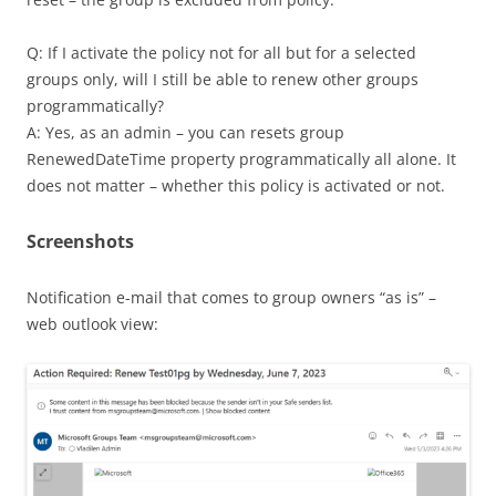
Q: If I activate the policy not for all but for a selected
groups only, will I still be able to renew other groups
programmatically?
A: Yes, as an admin – you can resets group
RenewedDateTime property programmatically all alone. It
does not matter – whether this policy is activated or not.
Screenshots
Notification e-mail that comes to group owners “as is” –
web outlook view: