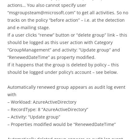
actions… You also cannot specify user
“msgroupsteam@microsoft.com” to get all activities. So no
tracks on the policy “before action” – i.e. at the detection
and e-mailing stage.
If a user clicks “renew” button or “delete group” link – this
should be logged as this user action with Category
“GroupManagement” and activity: “Update group” and
“RenewedDateTime” as property modified.
If it happens that the group is deleted by policy – this
should be logged under policy’s account – see below.
Automatically renewed group appears as audit log event
with
– Workload: AzureActiveDirectory
– RecordType: 8 “AzureActiveDirectory”
– Activity: “Update group”
– Properties modified would be “RenewedDateTime”