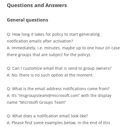
Questions and Answers
General questions
Q: How long it takes for policy to start generating
notification emails after activation?
A: Immediately, i.e. minutes, maybe up to one hour (in case
there groups that are subject for the policy).
Q: Can I customize email that is send to group owners?
A: No, there is no such option at the moment.
Q: What is the email address notifications come from?
A: It’s “msgroupsteam@microsoft.com” with the display
name “Microsoft Groups Team”
Q: What does a notification email look like?
A: Please find some examples below, in the end of this