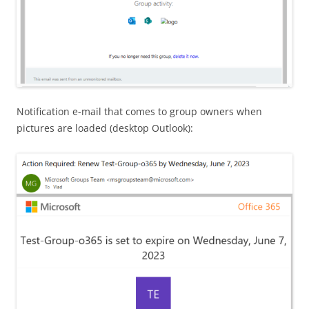
Notification e-mail that comes to group owners when
pictures are loaded (desktop Outlook):