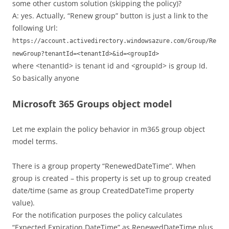
some other custom solution (skipping the policy)?
A: yes. Actually, “Renew group” button is just a link to the
following Url:
https://account.activedirectory.windowsazure.com/Group/Re
newGroup?tenantId=<tenantId>&id=<groupId>
where <tenantId> is tenant id and <groupId> is group Id.
So basically anyone
Microsoft 365 Groups object model
Let me explain the policy behavior in m365 group object
model terms.
There is a group property “RenewedDateTime”. When
group is created – this property is set up to group created
date/time (same as group CreatedDateTime property
value).
For the notification purposes the policy calculates
“Expected Expiration DateTime” as RenewedDateTime plus