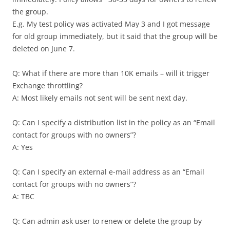
the group.
E.g. My test policy was activated May 3 and I got message
for old group immediately, but it said that the group will be
deleted on June 7.
Q: What if there are more than 10K emails – will it trigger
Exchange throttling?
A: Most likely emails not sent will be sent next day.
Q: Can I specify a distribution list in the policy as an “Email
contact for groups with no owners”?
A: Yes
Q: Can I specify an external e-mail address as an “Email
contact for groups with no owners”?
A: TBC
Q: Can admin ask user to renew or delete the group by