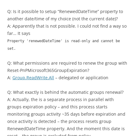
Q: Is it possible to setup “RenewedDateTime” property to
another date/time of my choice (not the current date)?
A: Apparently that is not possible. I could not find a way so
far… It says
Property 'renewedDateTime' is read-only and cannot be
set.
Q: What permissions are required to renew the group with
Reset-PnPMicrosoft365GroupExpiration?
A:
Group.ReadWrite.All
– delegated or application
Q: What exactly is behind the automatic groups renewal?
A: Actually, the is a separate process in parallel with
groups expiration policy – and this process starts
monitoring groups activity ~35 days before expiration and
once activity is detected – the process resets group
RenewedDateTime property. And the moment this date is
reset – the group is excluded from policy.