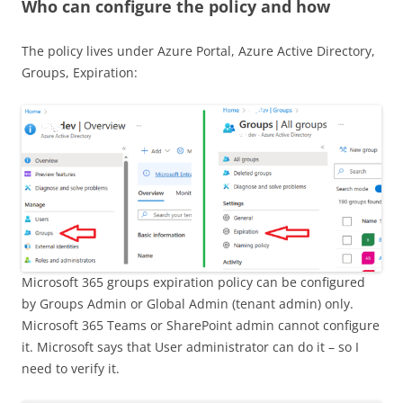
Who can configure the policy and how
The policy lives under Azure Portal, Azure Active Directory,
Groups, Expiration:
Microsoft 365 groups expiration policy can be configured
by Groups Admin or Global Admin (tenant admin) only.
Microsoft 365 Teams or SharePoint admin cannot configure
it. Microsoft says that User administrator can do it – so I
need to verify it.