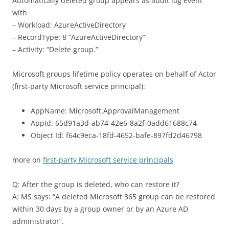
Automatically deleted group appears as audit log event
with
– Workload: AzureActiveDirectory
– RecordType: 8 “AzureActiveDirectory”
– Activity: “Delete group.”
Microsoft groups lifetime policy operates on behalf of Actor
(first-party Microsoft service principal):
AppName: Microsoft.ApprovalManagement
AppId: 65d91a3d-ab74-42e6-8a2f-0add61688c74
Object Id: f64c9eca-18fd-4652-bafe-897fd2d46798
more on
first-party Microsoft service principals
Q: After the group is deleted, who can restore it?
A: MS says: “A deleted Microsoft 365 group can be restored
within 30 days by a group owner or by an Azure AD
administrator”.