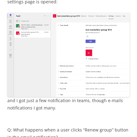
settings page is opened:
and I got just a few notification in teams, though e-mails
notifications I got many.
Q: What happens when a user clicks “Renew group” button