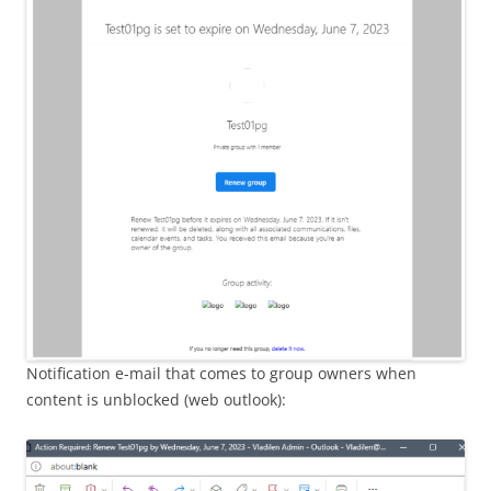
Notification e-mail that comes to group owners when
content is unblocked (web outlook):