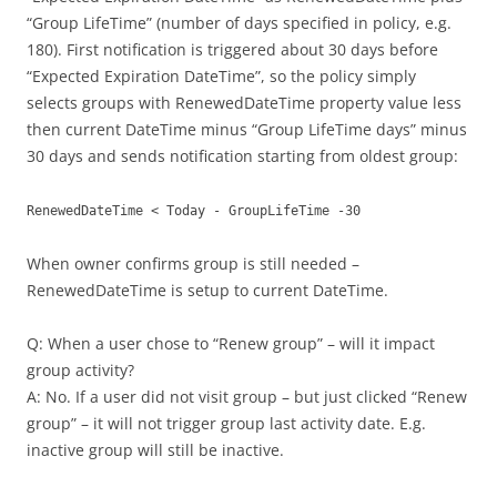
“Group LifeTime” (number of days specified in policy, e.g.
180). First notification is triggered about 30 days before
“Expected Expiration DateTime”, so the policy simply
selects groups with RenewedDateTime property value less
then current DateTime minus “Group LifeTime days” minus
30 days and sends notification starting from oldest group:
RenewedDateTime < Today - GroupLifeTime -30
When owner confirms group is still needed –
RenewedDateTime is setup to current DateTime.
Q: When a user chose to “Renew group” – will it impact
group activity?
A: No. If a user did not visit group – but just clicked “Renew
group” – it will not trigger group last activity date. E.g.
inactive group will still be inactive.