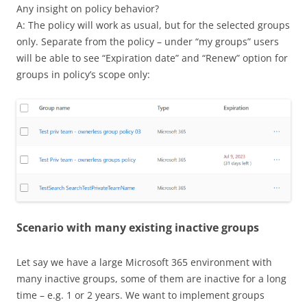
Any insight on policy behavior?
A: The policy will work as usual, but for the selected groups
only. Separate from the policy – under “my groups” users
will be able to see “Expiration date” and “Renew” option for
groups in policy’s scope only:
Scenario with many existing inactive groups
Let say we have a large Microsoft 365 environment with
many inactive groups, some of them are inactive for a long
time – e.g. 1 or 2 years. We want to implement groups