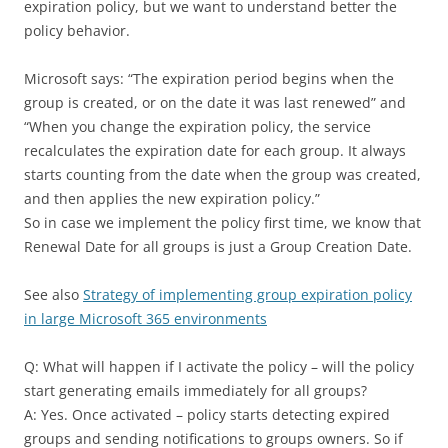
expiration policy, but we want to understand better the
policy behavior.
Microsoft says: “The expiration period begins when the
group is created, or on the date it was last renewed” and
“When you change the expiration policy, the service
recalculates the expiration date for each group. It always
starts counting from the date when the group was created,
and then applies the new expiration policy.”
So in case we implement the policy first time, we know that
Renewal Date for all groups is just a Group Creation Date.
See also
Strategy of implementing group expiration policy
in large Microsoft 365 environments
Q: What will happen if I activate the policy – will the policy
start generating emails immediately for all groups?
A: Yes. Once activated – policy starts detecting expired
groups and sending notifications to groups owners. So if