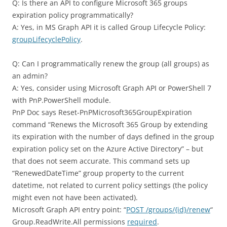
Q: Is there an API to configure Microsoft 365 groups
expiration policy programmatically?
A: Yes, in MS Graph API it is called Group Lifecycle Policy:
groupLifecyclePolicy
.
Q: Can I programmatically renew the group (all groups) as
an admin?
A: Yes, consider using Microsoft Graph API or PowerShell 7
with PnP.PowerShell module.
PnP Doc says Reset-PnPMicrosoft365GroupExpiration
command “Renews the Microsoft 365 Group by extending
its expiration with the number of days defined in the group
expiration policy set on the Azure Active Directory” – but
that does not seem accurate. This command sets up
“RenewedDateTime” group property to the current
datetime, not related to current policy settings (the policy
might even not have been activated).
Microsoft Graph API entry point: “
POST /groups/{id}/renew
“
Group.ReadWrite.All permissions
required
.