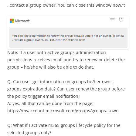
, contact a group owner. You can close this window now.”:
Note: if a user with active groups administration
permissions receives email and try to renew or delete the
group – he/she will also be able to do that.
Q: Can user get information on groups he/her owns,
groups expiration data? Can user renew the group before
the policy trigger email notification?
A: yes, all that can be done from the page:
https://myaccount.microsoft.com/groups/groups-i-own
Q: What if I activate m365 groups lifecycle policy for the
selected groups only?