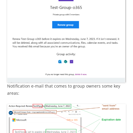
Notification e-mail that comes to group owners some key
areas: