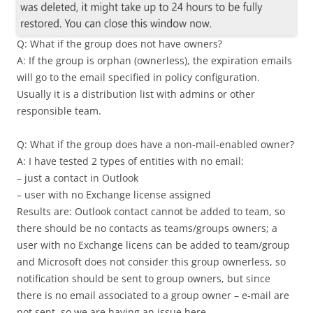
Q: What if the group does not have owners?
A: If the group is orphan (ownerless), the expiration emails
will go to the email specified in policy configuration.
Usually it is a distribution list with admins or other
responsible team.
Q: What if the group does have a non-mail-enabled owner?
A: I have tested 2 types of entities with no email:
– just a contact in Outlook
– user with no Exchange license assigned
Results are: Outlook contact cannot be added to team, so
there should be no contacts as teams/groups owners; a
user with no Exchange licens can be added to team/group
and Microsoft does not consider this group ownerless, so
notification should be sent to group owners, but since
there is no email associated to a group owner – e-mail are
not sent, so we are having an issue here.