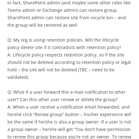
In fact, SharePoint admin (and maybe some other roles like
Teams admin or Exchange admin) can restore group.
SharePoint admin can restore site from recycle bin – and
the group will be restored as well.
Q: My org is using retention policies. Will the lifecycle
policy delete site if it contradicts with retention policy?
A: Lifecycle policy respects retention policy, so if the site
should not be deleted according to retention policy or legal
hold – the site will not be deleted (TBC – need to be
validated).
Q: What if a user forward this e-mail notification to other
user? Can this other user renew or delete the group?
A: When a user receive a notification email forwarded, and
he/she click “Renew group” button – his/her experience will
be the same if he/she is also a group owner. If a user is not
a group owner – he/she will get “You don’t have permission
to renew this group because you’re not an owner. To renew