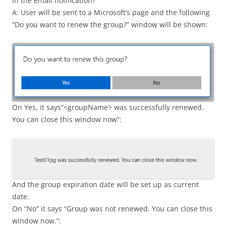
in the email notification?
A: User will be sent to a Microsoft’s page and the following
“Do you want to renew the group?” window will be shown:
On Yes, it says”<groupName> was successfully renewed.
You can close this window now”:
And the group expiration date will be set up as current
date.
On “No” it says “Group was not renewed. You can close this
window now.”: