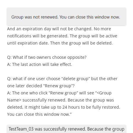
And an expiration day will not be changed. No more
notifications will be generated. The group will be active
until expiration date. Then the group will be deleted.
Q: What if two owners choose opposite?
A: The last action will take effect.
Q: what if one user choose “delete group” but the other
one later decided “Renew group”?
A: The one who click “Renew group” will see “<Group
Name> successfully renewed. Because the group was
deleted, it might take up to 24 hours to be fully restored.
You can close this window now.”