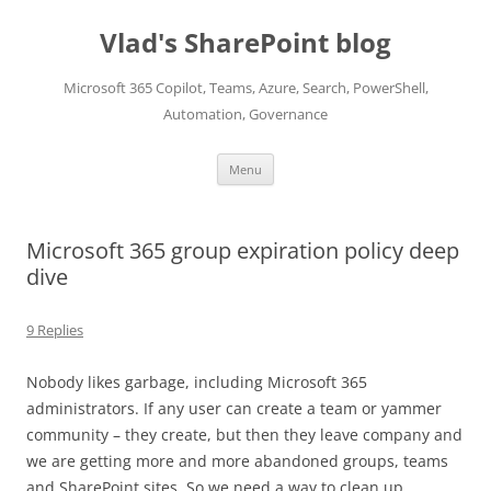
Skip
to
Vlad's SharePoint blog
content
Microsoft 365 Copilot, Teams, Azure, Search, PowerShell,
Automation, Governance
Menu
Microsoft 365 group expiration policy deep
dive
9 Replies
Nobody likes garbage, including Microsoft 365
administrators. If any user can create a team or yammer
community – they create, but then they leave company and
we are getting more and more abandoned groups, teams
and SharePoint sites. So we need a way to clean up