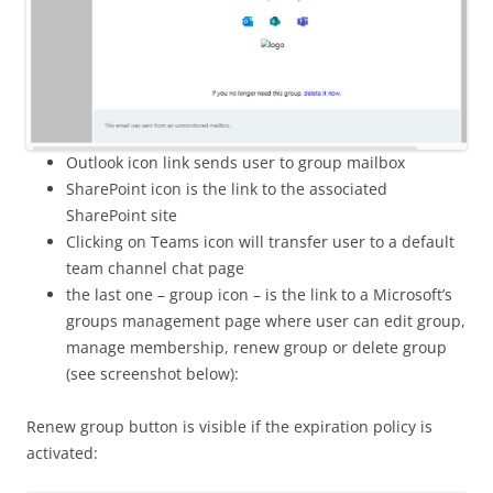
Outlook icon link sends user to group mailbox
SharePoint icon is the link to the associated
SharePoint site
Clicking on Teams icon will transfer user to a default
team channel chat page
the last one – group icon – is the link to a Microsoft’s
groups management page where user can edit group,
manage membership, renew group or delete group
(see screenshot below):
Renew group button is visible if the expiration policy is
activated: