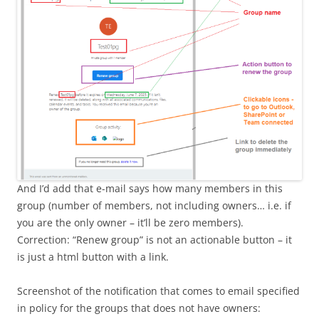
And I’d add that e-mail says how many members in this
group (number of members, not including owners… i.e. if
you are the only owner – it’ll be zero members).
Correction: “Renew group” is not an actionable button – it
is just a html button with a link.
Screenshot of the notification that comes to email specified
in policy for the groups that does not have owners: