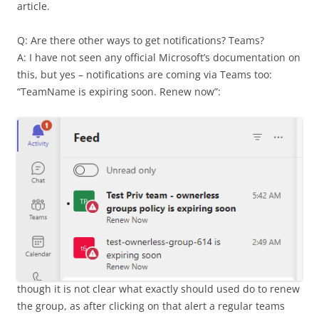
article.
Q: Are there other ways to get notifications? Teams?
A: I have not seen any official Microsoft’s documentation on
this, but yes – notifications are coming via Teams too:
“TeamName is expiring soon. Renew now”:
though it is not clear what exactly should used do to renew
the group, as after clicking on that alert a regular teams