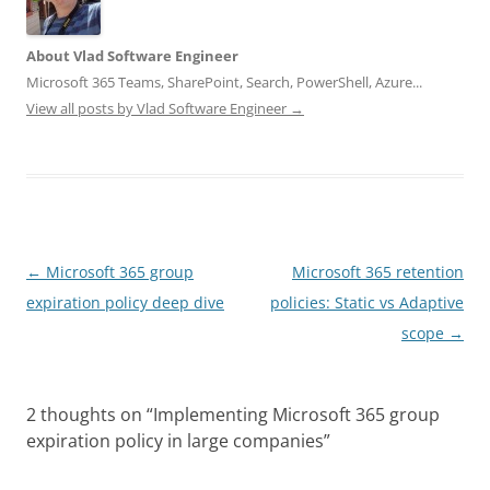
About Vlad Software Engineer
Microsoft 365 Teams, SharePoint, Search, PowerShell, Azure...
View all posts by Vlad Software Engineer
→
Post
←
Microsoft 365 group
Microsoft 365 retention
navigation
expiration policy deep dive
policies: Static vs Adaptive
scope
→
2 thoughts on “
Implementing Microsoft 365 group
expiration policy in large companies
”