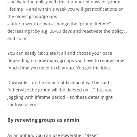
– activate the policy with this number of days in “group
lifetime” – and within a week you will get notifications on
the oldest group/groups
– after a week or two – change the “group lifetime”
decreasing it by e.g. 30-60 days and reactivate the policy…
and so on
You can easily calculate it all and choose your pace
depending on how many groups you have to renew, how
much time you need to clean-up. You got the idea.
Downside – in the email notification it will be said
“otherwise the group will be deleted on …”, but you
joggling with lifetime period – so these dates might
confuse users
By renewing groups as admin
As an admin, you can use PowerShell “Reset-