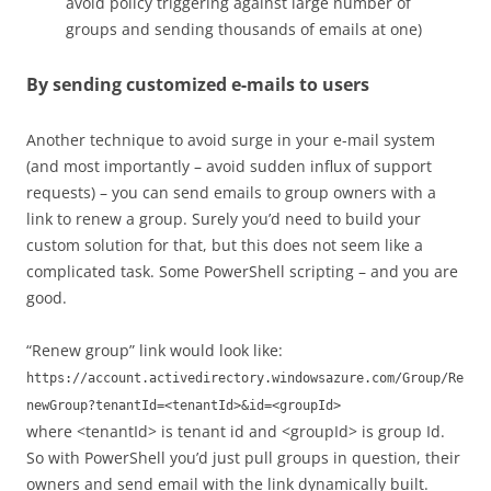
avoid policy triggering against large number of
groups and sending thousands of emails at one)
By sending customized e-mails to users
Another technique to avoid surge in your e-mail system
(and most importantly – avoid sudden influx of support
requests) – you can send emails to group owners with a
link to renew a group. Surely you’d need to build your
custom solution for that, but this does not seem like a
complicated task. Some PowerShell scripting – and you are
good.
“Renew group” link would look like:
https://account.activedirectory.windowsazure.com/Group/Re
newGroup?tenantId=<tenantId>&id=<groupId>
where <tenantId> is tenant id and <groupId> is group Id.
So with PowerShell you’d just pull groups in question, their
owners and send email with the link dynamically built.