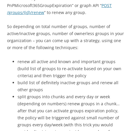
PnPMicrosoft365GroupExpiration” or graph API “
POST
/groups/{id}/renew
“ to renew any group.
So depending on total number of groups, number of
active/inactive groups, number of ownerless groups in your
organization – you can come up with a strategy, using one
or more of the following techniques:
renew all active and known and important groups
(build list of groups to re-activate based on your own
criteria) and then trigger the policy
build list of definitely inactive groups and renew all
other groups
split groups into chunks and every day or week
(depending on numbers) renew groups in a chunk…
after that you can activate groups expiration policy,
the policy will be triggered against small number of
groups every day/week (with this trick you would