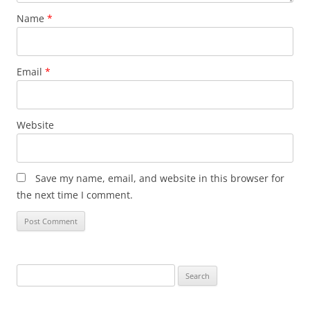
Name
*
Email
*
Website
Save my name, email, and website in this browser for
the next time I comment.
Search
for: