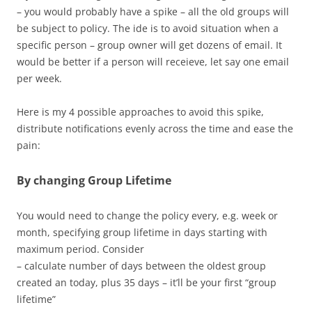
– you would probably have a spike – all the old groups will
be subject to policy. The ide is to avoid situation when a
specific person – group owner will get dozens of email. It
would be better if a person will receieve, let say one email
per week.
Here is my 4 possible approaches to avoid this spike,
distribute notifications evenly across the time and ease the
pain:
By changing Group Lifetime
You would need to change the policy every, e.g. week or
month, specifying group lifetime in days starting with
maximum period. Consider
– calculate number of days between the oldest group
created an today, plus 35 days – it’ll be your first “group
lifetime”