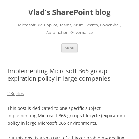
Skip
to
Vlad's SharePoint blog
content
Microsoft 365 Copilot, Teams, Azure, Search, PowerShell,
Automation, Governance
Menu
Implementing Microsoft 365 group
expiration policy in large companies
2 Replies
This post is dedicated to one specific subject:
implementing Microsoft 365 groups lifecycle (expiration)
policy in large Microsoft 365 environments.
But this post is also a part of a bigger problem – dealing