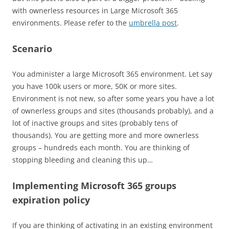
with ownerless resources in Large Microsoft 365
environments. Please refer to the
umbrella post
.
Scenario
You administer a large Microsoft 365 environment. Let say
you have 100k users or more, 50K or more sites.
Environment is not new, so after some years you have a lot
of ownerless groups and sites (thousands probably), and a
lot of inactive groups and sites (probably tens of
thousands). You are getting more and more ownerless
groups – hundreds each month. You are thinking of
stopping bleeding and cleaning this up…
Implementing Microsoft 365 groups
expiration policy
If you are thinking of activating in an existing environment