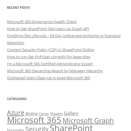
RECENT POSTS
Microsoft 365 Governance Health Check
How to Get SharePoint Site Users via Graph API
OneDrive Site Lifecycle – 93-Day Unlicensed Archiving vs Standard
Retention
Content Security Policy (CSP) in SharePoint Online
How to run Get-PnPUser correctly for large sites
I’m a Microsoft 365 Certified Administrator Expert
Microsoft 365 Ownership Report by Manager Hierarchy
Orphaned Users Clean-Up in large Microsoft 365
CATEGORIES
Azure
Gallery
Birding
Flowers
Career
Microsoft 365
Microsoft Graph
SharePoint
Security
Personality