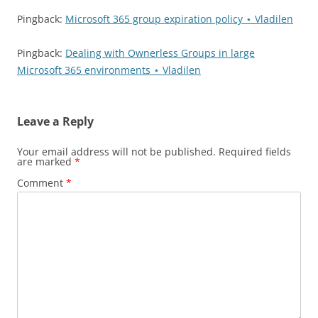
Pingback:
Microsoft 365 group expiration policy ⋆ Vladilen
Pingback:
Dealing with Ownerless Groups in large
Microsoft 365 environments ⋆ Vladilen
Leave a Reply
Your email address will not be published.
Required fields
are marked
*
Comment
*