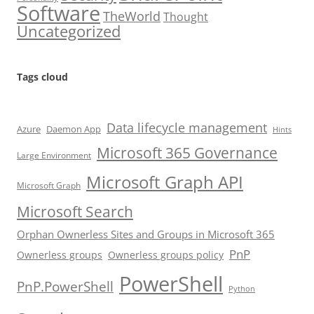
Software
TheWorld
Thought
Uncategorized
Tags cloud
Data lifecycle management
Azure
Daemon App
Hints
Microsoft 365 Governance
Large Environment
Microsoft Graph API
Microsoft Graph
Microsoft Search
Orphan Ownerless Sites and Groups in Microsoft 365
PnP
Ownerless groups
Ownerless groups policy
PowerShell
PnP.PowerShell
Python