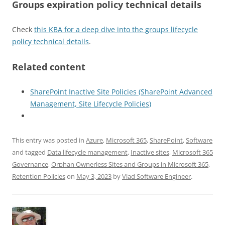
Groups expiration policy technical details
Check
this KBA for a deep dive into the groups lifecycle
policy technical details
.
Related content
SharePoint Inactive Site Policies (SharePoint Advanced
Management, Site Lifecycle Policies)
This entry was posted in
Azure
,
Microsoft 365
,
SharePoint
,
Software
and tagged
Data lifecycle management
,
Inactive sites
,
Microsoft 365
Governance
,
Orphan Ownerless Sites and Groups in Microsoft 365
,
Retention Policies
on
May 3, 2023
by
Vlad Software Engineer
.