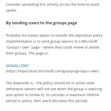
Consider spreading this activity across the time to avoid
spikes.
By sending users to the groups page
Probably the easies option to smooth the expiration policy
implementation is to send group owners to a Microsoft
“Groups I own” page – where they could renew or delete
their groups. The page is:
Groups I Own
(https://myaccount.microsoft.com/groups/groups-i-own)
The downside is – the policy should be in active state
(otherwise owners will not see when the group is expiring
and option to renew it). So consider a maximum lifetime
period in policy, then you’d decrease this period).