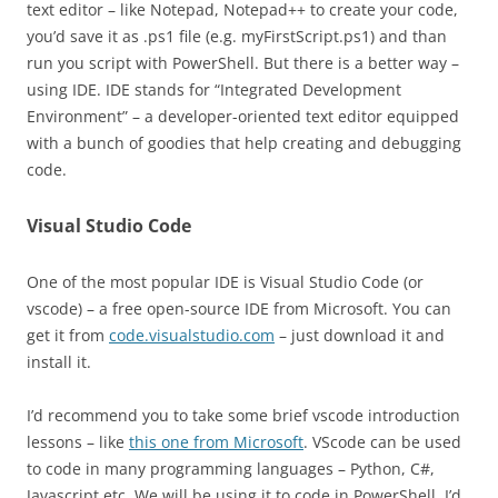
text editor – like Notepad, Notepad++ to create your code,
you’d save it as .ps1 file (e.g. myFirstScript.ps1) and than
run you script with PowerShell. But there is a better way –
using IDE. IDE stands for “Integrated Development
Environment” – a developer-oriented text editor equipped
with a bunch of goodies that help creating and debugging
code.
Visual Studio Code
One of the most popular IDE is Visual Studio Code (or
vscode) – a free open-source IDE from Microsoft. You can
get it from
code.visualstudio.com
– just download it and
install it.
I’d recommend you to take some brief vscode introduction
lessons – like
this one from Microsoft
. VScode can be used
to code in many programming languages – Python, C#,
Javascript etc. We will be using it to code in PowerShell. I’d