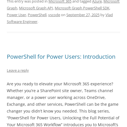
This entry was posted in
Microsoft 365
and tagged
Azure
,
Microsoft
Graph
,
Microsoft Graph API
,
Microsoft Graph PowerShell SDK
,
Power User
,
PowerShell
,
vscode
on
September 27, 2025
by
Vlad
Software Engineer
.
PowerShell for Power Users: Introduction
Leave a reply
Are you ready to elevate your Microsoft 365 experience?
Whether you’re a SharePoint site owner, Teams channel
manager, or a power user working across OneDrive,
Exchange, and other services, PowerShell can be the game
changer you didn’t know you needed. This blog series,
“PowerShell for Power Users, Unlocking the Full Potential of
Your Microsoft 365 Workflow” introduces you to Microsoft’s