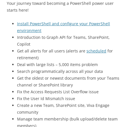
Your journey toward becoming a PowerShell power user
starts here!
Install PowerShell and configure your PowerShell
environment
Introduction to Graph API for Teams, SharePoint,
Copilot
Get all alerts for all users (alerts are
scheduled
for
retirement)
Deal with large lists – 5,000 items problem
Search programmatically across all your data
Get the oldest or newest documents from your Teams
channel or SharePoint library
Fix the Access Requests List Overflow issue
Fix the User Id Mismatch issue
Create a new Team, SharePoint site, Viva Engage
community
Manage team membership (bulk upload/delete team
members)