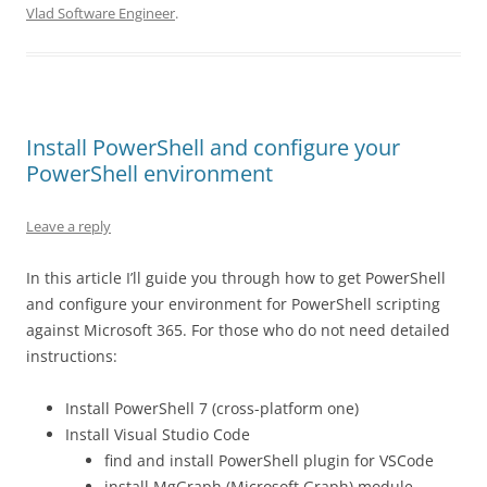
Vlad Software Engineer
.
Install PowerShell and configure your
PowerShell environment
Leave a reply
In this article I’ll guide you through how to get PowerShell
and configure your environment for PowerShell scripting
against Microsoft 365. For those who do not need detailed
instructions:
Install PowerShell 7 (cross-platform one)
Install Visual Studio Code
find and install PowerShell plugin for VSCode
install MgGraph (Microsoft Graph) module