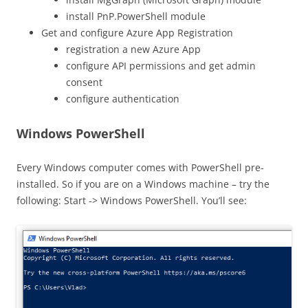
install PnP.PowerShell module
Get and configure Azure App Registration
registration a new Azure App
configure API permissions and get admin
consent
configure authentication
Windows PowerShell
Every Windows computer comes with PowerShell pre-
installed. So if you are on a Windows machine – try the
following: Start -> Windows PowerShell. You’ll see: