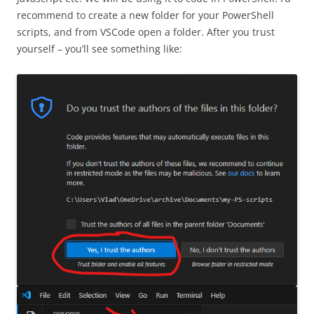
recommend to create a new folder for your PowerShell
scripts, and from VSCode open a folder. After you trust
yourself – you’ll see something like: