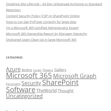
OneDrive Site Lifecycle – 93-Day Unlicensed Archiving vs Standard
Retention
Content Security Policy (CSP) in SharePoint Online
How to run Get-PnPUser correctly for large sites
I’m a Microsoft 365 Certified Administrator Expert
Microsoft 365 Ownership Report by Manager Hierarchy
Orphaned Users Clean-Up in large Microsoft 365
CATEGORIES
Azure
Gallery
Birding
Flowers
Career
Microsoft 365
Microsoft Graph
SharePoint
Security
Personality
Software
TheWorld
Thought
Uncategorized