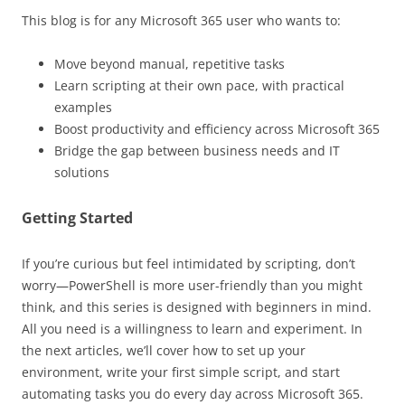
This blog is for any Microsoft 365 user who wants to:
Move beyond manual, repetitive tasks
Learn scripting at their own pace, with practical
examples
Boost productivity and efficiency across Microsoft 365
Bridge the gap between business needs and IT
solutions
Getting Started
If you’re curious but feel intimidated by scripting, don’t
worry—PowerShell is more user-friendly than you might
think, and this series is designed with beginners in mind.
All you need is a willingness to learn and experiment. In
the next articles, we’ll cover how to set up your
environment, write your first simple script, and start
automating tasks you do every day across Microsoft 365.