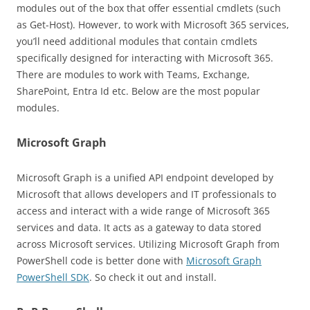
modules out of the box that offer essential cmdlets (such
as Get-Host). However, to work with Microsoft 365 services,
you’ll need additional modules that contain cmdlets
specifically designed for interacting with Microsoft 365.
There are modules to work with Teams, Exchange,
SharePoint, Entra Id etc. Below are the most popular
modules.
Microsoft Graph
Microsoft Graph is a unified API endpoint developed by
Microsoft that allows developers and IT professionals to
access and interact with a wide range of Microsoft 365
services and data. It acts as a gateway to data stored
across Microsoft services. Utilizing Microsoft Graph from
PowerShell code is better done with
Microsoft Graph
PowerShell SDK
. So check it out and install.