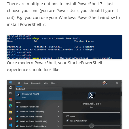
There are multiple options to install PowerShell 7 – just
choose your one (you are Power User, you should figure it
out). E.g. you can use your Windows PowerShell window to
install PowerShell 7:
Once modern PowerShell, your Start->PowerShell
experience should look like: