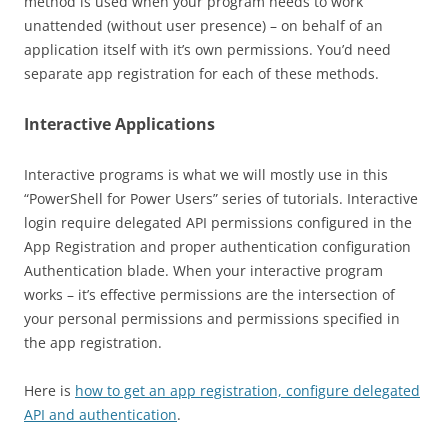
method is used when your program needs to work
unattended (without user presence) – on behalf of an
application itself with it’s own permissions. You’d need
separate app registration for each of these methods.
Interactive Applications
Interactive programs is what we will mostly use in this
“PowerShell for Power Users” series of tutorials. Interactive
login require delegated API permissions configured in the
App Registration and proper authentication configuration
Authentication blade. When your interactive program
works – it’s effective permissions are the intersection of
your personal permissions and permissions specified in
the app registration.
Here is
how to get an app registration, configure delegated
API and authentication
.