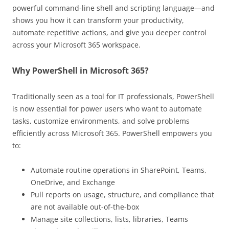
powerful command-line shell and scripting language—and
shows you how it can transform your productivity,
automate repetitive actions, and give you deeper control
across your Microsoft 365 workspace.
Why PowerShell in Microsoft 365?
Traditionally seen as a tool for IT professionals, PowerShell
is now essential for power users who want to automate
tasks, customize environments, and solve problems
efficiently across Microsoft 365. PowerShell empowers you
to:
Automate routine operations in SharePoint, Teams,
OneDrive, and Exchange
Pull reports on usage, structure, and compliance that
are not available out-of-the-box
Manage site collections, lists, libraries, Teams