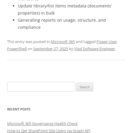
Update library/list items metadata (documents’
properties) in bulk
Generating reports on usage, structure, and
compliance
This entry was posted in
Microsoft 365
and tagged
Power User
,
PowerShell
on
September 27, 2025
by
Vlad Software Engineer
.
Search
for:
RECENT POSTS
Microsoft 365 Governance Health Check
How to Get SharePoint Site Users via Graph API