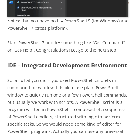
Notice that you have both – PowerShell 5 (for Windows) and
PowerShell 7 (cross-platform).
Start PowerShell 7 and try something like “Get-Command”
or “Get-Help”. Congratulations! Let go to the next step.
IDE – Integrated Development Environment
So far what you did – you used PowerShell cmdlets in
command-line window. It is ok to use plain PowerShell
window to quickly run one or a few PowerShell commands,
but usually we work with scripts. A PowerShell script is a
program written in PowerShell – composed of a sequence
of PowerShell cmdlets, structured with logic to perform
specific tasks. So we would need some kind of editor for
PowerShell programs. Actually you can use any universal