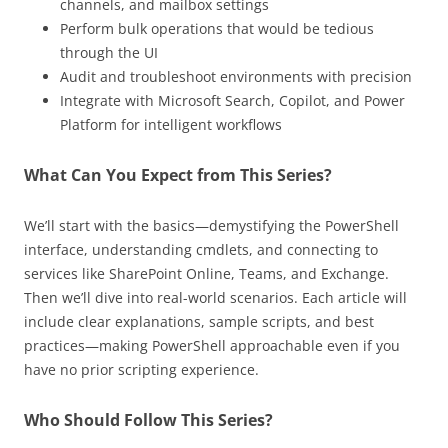
channels, and mailbox settings
Perform bulk operations that would be tedious
through the UI
Audit and troubleshoot environments with precision
Integrate with Microsoft Search, Copilot, and Power
Platform for intelligent workflows
What Can You Expect from This Series?
We’ll start with the basics—demystifying the PowerShell
interface, understanding cmdlets, and connecting to
services like SharePoint Online, Teams, and Exchange.
Then we’ll dive into real-world scenarios. Each article will
include clear explanations, sample scripts, and best
practices—making PowerShell approachable even if you
have no prior scripting experience.
Who Should Follow This Series?