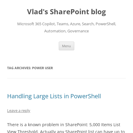
Skip
to
Vlad's SharePoint blog
content
Microsoft 365 Copilot, Teams, Azure, Search, PowerShell,
Automation, Governance
Menu
TAG ARCHIVES:
POWER USER
Handling Large Lists in PowerShell
Leave a reply
There is a known problem in SharePoint: 5,000 Items List
View Threshold. Actually any SharePoint list can have up to