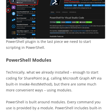
PowerShell plugin is the last piece we need to start
scripting in PowerShell.
PowerShell Modules
Technically, what we already installed – enough to start
coding for SharePoint (e.g. calling Microsoft Graph API via
built-in Invoke-RestMethod), but there are some much
more convenient ways – using modules.
PowerShell is built around modules. Every command you
use is provided by a module. PowerShell includes built-in