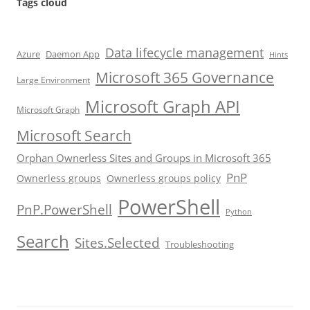
Tags cloud
Data lifecycle management
Azure
Daemon App
Hints
Microsoft 365 Governance
Large Environment
Microsoft Graph API
Microsoft Graph
Microsoft Search
Orphan Ownerless Sites and Groups in Microsoft 365
PnP
Ownerless groups
Ownerless groups policy
PowerShell
PnP.PowerShell
Python
Search
Sites.Selected
Troubleshooting