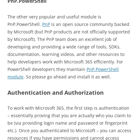
PnP.PowerShell
The other very popular and useful module is
PnP.PowerShell.
PnP
is an open source community backed
by Microsoft (but PnP products are not officially supported
by Microsoft). The PnP team does an excellent job of
developing and providing a wide range of tools, SDKs,
documentation, learning videos, and other resources to
help developers work with Microsoft 365 efficiently. For
PowerShell developers they maintain
PnP.PowerShell
module
. So please go ahead and install it as well.
Authentication and Authorization
To work with Microsoft 365, the first step is authentication
– essentially proving that you are actually who you claim to
be (via providing login name and password or fingerprint
etc.). Once you authenticated to Microsoft – you can access
resources if you have permissions and cannot access