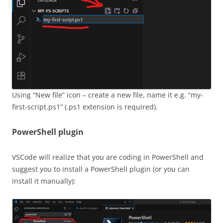
Using “New file” icon – create a new file, name it e.g. “my-
first-script.ps1” (.ps1 extension is required).
PowerShell plugin
VSCode will realize that you are coding in PowerShell and
suggest you to install a PowerShell plugin (or you can
install it manually):