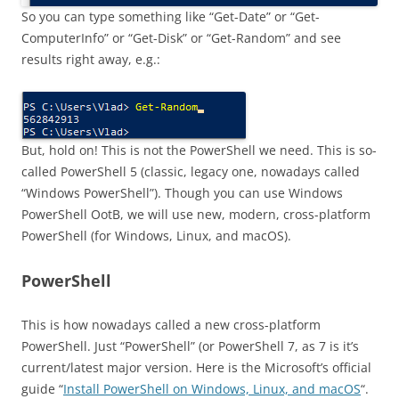
So you can type something like “Get-Date” or “Get-
ComputerInfo” or “Get-Disk” or “Get-Random” and see
results right away, e.g.:
But, hold on! This is not the PowerShell we need. This is so-
called PowerShell 5 (classic, legacy one, nowadays called
“Windows PowerShell”). Though you can use Windows
PowerShell OotB, we will use new, modern, cross-platform
PowerShell (for Windows, Linux, and macOS).
PowerShell
This is how nowadays called a new cross-platform
PowerShell. Just “PowerShell” (or PowerShell 7, as 7 is it’s
current/latest major version. Here is the Microsoft’s official
guide “
Install PowerShell on Windows, Linux, and macOS
“.