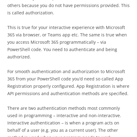
others because you do not have permissions provided. This
is called authorization.
This is true for your interactive experience with Microsoft
365 via browser, or Teams app etc. The same is true when
you access Microsoft 365 programmatically – via
PowerShell code. You need to authenticate and being
authorized.
For smooth authentication and authorization to Microsoft
365 from your PowerShell code you’d need so called App
Registration properly configured. App Registration is where
API permissions and authentication methods are specified.
There are two authentication methods most commonly
used in programming – interactive and non-interactive.
Interactive authentication – is when a program acts on
behalf of a user (e.g. you as a current user). The other