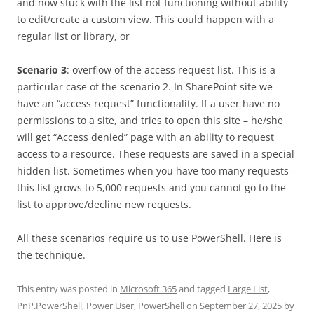
and now stuck with the list not functioning without ability
to edit/create a custom view. This could happen with a
regular list or library, or
Scenario 3
: overflow of the access request list. This is a
particular case of the scenario 2. In SharePoint site we
have an “access request” functionality. If a user have no
permissions to a site, and tries to open this site – he/she
will get “Access denied” page with an ability to request
access to a resource. These requests are saved in a special
hidden list. Sometimes when you have too many requests –
this list grows to 5,000 requests and you cannot go to the
list to approve/decline new requests.
All these scenarios require us to use PowerShell. Here is
the technique.
This entry was posted in
Microsoft 365
and tagged
Large List
,
PnP.PowerShell
,
Power User
,
PowerShell
on
September 27, 2025
by