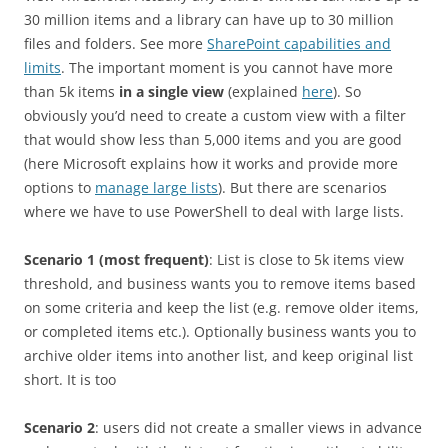
30 million items and a library can have up to 30 million
files and folders. See more
SharePoint capabilities and
limits
. The important moment is you cannot have more
than 5k items
in a single view
(explained
here
). So
obviously you’d need to create a custom view with a filter
that would show less than 5,000 items and you are good
(here Microsoft explains how it works and provide more
options to
manage large lists
). But there are scenarios
where we have to use PowerShell to deal with large lists.
Scenario 1 (most frequent)
: List is close to 5k items view
threshold, and business wants you to remove items based
on some criteria and keep the list (e.g. remove older items,
or completed items etc.). Optionally business wants you to
archive older items into another list, and keep original list
short. It is too
Scenario 2
: users did not create a smaller views in advance