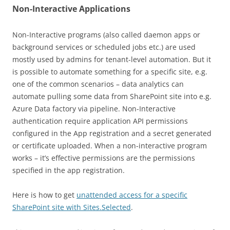
Non-Interactive Applications
Non-Interactive programs (also called daemon apps or
background services or scheduled jobs etc.) are used
mostly used by admins for tenant-level automation. But it
is possible to automate something for a specific site, e.g.
one of the common scenarios – data analytics can
automate pulling some data from SharePoint site into e.g.
Azure Data factory via pipeline. Non-Interactive
authentication require application API permissions
configured in the App registration and a secret generated
or certificate uploaded. When a non-interactive program
works – it’s effective permissions are the permissions
specified in the app registration.
Here is how to get
unattended access for a specific
SharePoint site with Sites.Selected
.