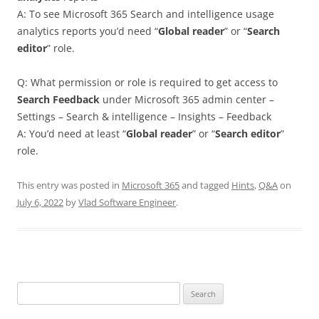
A: To see Microsoft 365 Search and intelligence usage
analytics reports you’d need “
Global reader
” or “
Search
editor
” role.
Q: What permission or role is required to get access to
Search Feedback
under Microsoft 365 admin center –
Settings – Search & intelligence – Insights – Feedback
A: You’d need at least “
Global reader
” or “
Search editor
”
role.
This entry was posted in
Microsoft 365
and tagged
Hints
,
Q&A
on
July 6, 2022
by
Vlad Software Engineer
.
Search
for: