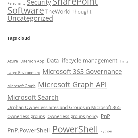
SharePoint
Security
Personality
Software
TheWorld
Thought
Uncategorized
Tags cloud
Data lifecycle management
Azure
Daemon App
Hints
Microsoft 365 Governance
Large Environment
Microsoft Graph API
Microsoft Graph
Microsoft Search
Orphan Ownerless Sites and Groups in Microsoft 365
PnP
Ownerless groups
Ownerless groups policy
PowerShell
PnP.PowerShell
Python