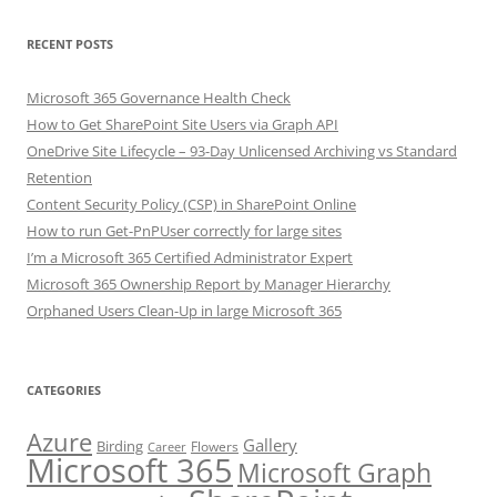
RECENT POSTS
Microsoft 365 Governance Health Check
How to Get SharePoint Site Users via Graph API
OneDrive Site Lifecycle – 93-Day Unlicensed Archiving vs Standard
Retention
Content Security Policy (CSP) in SharePoint Online
How to run Get-PnPUser correctly for large sites
I’m a Microsoft 365 Certified Administrator Expert
Microsoft 365 Ownership Report by Manager Hierarchy
Orphaned Users Clean-Up in large Microsoft 365
CATEGORIES
Azure
Gallery
Birding
Flowers
Career
Microsoft 365
Microsoft Graph