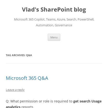
Skip
to
Vlad's SharePoint blog
content
Microsoft 365 Copilot, Teams, Azure, Search, PowerShell,
Automation, Governance
Menu
TAG ARCHIVES:
Q&A
Microsoft 365 Q&A
Leave a reply
Q: What permission or role is required to
get search Usage
analytics
reports