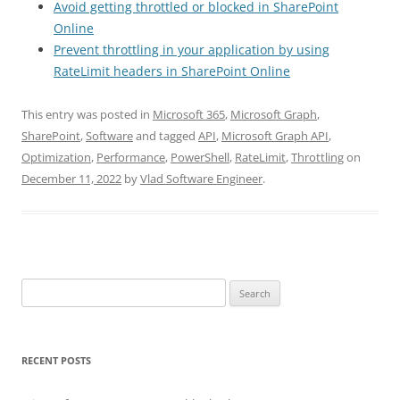
Avoid getting throttled or blocked in SharePoint
Online
Prevent throttling in your application by using
RateLimit headers in SharePoint Online
This entry was posted in
Microsoft 365
,
Microsoft Graph
,
SharePoint
,
Software
and tagged
API
,
Microsoft Graph API
,
Optimization
,
Performance
,
PowerShell
,
RateLimit
,
Throttling
on
December 11, 2022
by
Vlad Software Engineer
.
Search
for:
RECENT POSTS