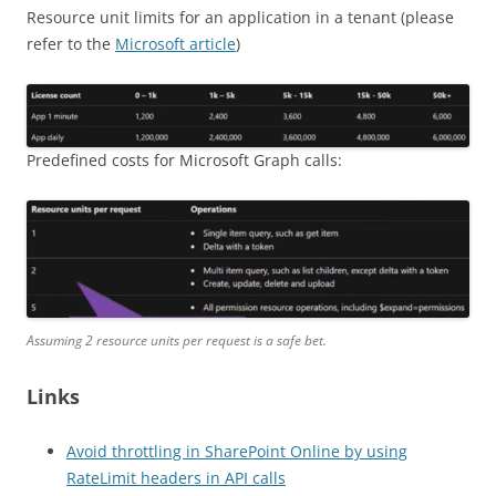
Resource unit limits for an application in a tenant (please
refer to the
Microsoft article
)
Predefined costs for Microsoft Graph calls:
Assuming 2 resource units per request is a safe bet.
Links
Avoid throttling in SharePoint Online by using
RateLimit headers in API calls