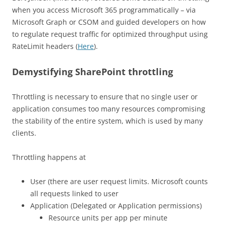
when you access Microsoft 365 programmatically – via
Microsoft Graph or CSOM and guided developers on how
to regulate request traffic for optimized throughput using
RateLimit headers (
Here
).
Demystifying SharePoint throttling
Throttling is necessary to ensure that no single user or
application consumes too many resources compromising
the stability of the entire system, which is used by many
clients.
Throttling happens at
User (there are user request limits. Microsoft counts
all requests linked to user
Application (Delegated or Application permissions)
Resource units per app per minute