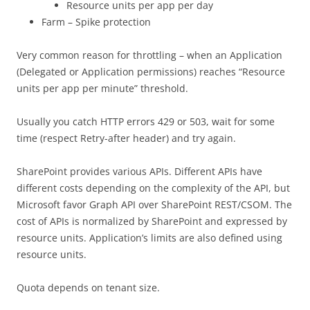
Resource units per app per day
Farm – Spike protection
Very common reason for throttling – when an Application
(Delegated or Application permissions) reaches “Resource
units per app per minute” threshold.
Usually you catch HTTP errors 429 or 503, wait for some
time (respect Retry-after header) and try again.
SharePoint provides various APIs. Different APIs have
different costs depending on the complexity of the API, but
Microsoft favor Graph API over SharePoint REST/CSOM. The
cost of APIs is normalized by SharePoint and expressed by
resource units. Application’s limits are also defined using
resource units.
Quota depends on tenant size.