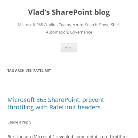
Skip
to
Vlad's SharePoint blog
content
Microsoft 365 Copilot, Teams, Azure, Search, PowerShell,
Automation, Governance
Menu
TAG ARCHIVES:
RATELIMIT
Microsoft 365 SharePoint: prevent
throttling with RateLimit headers
Leave a reply
Bert Jansen (Microsoft) revealed some details on throttling