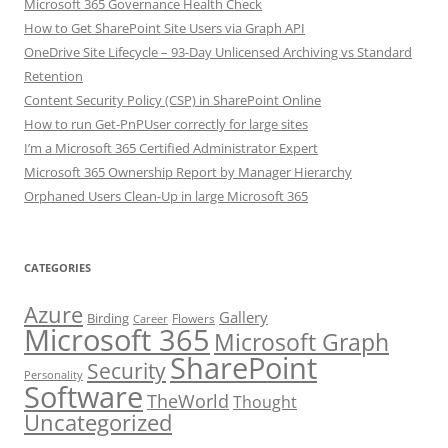
Microsoft 365 Governance Health Check
How to Get SharePoint Site Users via Graph API
OneDrive Site Lifecycle – 93-Day Unlicensed Archiving vs Standard
Retention
Content Security Policy (CSP) in SharePoint Online
How to run Get-PnPUser correctly for large sites
I’m a Microsoft 365 Certified Administrator Expert
Microsoft 365 Ownership Report by Manager Hierarchy
Orphaned Users Clean-Up in large Microsoft 365
CATEGORIES
Azure
Gallery
Birding
Flowers
Career
Microsoft 365
Microsoft Graph
SharePoint
Security
Personality
Software
TheWorld
Thought
Uncategorized