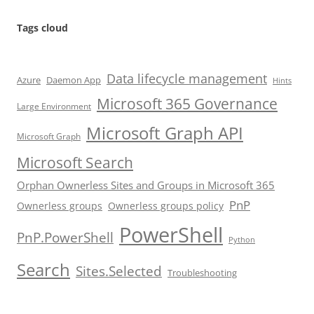
Tags cloud
Data lifecycle management
Azure
Daemon App
Hints
Microsoft 365 Governance
Large Environment
Microsoft Graph API
Microsoft Graph
Microsoft Search
Orphan Ownerless Sites and Groups in Microsoft 365
PnP
Ownerless groups
Ownerless groups policy
PowerShell
PnP.PowerShell
Python
Search
Sites.Selected
Troubleshooting