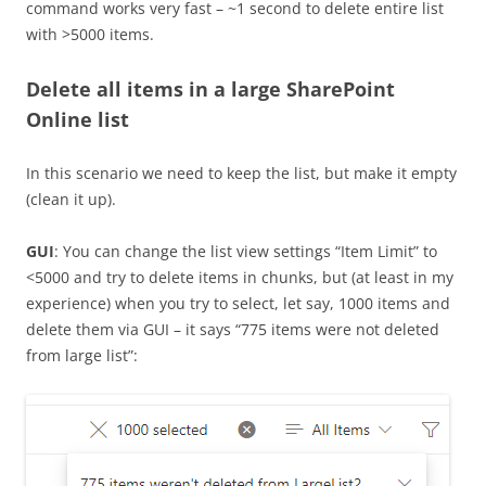
command works very fast – ~1 second to delete entire list
with >5000 items.
Delete all items in a large SharePoint
Online list
In this scenario we need to keep the list, but make it empty
(clean it up).
GUI
: You can change the list view settings “Item Limit” to
<5000 and try to delete items in chunks, but (at least in my
experience) when you try to select, let say, 1000 items and
delete them via GUI – it says “775 items were not deleted
from large list”: