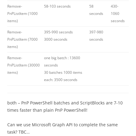
Remove-
58-103 seconds
58
430-
PnPListItem (1000
seconds
1060
items)
seconds
Remove-
395-990 seconds
397-980
PnPListItem (7000
3000 seconds
seconds
items)
Remove-
one big batch : 13600
PnPListItem (30000
seconds
items)
30 batches 1000 items
each: 3500 seconds
both – PnP PowerShell batches and ScriptBlocks are 7-10
times faster than plain PnP PowerShell!
Can we use Microsoft Graph API to complete the same
task? TBC…