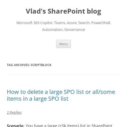
Skip
to
Vlad's SharePoint blog
content
Microsoft 365 Copilot, Teams, Azure, Search, PowerShell,
Automation, Governance
Menu
TAG ARCHIVES:
SCRIPTBLOCK
How to delete a large SPO list or all/some
items in a large SPO list
2 Replies
Scenario
: You have a large (>5k items) list in SharePoint