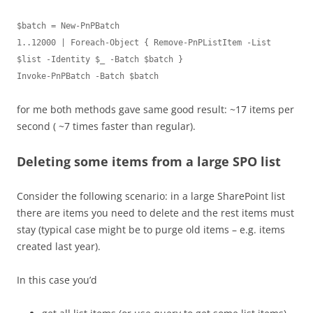
$batch = New-PnPBatch

1..12000 | Foreach-Object { Remove-PnPListItem -List 
$list -Identity $_ -Batch $batch }

Invoke-PnPBatch -Batch $batch
for me both methods gave same good result: ~17 items per
second ( ~7 times faster than regular).
Deleting some items from a large SPO list
Consider the following scenario: in a large SharePoint list
there are items you need to delete and the rest items must
stay (typical case might be to purge old items – e.g. items
created last year).
In this case you’d