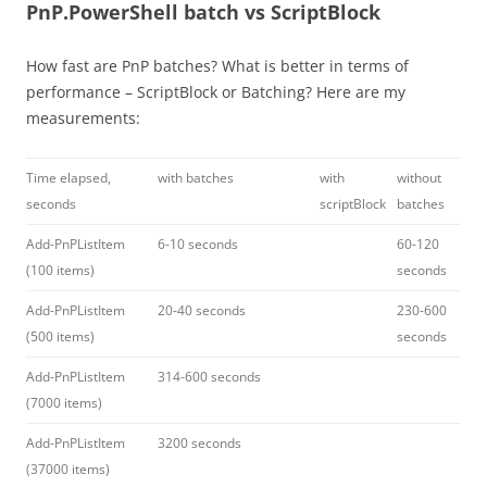
PnP.PowerShell batch vs ScriptBlock
How fast are PnP batches? What is better in terms of
performance – ScriptBlock or Batching? Here are my
measurements:
Time elapsed,
with batches
with
without
seconds
scriptBlock
batches
Add-PnPListItem
6-10 seconds
60-120
(100 items)
seconds
Add-PnPListItem
20-40 seconds
230-600
(500 items)
seconds
Add-PnPListItem
314-600 seconds
(7000 items)
Add-PnPListItem
3200 seconds
(37000 items)