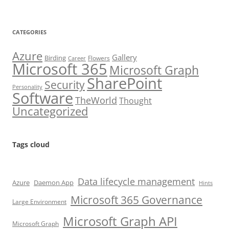
CATEGORIES
Azure
Gallery
Birding
Flowers
Career
Microsoft 365
Microsoft Graph
SharePoint
Security
Personality
Software
TheWorld
Thought
Uncategorized
Tags cloud
Data lifecycle management
Azure
Daemon App
Hints
Microsoft 365 Governance
Large Environment
Microsoft Graph API
Microsoft Graph