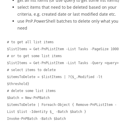
get all list items (or use query to get some list items)
select items that need to be deleted based on your
criteria, e.g. created date or last modified date etc.
use PnP.PowerShell batches to delete only what you
need
# to get all list items

$listItems = Get-PnPListItem -List Tasks -PageSize 1000

# or to get some list items 

$listItems = Get-PnPListItem -List Tasks -Query <query>

# select items to delete

$itemsToDelete = $listItems | ?{$_.Modified -lt 
$threshold}

# delete some list items

$batch = New-PnPBatch 

$itemsToDelete | Foreach-Object { Remove-PnPListItem -
List $list -Identity $_ -Batch $batch } 

Invoke-PnPBatch -Batch $batch