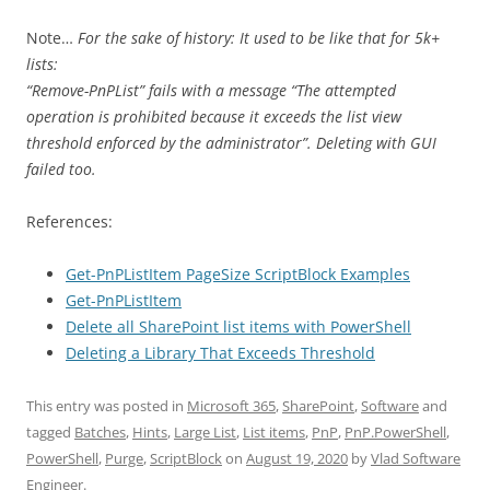
Note…
For the sake of history: It used to be like that for 5k+
lists:
“Remove-PnPList” fails with a message “The attempted
operation is prohibited because it exceeds the list view
threshold enforced by the administrator”. Deleting with GUI
failed too.
References:
Get-PnPListItem PageSize ScriptBlock Examples
Get-PnPListItem
Delete all SharePoint list items with PowerShell
Deleting a Library That Exceeds Threshold
This entry was posted in
Microsoft 365
,
SharePoint
,
Software
and
tagged
Batches
,
Hints
,
Large List
,
List items
,
PnP
,
PnP.PowerShell
,
PowerShell
,
Purge
,
ScriptBlock
on
August 19, 2020
by
Vlad Software
Engineer
.