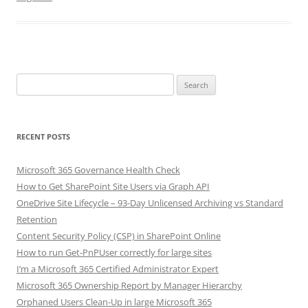
Search
for:
RECENT POSTS
Microsoft 365 Governance Health Check
How to Get SharePoint Site Users via Graph API
OneDrive Site Lifecycle – 93-Day Unlicensed Archiving vs Standard
Retention
Content Security Policy (CSP) in SharePoint Online
How to run Get-PnPUser correctly for large sites
I’m a Microsoft 365 Certified Administrator Expert
Microsoft 365 Ownership Report by Manager Hierarchy
Orphaned Users Clean-Up in large Microsoft 365