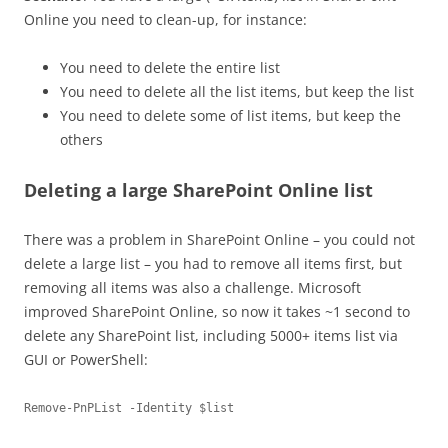
Online you need to clean-up, for instance:
You need to delete the entire list
You need to delete all the list items, but keep the list
You need to delete some of list items, but keep the
others
Deleting a large SharePoint Online list
There was a problem in SharePoint Online – you could not
delete a large list – you had to remove all items first, but
removing all items was also a challenge. Microsoft
improved SharePoint Online, so now it takes ~1 second to
delete any SharePoint list, including 5000+ items list via
GUI or PowerShell:
Remove-PnPList -Identity $list