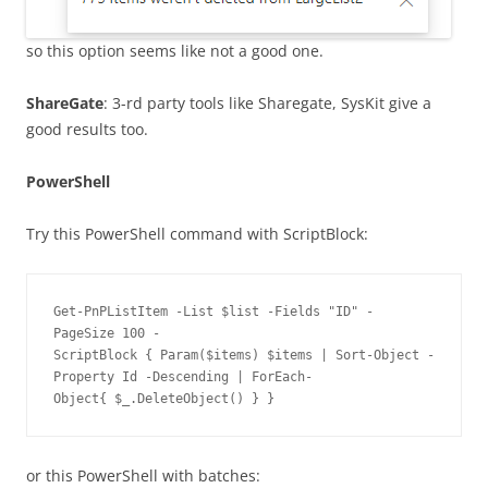
so this option seems like not a good one.
ShareGate
: 3-rd party tools like Sharegate, SysKit give a
good results too.
PowerShell
Try this PowerShell command with ScriptBlock:
Get-PnPListItem -List $list -Fields "ID" -
PageSize 100 -
ScriptBlock { Param($items) $items | Sort-Object -
Property Id -Descending | ForEach-
Object{ $_.DeleteObject() } } 
or this PowerShell with batches: