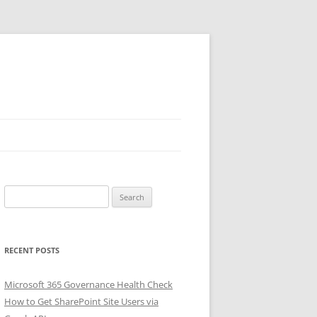
Search
for:
RECENT POSTS
Microsoft 365 Governance Health Check
How to Get SharePoint Site Users via