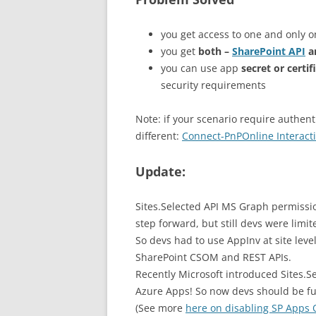
you get access to one and only on
you get
both –
SharePoint API
a
you can use app
secret or certif
security requirements
Note: if your scenario require authent
different:
Connect-PnPOnline Interacti
Update:
Sites.Selected API MS Graph permissio
step forward, but still devs were limi
So devs had to use AppInv at site leve
SharePoint CSOM and REST APIs.
Recently Microsoft introduced Sites.S
Azure Apps! So now devs should be fu
(See more
here on disabling SP Apps 