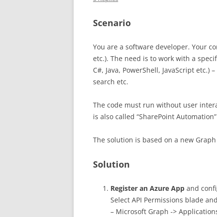
Scenario
You are a software developer. Your c
etc.). The need is to work with a speci
C#, Java, PowerShell, JavaScript etc.)
search etc.
The code must run without user inter
is also called “SharePoint Automation”
The solution is based on a new Graph 
Solution
Register an Azure App
and config
Select API Permissions blade an
– Microsoft Graph -> Application