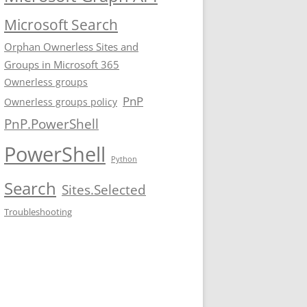
Microsoft Search
Orphan Ownerless Sites and
Groups in Microsoft 365
Ownerless groups
PnP
Ownerless groups policy
PnP.PowerShell
PowerShell
Python
Search
Sites.Selected
Troubleshooting