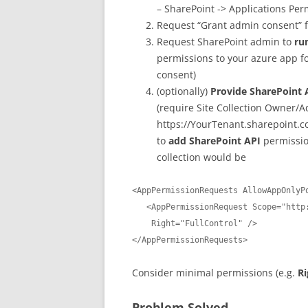
– SharePoint -> Applications Perm
Request “Grant admin consent” 
Request SharePoint admin to
ru
permissions to your azure app for
consent)
(optionally)
Provide SharePoint 
(require Site Collection Owner/
https://YourTenant.sharepoint.c
to
add SharePoint API
permission
collection would be
<AppPermissionRequests AllowAppOnlyPo
   <AppPermissionRequest Scope="http://sharepoint/content/sitecollection" 

    Right="FullControl" />

</AppPermissionRequests>
Consider minimal permissions (e.g.
R
Problem Solved