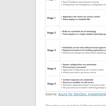
Source:
Azure for DevOps: Implement
This entry was posted in
Software
and tag