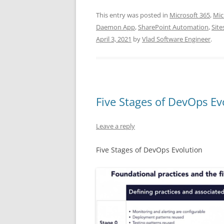
This entry was posted in
Microsoft 365
,
Mic
Daemon App
,
SharePoint Automation
,
Site
April 3, 2021
by
Vlad Software Engineer
.
Five Stages of DevOps Ev
Leave a reply
Five Stages of DevOps Evolution