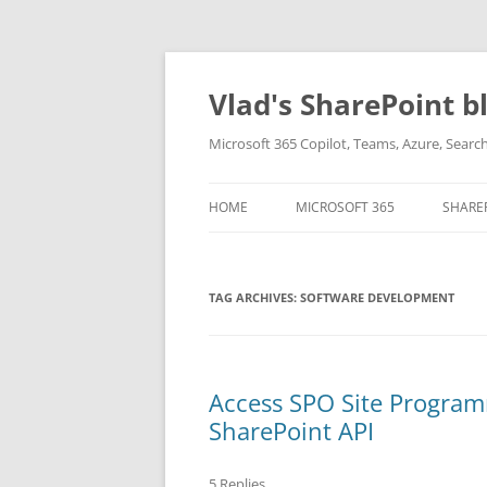
Skip
to
content
Vlad's SharePoint b
Microsoft 365 Copilot, Teams, Azure, Sear
HOME
MICROSOFT 365
SHARE
TAG ARCHIVES:
SOFTWARE DEVELOPMENT
Access SPO Site Program
SharePoint API
5 Replies