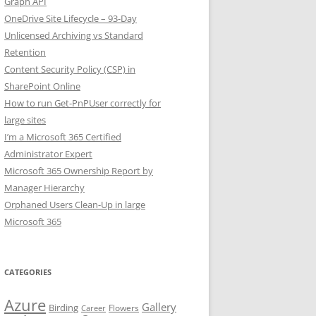
Graph API
OneDrive Site Lifecycle – 93-Day
Unlicensed Archiving vs Standard
Retention
Content Security Policy (CSP) in
SharePoint Online
How to run Get-PnPUser correctly for
large sites
I’m a Microsoft 365 Certified
Administrator Expert
Microsoft 365 Ownership Report by
Manager Hierarchy
Orphaned Users Clean-Up in large
Microsoft 365
CATEGORIES
Azure
Gallery
Birding
Flowers
Career