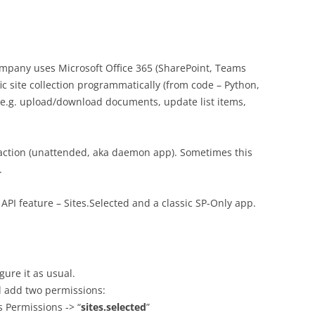
ompany uses Microsoft Office 365 (SharePoint, Teams
fic site collection programmatically (from code – Python,
 – e.g. upload/download documents, update list items,
action (unattended, aka daemon app). Sometimes this
.
API feature – Sites.Selected and a classic SP-Only app.
ure it as usual.
d add two permissions:
s Permissions -> “
sites.selected
”