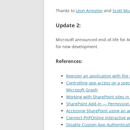
Thanks to
Leon Armston
and
Scott Mu
Update 2:
Microsoft announced end-of-life for 
for new development.
References:
Register an application with the 
Controlling app access on a speci
Microsoft Graph
Working with SharePoint sites in
SharePoint Add-In — Permission
Accessing SharePoint using an a
Connect-PnPOnline Interactive wi
Disable Custom App Authenticat