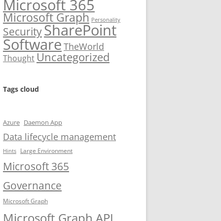
Microsoft 365
Microsoft Graph
Personality
SharePoint
Security
Software
TheWorld
Uncategorized
Thought
Tags cloud
Azure
Daemon App
Data lifecycle management
Large Environment
Hints
Microsoft 365
Governance
Microsoft Graph
Microsoft Graph API