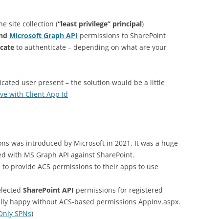
e site collection (
“least privilege” principal
)
nd
Microsoft Graph API
permissions to SharePoint
icate
to authenticate – depending on what are your
icated user present – the solution would be a little
ve with Client App Id
ns was introduced by Microsoft in 2021. It was a huge
ted with MS Graph API against SharePoint.
l to provide ACS permissions to their apps to use
elected
SharePoint API
permissions for registered
lly happy without ACS-based permissions AppInv.aspx.
Only SPNs
)