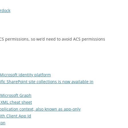
rdock
ACS permissions, so we’d need to avoid ACS permissions
Microsoft identity platform
fic SharePoint site collections is now available in
 Microsoft Graph
 XML cheat sheet
pplication context, also known as app-only
th Client App Id
ion