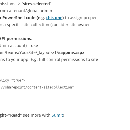
issions -> “
sites.selected
“
from a tenant/global admin
n PowerShell code (e.g.
this one
)
to assign proper
 a specific site collection (consider site owner
API permissions
:
Admin account) – use
om/teams/YourSite/_layouts/15/
appinv.aspx
s to your app. E.g. full control permissions to site
licy="true">  

ight=”Read”
see more with
Sumit
)