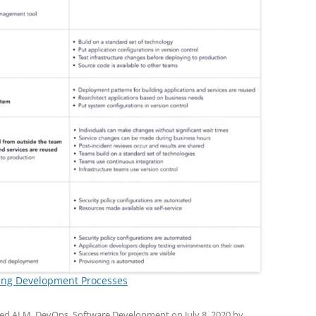
ing Development Processes
ged
ALM
,
DevOps
,
Software Development
on
July 8, 2020
by