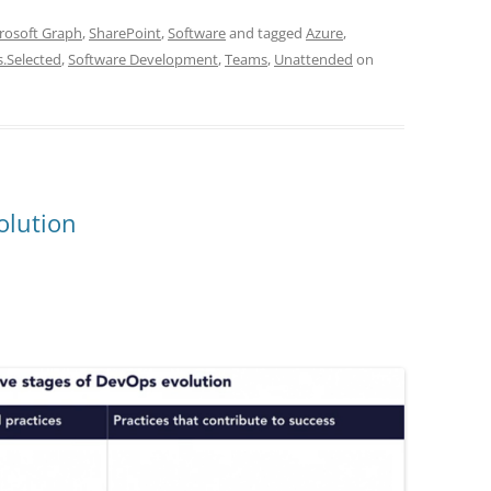
rosoft Graph
,
SharePoint
,
Software
and tagged
Azure
,
s.Selected
,
Software Development
,
Teams
,
Unattended
on
olution