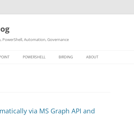
log
ch, PowerShell, Automation, Governance
POINT
POWERSHELL
BIRDING
ABOUT
ABOUT ME
CONTACT
matically via MS Graph API and