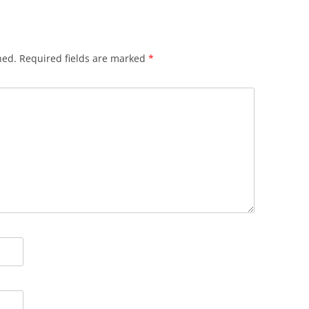
hed.
Required fields are marked
*