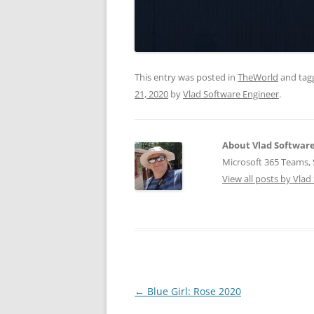
This entry was posted in
TheWorld
and ta
21, 2020
by
Vlad Software Engineer
.
About Vlad Softwar
Microsoft 365 Teams, S
View all posts by Vla
Post
←
Blue Girl: Rose 2020
navigation