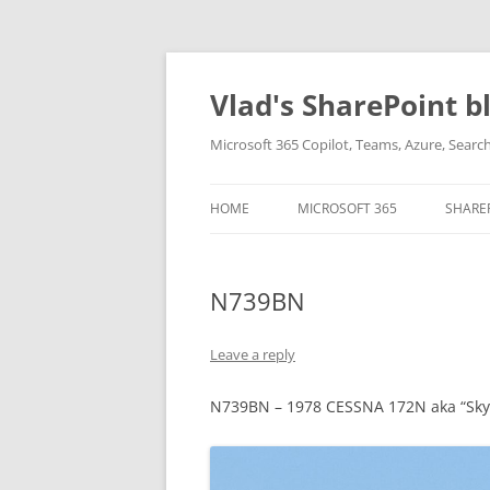
Skip
to
content
Vlad's SharePoint b
Microsoft 365 Copilot, Teams, Azure, Sear
HOME
MICROSOFT 365
SHARE
N739BN
Leave a reply
N739BN – 1978 CESSNA 172N aka “Sk