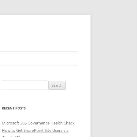
Search
for:
RECENT POSTS
Microsoft 365 Governance Health Check
How to Get SharePoint Site Users via