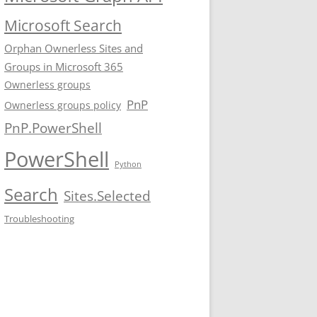
Microsoft Search
Orphan Ownerless Sites and
Groups in Microsoft 365
Ownerless groups
PnP
Ownerless groups policy
PnP.PowerShell
PowerShell
Python
Search
Sites.Selected
Troubleshooting