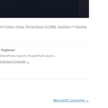
gged
Cesna
,
Flying
,
Flying Cloud
,
N739BN
,
Spotting
on
October
e Engineer
harePoint, Search, PowerShell, Azure...
d Software Engineer
→
Microsoft Licensing
→