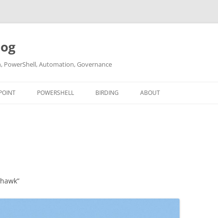
log
ch, PowerShell, Automation, Governance
POINT
POWERSHELL
BIRDING
ABOUT
ABOUT ME
CONTACT
yhawk”