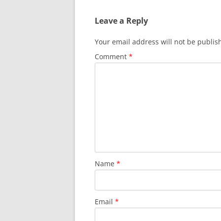
Leave a Reply
Your email address will not be publis
Comment
*
Name
*
Email
*