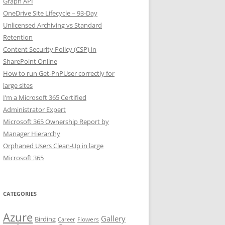
Graph API
OneDrive Site Lifecycle – 93-Day
Unlicensed Archiving vs Standard
Retention
Content Security Policy (CSP) in
SharePoint Online
How to run Get-PnPUser correctly for
large sites
I’m a Microsoft 365 Certified
Administrator Expert
Microsoft 365 Ownership Report by
Manager Hierarchy
Orphaned Users Clean-Up in large
Microsoft 365
CATEGORIES
Azure
Gallery
Birding
Flowers
Career