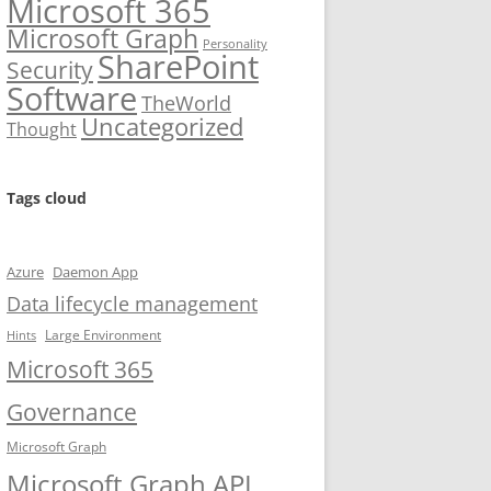
Microsoft 365
Microsoft Graph
Personality
SharePoint
Security
Software
TheWorld
Uncategorized
Thought
Tags cloud
Azure
Daemon App
Data lifecycle management
Large Environment
Hints
Microsoft 365
Governance
Microsoft Graph
Microsoft Graph API