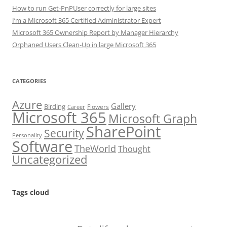
How to run Get-PnPUser correctly for large sites
I’m a Microsoft 365 Certified Administrator Expert
Microsoft 365 Ownership Report by Manager Hierarchy
Orphaned Users Clean-Up in large Microsoft 365
CATEGORIES
Azure
Gallery
Birding
Flowers
Career
Microsoft 365
Microsoft Graph
SharePoint
Security
Personality
Software
TheWorld
Thought
Uncategorized
Tags cloud