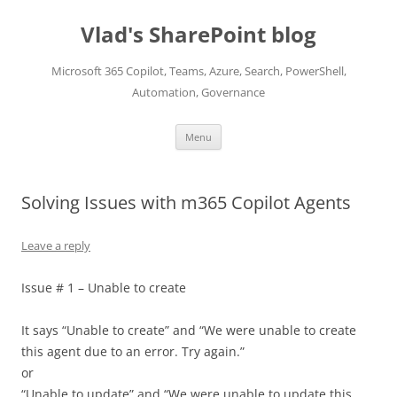
Skip
to
Vlad's SharePoint blog
content
Microsoft 365 Copilot, Teams, Azure, Search, PowerShell,
Automation, Governance
Menu
Solving Issues with m365 Copilot Agents
Leave a reply
Issue # 1 – Unable to create
It says “Unable to create” and “We were unable to create
this agent due to an error. Try again.”
or
“Unable to update” and “We were unable to update this