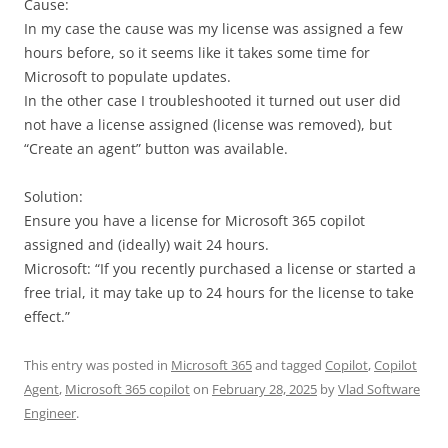
Cause:
In my case the cause was my license was assigned a few
hours before, so it seems like it takes some time for
Microsoft to populate updates.
In the other case I troubleshooted it turned out user did
not have a license assigned (license was removed), but
“Create an agent” button was available.
Solution:
Ensure you have a license for Microsoft 365 copilot
assigned and (ideally) wait 24 hours.
Microsoft: “If you recently purchased a license or started a
free trial, it may take up to 24 hours for the license to take
effect.”
This entry was posted in
Microsoft 365
and tagged
Copilot
,
Copilot
Agent
,
Microsoft 365 copilot
on
February 28, 2025
by
Vlad Software
Engineer
.