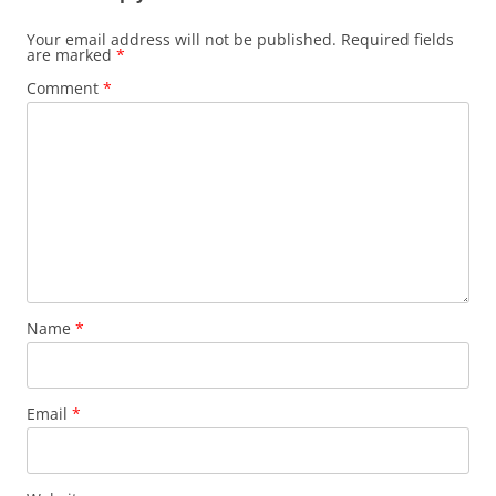
Your email address will not be published.
Required fields
are marked
*
Comment
*
Name
*
Email
*