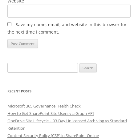
Website
Save my name, email, and website in this browser for
the next time I comment.
Search
for:
RECENT POSTS
Microsoft 365 Governance Health Check
How to Get SharePoint Site Users via Graph API
OneDrive Site Lifecycle – 93-Day Unlicensed Archiving vs Standard
Retention
Content Security Policy (CSP) in SharePoint Online