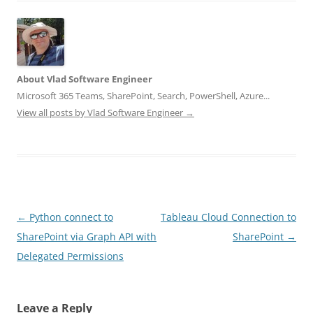
About Vlad Software Engineer
Microsoft 365 Teams, SharePoint, Search, PowerShell, Azure...
View all posts by Vlad Software Engineer
→
Post
←
Python connect to
Tableau Cloud Connection to
navigation
SharePoint via Graph API with
SharePoint
→
Delegated Permissions
Leave a Reply