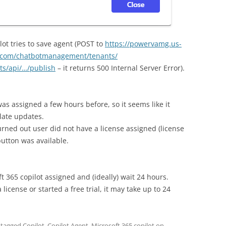
ot tries to save agent (POST to
https://powervamg.us-
s.com/chatbotmanagement/tenants/
ts/api/…/publish
– it returns 500 Internal Server Error).
as assigned a few hours before, so it seems like it
late updates.
turned out user did not have a license assigned (license
utton was available.
t 365 copilot assigned and (ideally) wait 24 hours.
license or started a free trial, it may take up to 24
 tagged
Copilot
,
Copilot Agent
,
Microsoft 365 copilot
on