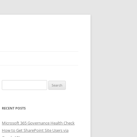
Search
for:
RECENT POSTS
Microsoft 365 Governance Health Check
How to Get SharePoint Site Users via