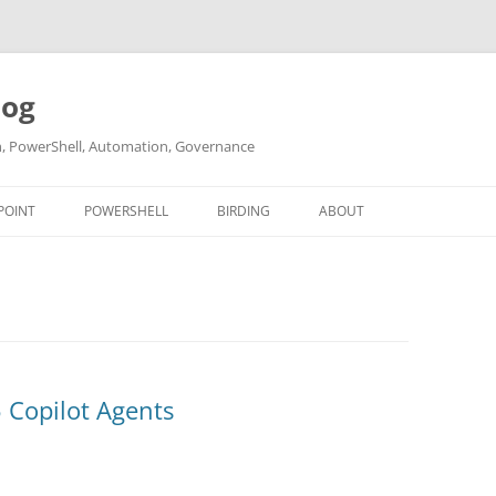
log
ch, PowerShell, Automation, Governance
POINT
POWERSHELL
BIRDING
ABOUT
ABOUT ME
CONTACT
 Copilot Agents