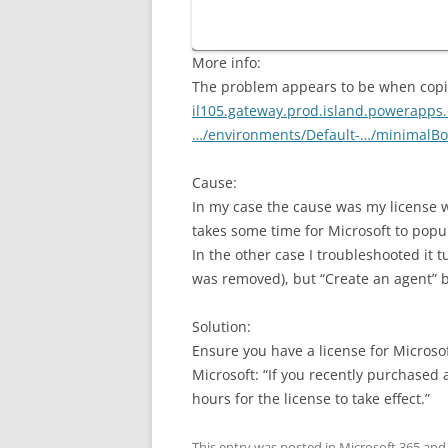
More info:
The problem appears to be when copil
il105.gateway.prod.island.powerapp
…/environments/Default-…/minimalBo
Cause:
In my case the cause was my license w
takes some time for Microsoft to popu
In the other case I troubleshooted it 
was removed), but “Create an agent” b
Solution:
Ensure you have a license for Microsof
Microsoft: “If you recently purchased a 
hours for the license to take effect.”
This entry was posted in
Microsoft 365
and