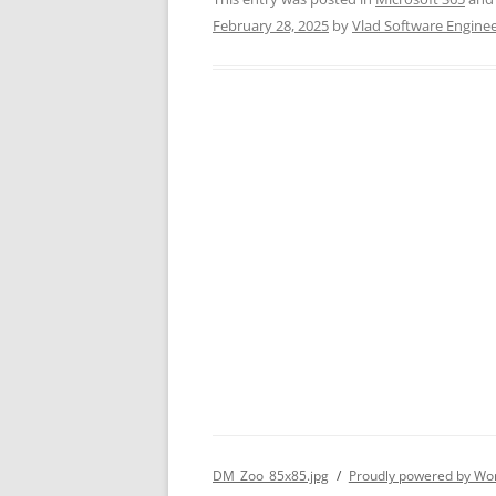
February 28, 2025
by
Vlad Software Engine
DM_Zoo_85x85.jpg
Proudly powered by Wo