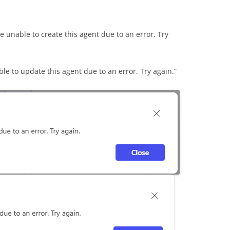
e unable to create this agent due to an error. Try
e to update this agent due to an error. Try again.”