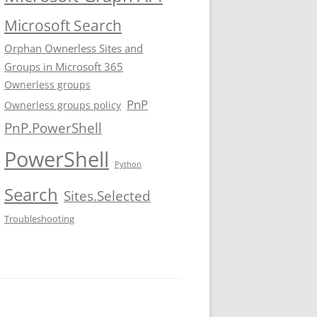
Microsoft Search
Orphan Ownerless Sites and
Groups in Microsoft 365
Ownerless groups
PnP
Ownerless groups policy
PnP.PowerShell
PowerShell
Python
Search
Sites.Selected
Troubleshooting