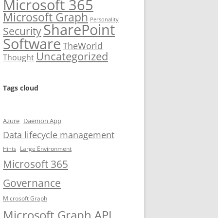
Microsoft 365
Microsoft Graph
Personality
SharePoint
Security
Software
TheWorld
Uncategorized
Thought
Tags cloud
Azure
Daemon App
Data lifecycle management
Large Environment
Hints
Microsoft 365
Governance
Microsoft Graph
Microsoft Graph API