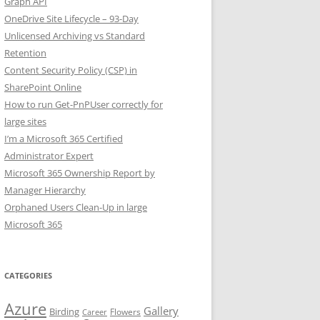
Graph API
OneDrive Site Lifecycle – 93-Day
Unlicensed Archiving vs Standard
Retention
Content Security Policy (CSP) in
SharePoint Online
How to run Get-PnPUser correctly for
large sites
I’m a Microsoft 365 Certified
Administrator Expert
Microsoft 365 Ownership Report by
Manager Hierarchy
Orphaned Users Clean-Up in large
Microsoft 365
CATEGORIES
Azure
Gallery
Birding
Flowers
Career