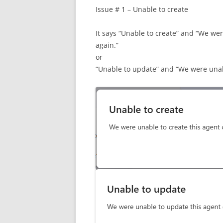
Issue # 1 – Unable to create
It says “Unable to create” and “We wer
again.”
or
“Unable to update” and “We were unabl