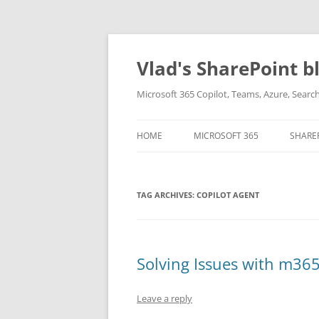
Skip
to
content
Vlad's SharePoint b
Microsoft 365 Copilot, Teams, Azure, Sear
HOME
MICROSOFT 365
SHARE
TAG ARCHIVES:
COPILOT AGENT
Solving Issues with m365
Leave a reply