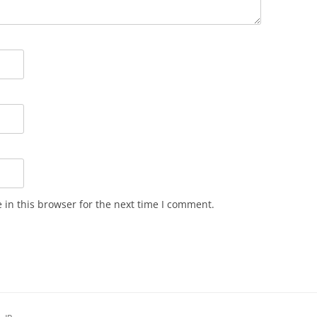
in this browser for the next time I comment.