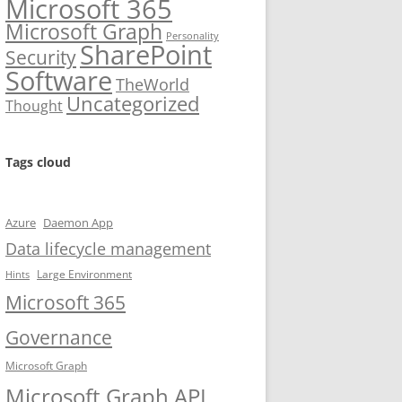
Microsoft 365
Microsoft Graph
Personality
SharePoint
Security
Software
TheWorld
Uncategorized
Thought
Tags cloud
Azure
Daemon App
Data lifecycle management
Large Environment
Hints
Microsoft 365
Governance
Microsoft Graph
Microsoft Graph API