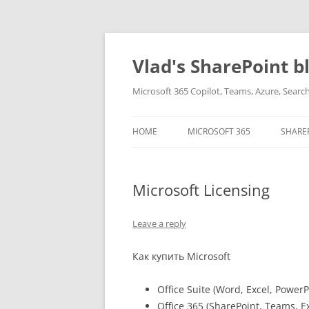
Skip
to
content
Vlad's SharePoint b
Microsoft 365 Copilot, Teams, Azure, Sear
HOME
MICROSOFT 365
SHARE
Microsoft Licensing
Leave a reply
Как купить Microsoft
Office Suite (Word, Excel, PowerP
Office 365 (SharePoint, Teams, E