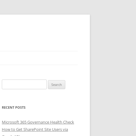
Search
for:
RECENT POSTS
Microsoft 365 Governance Health Check
How to Get SharePoint Site Users via