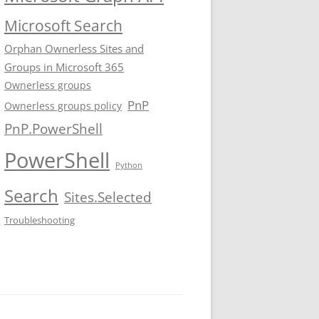
Microsoft Search
Orphan Ownerless Sites and
Groups in Microsoft 365
Ownerless groups
PnP
Ownerless groups policy
PnP.PowerShell
PowerShell
Python
Search
Sites.Selected
Troubleshooting