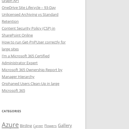
Graph API
OneDrive Site Lifecycle – 93-Day
Unlicensed Archiving vs Standard
Retention
Content Security Policy (CSP) in
SharePoint Online
How to run Get-PnPUser correctly for
large sites
I’m a Microsoft 365 Certified
Administrator Expert
Microsoft 365 Ownership Report by
Manager Hierarchy
Orphaned Users Clean-Up in large
Microsoft 365
CATEGORIES
Azure
Gallery
Birding
Flowers
Career