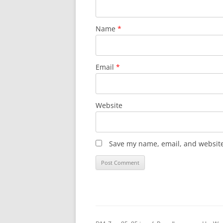
Name
*
Email
*
Website
Save my name, email, and website 