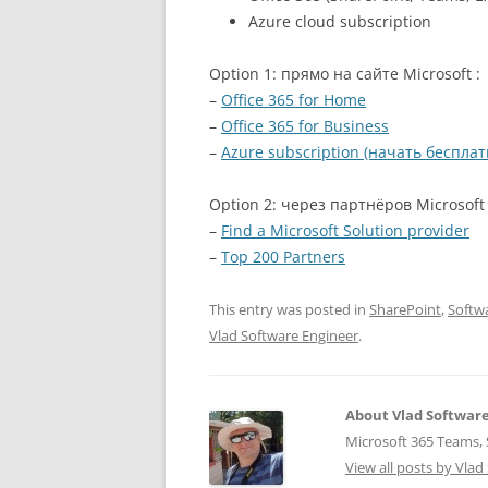
Azure cloud subscription
Option 1: прямо на сайте Microsoft :
–
Office 365 for Home
–
Office 365 for Business
–
Azure subscription (начать бесплат
Option 2: через партнёров Microsoft 
–
Find a Microsoft Solution provider
–
Top 200 Partners
This entry was posted in
SharePoint
,
Softw
Vlad Software Engineer
.
About Vlad Softwar
Microsoft 365 Teams, S
View all posts by Vla