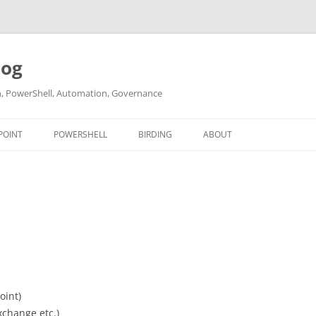
log
ch, PowerShell, Automation, Governance
POINT
POWERSHELL
BIRDING
ABOUT
ABOUT ME
CONTACT
oint)
xchange etc.)