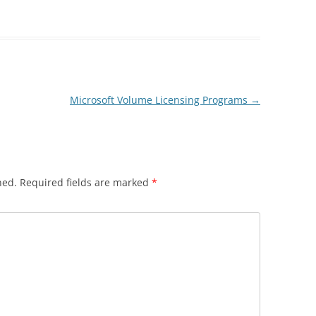
Microsoft Volume Licensing Programs
→
hed.
Required fields are marked
*