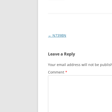
Post
←
N739BN
navigation
Leave a Reply
Your email address will not be publis
Comment
*