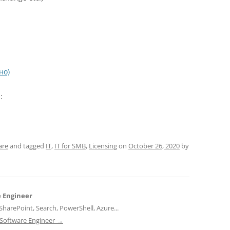
но)
:
are
and tagged
IT
,
IT for SMB
,
Licensing
on
October 26, 2020
by
e Engineer
harePoint, Search, PowerShell, Azure...
d Software Engineer
→