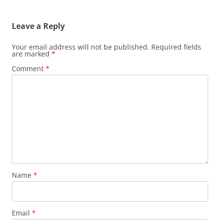
Leave a Reply
Your email address will not be published.
Required fields
are marked
*
Comment
*
Name
*
Email
*