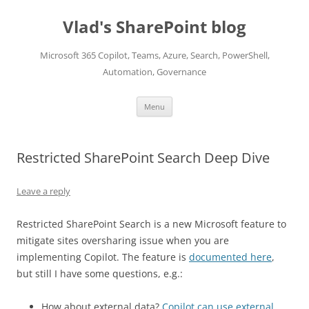
Skip
to
Vlad's SharePoint blog
content
Microsoft 365 Copilot, Teams, Azure, Search, PowerShell,
Automation, Governance
Menu
Restricted SharePoint Search Deep Dive
Leave a reply
Restricted SharePoint Search is a new Microsoft feature to
mitigate sites oversharing issue when you are
implementing Copilot. The feature is
documented here
,
but still I have some questions, e.g.:
How about external data?
Copilot can use external