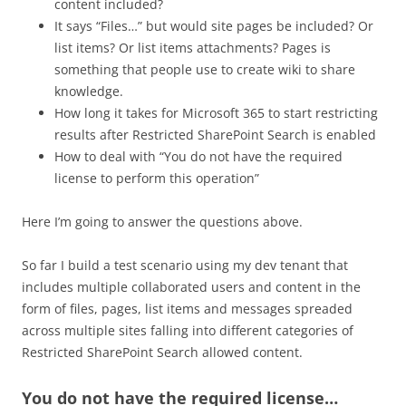
content included?
It says “Files…” but would site pages be included? Or
list items? Or list items attachments? Pages is
something that people use to create wiki to share
knowledge.
How long it takes for Microsoft 365 to start restricting
results after Restricted SharePoint Search is enabled
How to deal with “You do not have the required
license to perform this operation”
Here I’m going to answer the questions above.
So far I build a test scenario using my dev tenant that
includes multiple collaborated users and content in the
form of files, pages, list items and messages spreaded
across multiple sites falling into different categories of
Restricted SharePoint Search allowed content.
You do not have the required license…