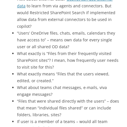
data
to learn from via agents and connectors. But
would Restricted SharePoint Search if implemented
allow data from external connectors to be used in
copilot?
“Users’ OneDrive files, chats, emails, calendars they
have access to” – means own data for every single
user or all shared OD data?
What exactly is “Files from their frequently visited
SharePoint sites”? I mean, how frequently user needs
to visit site for this?
What exactly means “Files that the users viewed,
edited, or created.”
What about teams chat messages, e-mails, viva
engage messages?
“Files that were shared directly with the users” – does
that mean “individual files shared” or can include
folders, libraries, sites?
If user is a member of a teams – would all team