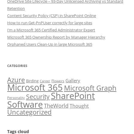
OneDrive Site Lifecycle – 93-Day Unlicensed Archiving vs Standard
Retention
Content Security Policy (CSP) in SharePoint Online
How to run Get-PnPUser correctly for large sites
I’m a Microsoft 365 Certified Administrator Expert
Microsoft 365 Ownership Report by Manager Hierarchy
Orphaned Users Clean-Up in large Microsoft 365
CATEGORIES
Azure
Gallery
Birding
Flowers
Career
Microsoft 365
Microsoft Graph
SharePoint
Security
Personality
Software
TheWorld
Thought
Uncategorized
Tags cloud