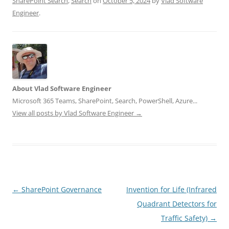
SharePoint Search
,
Search
on
October 5, 2024
by
Vlad Software
Engineer
.
About Vlad Software Engineer
Microsoft 365 Teams, SharePoint, Search, PowerShell, Azure...
View all posts by Vlad Software Engineer
→
Post
←
SharePoint Governance
Invention for Life (Infrared
navigation
Quadrant Detectors for
Traffic Safety)
→