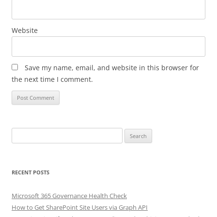
Website
Save my name, email, and website in this browser for
the next time I comment.
Search
for:
RECENT POSTS
Microsoft 365 Governance Health Check
How to Get SharePoint Site Users via Graph API