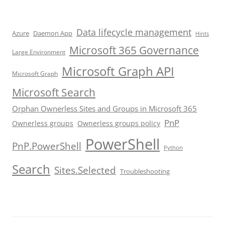
Data lifecycle management
Azure
Daemon App
Hints
Microsoft 365 Governance
Large Environment
Microsoft Graph API
Microsoft Graph
Microsoft Search
Orphan Ownerless Sites and Groups in Microsoft 365
PnP
Ownerless groups
Ownerless groups policy
PowerShell
PnP.PowerShell
Python
Search
Sites.Selected
Troubleshooting