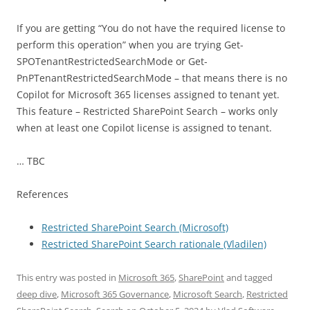
If you are getting “You do not have the required license to
perform this operation” when you are trying Get-
SPOTenantRestrictedSearchMode or Get-
PnPTenantRestrictedSearchMode – that means there is no
Copilot for Microsoft 365 licenses assigned to tenant yet.
This feature – Restricted SharePoint Search – works only
when at least one Copilot license is assigned to tenant.
… TBC
References
Restricted SharePoint Search (Microsoft)
Restricted SharePoint Search rationale (Vladilen)
This entry was posted in
Microsoft 365
,
SharePoint
and tagged
deep dive
,
Microsoft 365 Governance
,
Microsoft Search
,
Restricted